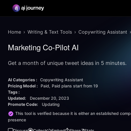
Home
Writing & Text Tools
Copywriting Assistant
Marketing Co-Pilot AI
Get a month of unique tweet ideas in 5 minutes.
AI Categories :
Copywriting Assistant
Pricing Model :
Paid
Paid plans start from
19
Tags :
Updated:
December 20, 2023
Promote Code:
Updating
This tool is verified because it is either an established co
presence
Discuss
Collect
Embed
Share
Stats