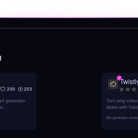
I
Twistl
200
203
art generator
Turn long video
on
slides with Twis
features,
for creators, m
#
AI generator conte
ndustries.
time, boost rea