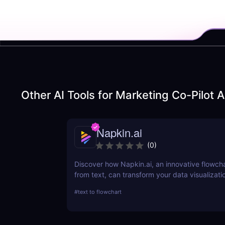
Other AI Tools for
Marketing Co-Pilot A
Napkin.ai
(
0
)
Discover how Napkin.ai, an innovative flowch
from text, can transform your data visualizati
processes. This review explores its AI-driven 
#
text to flowchart
ease of use, and applications across various i