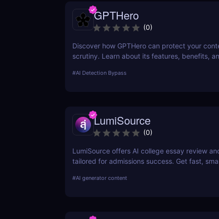
GPTHero
(
0
)
Discover how GPTHero can protect your conte
scrutiny. Learn about its features, benefits, a
feedback in our comprehensive review.
#
AI Detection Bypass
LumiSource
(
0
)
LumiSource offers AI college essay review a
tailored for admissions success. Get fast, smar
improve your Common App and stand out.
#
AI generator content