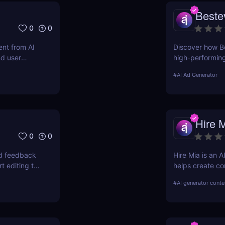
Beste
0
0
nt from AI
Discover how Be
nd user
high-performin
optimized campai
#
AI Ad Generator
Hire 
0
0
nd feedback
Hire Mia is an 
t editing to
helps create co
campaigns. Try 
#
AI generator conte