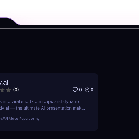
y.ai
0
0
(
0
)
s into viral short-form clips and dynamic
tly.ai — the ultimate AI presentation maker
arketers, and educators who want to save
nt
#
AI Video Repurposing
ch, and repurpose content effortlessly.