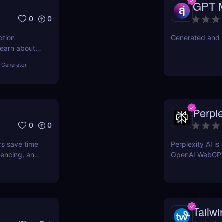
GPT 
0
0
ption
Generated and 
Learn about
other tools
 Generator
Perple
0
0
rs save time
Perplexity AI i
rencing, and
OpenAI WebGP
Tailwi