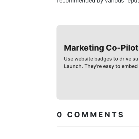
recommended by various reput
Marketing Co-Pilot
Use website badges to drive su
Launch. They're easy to embed
0
COMMENTS