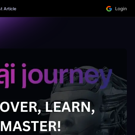
Login
 Article