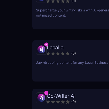
(
0
)
Supercharge your writing skills with AI-gener
optimized content.
Localio
(
0
)
Jaw-dropping content for any Local Business
Co-Writer AI
(
0
)