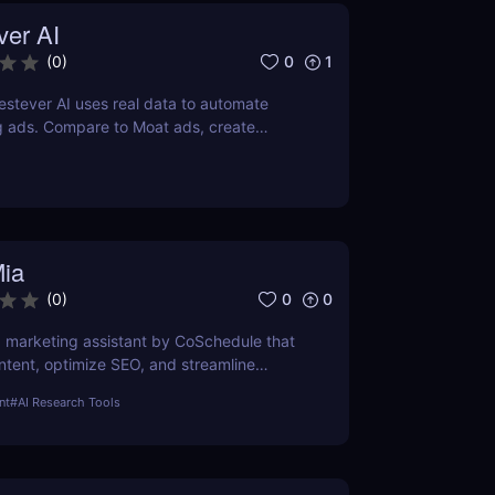
ver AI
0
1
(
0
)
stever AI uses real data to automate
g ads. Compare to Moat ads, create
gns fast. Try it free for 7 days.
Mia
0
0
(
0
)
AI marketing assistant by CoSchedule that
ntent, optimize SEO, and streamline
it free and save hours of work.
nt
#
AI Research Tools