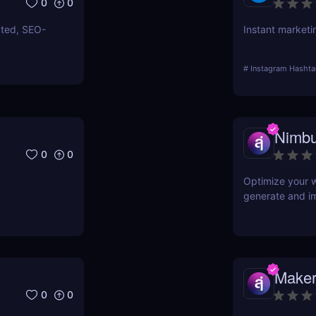
0
0
ated, SEO-
Instant marketi
#
Instagram Hashta
Nimbu
0
0
Optimize your w
generate and i
Maker
0
0