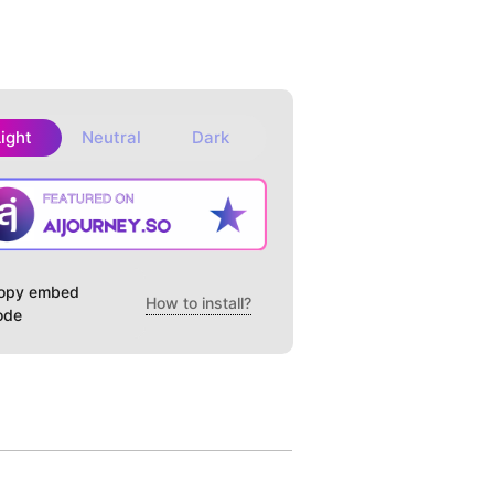
Light
Neutral
Dark
opy embed
How to install?
ode