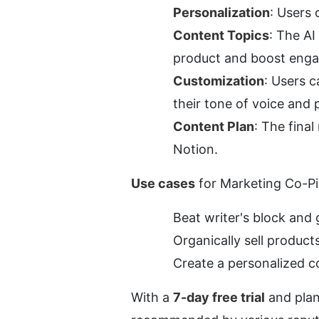
Personalization
: Users 
Content Topics
: The AI
product and boost eng
Customization
: Users c
their tone of voice and 
Content Plan
: The final
Notion.
Use cases
 for Marketing Co-Pil
Beat writer's block and 
Organically sell produc
Create a personalized c
With a 
7-day free trial
 and plan