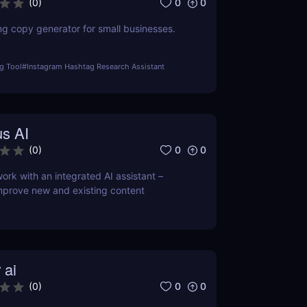
0
0
(
0
)
ng copy generator for small businesses.
g Tool
#
Instagram Hashtag Research Assistant
s AI
0
0
(
0
)
ork with an integrated AI assistant –
mprove new and existing content
 ai
0
0
(
0
)