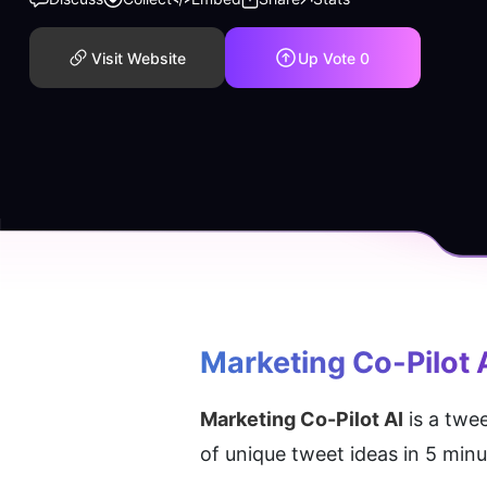
Visit Website
Up Vote
0
Marketing Co-Pilot 
Marketing Co-Pilot AI
 is a twe
of unique tweet ideas in 5 min