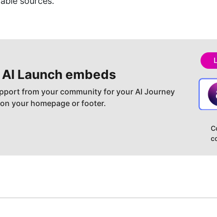
able sources.
 AI
Launch embeds
pport from your community for your AI Journey
 on your homepage or footer.
C
c