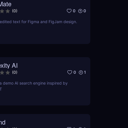
Mate
0
0
(
0
)
edited text for Figma and FigJam design.
xity AI
0
1
(
0
)
s a demo AI search engine inspired by
T
nd