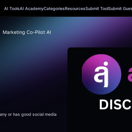
AI Tools
AI Academy
Categories
Resources
Submit Tool
Submit Guest
Marketing Co-Pilot AI
mpany or has good social media