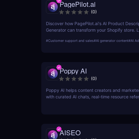
PagePilot.ai
(
0
)
Discover how PagePilot.ai's AI Product Descri
Generator can transform your Shopify store. 
its features, benefits, and how it compares to 
#
Customer support and sales
#
AI generator content
#
AI Ad
in the market.
Poppy AI
(
0
)
Poppy AI helps content creators and markete
with curated AI chats, real-time resource refe
a dynamic whiteboard layout
AISEO