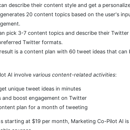
can describe their content style and get a personalize
 generates 20 content topics based on the user's input t
agement.
an pick 3-7 content topics and describe their Twitter s
preferred Twitter formats.
 result is a content plan with 60 tweet ideas that can
ot AI involve 
various content-related activities
:
get unique tweet ideas in minutes
ts and boost engagement on Twitter
ontent plan for a month of tweeting
s starting at $19 per month, Marketing Co-Pilot AI is 