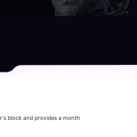
r's block and provides a month 