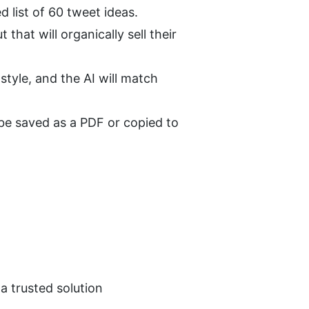
d list of 60 tweet ideas.
hat will organically sell their 
tyle, and the AI will match 
 be saved as a PDF or copied to 
a trusted solution 