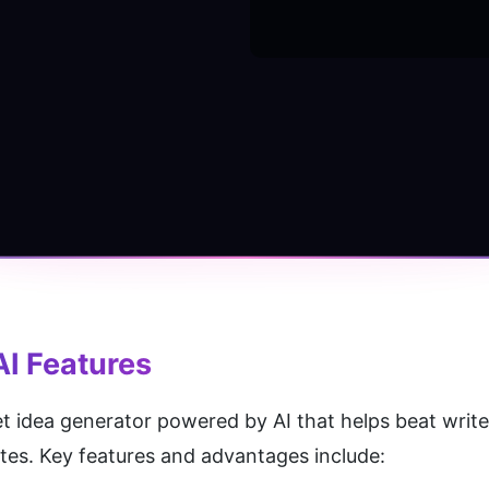
AI
 Features
et idea generator powered by AI that helps beat write
utes. Key features and advantages include: