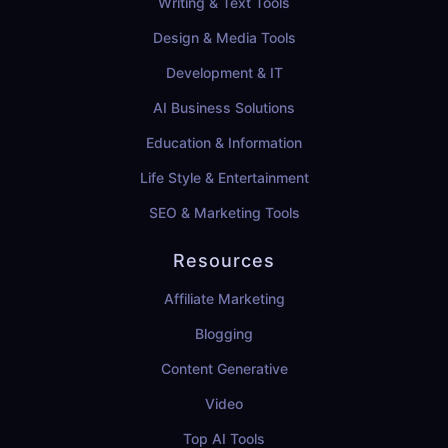
Writing & Text Tools
Design & Media Tools
Development & IT
AI Business Solutions
Education & Information
Life Style & Entertainment
SEO & Marketing Tools
Resources
Affiliate Marketing
Blogging
Content Generative
Video
Top AI Tools