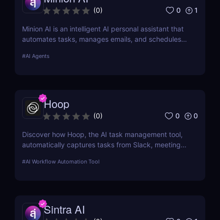
0
1
(
0
)
Minion AI is an intelligent AI personal assistant that
automates tasks, manages emails, and schedules
meetings. Discover how it can save you hours daily.
#
AI Agents
Hoop
0
0
(
0
)
Discover how Hoop, the AI task management tool,
automatically captures tasks from Slack, meetings,
and email. Boost your productivity with AI today.
#
AI Workflow Automation Tool
Sintra AI