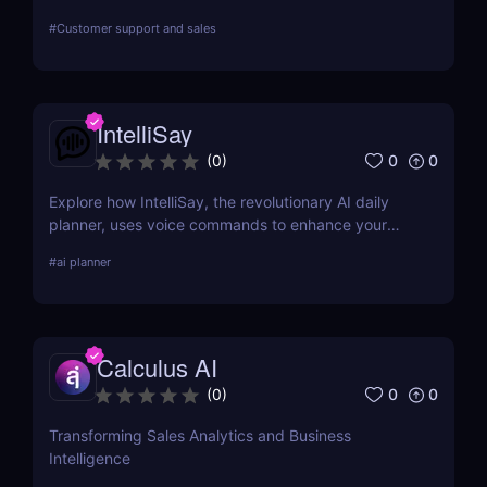
SDR. Automate outreach, lead generation, and
#
Customer support and sales
bookings 24/7 with ease!
IntelliSay
0
0
(
0
)
Explore how IntelliSay, the revolutionary AI daily
planner, uses voice commands to enhance your
daily scheduling. Discover its features, pros, cons,
#
ai planner
and how it stacks up against competitors.
Calculus AI
0
0
(
0
)
Transforming Sales Analytics and Business
Intelligence