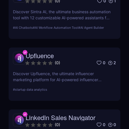
0
1
(
0
)
Discover Sintra AI, the ultimate business automation
tool with 12 customizable AI-powered assistants for
marketing, customer support, SEO, and more.
#
AI Chatbots
#
AI Workflow Automation Tool
#
AI Agent Builder
Automate tasks, boost productivity, and save time
with Sintra AI’s affordable pricing plans!
Upfluence
0
2
(
0
)
Discover Upfluence, the ultimate influencer
marketing platform for AI-powered influencer
search, audience demographics insights, and
#
startup data analytics
campaign management. Perfect for brands and e-
commerce!
LinkedIn Sales Navigator
0
0
(
0
)