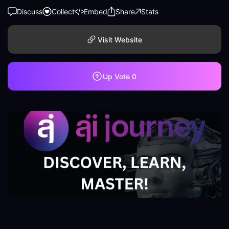
Discuss
Collect
Embed
Share
Stats
Visit Website
Up Vote
0