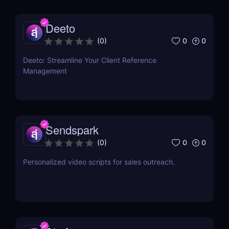
Deeto
0
0
(
0
)
Deeto: Streamline Your Client Reference
Management
Sendspark
0
0
(
0
)
Personalized video scripts for sales outreach.