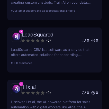
creating custom chatbots. Train AI on your data,
provide multilingual support, and automate
#
Customer support and sales
#
educational ai tools
customer service with ease. Perfect for businesses
of all sizes.
LeadSquared
0
0
(
0
)
LeadSquared CRM is a software as a service that
offers automated solutions for onboarding,
marketing, and sales.
#
SEO assistance
11x.ai
0
0
(
0
)
Discover 11x.ai, the AI-powered platform for sales
automation with digital workers like Alice, the AI