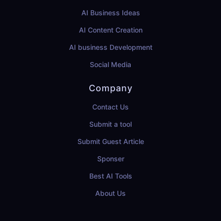
AI Business Ideas
AI Content Creation
AI business Development
Social Media
Company
Contact Us
Submit a tool
Submit Guest Article
Sponser
Best AI Tools
About Us