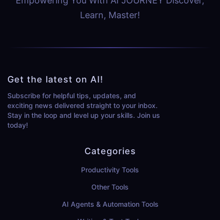
Empowering You With AI JOURNEY Discover,
Learn, Master!
Get the latest on AI!
Subscribe for helpful tips, updates, and
exciting news delivered straight to your inbox.
Stay in the loop and level up your skills. Join us
today!
Categories
Productivity Tools
Other Tools
AI Agents & Automation Tools