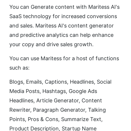
You can Generate content with Maritess AI's  
SaaS technology for increased conversions 
and sales. Maritess AI's content generator 
and predictive analytics can help enhance 
your copy and drive sales growth.
You can use Maritess for a host of functions 
such as: 
Blogs, Emails, Captions, Headlines, Social 
Media Posts, Hashtags, Google Ads 
Headlines, Article Generator, Content 
Rewriter, Paragraph Generator, Talking 
Points, Pros & Cons, Summarize Text, 
Product Description, Startup Name 