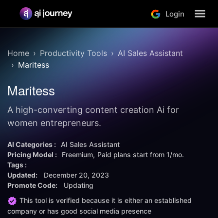
Login
Home
Productivity Tools
AI Sales Assistant
Maritess
Maritess
A high-converting content creation Ai for
women entrepreneurs.
AI Categories :
AI Sales Assistant
Pricing Model :
Freemium
Paid plans start from
1/mo.
Tags :
Updated:
December 20, 2023
Promote Code:
Updating
This tool is verified because it is either an established
company or has good social media presence