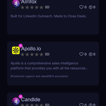
Aimfox
0
0
(
0
)
Built for LinkedIn Outreach. Made to Close Deals.
Apollo.io
0
0
(
0
)
Apollo is a comprehensive sales intelligence
platform that provides you with all the resources
you need to engage, prospect, and increase sales.
#
Customer support and sales
#
SEO assistance
Apollo is a tool used by marketers and sellers to
find additional consumers in the market, make
connections, and create a cutting-edge go-to-
market plan.
Candide
0
0
(
0
)