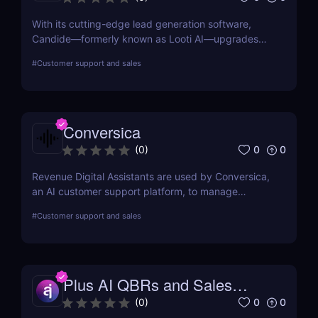
With its cutting-edge lead generation software,
Candide—formerly known as Looti AI—upgrades
your CRM with capabilities to identify appropriate
#
Customer support and sales
applicants and audiences for your business.
Conversica
0
0
(
0
)
Revenue Digital Assistants are used by Conversica,
an AI customer support platform, to manage
difficult discussions. The main goal of this two-way
#
Customer support and sales
communication tool is to increase your revenue by
establishing connections with more prospects and
following up on each interaction.
Plus AI QBRs and Sales
Decks
0
0
(
0
)