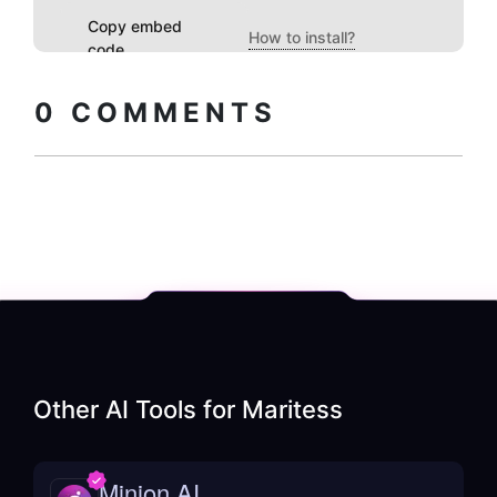
Copy embed
How to install?
code
0
COMMENTS
Other AI Tools for
Maritess
Minion AI