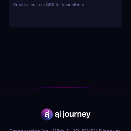
Create a custom QBR for your clients