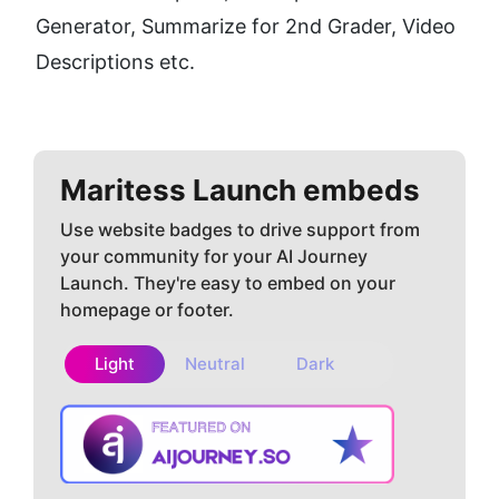
Generator, Summarize for 2nd Grader, Video 
Descriptions etc.
Maritess
Launch embeds
Use website badges to drive support from
your community for your AI Journey
Launch. They're easy to embed on your
homepage or footer.
Light
Neutral
Dark