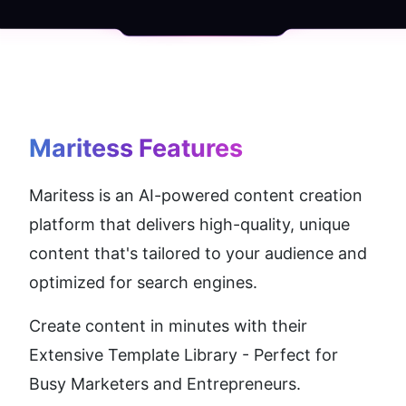
Maritess
 Features
Maritess is an AI-powered content creation 
platform that delivers high-quality, unique 
content that's tailored to your audience and 
optimized for search engines. 
Create content in minutes with their 
Extensive Template Library - Perfect for 
Busy Marketers and Entrepreneurs. 