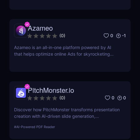
Azameo
0
-1
(
0
)
Azameo is an all-in-one platform powered by AI
that helps optimize online Ads for skyrocketing
online sales
PitchMonster.io
0
0
(
0
)
Discover how PitchMonster transforms presentation
creation with AI-driven slide generation,
customizable templates, and collaboration tools.
#
AI-Powered PDF Reader
Perfect for entrepreneurs, marketers, and
professionals.