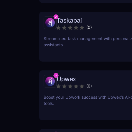
Taskabai
(
0
)
Streamlined task management with personaliz
assistants
Upwex
(
0
)
Boost your Upwork success with Upwex’s AI
tools.