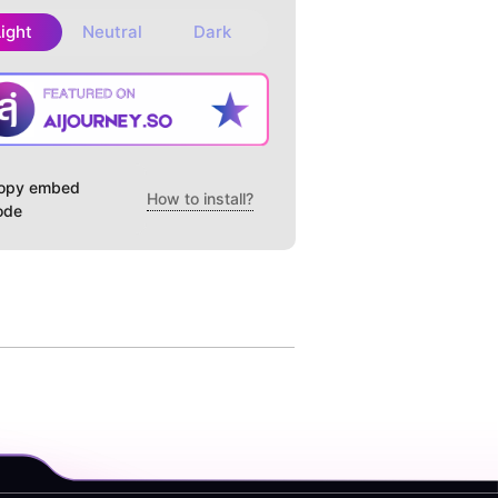
Light
Neutral
Dark
opy embed
How to install?
ode