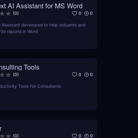
xt AI Assistant for MS Word
0
0
(
0
)
I Assistant developed to help stduents and
ite reports in Word
sulting Tools
0
0
(
0
)
uctivity Tools For Consultants
r
0
0
(
0
)