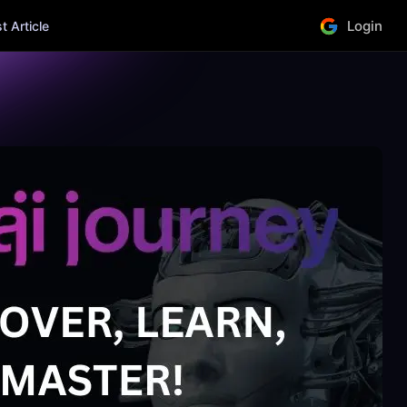
Login
 Article