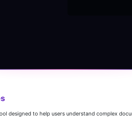
es
ool designed to help users understand complex doc