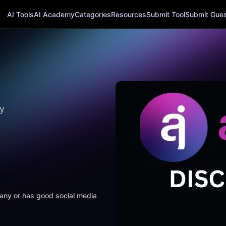
AI Tools
AI Academy
Categories
Resources
Submit Tool
Submit Guest
y
mpany or has good social media