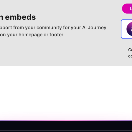
h embeds
pport from your community for your AI Journey
 on your homepage or footer.
C
c