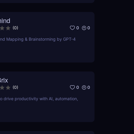
ind
0
0
(
0
)
ind Mapping & Brainstorming by GPT-4
rix
0
0
(
0
)
o drive productivity with AI, automation,