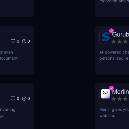
recording and s
Gurub
0
0
or even
AI-powered cha
 document.
personalized r
Merlin
0
0
onverting
Merlin gives yo
ng
website.