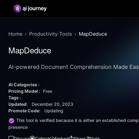
Home
Productivity Tools
MapDeduce
MapDeduce
AI-powered Document Comprehension Made Eas
AI Categories :
Pricing Model :
Free
Tags :
Updated:
December 20, 2023
Promote Code:
Updating
This tool is verified because it is either an established co
presence
Discuss
Collect
Embed
Share
Stats