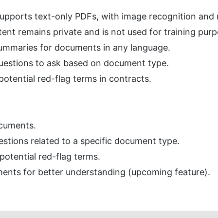
supports text-only PDFs, with image recognition and
nt remains private and is not used for training purp
ummaries for documents in any language.
 questions to ask based on document type.
potential red-flag terms in contracts.
cuments.
estions related to a specific document type.
potential red-flag terms.
ents for better understanding (upcoming feature).