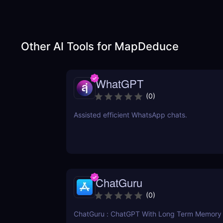
Other AI Tools for
MapDeduce
WhatGPT
(
0
)
Assisted efficient WhatsApp chats.
ChatGuru
(
0
)
ChatGuru : ChatGPT With Long Term Memory