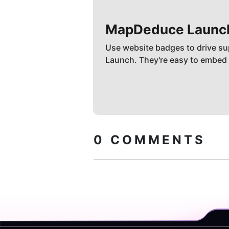
MapDeduce
Launc
Use website badges to drive su
Launch. They're easy to embed
0
COMMENTS