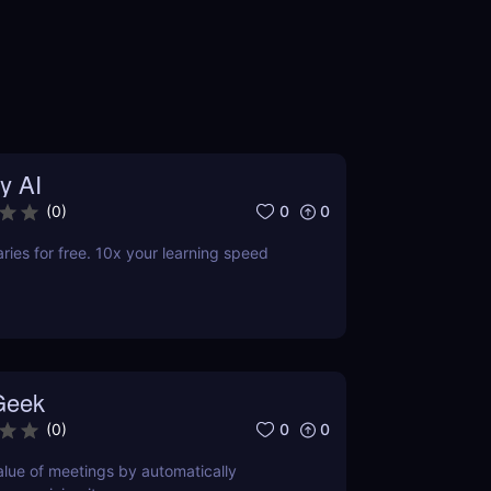
y AI
0
0
(
0
)
es for free. 10x your learning speed
Geek
0
0
(
0
)
lue of meetings by automatically