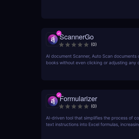
ScannerGo
(
0
)
AI document Scanner, Auto Scan documents 
books without even clicking or adjusting any
Formularizer
(
0
)
AI-driven tool that simplifies the process of c
text instructions into Excel formulas, increasi
productivity and saving time.