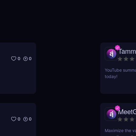
Tamm
0
0
YouTube summari
today!
Meet
0
0
Maximize the va