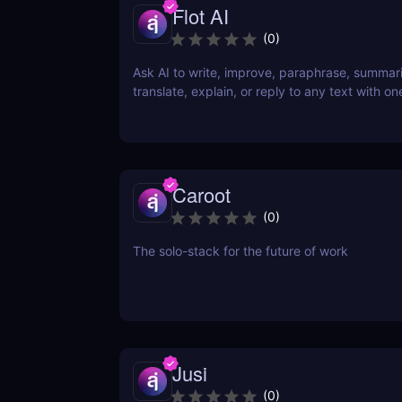
Flot AI
(
0
)
Ask AI to write, improve, paraphrase, summar
translate, explain, or reply to any text with one
Caroot
(
0
)
The solo-stack for the future of work
Jusi
(
0
)