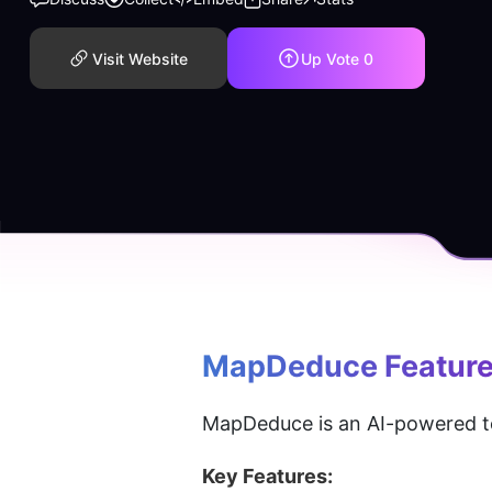
Visit Website
Up Vote
0
MapDeduce
 Featur
MapDeduce is an AI-powered t
Key Features: