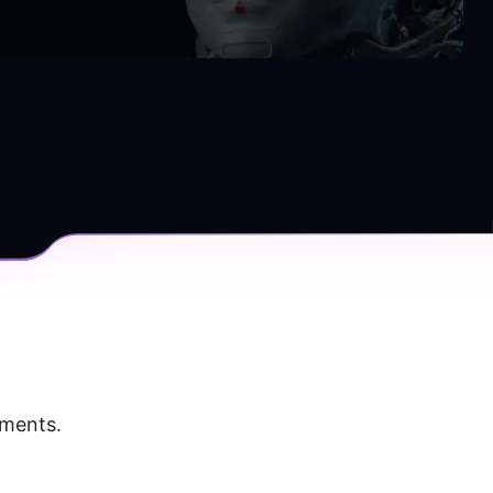
uments.