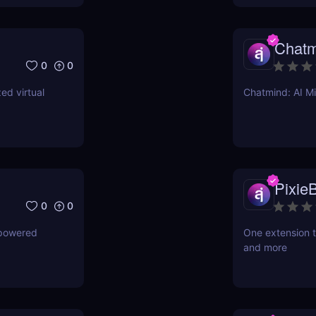
Chatm
0
0
ed virtual
Chatmind: AI M
PixieB
0
0
-powered
One extension t
and more