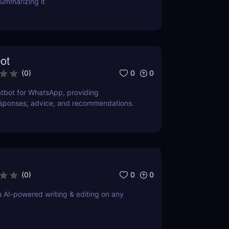
ummarizing it
ot
0
0
(
0
)
tbot for WhatsApp, providing
esponses, advice, and recommendations.
0
0
(
0
)
u AI-powered writing & editing on any