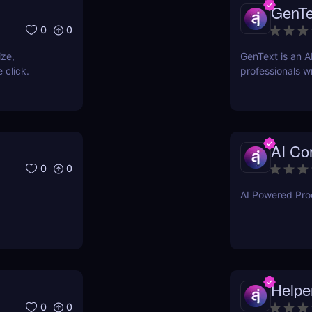
GenTe
0
0
ize,
GenText is an A
 click.
professionals wr
AI Con
0
0
AI Powered Prod
Helpe
0
0