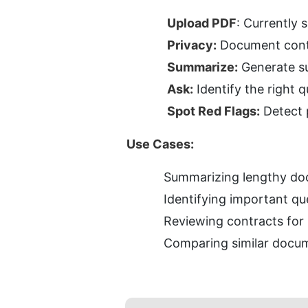
Upload PDF
: Currently 
Privacy:
 Document conte
Summarize:
 Generate s
Ask:
 Identify the right
Spot Red Flags:
 Detect 
Use Cases:
Summarizing lengthy do
Identifying important qu
Reviewing contracts for 
Comparing similar docum