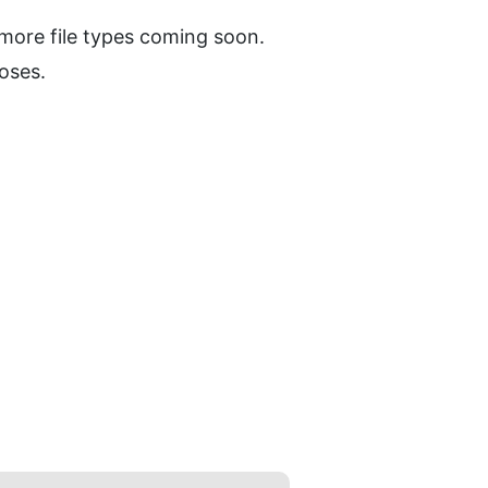
 more file types coming soon.
oses.