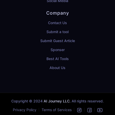
Social Media
Company
Contact Us
Submit a tool
Submit Guest Article
Sponser
Best AI Tools
About Us
Copyright © 2024
AI Journey LLC.
All rights reserved.
Privacy Policy
Terms of Services