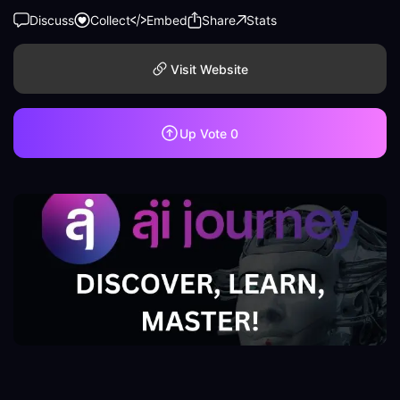
Discuss
Collect
Embed
Share
Stats
Visit Website
Up Vote
0