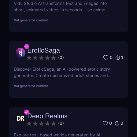
Vidu Studio AI transforms text and images into
short, animated videos in seconds. Use anime
styles, realistic motion, and reference-to-video tools
#
AI generator content
to create high-quality content—perfect for social
media, marketing, and storytelling.
EroticSaga
0
1
(
0
)
Discover EroticSaga, an AI-powered erotic story
generator. Create customized adult stories and
audio narrations in seconds. Fast, private, and fun.
#
AI generator content
Deep Realms
0
0
(
0
)
Explore text-based worlds generated by AI