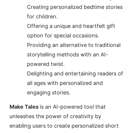
Creating personalized bedtime stories 
for children.
Offering a unique and heartfelt gift 
option for special occasions.
Providing an alternative to traditional 
storytelling methods with an AI-
powered twist.
Delighting and entertaining readers of 
all ages with personalized and 
engaging stories.
Make Tales 
is an AI-powered tool that 
unleashes the power of creativity by 
enabling users to create personalized short 