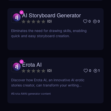
AI Storyboard Generator
0
0
(
0
)
Eliminates the need for drawing skills, enabling
quick and easy storyboard creation.
Erota AI
0
1
(
0
)
Discover how Erota AI, an innovative AI erotic
stories creator, can transform your writing
experience. Learn about its features, benefits, and
#
Erota AI
#
AI generator content
how it stands out in AI-assisted creative writing.