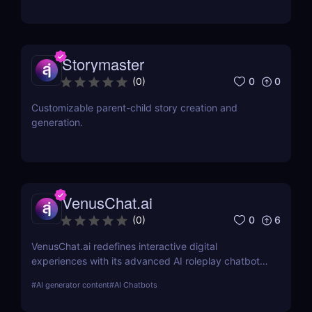
Storymaster
0
0
(
0
)
Customizable parent-child story creation and
generation.
VenusChat.ai
0
6
(
0
)
VenusChat.ai redefines interactive digital
experiences with its advanced AI roleplay chatbot.
Discover the unique features that make it a
#
AI generator content
#
AI Chatbots
standout choice for storytelling enthusiasts and
educators alike.