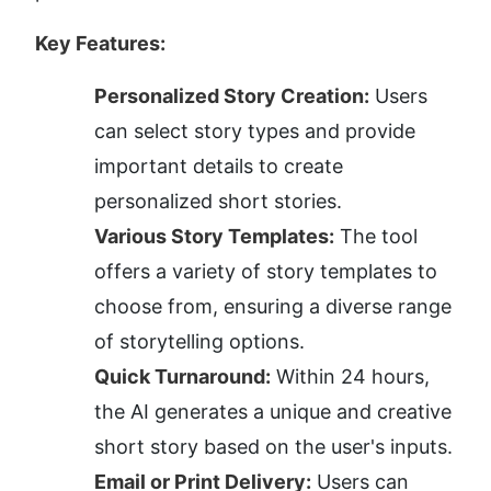
Key Features:
Personalized Story Creation:
 Users 
can select story types and provide 
important details to create 
personalized short stories.
Various Story Templates:
 The tool 
offers a variety of story templates to 
choose from, ensuring a diverse range 
of storytelling options.
Quick Turnaround:
 Within 24 hours, 
the AI generates a unique and creative 
short story based on the user's inputs.
Email or Print Delivery:
 Users can 