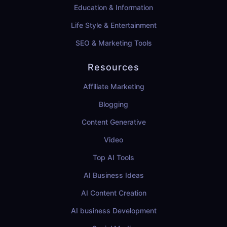
Education & Information
Life Style & Entertainment
SEO & Marketing Tools
Resources
Affiliate Marketing
Blogging
Content Generative
Video
Top AI Tools
AI Business Ideas
AI Content Creation
AI business Development