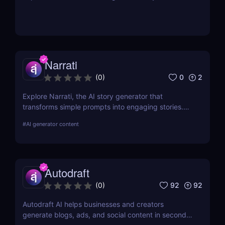
Narrati
0
2
(
0
)
Explore Narrati, the AI story generator that
transforms simple prompts into engaging stories.
Perfect for writers, educators, and content
#
AI generator content
creators.
Autodraft
92
92
(
0
)
Autodraft AI helps businesses and creators
generate blogs, ads, and social content in seconds.