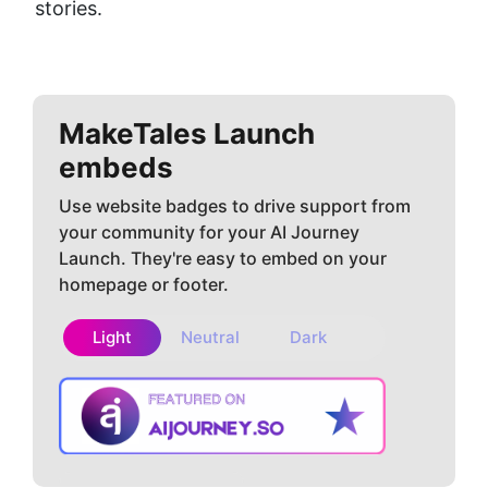
stories.
MakeTales
Launch
embeds
Use website badges to drive support from
your community for your AI Journey
Launch. They're easy to embed on your
homepage or footer.
Light
Neutral
Dark