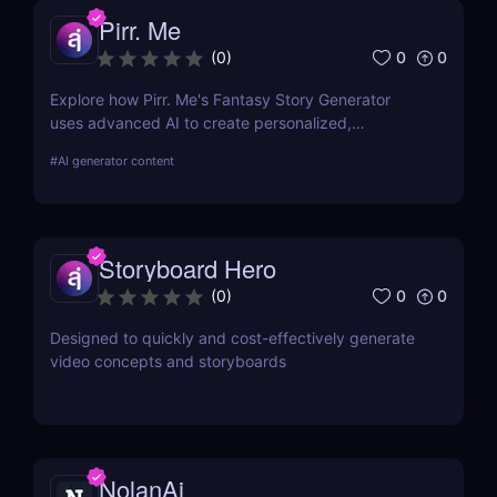
Pirr. Me
0
0
(
0
)
Explore how Pirr. Me's Fantasy Story Generator
uses advanced AI to create personalized,
immersive fantasy narratives. This in-depth review
#
AI generator content
covers its features, usability, and how it stands out
in digital storytelling.
Storyboard Hero
0
0
(
0
)
Designed to quickly and cost-effectively generate
video concepts and storyboards
NolanAi