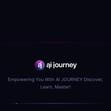
Empowering You With AI JOURNEY Discover,
Learn, Master!