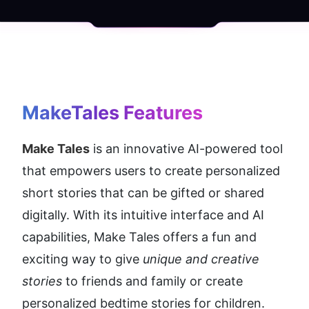
MakeTales
 Features
Make Tales
 is an innovative AI-powered tool 
that empowers users to create personalized 
short stories that can be gifted or shared 
digitally. With its intuitive interface and AI 
capabilities, Make Tales offers a fun and 
exciting way to give 
unique and creative 
stories 
to friends and family or create 
personalized bedtime stories for children.