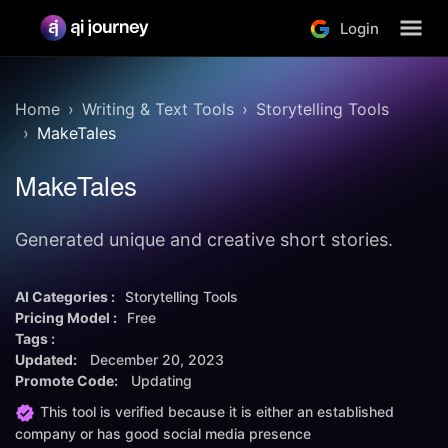
Login
Home
Writing & Text Tools
Storytelling Tools
MakeTales
MakeTales
Generated unique and creative short stories.
AI Categories :
Storytelling Tools
Pricing Model :
Free
Tags :
Updated:
December 20, 2023
Promote Code:
Updating
This tool is verified because it is either an established
company or has good social media presence