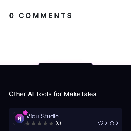
Copy embed
How to install?
code
0
COMMENTS
Other AI Tools for
MakeTales
Vidu Studio
0
0
(
0
)