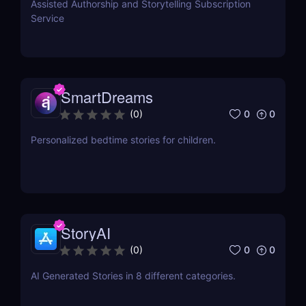
Assisted Authorship and Storytelling Subscription
Service
SmartDreams
0
0
(
0
)
Personalized bedtime stories for children.
StoryAI
0
0
(
0
)
AI Generated Stories in 8 different categories.