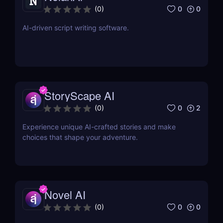
0
0
(
0
)
AI-driven script writing software.
StoryScape AI
0
2
(
0
)
Experience unique AI-crafted stories and make
choices that shape your adventure.
Novel AI
0
0
(
0
)