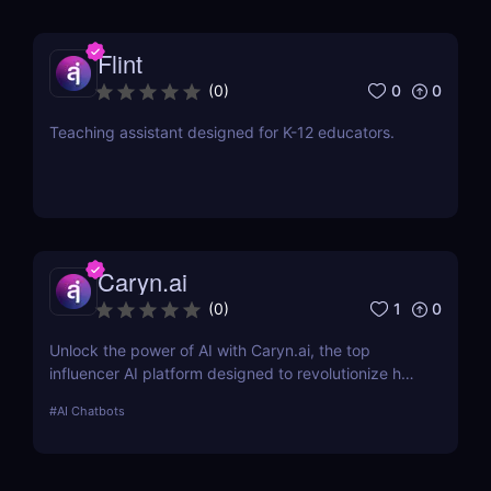
Flint
0
0
(
0
)
Teaching assistant designed for K-12 educators.
Caryn.ai
1
0
(
0
)
Unlock the power of AI with Caryn.ai, the top
influencer AI platform designed to revolutionize how
brands engage with their audiences. Discover how
#
AI Chatbots
our AI influencers can transform your marketing
strategy.