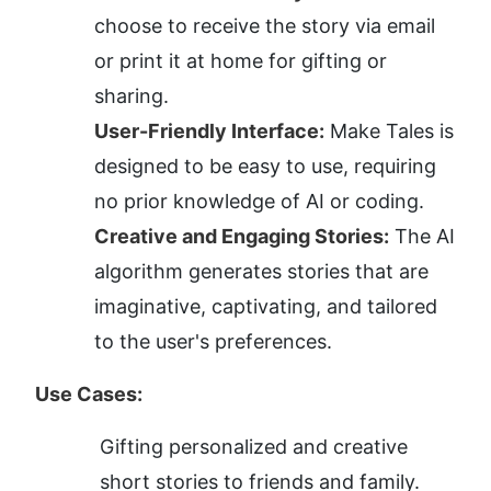
choose to receive the story via email 
or print it at home for gifting or 
sharing.
User-Friendly Interface:
 Make Tales is 
designed to be easy to use, requiring 
no prior knowledge of AI or coding.
Creative and Engaging Stories:
 The AI 
algorithm generates stories that are 
imaginative, captivating, and tailored 
to the user's preferences.
Use Cases:
Gifting personalized and creative 
short stories to friends and family.