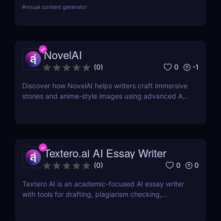
Multilingual and budget-friendly content assistant.
#
visual content generator
NovelAI
0
-1
(
0
)
Discover how NovelAI helps writers craft immersive
stories and anime-style images using advanced AI
tools. Perfect for fiction and fantasy creators.
Textero.ai AI Essay Writer
0
0
(
0
)
Textero AI is an academic-focused AI essay writer
with tools for drafting, plagiarism checking,
citations, and source integration. Ideal for students
and researchers.