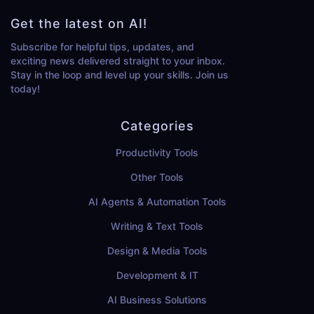
Get the latest on AI!
Subscribe for helpful tips, updates, and
exciting news delivered straight to your inbox.
Stay in the loop and level up your skills. Join us
today!
Categories
Productivity Tools
Other Tools
AI Agents & Automation Tools
Writing & Text Tools
Design & Media Tools
Development & IT
AI Business Solutions