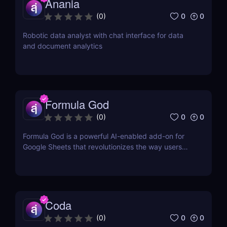
Anania
0
0
(
0
)
Robotic data analyst with chat interface for data
and document analytics
Formula God
0
0
(
0
)
Formula God is a powerful AI-enabled add-on for
Google Sheets that revolutionizes the way users
work with data.
Coda
0
0
(
0
)