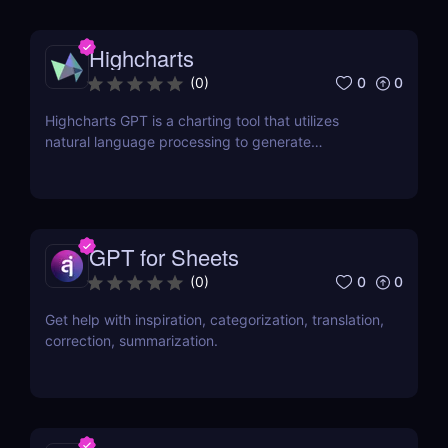
Highcharts
0
0
(
0
)
Highcharts GPT is a charting tool that utilizes
natural language processing to generate
Highcharts code through human-like conversations.
GPT for Sheets
0
0
(
0
)
Get help with inspiration, categorization, translation,
correction, summarization.