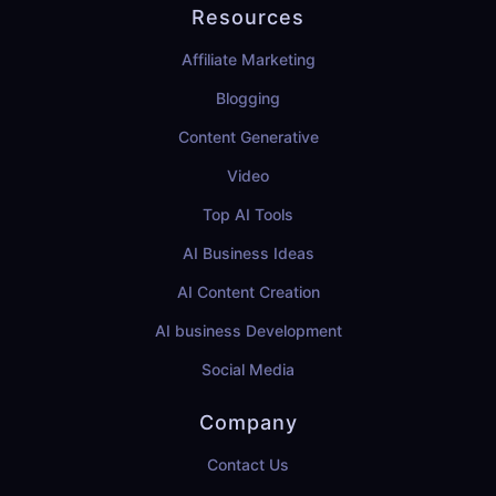
Resources
Affiliate Marketing
Blogging
Content Generative
Video
Top AI Tools
AI Business Ideas
AI Content Creation
AI business Development
Social Media
Company
Contact Us