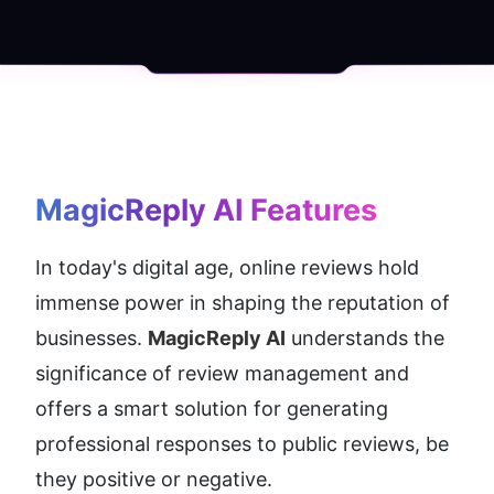
MagicReply AI
 Features
In today's digital age, online reviews hold 
immense power in shaping the reputation of 
businesses. 
MagicReply AI
 understands the 
significance of review management and 
offers a smart solution for generating 
professional responses to public reviews, be 
they positive or negative.