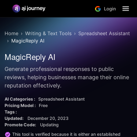
Login
Home
Writing & Text Tools
Spreadsheet Assistant
MagicReply AI
MagicReply AI
Generate professional responses to public
reviews, helping businesses manage their online
reputation effectively.
AI Categories :
Spreadsheet Assistant
Pricing Model :
Free
Tags :
Updated:
December 20, 2023
Promote Code:
Updating
This tool is verified because it is either an established