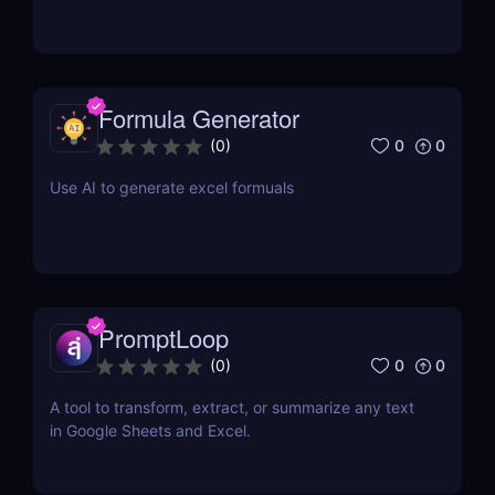
Formula Generator
0
0
(
0
)
Use AI to generate excel formuals
PromptLoop
0
0
(
0
)
A tool to transform, extract, or summarize any text
in Google Sheets and Excel.