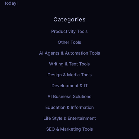
today!
Categories
Productivity Tools
Other Tools
AI Agents & Automation Tools
Writing & Text Tools
Design & Media Tools
Development & IT
AI Business Solutions
Education & Information
Life Style & Entertainment
SEO & Marketing Tools