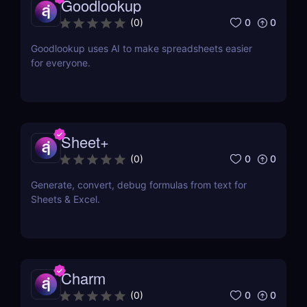
Goodlookup
0
0
(
0
)
Goodlookup uses AI to make spreadsheets easier
for everyone.
Sheet+
0
0
(
0
)
Generate, convert, debug formulas from text for
Sheets & Excel.
Charm
0
0
(
0
)