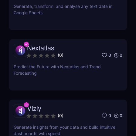
Generate, transform, and analyse any text data in
Google Sheets.
Nextatlas
0
0
(
0
)
Predict the Future with Nextatlas and Trend
Forecasting
Vizly
0
0
(
0
)
Generate insights from your data and build intuitive
dashboards with speed.