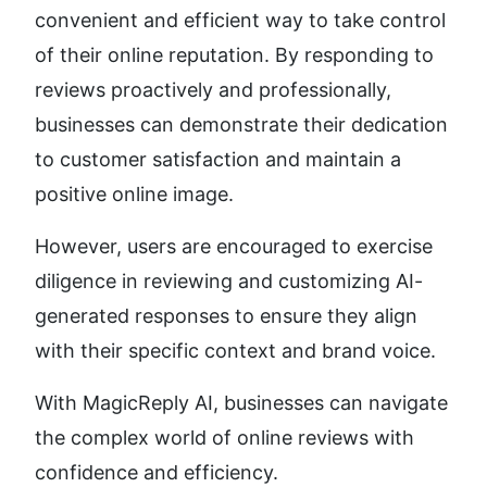
convenient and efficient way to take control 
of their online reputation. By responding to 
reviews proactively and professionally, 
businesses can demonstrate their dedication 
to customer satisfaction and maintain a 
positive online image.
However, users are encouraged to exercise 
diligence in reviewing and customizing AI-
generated responses to ensure they align 
with their specific context and brand voice.
With MagicReply AI, businesses can navigate 
the complex world of online reviews with 
confidence and efficiency.