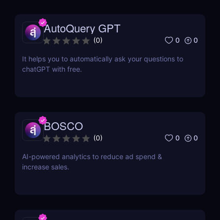
AutoQuery GPT
0
0
(
0
)
It helps you to automatically ask your questions to
chatGPT with free.
BOSCO
0
0
(
0
)
AI-powered analytics to reduce ad spend &
increase sales.