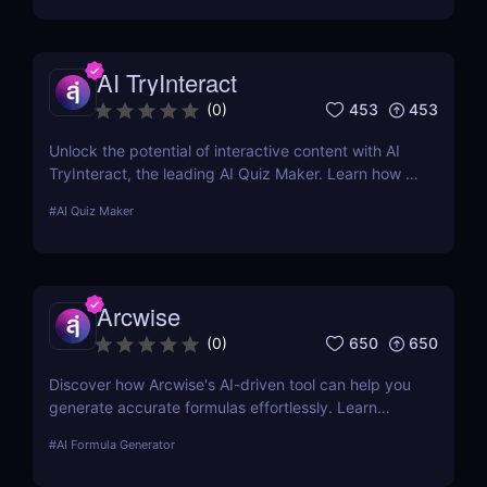
AI TryInteract
453
453
(
0
)
Unlock the potential of interactive content with AI
TryInteract, the leading AI Quiz Maker. Learn how it
can transform your digital marketing strategy with
#
AI Quiz Maker
personalized, engaging quizzes.
Arcwise
650
650
(
0
)
Discover how Arcwise's AI-driven tool can help you
generate accurate formulas effortlessly. Learn
about its features, benefits, pricing, and more.
#
AI Formula Generator