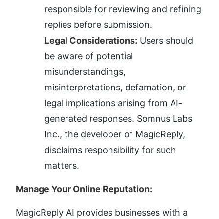
responsible for reviewing and refining 
replies before submission.
Legal Considerations:
 Users should 
be aware of potential 
misunderstandings, 
misinterpretations, defamation, or 
legal implications arising from AI-
generated responses. Somnus Labs 
Inc., the developer of MagicReply, 
disclaims responsibility for such 
matters.
Manage Your Online Reputation:
MagicReply AI provides businesses with a 