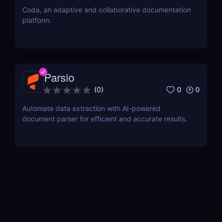
Coda, an adaptive and collaborative documentation
platform.
Parsio
0
0
(
0
)
Automate data extraction with AI-powered
document parser for efficient and accurate results.