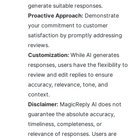
generate suitable responses.
Proactive Approach:
 Demonstrate 
your commitment to customer 
satisfaction by promptly addressing 
reviews.
Customization:
 While AI generates 
responses, users have the flexibility to 
review and edit replies to ensure 
accuracy, relevance, tone, and 
context.
Disclaimer:
 MagicReply AI does not 
guarantee the absolute accuracy, 
timeliness, completeness, or 
relevance of responses. Users are 