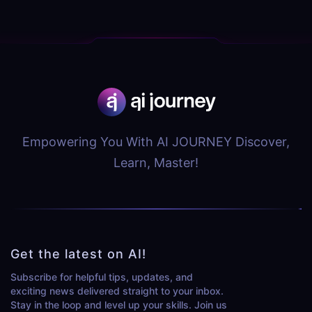
Empowering You With AI JOURNEY Discover,
Learn, Master!
Get the latest on AI!
Subscribe for helpful tips, updates, and
exciting news delivered straight to your inbox.
Stay in the loop and level up your skills. Join us