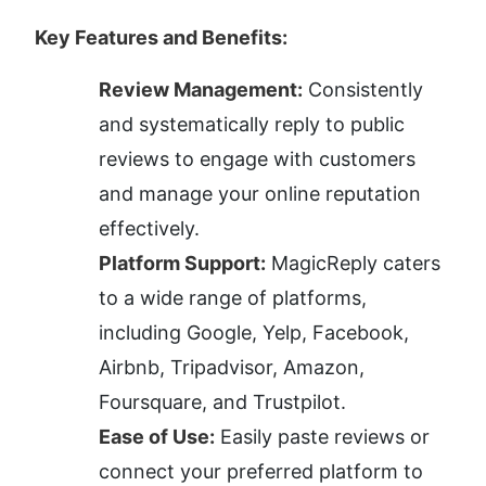
Key Features and Benefits:
Review Management:
 Consistently 
and systematically reply to public 
reviews to engage with customers 
and manage your online reputation 
effectively.
Platform Support:
 MagicReply caters 
to a wide range of platforms, 
including Google, Yelp, Facebook, 
Airbnb, Tripadvisor, Amazon, 
Foursquare, and Trustpilot.
Ease of Use:
 Easily paste reviews or 
connect your preferred platform to 