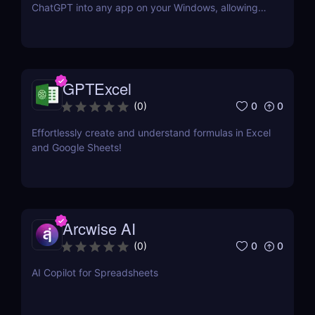
ChatGPT into any app on your Windows, allowing
you to generate text quickly and easily in any
context. No need to switch tabs and open OpenAI
website every time you want to use ChatGPT.
GPTExcel
0
0
(
0
)
Effortlessly create and understand formulas in Excel
and Google Sheets!
Arcwise AI
0
0
(
0
)
AI Copilot for Spreadsheets