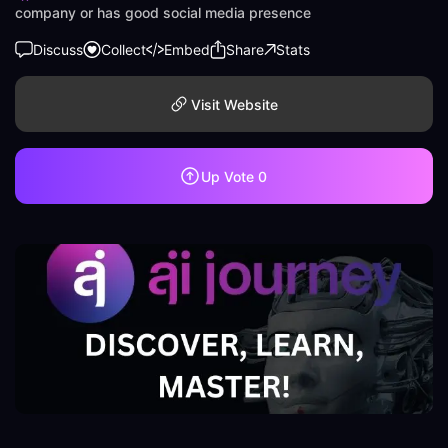
company or has good social media presence
Discuss
Collect
Embed
Share
Stats
Visit Website
Up Vote
0