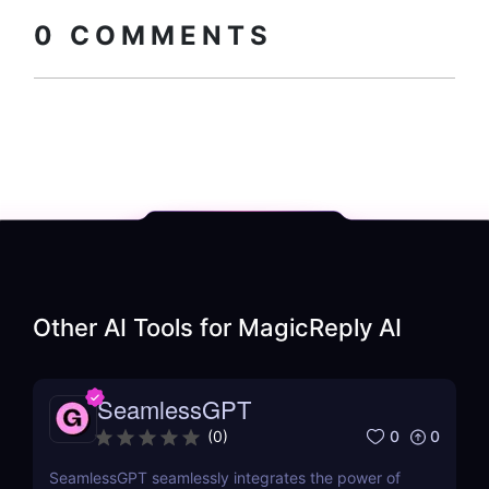
code
0
COMMENTS
Other AI Tools for
MagicReply AI
SeamlessGPT
0
0
(
0
)
SeamlessGPT seamlessly integrates the power of