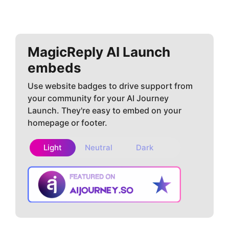
MagicReply AI
Launch
embeds
Use website badges to drive support from
your community for your AI Journey
Launch. They're easy to embed on your
homepage or footer.
Light
Neutral
Dark
Copy embed
How to install?