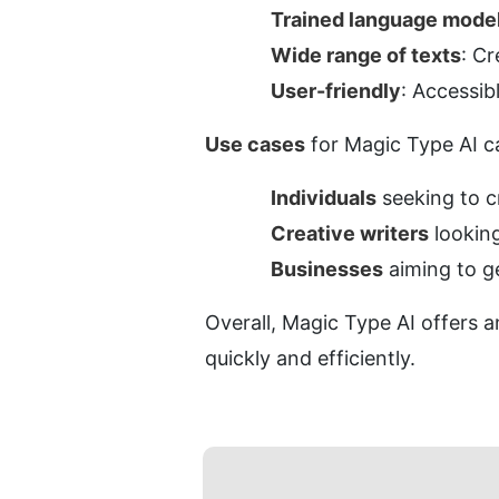
Trained language mode
Wide range of texts
: Cr
User-friendly
: Accessib
Use cases
 for Magic Type AI c
Individuals
 seeking to 
Creative writers
 lookin
Businesses
 aiming to g
Overall, Magic Type AI offers a
quickly and efficiently.