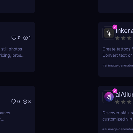
books using AI. 
Inker.
0
1
still photos
Create tattoos f
ricing, pros
Convert text or
download high-re
#
ai image generato
aiAllu
0
8
 syncs
Discover aiAllur
c
customized virtu
ies.
why it’s a must-
#
ai image generato
enthusiasts!