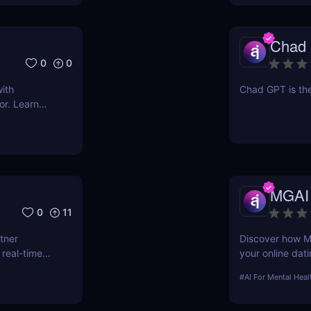
siderations,
analysis for
Chad
0
0
ith
Chad GPT is the
or. Learn
and enhance
to explore
MGAI
0
11
tner
Discover how MG
 real-time
your online dat
messaging and p
#
AI For Mental Heal
you find better