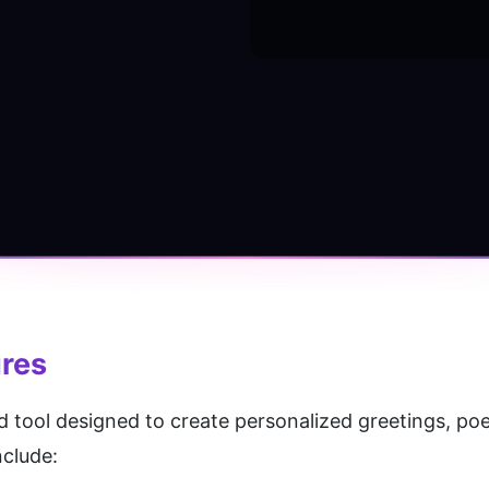
ures
 tool designed to create personalized greetings, poetr
nclude: