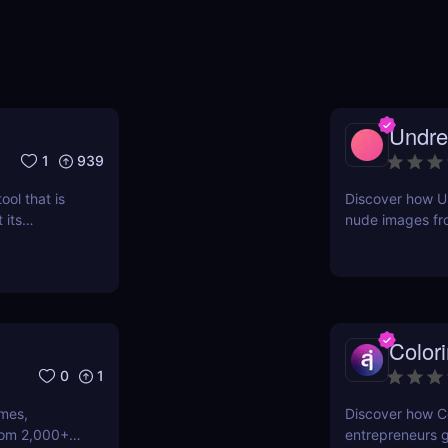
Undre
1
939
ool that is
Discover how Un
 its
nude images fro
 the
pricing, pros &
content creator
Color
0
1
emes,
Discover how Co
rom 2,000+
entrepreneurs g