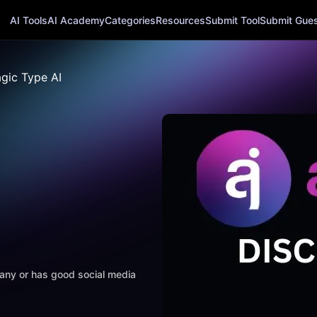
AI Tools
AI Academy
Categories
Resources
Submit Tool
Submit Guest
gic Type AI
mpany or has good social media