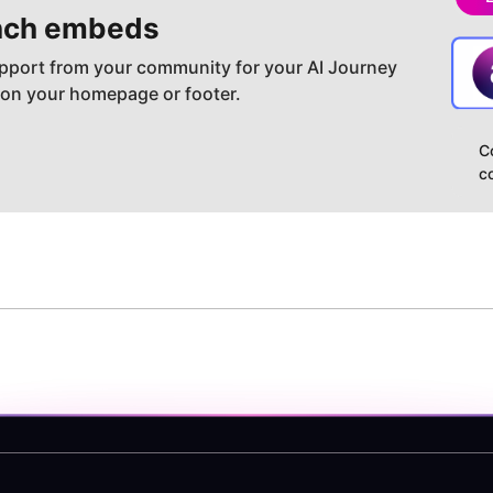
ch embeds
pport from your community for your AI Journey
 on your homepage or footer.
C
c