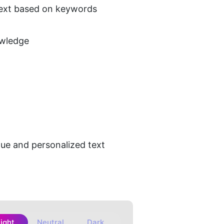
 text based on keywords
owledge
que and personalized text 
Light
Neutral
Dark