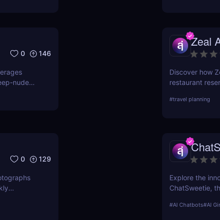
Zeal A
0
146
verages
Discover how Ze
deep-nude
restaurant rese
ude,
time AI chat. N
#
travel planning
undress”
ality output.
ChatS
0
129
photographs
Explore the inn
kly
ChatSweetie, th
out as a
enrich digital i
#
AI Chatbots
#
AI Gi
ms to create
emotionally eng
st delves