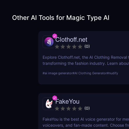
Other AI Tools for
Magic Type AI
Clothoff.net
(
0
)
Explore Clothoff.net, the AI Clothing Removal t
transforming the fashion industry. Learn about
features, benefits, and how it stands out from
#
ai image generator
#
AI Clothing Generator
#
nudify
competition.
FakeYou
(
0
)
FakeYou is the best AI voice generator for m
voiceovers, and fan-made content. Choose f