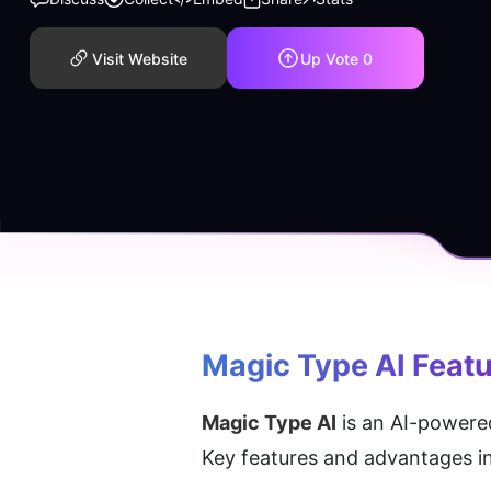
Visit Website
Up Vote
0
Magic Type AI
 Feat
Magic Type AI
 is an AI-powered
Key features and advantages i