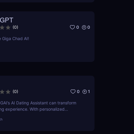
 GPT
0
0
(
0
)
 Giga Chad AI!
0
1
(
0
)
AI’s AI Dating Assistant can transform
ing experience. With personalized
rofile optimization, see how AI can help
th
 matches faster