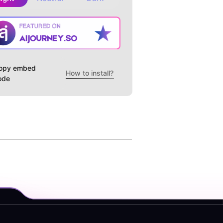
opy embed
How to install?
ode