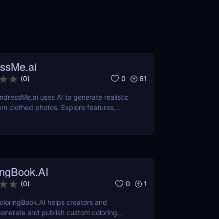
ssMe.ai
0
61
(
0
)
dressMe.ai uses AI to generate realistic
m clothed photos. Explore features,
 cons, and why it’s popular among adult
s.
ingBook.AI
0
1
(
0
)
loringBook.AI helps creators and
enerate and publish custom coloring