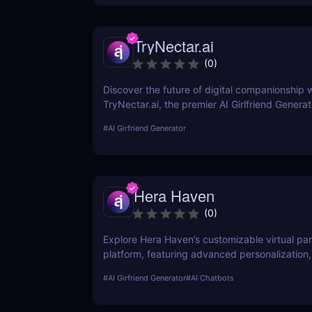
deep into its functionality, pricing, ethical con
and practical use cases, providing a thorough 
TryNectar.ai
potential users.
(
0
)
Discover the future of digital companionship w
TryNectar.ai, the premier AI Girlfriend Generat
how to create a personalized AI companion 
#
AI Girfriend Generator
your digital interactions. Dive into our review 
features, benefits, and more!
Hera Haven
(
0
)
Explore Hera Haven’s customizable virtual par
platform, featuring advanced personalization,
chat.
#
AI Girfriend Generator
#
AI Chatbots