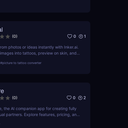
Fast, professional, and print-ready.
ai
0
1
(
0
)
rom photos or ideas instantly with Inker.ai.
 images into tattoos, preview on skin, and
s art. Try it free!
r
#
picture to tattoo converter
re
0
2
(
0
)
e, the AI companion app for creating fully
al partners. Explore features, pricing, and
have tool for content creators and AI
r