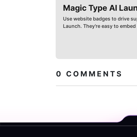
Magic Type AI
Laun
Use website badges to drive su
Launch. They're easy to embed
0
COMMENTS