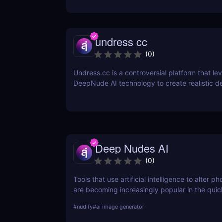
undress cc
(
0
)
Undress.cc is a controversial platform that le
DeepNude AI technology to create realistic 
images. Similar to previous tools like Deep-N
Undress.cc uses advanced AI algorithms to “
individuals in photos while maintaining high-qu
Deep Nudes AI
(
0
)
Tools that use artificial intelligence to alter 
are becoming increasingly popular in the quic
developing field of AI. Deep Nudes AI stands 
#
nudify
#
ai image generator
provocative tool that uses advanced algorith
nude images from input photographs. This po