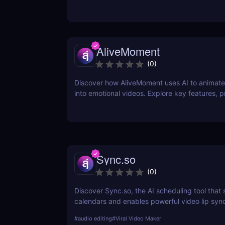
iconic voices. Try it free today.
AliveMoment
(
0
)
Discover how AliveMoment uses AI to animate 
into emotional videos. Explore key features, p
& cons, and why it's perfect for creators.
Sync.so
(
0
)
Discover Sync.so, the AI scheduling tool that
calendars and enables powerful video lip syn
automation. Great for creators, teams & agenc
#
audio editing
#
Viral Video Maker