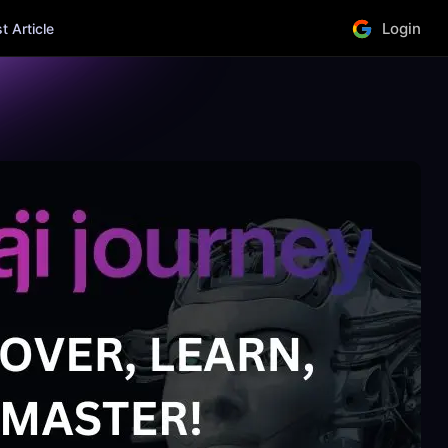
Login
 Article