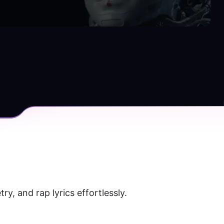
y, and rap lyrics effortlessly. 