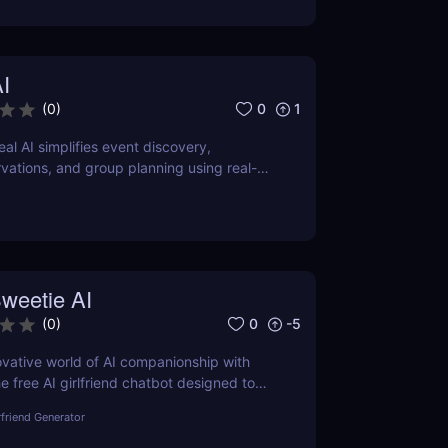
I
0
1
(
0
)
al AI simplifies event discovery,
rvations, and group planning using real-
o apps, just smart suggestions.
weetie AI
0
-5
(
0
)
ovative world of AI companionship with
e free AI girlfriend chatbot designed to
nteractions with personalized and
rfriend Generator
aging conversations.