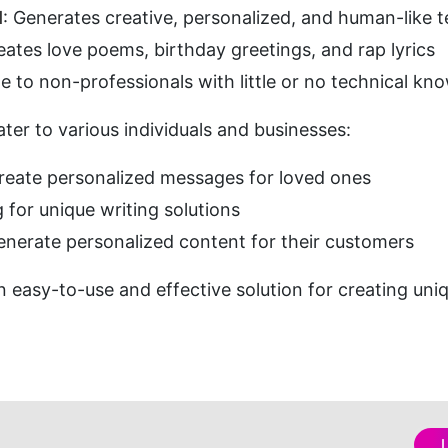
l
: Generates creative, personalized, and human-like
eates love poems, birthday greetings, and rap lyrics
le to non-professionals with little or no technical kn
ater to various individuals and businesses:
create personalized messages for loved ones
g for unique writing solutions
enerate personalized content for their customers
n easy-to-use and effective solution for creating uni