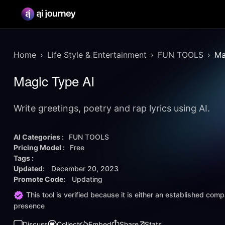
Home
Life Style & Entertainment
FUN TOOLS
Ma
Magic Type AI
Write greetings, poetry and rap lyrics using AI.
AI Categories :
FUN TOOLS
Pricing Model :
Free
Tags :
Updated:
December 20, 2023
Promote Code:
Updating
This tool is verified because it is either an established co
presence
Discuss
Collect
Embed
Share
Stats