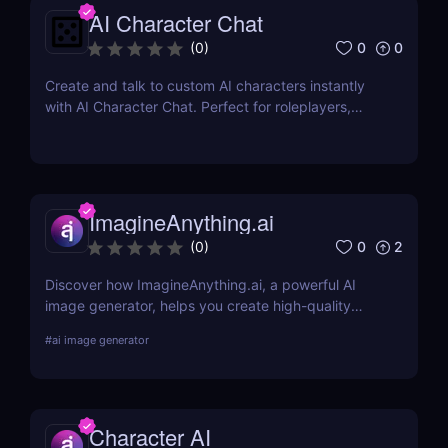
AI Character Chat
0
0
(
0
)
Create and talk to custom AI characters instantly
with AI Character Chat. Perfect for roleplayers,
writers, and game developers—no login or coding
required.
ImagineAnything.ai
0
2
(
0
)
Discover how ImagineAnything.ai, a powerful AI
image generator, helps you create high-quality
visuals from simple text prompts. Learn about its
#
ai image generator
features, pricing, pros and cons, and alternatives.
Character AI