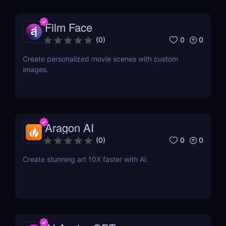
Film Face
0
0
(
0
)
Create personalized movie scenes with custom
images.
Aragon AI
0
0
(
0
)
Create stunning art 10X faster with AI.