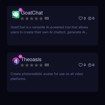
GoatChat
0
0
(
0
)
GoatChat is a versatile AI-powered tool that allows
users to create their own AI chatbot, generate AI
art, write novels, and even generate audio with their
voice
Theoasis
0
0
(
0
)
Create photorealistic avatar for use on all video
platforms.