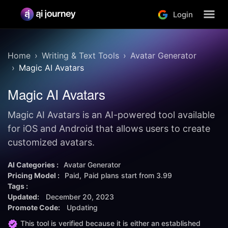
Login
Home
Writing & Text Tools
Avatar Generator
Magic AI Avatars
Magic AI Avatars
Magic AI Avatars is an AI-powered tool available
for iOS and Android that allows users to create
customized avatars.
AI Categories :
Avatar Generator
Pricing Model :
Paid
Paid plans start from
3.99
Tags :
Updated:
December 20, 2023
Promote Code:
Updating
This tool is verified because it is either an established