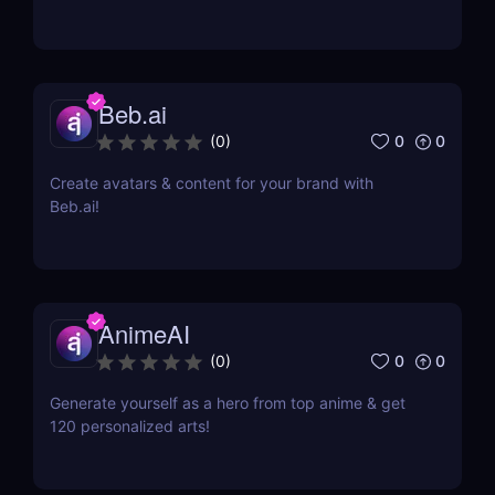
Beb.ai
0
0
(
0
)
Create avatars & content for your brand with
Beb.ai!
AnimeAI
0
0
(
0
)
Generate yourself as a hero from top anime & get
120 personalized arts!