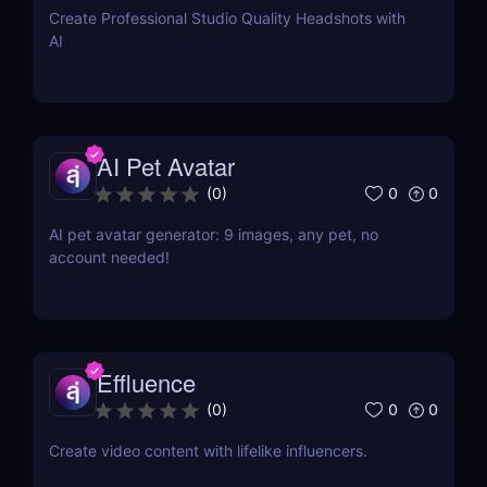
Create Professional Studio Quality Headshots with
AI
AI Pet Avatar
0
0
(
0
)
AI pet avatar generator: 9 images, any pet, no
account needed!
Effluence
0
0
(
0
)
Create video content with lifelike influencers.