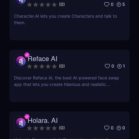
0
5
(
0
)
Character.AI lets you create Characters and talk to
them.
Reface AI
0
1
(
0
)
Discover Reface AI, the best AI-powered face swap
app that lets you create hilarious and realistic
deepfake videos. Try it now for fun, memes, and
creative content!
Holara. AI
0
0
(
0
)