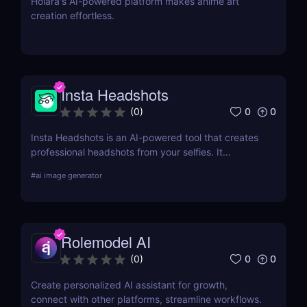
Holara's AI-powered platform makes anime art
creation effortless.
Insta Headshots
0
0
(
0
)
Insta Headshots is an AI-powered tool that creates
professional headshots from your selfies. It
eliminates the need for expensive photography
#
ai image generator
sessions, making it a perfect solution for those on a
budget or tight schedule.
Rolemodel AI
0
0
(
0
)
Create personalized AI assistant for growth,
connect with other platforms, streamline workflows.