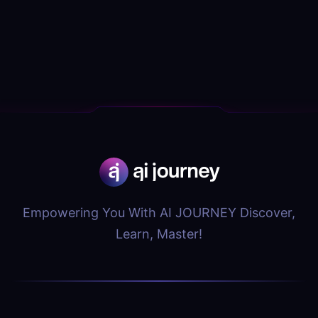
Empowering You With AI JOURNEY Discover,
Learn, Master!