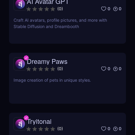
AI Avatar GPT
0
0
(
0
)
Craft AI avatars, profile pictures, and more with
Stable Diffusion and Dreambooth
Dreamy Paws
0
0
(
0
)
Image creation of pets in unique styles.
Tryitonai
0
0
(
0
)