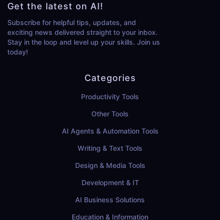
Get the latest on AI!
Subscribe for helpful tips, updates, and
exciting news delivered straight to your inbox.
Stay in the loop and level up your skills. Join us
today!
Categories
Productivity Tools
Other Tools
AI Agents & Automation Tools
Writing & Text Tools
Design & Media Tools
Development & IT
AI Business Solutions
Education & Information