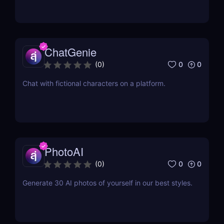
ChatGenie
0
0
(
0
)
Chat with fictional characters on a platform.
PhotoAI
0
0
(
0
)
Generate 30 AI photos of yourself in our best styles.