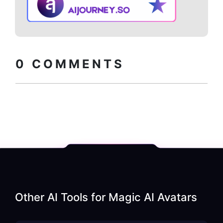
Copy embed
How to install?
code
0
COMMENTS
Other AI Tools for
Magic AI Avatars