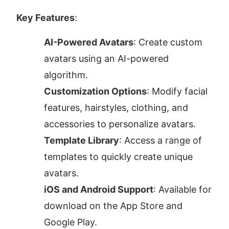
Key Features
:
AI-Powered Avatars
: Create custom 
avatars using an AI-powered 
algorithm.
Customization Options
: Modify facial 
features, hairstyles, clothing, and 
accessories to personalize avatars.
Template Library
: Access a range of 
templates to quickly create unique 
avatars.
iOS and Android Support
: Available for 
download on the App Store and 
Google Play.