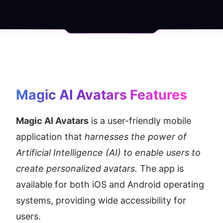
Magic AI Avatars
 Features
Magic AI Avatars
 is a user-friendly mobile 
application that 
harnesses the power of 
Artificial Intelligence (AI) to enable users to 
create personalized avatars.
 The app is 
available for both iOS and Android operating 
systems, providing wide accessibility for 
users.