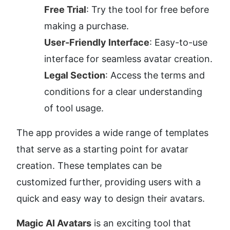
Free Trial
: Try the tool for free before 
making a purchase.
User-Friendly Interface
: Easy-to-use 
interface for seamless avatar creation.
Legal Section
: Access the terms and 
conditions for a clear understanding 
of tool usage.
The app provides a wide range of templates 
that serve as a starting point for avatar 
creation. These templates can be 
customized further, providing users with a 
quick and easy way to design their avatars.
Magic AI Avatars
 is an exciting tool that 