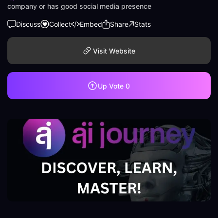
company or has good social media presence
Discuss
Collect
Embed
Share
Stats
Visit Website
Up Vote
0