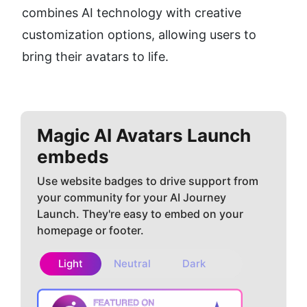
combines AI technology with creative 
customization options, allowing users to 
bring their avatars to life.
Magic AI Avatars
Launch
embeds
Use website badges to drive support from
your community for your AI Journey
Launch. They're easy to embed on your
homepage or footer.
Light
Neutral
Dark