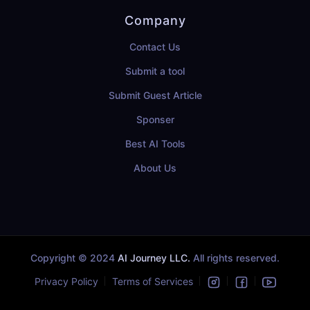
Company
Contact Us
Submit a tool
Submit Guest Article
Sponser
Best AI Tools
About Us
Copyright © 2024
AI Journey LLC.
All rights reserved.
Privacy Policy
Terms of Services