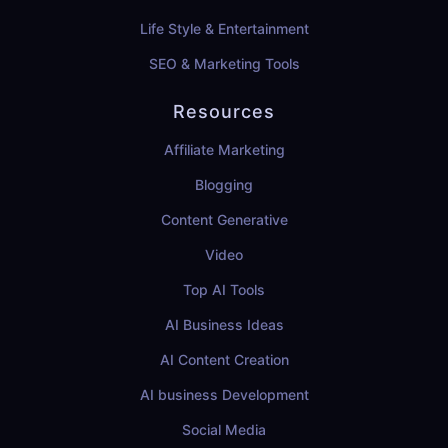
Life Style & Entertainment
SEO & Marketing Tools
Resources
Affiliate Marketing
Blogging
Content Generative
Video
Top AI Tools
AI Business Ideas
AI Content Creation
AI business Development
Social Media