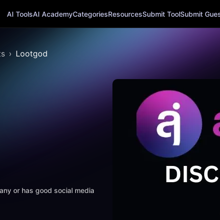
AI Tools
AI Academy
Categories
Resources
Submit Tool
Submit Guest
ts
Lootgod
mpany or has good social media