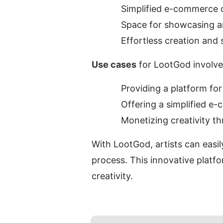
Simplified e-commerce 
Space for showcasing an
Effortless creation and
Use cases
 for LootGod involve
Providing a platform for
Offering a simplified 
Monetizing creativity t
With LootGod, artists can easil
process. This innovative platfo
creativity.