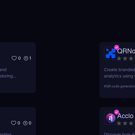
QRN
0
1
 and
Create branded
oloring
analytics usin
ready.
generator for b
#
QR code generato
Accio
0
0
sting,
Discover how Ac