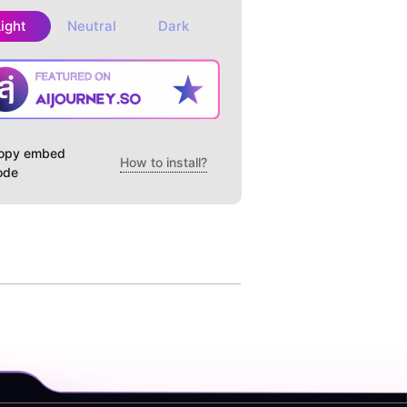
Light
Neutral
Dark
opy embed
How to install?
ode