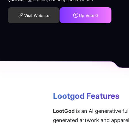
Visit Website
Up Vote
0
Lootgod
 Features
LootGod
 is an AI generative f
generated artwork and apparel