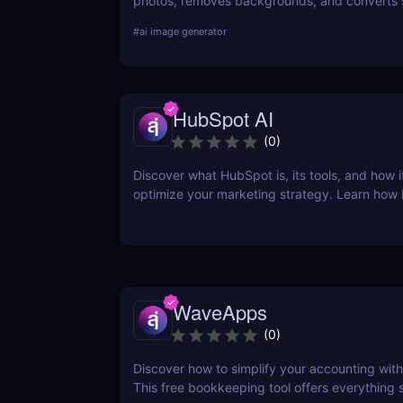
photos, removes backgrounds, and converts 
into stunning art. Try it free today.
#
ai image generator
HubSpot AI
(
0
)
Discover what HubSpot is, its tools, and how i
optimize your marketing strategy. Learn how
CRM, Marketing Hub, Sales Hub, and more ca
business.
WaveApps
(
0
)
Discover how to simplify your accounting wi
This free bookkeeping tool offers everything 