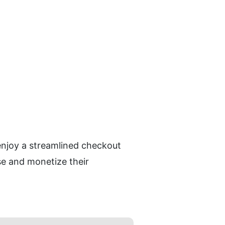
enjoy a streamlined checkout 
e and monetize their 