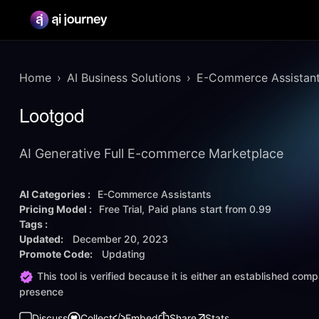
Home
AI Business Solutions
E-Commerce Assistan
Lootgod
AI Generative Full E-commerce Marketplace
AI Categories :
E-Commerce Assistants
Pricing Model :
Free Trial
Paid plans start from
0.99
Tags :
Updated:
December 20, 2023
Promote Code:
Updating
This tool is verified because it is either an established co
presence
Discuss
Collect
Embed
Share
Stats