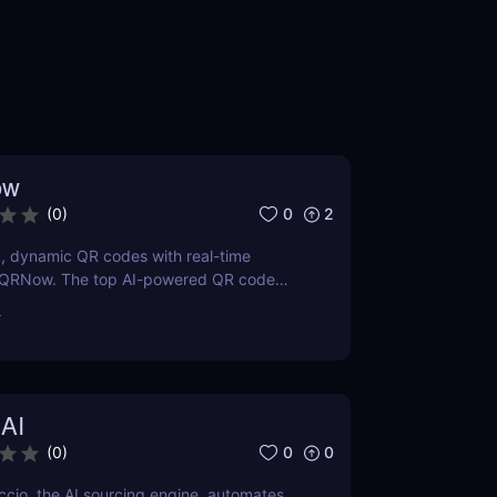
ow
0
2
(
0
)
, dynamic QR codes with real-time
g QRNow. The top AI-powered QR code
usiness marketing and tracking.
r
 AI
0
0
(
0
)
cio, the AI sourcing engine, automates