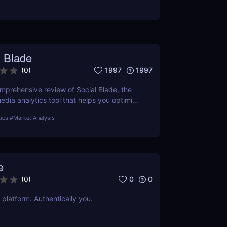
l Blade
1997
1997
(
0
)
omprehensive review of Social Blade, the
edia analytics tool that helps you optimize
nd outperform competitors. Discover how
tics
#
Market Analysis
n transform your social media approach.
e
0
0
(
0
)
 platform. Authentically you.