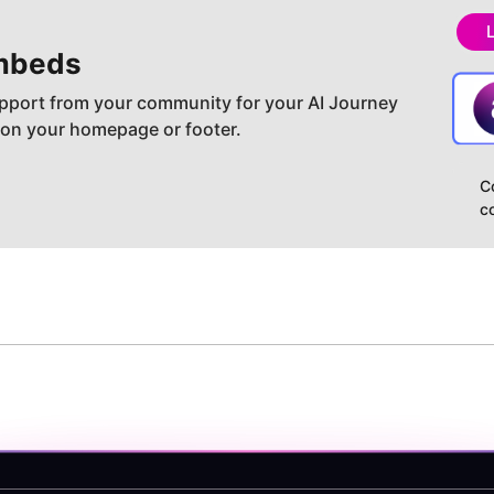
mbeds
pport from your community for your AI Journey
 on your homepage or footer.
C
c