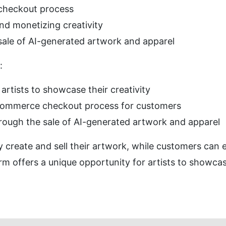
checkout process
d monetizing creativity
 sale of AI-generated artwork and apparel
:
 artists to showcase their creativity
e-commerce checkout process for customers
hrough the sale of AI-generated artwork and apparel
y create and sell their artwork, while customers can 
rm offers a unique opportunity for artists to showcas