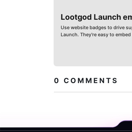
Lootgod
Launch e
Use website badges to drive su
Launch. They're easy to embed
0
COMMENTS