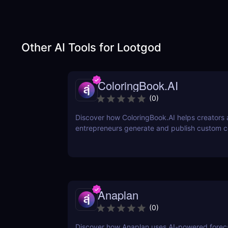
Other AI Tools for
Lootgod
ColoringBook.AI
(
0
)
Discover how ColoringBook.AI helps creators
entrepreneurs generate and publish custom c
books using AI. Fast, professional, and print-
Anaplan
(
0
)
Discover how Anaplan uses AI-powered foreca