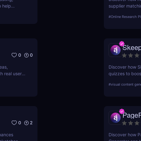
o help
supplier matchi
hain, and
businesses seek
#
Online Research P
Skee
0
0
eas,
Discover how S
h real user
quizzes to boo
personalize sho
#
visual content gen
PagePi
0
2
nhances
Discover how Pa