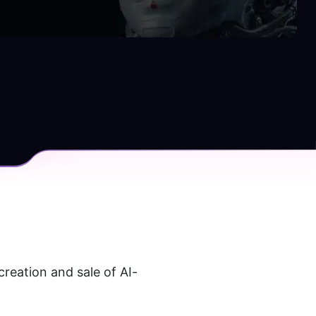
creation and sale of AI-