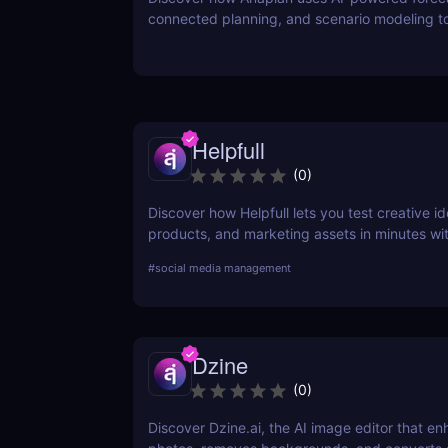
connected planning, and scenario modeling t
businesses optimize financial, sales, supply c
workforce planning.
Helpfull
(
0
)
Discover how Helpfull lets you test creative id
products, and marketing assets in minutes wit
feedback and AI-powered reporting.
#
social media management
Dzine
(
0
)
Discover Dzine.ai, the AI image editor that e