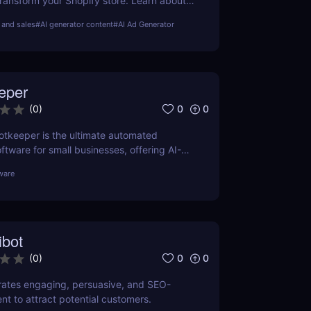
ransform your Shopify store. Learn about
nefits, and how it compares to other tools
and sales
#
AI generator content
#
AI Ad Generator
eper
0
0
(
0
)
tkeeper is the ultimate automated
tware for small businesses, offering AI-
ion, real-time insights, and cost-
ware
ons. Learn more about features, pricing,
s.
ibot
0
0
(
0
)
rates engaging, persuasive, and SEO-
nt to attract potential customers.