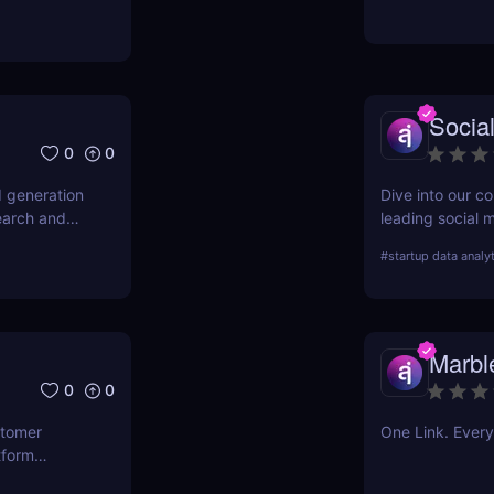
g finances.
Socia
0
0
d generation
Dive into our c
earch and
leading social m
oday.
your strategy a
#
startup data analy
Social Blade ca
Marbl
0
0
stomer
One Link. Every
tform
ct for