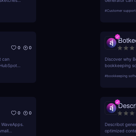
sketches
Generator can t
its features, be
#
Customer support 
in the market.
Botke
0
0
t can
Discover why Bo
 HubSpot
bookkeeping sof
n grow your
powered automat
#
bookkeeping soft
effective soluti
and competitor
Descr
0
0
th WaveApps.
Describot gene
small
optimized conte