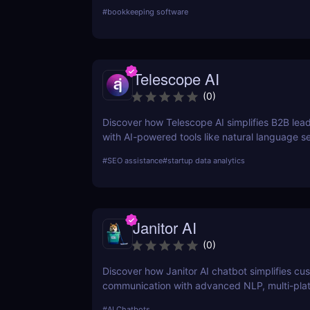
businesses and freelancers need for managin
#
bookkeeping software
Telescope AI
(
0
)
Discover how Telescope AI simplifies B2B lea
with AI-powered tools like natural language s
adaptive learning. Boost your sales pipeline t
#
SEO assistance
#
startup data analytics
Janitor AI
(
0
)
Discover how Janitor AI chatbot simplifies cu
communication with advanced NLP, multi-pla
integration, and no-code customization. Perfe
#
AI Chatbots