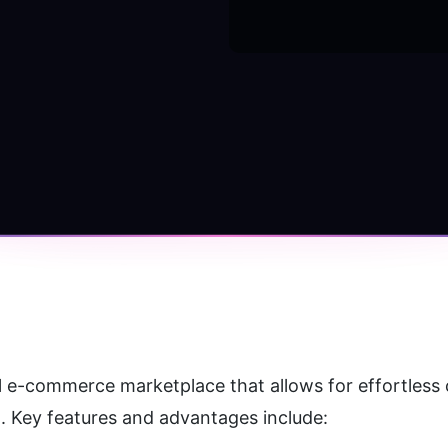
ull e-commerce marketplace that allows for effortless 
. Key features and advantages include: