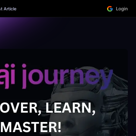
Login
 Article