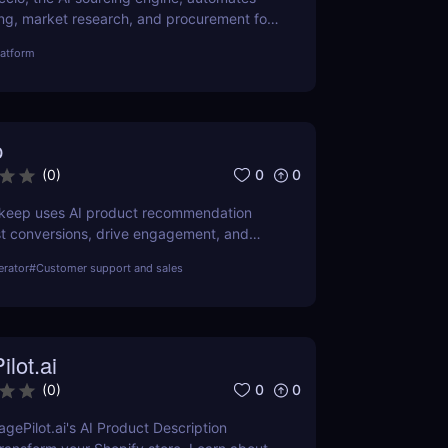
ng, market research, and procurement for
ing smarter sourcing solutions.
latform
p
0
0
(
0
)
keep uses AI product recommendation
st conversions, drive engagement, and
pping. Ideal for Shopify and DTC brands.
erator
#
Customer support and sales
lot.ai
0
0
(
0
)
gePilot.ai's AI Product Description