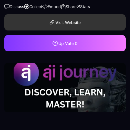
Discuss
Collect
Embed
Share
Stats
Visit Website
Up Vote
0