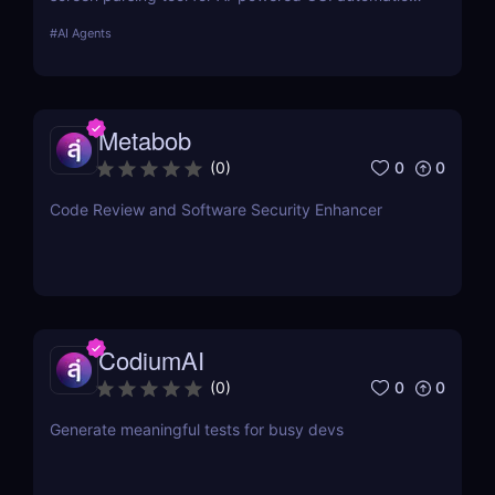
Enhance AI-driven GUI interaction with vision-based
#
AI Agents
GUI agent technology. Try it now! ✅
Metabob
0
0
(
0
)
Code Review and Software Security Enhancer
CodiumAI
0
0
(
0
)
Generate meaningful tests for busy devs