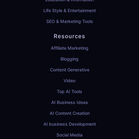
Life Style & Entertainment
SEO & Marketing Tools
Resources
Affiliate Marketing
Blogging
Content Generative
Video
Top AI Tools
AI Business Ideas
AI Content Creation
AI business Development
Social Media