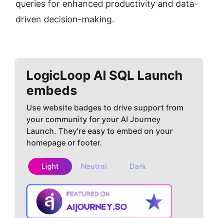
queries for enhanced productivity and data-
driven decision-making.
LogicLoop AI SQL
Launch
embeds
Use website badges to drive support from
your community for your AI Journey
Launch. They're easy to embed on your
homepage or footer.
Light
Neutral
Dark