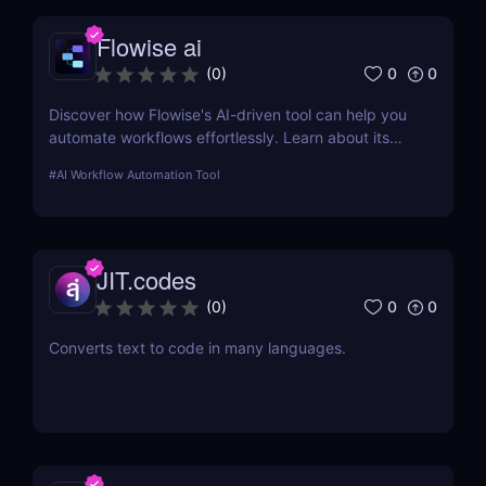
Flowise ai
0
0
(
0
)
Discover how Flowise's AI-driven tool can help you
automate workflows effortlessly. Learn about its
features, benefits, pricing, and more.
#
AI Workflow Automation Tool
JIT.codes
0
0
(
0
)
Converts text to code in many languages.