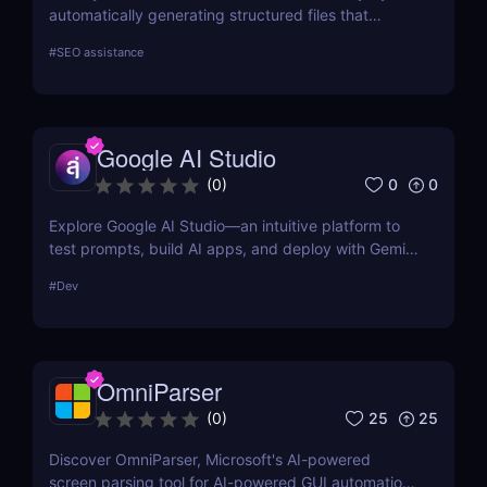
automatically generating structured files that
improve visibility in generative search and LLM-
#
SEO assistance
based retrieval systems. It focuses on precise
formatting for AI-first indexing—no manual
adjustments, no clutter. Just clean, structured data
that ensures content gets properly indexed,
Google AI Studio
interpreted, and surfaced where it matters most.
0
0
(
0
)
Explore Google AI Studio—an intuitive platform to
test prompts, build AI apps, and deploy with Gemini
Pro. No-code prototyping for developers and
#
Dev
teams.
OmniParser
25
25
(
0
)
Discover OmniParser, Microsoft's AI-powered
screen parsing tool for AI-powered GUI automation.