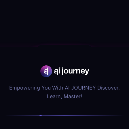
Empowering You With AI JOURNEY Discover,
Learn, Master!