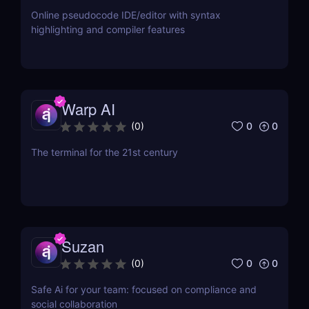
Online pseudocode IDE/editor with syntax
highlighting and compiler features
Warp AI
0
0
(
0
)
The terminal for the 21st century
Suzan
0
0
(
0
)
Safe Ai for your team: focused on compliance and
social collaboration