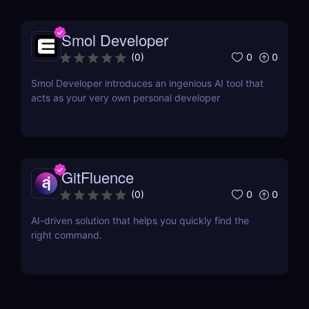
Smol Developer
0
0
(
0
)
Smol Developer introduces an ingenious AI tool that
acts as your very own personal developer
GitFluence
0
0
(
0
)
AI-driven solution that helps you quickly find the
right command.