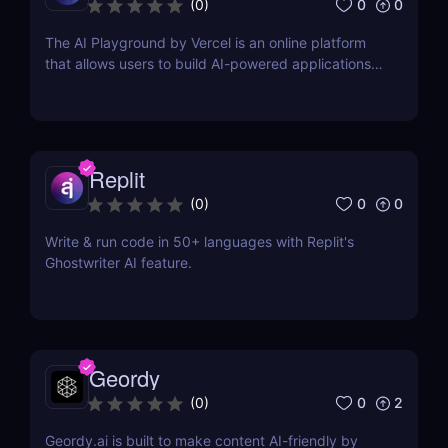
0
0
(
0
)
The AI Playground by Vercel is an online platform
that allows users to build AI-powered applications
using the latest AI language models.
Replit
0
0
(
0
)
Write & run code in 50+ languages with Replit's
Ghostwriter AI feature.
Geordy
0
2
(
0
)
Geordy.ai is built to make content AI-friendly by