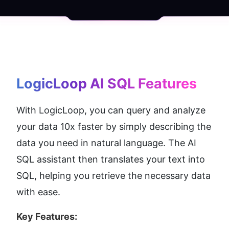
LogicLoop AI SQL
 Features
With LogicLoop, you can query and analyze 
your data 10x faster by simply describing the 
data you need in natural language. The AI 
SQL assistant then translates your text into 
SQL, helping you retrieve the necessary data 
with ease.
Key Features: