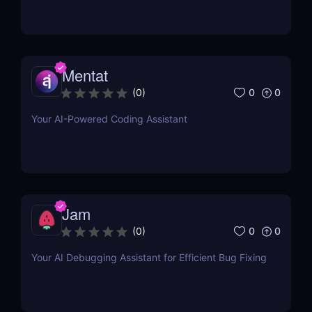
Mentat
0
0
(
0
)
Your AI-Powered Coding Assistant
Jam
0
0
(
0
)
Your AI Debugging Assistant for Efficient Bug Fixing