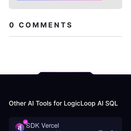
Copy embed
How to install?
code
0
COMMENTS
Other AI Tools for
LogicLoop AI SQL
SDK Vercel