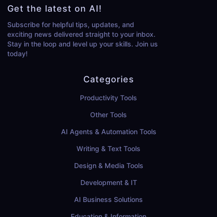
Get the latest on AI!
Subscribe for helpful tips, updates, and
exciting news delivered straight to your inbox.
Stay in the loop and level up your skills. Join us
today!
Categories
Productivity Tools
Other Tools
AI Agents & Automation Tools
Writing & Text Tools
Design & Media Tools
Development & IT
AI Business Solutions
Education & Information