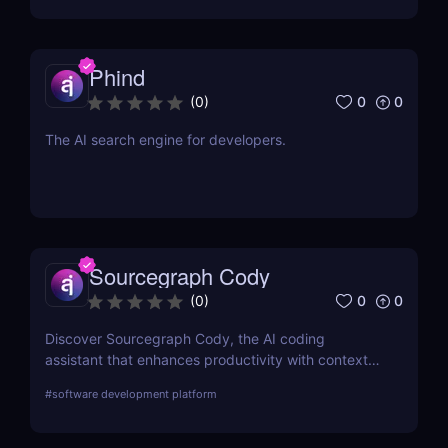
Phind
0
0
(
0
)
The AI search engine for developers.
Sourcegraph Cody
0
0
(
0
)
Discover Sourcegraph Cody, the AI coding
assistant that enhances productivity with context-
aware code completions, in-line edits, and
#
software development platform
debugging tools. Ideal for developers and teams,
Cody integrates seamlessly with popular IDEs to
streamline coding workflows.