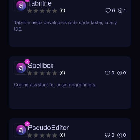
Tabnine
0
1
(
0
)
Tabnine helps developers write code faster, in any
IDE.
Spellbox
0
0
(
0
)
Coding assistant for busy programmers.
PseudoEditor
0
0
(
0
)