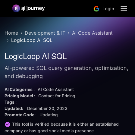
Login
Home
Development & IT
AI Code Assistant
LogicLoop AI SQL
LogicLoop AI SQL
AI-powered SQL query generation, optimization,
and debugging
AI Categories :
AI Code Assistant
Pricing Model :
Contact for Pricing
Tags :
Updated:
December 20, 2023
Promote Code:
Updating
This tool is verified because it is either an established
company or has good social media presence