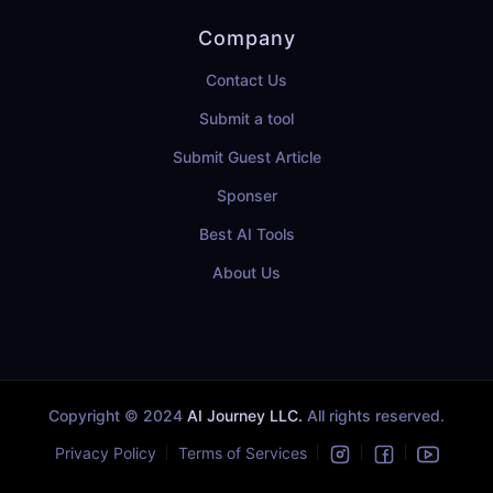
Company
Contact Us
Submit a tool
Submit Guest Article
Sponser
Best AI Tools
About Us
Copyright © 2024
AI Journey LLC.
All rights reserved.
Privacy Policy
Terms of Services