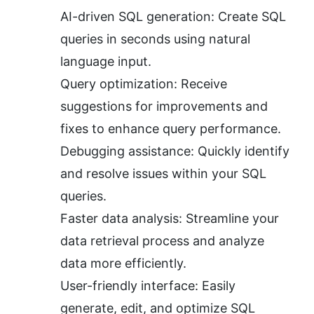
AI-driven SQL generation: Create SQL 
queries in seconds using natural 
language input.
Query optimization: Receive 
suggestions for improvements and 
fixes to enhance query performance.
Debugging assistance: Quickly identify 
and resolve issues within your SQL 
queries.
Faster data analysis: Streamline your 
data retrieval process and analyze 
data more efficiently.
User-friendly interface: Easily 
generate, edit, and optimize SQL 