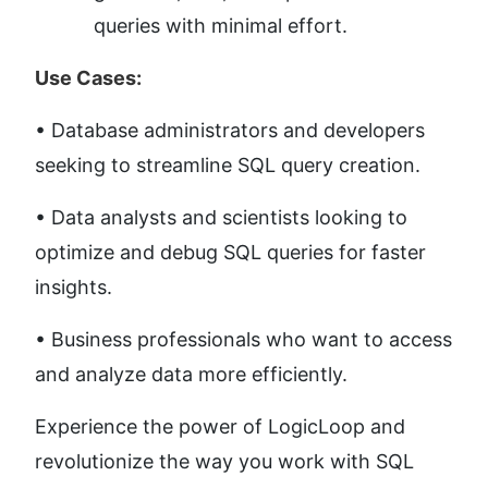
queries with minimal effort.
Use Cases:
• Database administrators and developers 
seeking to streamline SQL query creation. 
• Data analysts and scientists looking to 
optimize and debug SQL queries for faster 
insights. 
• Business professionals who want to access 
and analyze data more efficiently.
Experience the power of LogicLoop and 
revolutionize the way you work with SQL 