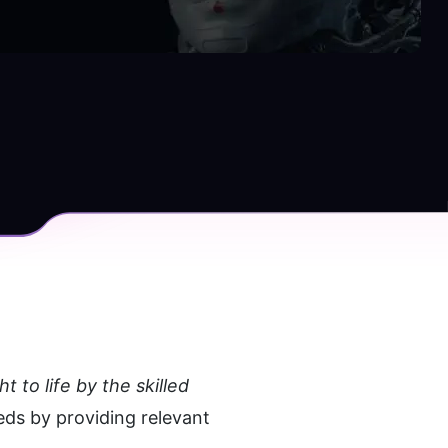
to life by the skilled 
eds by providing relevant 