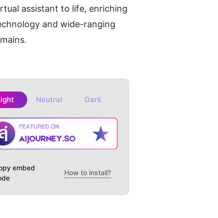
al assistant to life, enriching 
echnology and wide-ranging 
omains.
Light
Neutral
Dark
opy embed
How to install?
ode