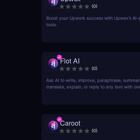
(
0
)
Boost your Upwork success with Upwex’s AI
tools.
Flot AI
(
0
)
Ask AI to write, improve, paraphrase, summar
translate, explain, or reply to any text with one
Caroot
(
0
)