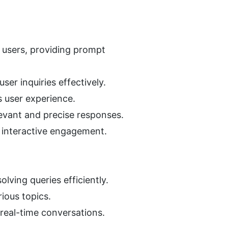
 users, providing prompt 
ser inquiries effectively.
 user experience.
levant and precise responses.
d interactive engagement.
lving queries efficiently.
ious topics.
real-time conversations.