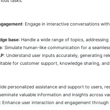
rious tasks.
engagement
: Engage in interactive conversations with
dge base
: Handle a wide range of topics, addressing u
e
: Simulate human-like communication for a seamless
LP
: Understand user inputs accurately, generating re
uitable for customer support, knowledge sharing, an
e personalized assistance and support to users, reso
eminate valuable information and insights across var
: Enhance user interaction and engagement through 