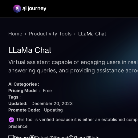
Home
Productivity Tools
LLaMa Chat
LLaMa Chat
Virtual assistant capable of engaging users in rea
answering queries, and providing assistance acro
AI Categories :
Pricing Model :
Free
Tags :
Updated:
December 20, 2023
Promote Code:
Updating
This tool is verified because it is either an established co
presence
Discuss
Collect
Embed
Share
Stats