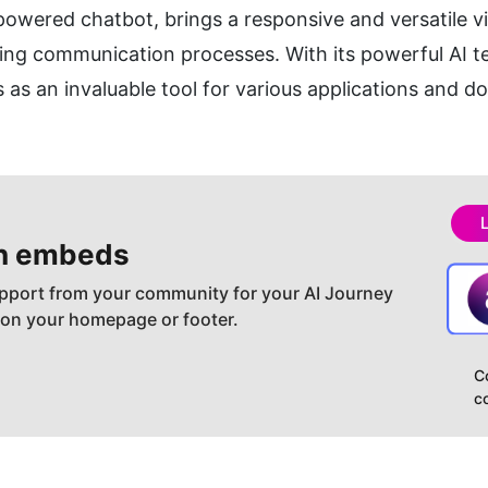
owered chatbot, brings a responsive and versatile virtu
ing communication processes. With its powerful AI t
 as an invaluable tool for various applications and d
h embeds
pport from your community for your AI Journey
 on your homepage or footer.
C
c