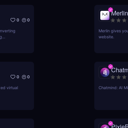
Merlin
0
0
onverting
Merlin gives yo
ng
website.
Chatm
0
0
ed virtual
Chatmind: AI M
PixieB