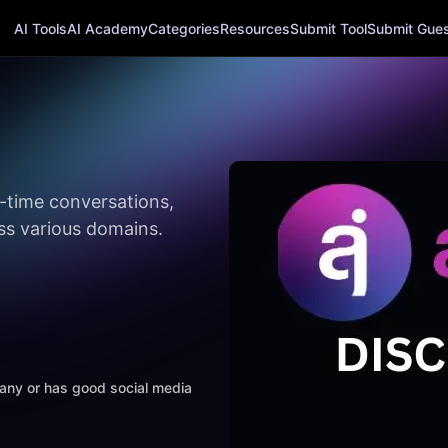
AI Tools
AI Academy
Categories
Resources
Submit Tool
Submit Guest
l-time conversations,
ss various domains.
mpany or has good social media