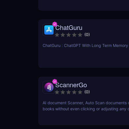
ChatGuru
(
0
)
ChatGuru : ChatGPT With Long Term Memory
ScannerGo
(
0
)
AI document Scanner, Auto Scan documents 
books without even clicking or adjusting any