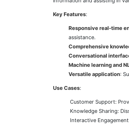
information and assisting in va
Key Features
:
Responsive real-time 
assistance.
Comprehensive knowle
Conversational interfac
Machine learning and N
Versatile application
: S
Use Cases
:
Customer Support: Provid
Knowledge Sharing: Diss
Interactive Engagement