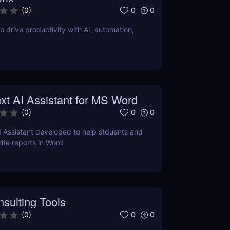
0
0
(
0
)
o drive productivity with AI, automation,
xt AI Assistant for MS Word
0
0
(
0
)
I Assistant developed to help stduents and
ite reports in Word
sulting Tools
0
0
(
0
)