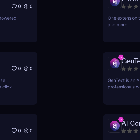
0
0
-powered
One extension t
and more
GenTe
0
0
ize,
GenText is an A
 click.
professionals wr
AI Con
0
0