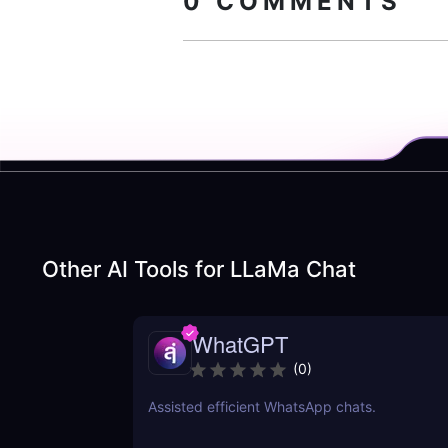
0
COMMENTS
Other AI Tools for
LLaMa Chat
WhatGPT
(
0
)
Assisted efficient WhatsApp chats.