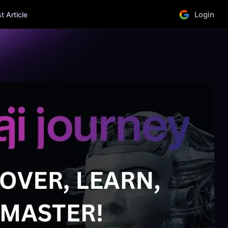
Login
 Article