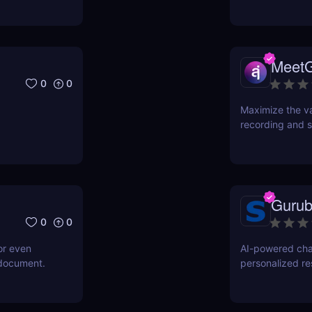
Meet
0
0
Maximize the va
recording and s
Gurub
0
0
or even
AI-powered cha
 document.
personalized r