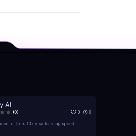
y AI
0
0
(
0
)
es for free. 10x your learning speed