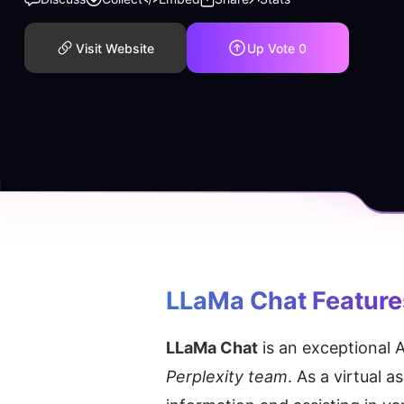
Visit Website
Up Vote
0
LLaMa Chat
 Feature
LLaMa Chat
 is an exceptional
Perplexity team
. As a virtual 