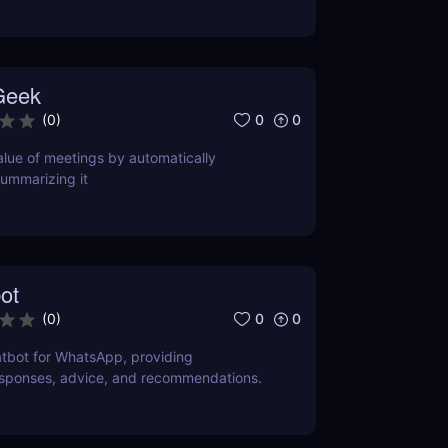
Geek
0
0
(
0
)
lue of meetings by automatically
ummarizing it
ot
0
0
(
0
)
tbot for WhatsApp, providing
esponses, advice, and recommendations.