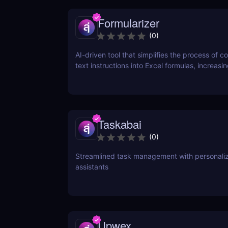
Formularizer
(
0
)
AI-driven tool that simplifies the process of c
text instructions into Excel formulas, increasi
productivity and saving time.
Taskabai
(
0
)
Streamlined task management with personaliz
assistants
Upwex