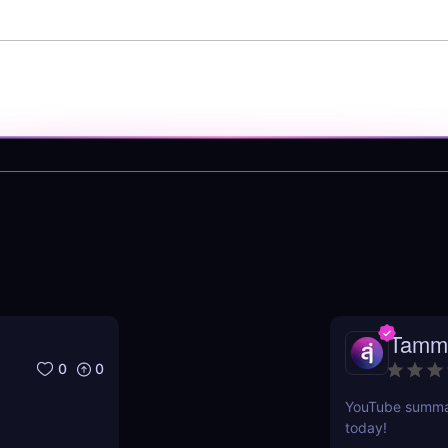
Tamm
0
0
YouTube summari
today!