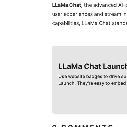
LLaMa Chat
, the advanced AI-p
user experiences and streamlin
capabilities, LLaMa Chat stands
LLaMa Chat
Launc
Use website badges to drive su
Launch. They're easy to embed