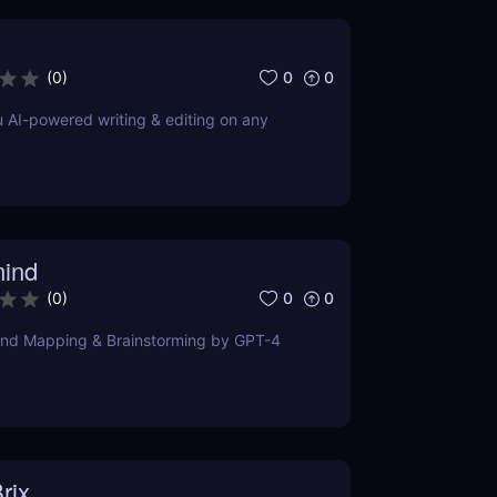
0
0
(
0
)
u AI-powered writing & editing on any
ind
0
0
(
0
)
ind Mapping & Brainstorming by GPT-4
rix