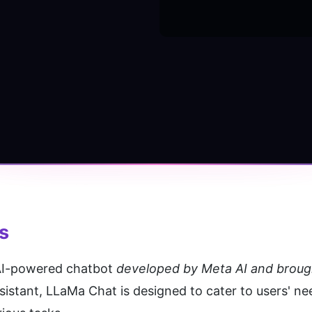
s
 AI-powered chatbot 
developed by Meta AI and brought 
assistant, LLaMa Chat is designed to cater to users' ne