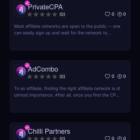
PrivateCPA
0
0
(
0
)
Most affiliate networks are open to the public -- one
can easily sign up and wait for the network to
confirm his account. But if you don’t want to fight
with a thousand different affiliates for an increase in
offer cap, then you’d want to join an affiliate
network that only works with quality...
AdCombo
0
0
(
0
)
To an affiliate, finding the right affiliate network is of
utmost importance. After all, once you find the CPA
network that has a diverse range of offers and
provides almost everything you need, then you’re
all set. One of the best networks out there is
AdCombo. Established in 2013, AdCombo...
Chilli Partners
0
0
(
0
)