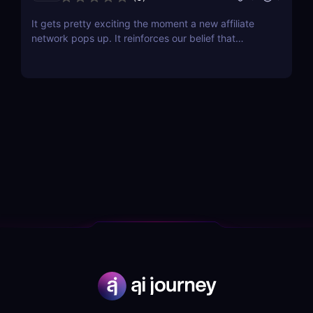
It gets pretty exciting the moment a new affiliate
network pops up. It reinforces our belief that
affiliate marketing is not dying; on the contrary, it is
flourishing! The latest contender that has just
opened its doors is Chilli Partners, and the network
has some pretty exciting features that...