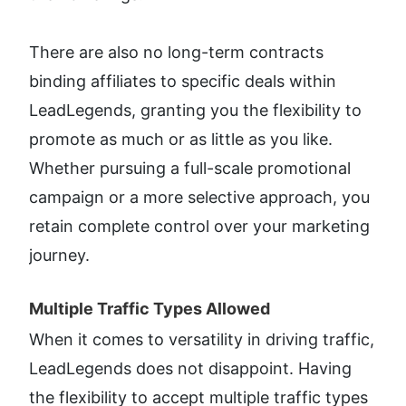
There are also no long-term contracts 
binding affiliates to specific deals within 
LeadLegends, granting you the flexibility to 
promote as much or as little as you like. 
Whether pursuing a full-scale promotional 
campaign or a more selective approach, you 
retain complete control over your marketing 
journey.
Multiple Traffic Types Allowed​
When it comes to versatility in driving traffic, 
LeadLegends does not disappoint. Having 
the flexibility to accept multiple traffic types 