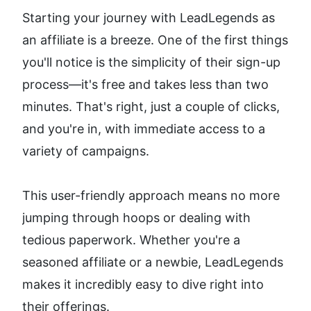
Starting your journey with LeadLegends as 
an affiliate is a breeze. One of the first things 
you'll notice is the simplicity of their sign-up 
process—it's free and takes less than two 
minutes. That's right, just a couple of clicks, 
and you're in, with immediate access to a 
variety of campaigns.
This user-friendly approach means no more 
jumping through hoops or dealing with 
tedious paperwork. Whether you're a 
seasoned affiliate or a newbie, LeadLegends 
makes it incredibly easy to dive right into 
their offerings.