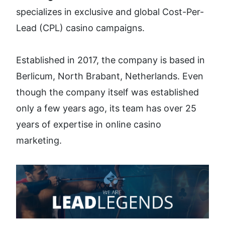
specializes in exclusive and global Cost-Per-
Lead (CPL) casino campaigns. 
Established in 2017, the company is based in 
Berlicum, North Brabant, Netherlands. Even 
though the company itself was established 
only a few years ago, its team has over 25 
years of expertise in online casino 
marketing.