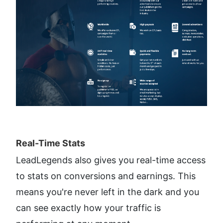
Real-Time Stats​
LeadLegends also gives you real-time access 
to stats on conversions and earnings. This 
means you're never left in the dark and you 
can see exactly how your traffic is 