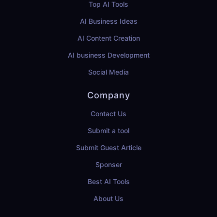
Top AI Tools
AI Business Ideas
AI Content Creation
AI business Development
Social Media
Company
Contact Us
Submit a tool
Submit Guest Article
Sponser
Best AI Tools
About Us