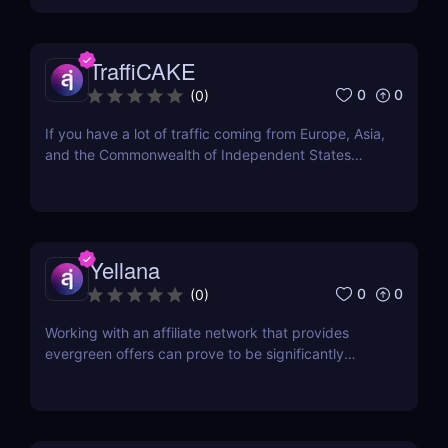
Marketing Solution Provider of the Year in Affiliate
Grand Slam 2021. It has also been...
TraffiCAKE
0
0
(
0
)
If you have a lot of traffic coming from Europe, Asia,
and the Commonwealth of Independent States
(CIS), you may be wondering about where to find
the best offers for these regions. Here comes
TraffiCake as a solution to all your problems.
TraffiCake is an affiliate platform that is...
Yellana
0
0
(
0
)
Working with an affiliate network that provides
evergreen offers can prove to be significantly
advantageous in the long run. Evergreen offers
refer to products or services that see consistent
demand, irrespective of trends or seasonality. With
an evergreen affiliate network, affiliates can tap...