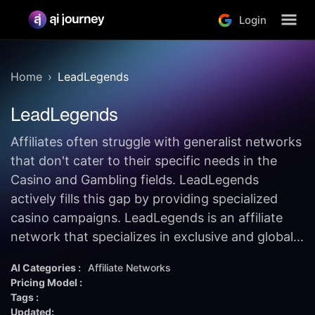
Login
Home
LeadLegends
LeadLegends
Affiliates often struggle with generalist networks
that don't cater to their specific needs in the
Casino and Gambling fields. LeadLegends
actively fills this gap by providing specialized
casino campaigns. LeadLegends is an affiliate
network that specializes in exclusive and global...
AI Categories :
Affiliate Networks
Pricing Model :
Tags :
Updated: