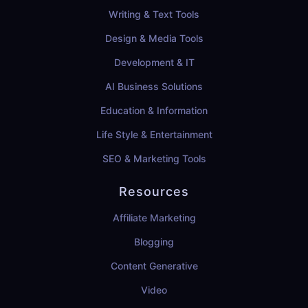
Writing & Text Tools
Design & Media Tools
Development & IT
AI Business Solutions
Education & Information
Life Style & Entertainment
SEO & Marketing Tools
Resources
Affiliate Marketing
Blogging
Content Generative
Video