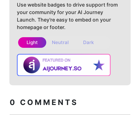
Use website badges to drive support from
your community for your AI Journey
Launch. They're easy to embed on your
homepage or footer.
Light
Neutral
Dark
Copy embed
How to install?
code
0
COMMENTS