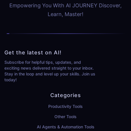
Empowering You With AI JOURNEY Discover,
Learn, Master!
Get the latest on AI!
Subscribe for helpful tips, updates, and
exciting news delivered straight to your inbox.
Stay in the loop and level up your skills. Join us
today!
Categories
Productivity Tools
Other Tools
AI Agents & Automation Tools