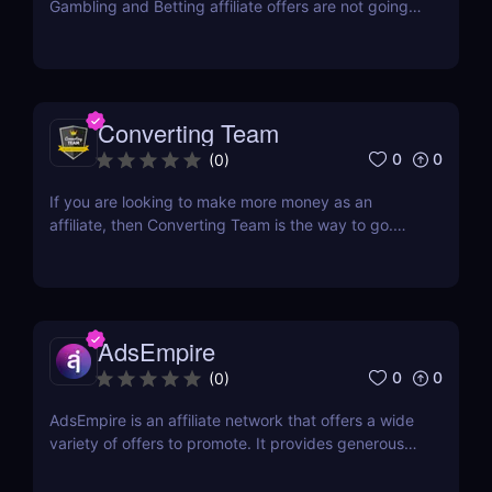
Gambling and Betting affiliate offers are not going
away anytime soon. In fact, they have firmly
established their presence and continue to deliver
profitable payouts to affiliates. This industry is here
to stay, offering a wealth of opportunities...
Converting Team
0
0
(
0
)
If you are looking to make more money as an
affiliate, then Converting Team is the way to go.
This Czech-based affiliate network was created
with one goal in mind: to help affiliates find success
online. They have a team of professionals that
includes web developers, marketing experts, and...
AdsEmpire
0
0
(
0
)
AdsEmpire is an affiliate network that offers a wide
variety of offers to promote. It provides generous
commission rates and has a helpful affiliate support
team. This CPA network has been awarded Best