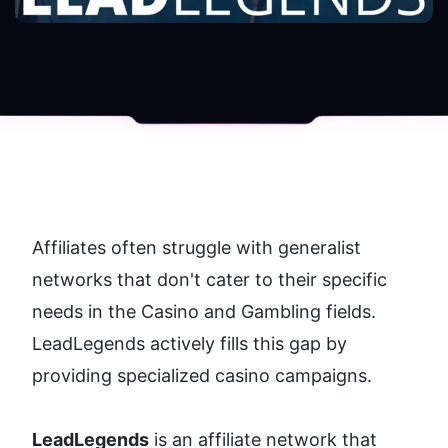
Affiliates often struggle with generalist 
networks that don't cater to their specific 
needs in the Casino and Gambling fields. 
LeadLegends actively fills this gap by 
providing specialized casino campaigns. 
LeadLegends
 is an affiliate network that 