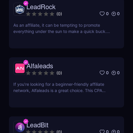
LeadRock
0
0
(
0
)
As an affiliate, it can be tempting to promote
everything under the sun to make a quick buck.
However, this approach is often counterproductive,
as it can lead to lower conversions. Instead, it's
often better to focus on a few specific niche
markets and really hone your skills. Two of the
most...
Alfaleads
0
0
(
0
)
If you’re looking for a beginner-friendly affiliate
network, Alfaleads is a great choice. This CPA
network opened up in 2016 and is currently
headquartered in Saint-Petersburg. It has been
rising slowly and steadily over the years. Read our
Alfaleads review below to learn why you should
be...
LeadBit
0
0
(
0
)