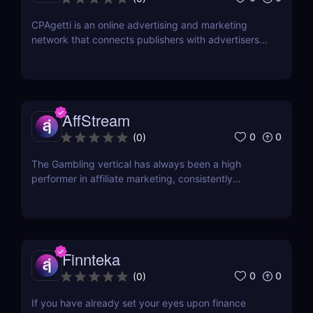
CPAgetti is an online advertising and marketing
network that connects publishers with advertisers
in order to generate leads and sales. The company
was founded in 2004 and is currently based in
London. CPAgetti works with a wide range of
advertisers and offers a variety of commission
structures...
AffStream
0
0
(
0
)
The Gambling vertical has always been a high
performer in affiliate marketing, consistently
offering high payouts and conversion rates.
However, one of the significant challenges faced by
many is finding opportunities that extend beyond
Tier 1 countries. With most offers primarily targeted
at...
Finnteka
0
0
(
0
)
If you have already set your eyes upon finance