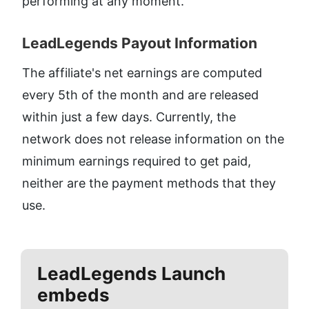
performing at any moment.
LeadLegends Payout Information​
The affiliate's net earnings are computed 
every 5th of the month and are released 
within just a few days. Currently, the 
network does not release information on the 
minimum earnings required to get paid, 
neither are the payment methods that they 
use.
LeadLegends
Launch
embeds