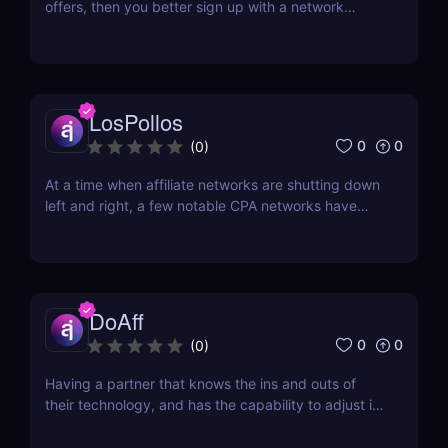
offers, then you better sign up with a network
whose core is in the same category. With the online
gambling market's predicted growth to be more
than $90 billion come 2023, and the
cryptocurrency market's growth expected to be
more than $2.2 billion...
LosPollos
0
0
(
0
)
At a time when affiliate networks are shutting down
left and right, a few notable CPA networks have
risen from the ashes. One of them is Los Pollos.
Established in 2017, Los Pollos is quickly gaining
ground. One thing that sets it apart from other
networks is that you won’t have a ton of...
DoAff
0
0
(
0
)
Having a partner that knows the ins and outs of
their technology, and has the capability to adjust it
based on the needs of their partners, is the best
type of company to work with. DoAff is such a