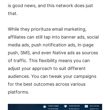
is good news, and this network does just 
that.
While they priorituze email marketing, 
affiliates can still tap into banner ads, social 
media ads, push notification ads, in-page 
push, SMS, and even Native ads as sources 
of traffic. This flexibility means you can 
adjust your approach to suit different 
audiences. You can tweak your campaigns 
for the best outcomes across various 
platforms.