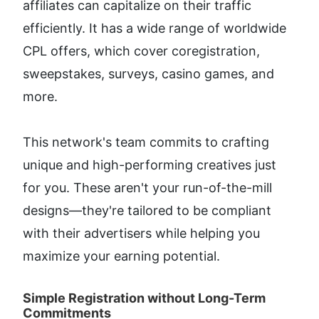
affiliates can capitalize on their traffic 
efficiently. It has a wide range of worldwide 
CPL offers, which cover coregistration, 
sweepstakes, surveys, casino games, and 
more.
This network's team commits to crafting 
unique and high-performing creatives just 
for you. These aren't your run-of-the-mill 
designs—they're tailored to be compliant 
with their advertisers while helping you 
maximize your earning potential.
Simple Registration without Long-Term 
Commitments​