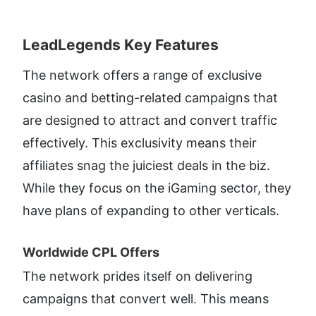
LeadLegends Key Features​
The network offers a range of exclusive 
casino and betting-related campaigns that 
are designed to attract and convert traffic 
effectively. This exclusivity means their 
affiliates snag the juiciest deals in the biz. 
While they focus on the iGaming sector, they 
have plans of expanding to other verticals.
Worldwide CPL Offers​
The network prides itself on delivering 
campaigns that convert well. This means 