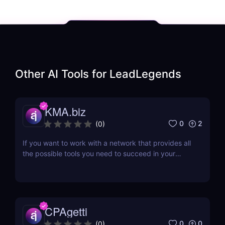
Other AI Tools for
LeadLegends
KMA.biz
0
2
(
0
)
If you want to work with a network that provides all
the possible tools you need to succeed in your
affiliate marketing venture, then working with a
company that has been in the business for a while
would be a great idea. One such affiliate network is
KMA.biz, which has been in existence since...
CPAgetti
0
0
(
0
)