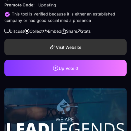
Promote Code:
Updating
This tool is verified because it is either an established
company or has good social media presence
Discuss
Collect
Embed
Share
Stats
Visit Website
Up Vote
0