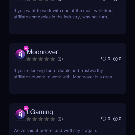
If you want to work with one of the most well-liked
affiliate companies in the industry, why not turn
your attention to LeadBit? This global CPA network
was established in 2014 and currently has offices in
London and Ajman, UAE. Although LeadBit has
shared its successes with super affiliates in...
Moonrover
0
0
(
0
)
If you're looking for a reliable and trustworthy
affiliate network to work with, Moonrover is a great
option. With years of experience in the industry,
they have the knowledge and expertise to help you
find the best converting campaigns for your traffic.
Moonrover has been in the business...
LGaming
0
0
(
0
)
We've said it before, and we'll say it again: