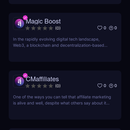
company. Established in 2011 and headquartered in
Riga, Latvia, DoAffiliate is a CPA network that...
Magic Boost
0
0
(
0
)
In the rapidly evolving digital tech landscape,
Web3, a blockchain and decentralization-based
internet version, is making significant strides. This
isn't just a tech shift; it's a socio-economic
transformation that offers vast opportunities for all.
For those aiming to influence this change...
CMaffiliates
0
0
(
0
)
One of the ways you can tell that affiliate marketing
is alive and well, despite what others say about it
being in its death throes, are new networks
popping up every few months. One of the latest
additions to the current roster of performance
networks is CMaffiliates. This company opened its...