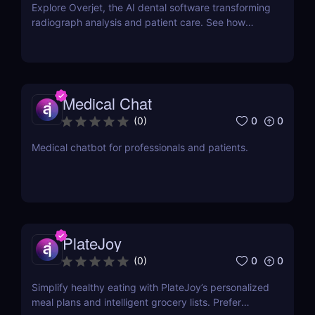
Explore Overjet, the AI dental software transforming
radiograph analysis and patient care. See how
dentists use it to improve diagnostics and grow
faster.
Medical Chat
0
0
(
0
)
Medical chatbot for professionals and patients.
PlateJoy
0
0
(
0
)
Simplify healthy eating with PlateJoy’s personalized
meal plans and intelligent grocery lists. Prefer