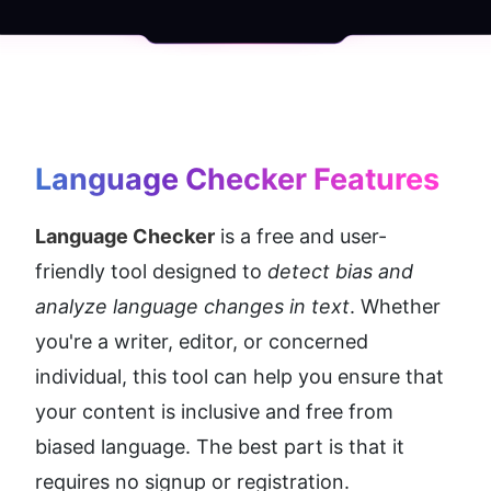
Language Checker
 Features
Language Checker
 is a free and user-
friendly tool designed to 
detect bias and 
analyze language changes in text
. Whether 
you're a writer, editor, or concerned 
individual, this tool can help you ensure that 
your content is inclusive and free from 
biased language. The best part is that it 
requires no signup or registration.