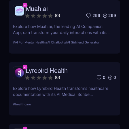
Muah.ai
299
299
(
0
)
Explore how Muah.ai, the leading AI Companion
App, can transform your daily interactions with its
advanced emotional intelligence and customizable
#
AI For Mental Health
#
AI Chatbots
#
AI Girfriend Generator
features. Discover its benefits, pricing, and
alternatives today!
Lyrebird Health
0
0
(
0
)
Explore how Lyrebird Health transforms healthcare
documentation with its AI Medical Scribe
technology. Discover the benefits, integration
#
healthcare
process, and user experiences in our in-depth
review.