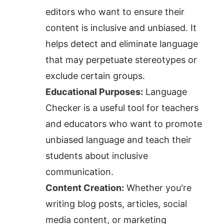
editors who want to ensure their 
content is inclusive and unbiased. It 
helps detect and eliminate language 
that may perpetuate stereotypes or 
exclude certain groups.
Educational Purposes:
 Language 
Checker is a useful tool for teachers 
and educators who want to promote 
unbiased language and teach their 
students about inclusive 
communication.
Content Creation:
 Whether you're 
writing blog posts, articles, social 
media content, or marketing 