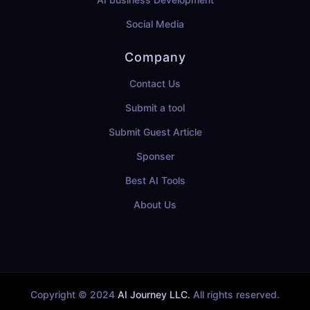
Social Media
Company
Contact Us
Submit a tool
Submit Guest Article
Sponser
Best AI Tools
About Us
Copyright © 2024
AI Journey LLC.
All rights reserved.