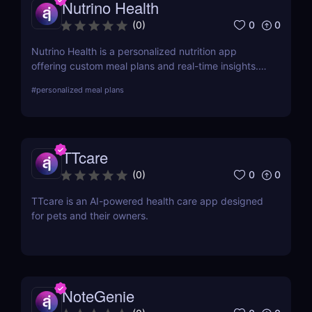
Nutrino Health
0
0
(
0
)
Nutrino Health is a personalized nutrition app
offering custom meal plans and real-time insights.
For a broader meal planning solution, try PlateJoy!
#
personalized meal plans
TTcare
0
0
(
0
)
TTcare is an AI-powered health care app designed
for pets and their owners.
NoteGenie