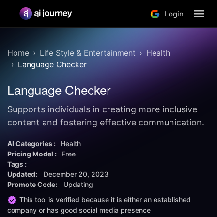
Login
Home
Life Style & Entertainment
Health
Language Checker
Language Checker
Supports individuals in creating more inclusive
content and fostering effective communication.
AI Categories :
Health
Pricing Model :
Free
Tags :
Updated:
December 20, 2023
Promote Code:
Updating
This tool is verified because it is either an established
company or has good social media presence