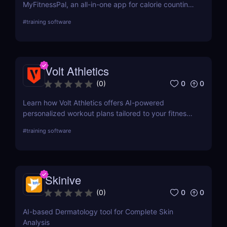
MyFitnessPal, an all-in-one app for calorie counting,
meal tracking, and exercise logging. Perfect for
#
training software
weight loss, muscle gain, and healthy living!
Volt Athletics
0
0
(
0
)
Learn how Volt Athletics offers AI-powered
personalized workout plans tailored to your fitness
goals. Discover its key features, use cases, and
#
training software
pricing.
Skinive
0
0
(
0
)
AI-based Dermatology tool for Complete Skin
Analysis