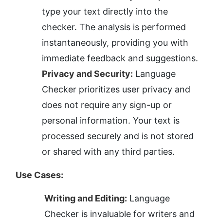
type your text directly into the 
checker. The analysis is performed 
instantaneously, providing you with 
immediate feedback and suggestions.
Privacy and Security:
 Language 
Checker prioritizes user privacy and 
does not require any sign-up or 
personal information. Your text is 
processed securely and is not stored 
or shared with any third parties.
Use Cases:
Writing and Editing:
 Language 
Checker is invaluable for writers and 