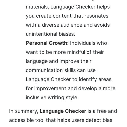
materials, Language Checker helps 
you create content that resonates 
with a diverse audience and avoids 
unintentional biases.
Personal Growth:
 Individuals who 
want to be more mindful of their 
language and improve their 
communication skills can use 
Language Checker to identify areas 
for improvement and develop a more 
inclusive writing style.
In summary, 
Language Checker
 is a free and 
accessible tool that helps users detect bias 