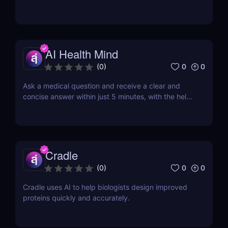
AI Health Mind
0
0
(
0
)
Ask a medical question and receive a clear and
concise answer within just 5 minutes, with the help
of AI.
Cradle
0
0
(
0
)
Cradle uses AI to help biologists design improved
proteins quickly and accurately.