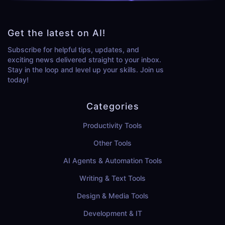
Get the latest on AI!
Subscribe for helpful tips, updates, and
exciting news delivered straight to your inbox.
Stay in the loop and level up your skills. Join us
today!
Categories
Productivity Tools
Other Tools
AI Agents & Automation Tools
Writing & Text Tools
Design & Media Tools
Development & IT