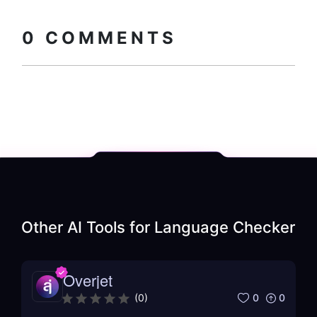
Copy embed
How to install?
code
0
COMMENTS
Other AI Tools for
Language Checker
Overjet
0
0
(
0
)