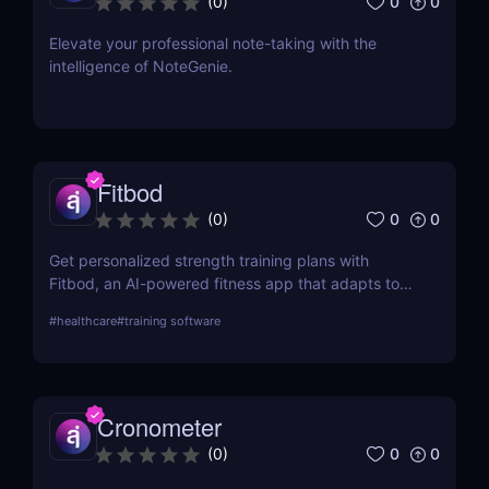
0
0
(
0
)
Elevate your professional note-taking with the
intelligence of NoteGenie.
Fitbod
0
0
(
0
)
Get personalized strength training plans with
Fitbod, an AI-powered fitness app that adapts to
your progress.
#
healthcare
#
training software
Cronometer
0
0
(
0
)