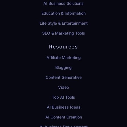
AI Business Solutions
Education & Information
Life Style & Entertainment
SEO & Marketing Tools
Resources
Affiliate Marketing
Blogging
Content Generative
Video
Top AI Tools
AI Business Ideas
AI Content Creation
AI business Development