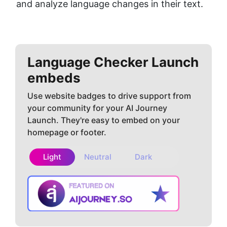
and analyze language changes in their text.
Language Checker
Launch
embeds
Use website badges to drive support from
your community for your AI Journey
Launch. They're easy to embed on your
homepage or footer.
Light
Neutral
Dark