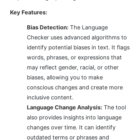
Key Features:
Bias Detection:
 The Language 
Checker uses advanced algorithms to 
identify potential biases in text. It flags 
words, phrases, or expressions that 
may reflect gender, racial, or other 
biases, allowing you to make 
conscious changes and create more 
inclusive content.
Language Change Analysis:
 The tool 
also provides insights into language 
changes over time. It can identify 
outdated terms or phrases and 