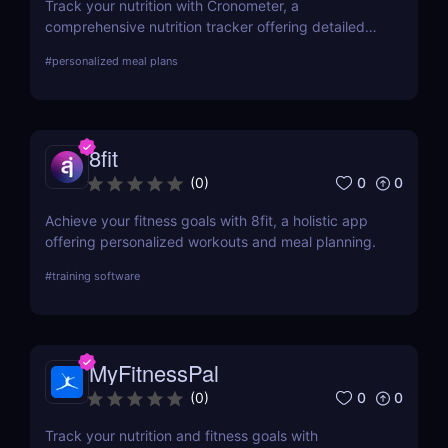
Track your nutrition with Cronometer, a
comprehensive nutrition tracker offering detailed
nutrient analysis and fitness tracking. For
#
personalized meal plans
automated meal planning, check out Eat This Much!
8fit
0
0
(
0
)
Achieve your fitness goals with 8fit, a holistic app
offering personalized workouts and meal planning.
#
training software
MyFitnessPal
0
0
(
0
)
Track your nutrition and fitness goals with