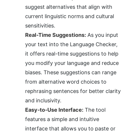
suggest alternatives that align with 
current linguistic norms and cultural 
sensitivities.
Real-Time Suggestions:
 As you input 
your text into the Language Checker, 
it offers real-time suggestions to help 
you modify your language and reduce 
biases. These suggestions can range 
from alternative word choices to 
rephrasing sentences for better clarity 
and inclusivity.
Easy-to-Use Interface:
 The tool 
features a simple and intuitive 
interface that allows you to paste or 