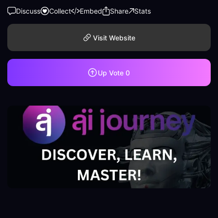
Discuss
Collect
Embed
Share
Stats
Visit Website
Up Vote
0