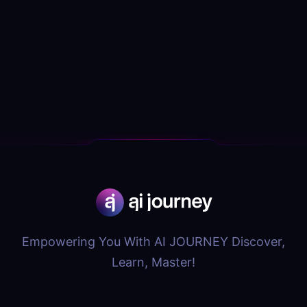
Empowering You With AI JOURNEY Discover,
Learn, Master!