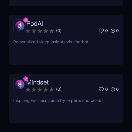
coding to streamline processes and enhance
outcomes.
PodAI
0
0
(
0
)
Personalized sleep insights via chatbot.
Mindset
0
0
(
0
)
Inspiring wellness audio by experts and celebs.