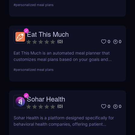
fitness and meal plans in one app? Try 8fit as an
#
personalized meal plans
alternative!
Eat This Much
0
0
(
0
)
Eat This Much is an automated meal planner that
customizes meal plans based on your goals and
diet. For personalized nutrition based on health
#
personalized meal plans
data, check out Nutrino Health!
Sohar Health
0
0
(
0
)
Sohar Health is a platform designed specifically for
behavioral health companies, offering patient
eligibility verification and AI-powered medical