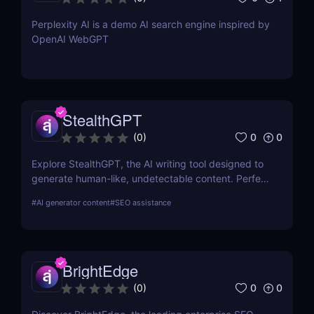
Perplexity AI is a demo AI search engine inspired by
OpenAI WebGPT
StealthGPT
0
0
(
0
)
Explore StealthGPT, the AI writing tool designed to
generate human-like, undetectable content. Perfect
for students, marketers, and creators. Learn about
#
AI generator content
#
SEO assistance
features, pricing, and benefits.
BrightEdge
0
0
(
0
)