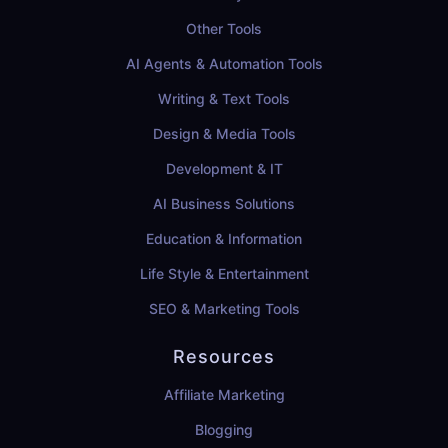
Other Tools
AI Agents & Automation Tools
Writing & Text Tools
Design & Media Tools
Development & IT
AI Business Solutions
Education & Information
Life Style & Entertainment
SEO & Marketing Tools
Resources
Affiliate Marketing
Blogging