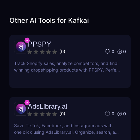
Other AI Tools for
Kafkai
PPSPY
0
0
(
0
)
Track Shopify sales, analyze competitors, and find
winning dropshipping products with PPSPY. Perfect
for e-commerce sellers who want data-driven
insights.
AdsLibrary.ai
0
0
(
0
)
Save TikTok, Facebook, and Instagram ads with
one click using AdsLibrary.ai. Organize, search, and
share your ad swipe file with AI-powered tools.