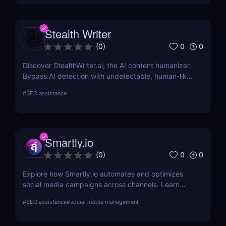
Stealth Writer
0
0
(
0
)
Discover StealthWriter.ai, the AI content humanizer.
Bypass AI detection with undetectable, human-like
writing that’s SEO-friendly and plagiarism-free.
#
SEO assistance
Perfect for marketers, content creators, and
businesses!
Smartly.io
0
0
(
0
)
Explore how Smartly.io automates and optimizes
social media campaigns across channels. Learn
about its features, benefits, pricing, and suitability
#
SEO assistance
#
social media management
for your business.