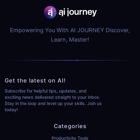
Empowering You With AI JOURNEY Discover,
Learn, Master!
Get the latest on AI!
Subscribe for helpful tips, updates, and
exciting news delivered straight to your inbox.
Stay in the loop and level up your skills. Join us
today!
Categories
Productivity Tools