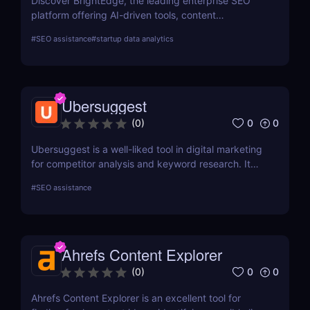
Discover BrightEdge, the leading enterprise SEO
platform offering AI-driven tools, content
performance analytics, and scalable solutions for
#
SEO assistance
#
startup data analytics
large organizations. Boost your SEO strategy today!
Ubersuggest
0
0
(
0
)
Ubersuggest is a well-liked tool in digital marketing
for competitor analysis and keyword research. It
offers information on keyword volume,
#
SEO assistance
competitiveness, and prospective SEO and content
marketing prospects. Nevertheless, a person's
demands and tastes may determine how helpful the
Chrome extension version is. To ascertain whether it
Ahrefs Content Explorer
satisfies your needs, compare current user
evaluations with comparable programs.
0
0
(
0
)
Ahrefs Content Explorer is an excellent tool for