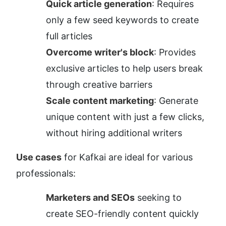
Quick article generation
: Requires 
only a few seed keywords to create 
full articles
Overcome writer's block
: Provides 
exclusive articles to help users break 
through creative barriers
Scale content marketing
: Generate 
unique content with just a few clicks, 
without hiring additional writers
Use cases
 for Kafkai are ideal for various 
professionals:
Marketers and SEOs
 seeking to 
create SEO-friendly content quickly 