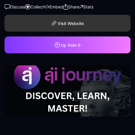
Discuss
Collect
Embed
Share
Stats
Visit Website
Up Vote
0