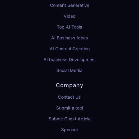
Content Generative
Video
Top AI Tools
AI Business Ideas
AI Content Creation
AI business Development
Social Media
Company
Contact Us
Submit a tool
Submit Guest Article
Sponser