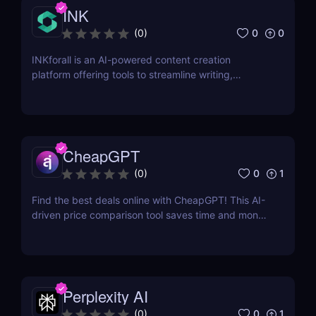
INK
0
0
(
0
)
INKforall is an AI-powered content creation
platform offering tools to streamline writing,
enhance SEO performance, and boost online
visibility. It caters to professionals looking to save
time, improve workflows, and craft content that
engages and converts.
CheapGPT
0
1
(
0
)
Find the best deals online with CheapGPT! This AI-
driven price comparison tool saves time and money
by aggregating real-time prices. Perfect for savvy
shoppers seeking great discounts.
Perplexity AI
0
1
(
0
)