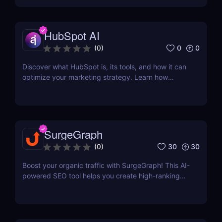
formatting for AI-first indexing—no manual
adjustments, no clutter. Just clean, structured data
that ensures content gets properly indexed,
HubSpot AI
interpreted, and surfaced where it matters most.
0
0
(
0
)
Discover what HubSpot is, its tools, and how it can
optimize your marketing strategy. Learn how
HubSpot CRM, Marketing Hub, Sales Hub, and
more can grow your business.
SurgeGraph
30
30
(
0
)
Boost your organic traffic with SurgeGraph! This AI-
powered SEO tool helps you create high-ranking
content, optimize keywords, and improve search
visibility. Learn how to use SurgeGraph to
streamline your SEO strategy and maximize results.