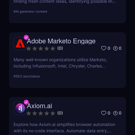
finding fresh content ideas, identifying possible link
opportunities, and watching the competition.
#
AI generator content
Adobe Marketo Engage
0
0
(
0
)
Many well-known organizations utilize Marketo,
including Infusionsoft, Intel, Chrysler, Charles
Schwab, and others that have outgrown their
#
SEO assistance
marketing automation technology.
Axiom.ai
0
0
(
0
)
Explore how Axiom.ai simplifies browser automation
with its no-code interface. Automate data entry,