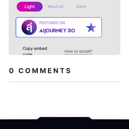
Light
Neutral
Dark
Copy embed
How to install?
code
0
COMMENTS