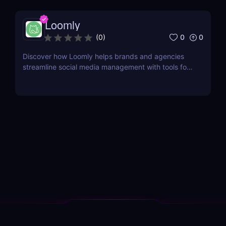
Loomly
0
0
(
0
)
Discover how Loomly helps brands and agencies
streamline social media management with tools for
content creation, scheduling, collaboration, and
analytics.