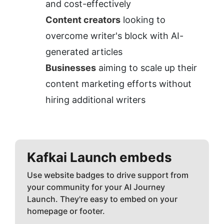
and cost-effectively
Content creators
 looking to 
overcome writer's block with AI-
generated articles
Businesses
 aiming to scale up their 
content marketing efforts without 
hiring additional writers
Kafkai
Launch embeds
Use website badges to drive support from
your community for your AI Journey
Launch. They're easy to embed on your
homepage or footer.