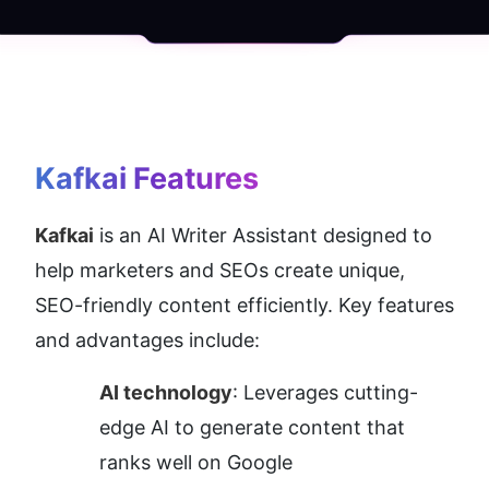
Kafkai
 Features
Kafkai
 is an AI Writer Assistant designed to 
help marketers and SEOs create unique, 
SEO-friendly content efficiently. Key features 
and advantages include:
AI technology
: Leverages cutting-
edge AI to generate content that 
ranks well on Google