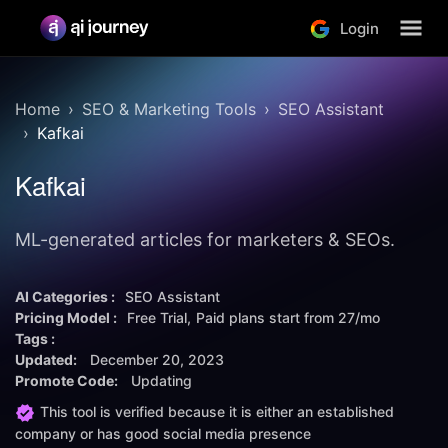
Login
Home
SEO & Marketing Tools
SEO Assistant
Kafkai
Kafkai
ML-generated articles for marketers & SEOs.
AI Categories :
SEO Assistant
Pricing Model :
Free Trial
Paid plans start from
27/mo
Tags :
Updated:
December 20, 2023
Promote Code:
Updating
This tool is verified because it is either an established
company or has good social media presence