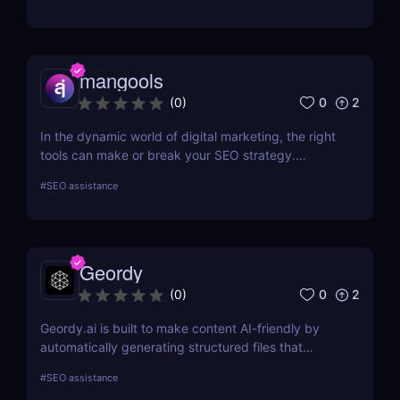
mangools
0
2
(
0
)
In the dynamic world of digital marketing, the right
tools can make or break your SEO strategy.
Mangools brings a comprehensive toolkit that
#
SEO assistance
includes KWFinder for keyword research,
SERPChecker for SERP analysis, SERPWatcher for
rank tracking, LinkMiner for backlink analysis, and
SiteProfiler for SEO insights. This review explores
Geordy
each tool in-depth, offering insights into how they
can streamline your SEO efforts and enhance your
0
2
(
0
)
online visibility.
Geordy.ai is built to make content AI-friendly by
automatically generating structured files that
improve visibility in generative search and LLM-
#
SEO assistance
based retrieval systems. It focuses on precise