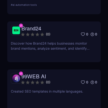
web scraping, and repetitive tasks effortlessly.
#
ai automation tools
Brand24
0
0
(
0
)
Discover how Brand24 helps businesses monitor
brand mentions, analyze sentiment, and identify
influencers. Learn about its features, pricing, and
benefits in our review.
99WEB AI
0
0
(
0
)
Created SEO templates in multiple languages.