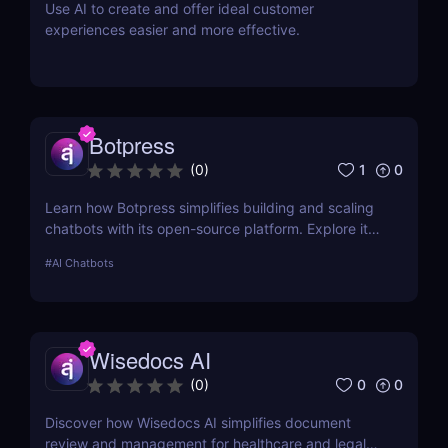
Use AI to create and offer ideal customer
experiences easier and more effective.
Botpress
1
0
(
0
)
Learn how Botpress simplifies building and scaling
chatbots with its open-source platform. Explore its
features, use cases, and pricing options.
#
AI Chatbots
Wisedocs AI
0
0
(
0
)
Discover how Wisedocs AI simplifies document
review and management for healthcare and legal