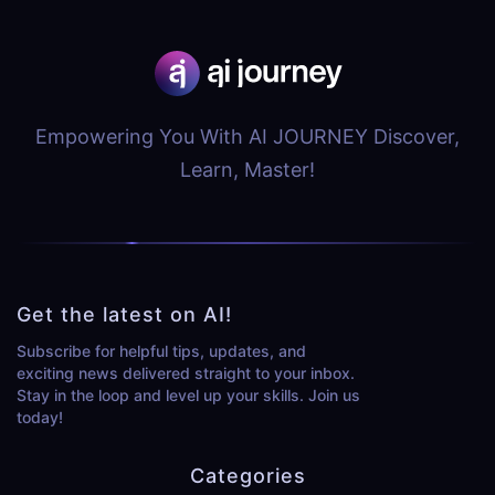
Empowering You With AI JOURNEY Discover,
Learn, Master!
Get the latest on AI!
Subscribe for helpful tips, updates, and
exciting news delivered straight to your inbox.
Stay in the loop and level up your skills. Join us
today!
Categories