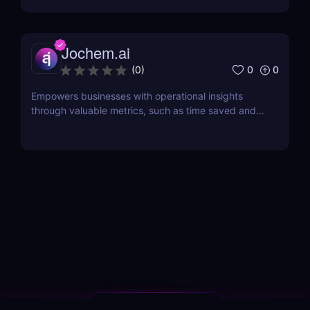
Jochem.ai
0
0
(
0
)
Empowers businesses with operational insights
through valuable metrics, such as time saved and
hot topics, allowing teams to identify and address
customer pain points effectively.