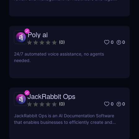
industries. Save time, reduce errors, and enhance
workflows with this intuitive AI-powered tool.
Poly ai
0
0
(
0
)
24/7 automated voice assistance, no agents
needed.
JackRabbit Ops
0
0
(
0
)
JackRabbit Ops is an AI Documentation Software
that enables businesses to efficiently create and
manage process documentation using Artificial
Intelligence.