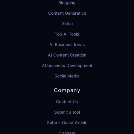
Blogging
Content Generative
Video
Top AI Tools
AI Business Ideas
AI Content Creation
AI business Development
Social Media
Company
Contact Us
Submit a tool
Submit Guest Article
Sponser