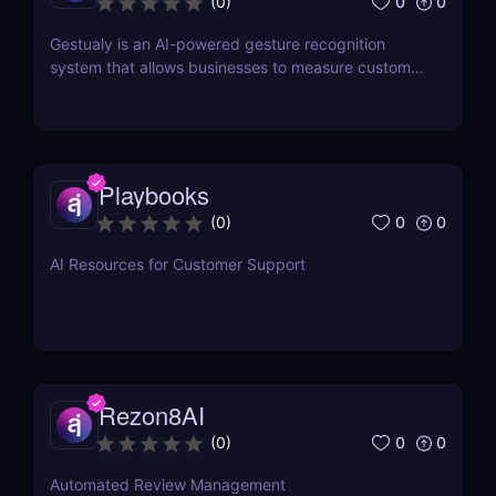
0
0
(
0
)
Gestualy is an AI-powered gesture recognition
system that allows businesses to measure customer
satisfaction in seconds without the need for
surveys.
Playbooks
0
0
(
0
)
AI Resources for Customer Support
Rezon8AI
0
0
(
0
)
Automated Review Management