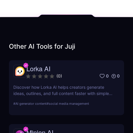
Other AI Tools for
Juji
Lorka AI
0
0
(
0
)
Discover how Lorka AI helps creators generate
ideas, outlines, and full content faster with simple
workflows and powerful AI features. Learn its pros,
#
AI generator content
#
social media management
pricing, and why it’s perfect for bloggers,
marketers, and teams.
Minion AI