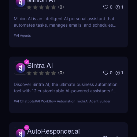
0
1
(
0
)
Minion AI is an intelligent AI personal assistant that
automates tasks, manages emails, and schedules
meetings. Discover how it can save you hours daily.
#
AI Agents
Sintra AI
0
1
(
0
)
Discover Sintra AI, the ultimate business automation
tool with 12 customizable AI-powered assistants for
marketing, customer support, SEO, and more.
#
AI Chatbots
#
AI Workflow Automation Tool
#
AI Agent Builder
Automate tasks, boost productivity, and save time
with Sintra AI’s affordable pricing plans!
AutoResponder.ai