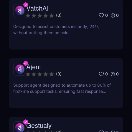
VatchAI
0
0
(
0
)
Designed to assist customers instantly, 24/7,
without putting them on hold.
Ajent
0
0
(
0
)
Support agent designed to automate up to 80% of
first-line support tasks, ensuring fast response
times and higher customer satisfaction.
Gestualy