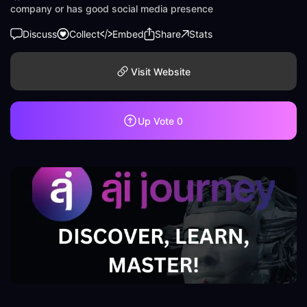
company or has good social media presence
Discuss
Collect
Embed
Share
Stats
Visit Website
Up Vote
0