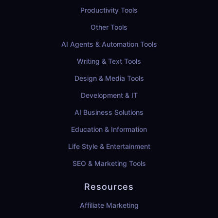
Productivity Tools
Other Tools
AI Agents & Automation Tools
Writing & Text Tools
Design & Media Tools
Development & IT
AI Business Solutions
Education & Information
Life Style & Entertainment
SEO & Marketing Tools
Resources
Affiliate Marketing