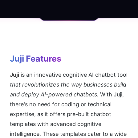
Juji
 Features
Juji 
is an innovative cognitive AI chatbot tool 
that revolutionizes the way businesses build 
and deploy AI-powered chatbots.
 With Juji, 
there's no need for coding or technical 
expertise, as it offers pre-built chatbot 
templates with advanced cognitive 
intelligence. These templates cater to a wide 