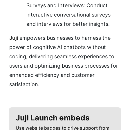
Surveys and Interviews: Conduct 
interactive conversational surveys 
and interviews for better insights.
Juji 
empowers businesses to harness the 
power of cognitive AI chatbots without 
coding, delivering seamless experiences to 
users and optimizing business processes for 
enhanced efficiency and customer 
satisfaction.
Juji
Launch embeds
Use website badges to drive support from