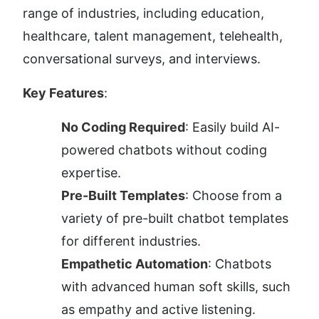
range of industries, including education, 
healthcare, talent management, telehealth, 
conversational surveys, and interviews.
Key Features
:
No Coding Required
: Easily build AI-
powered chatbots without coding 
expertise.
Pre-Built Templates
: Choose from a 
variety of pre-built chatbot templates 
for different industries.
Empathetic Automation
: Chatbots 
with advanced human soft skills, such 
as empathy and active listening.