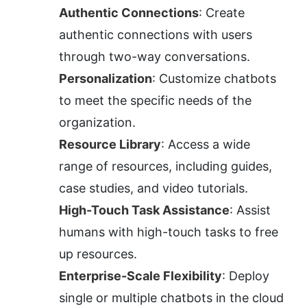
Authentic Connections
: Create 
authentic connections with users 
through two-way conversations.
Personalization
: Customize chatbots 
to meet the specific needs of the 
organization.
Resource Library
: Access a wide 
range of resources, including guides, 
case studies, and video tutorials.
High-Touch Task Assistance
: Assist 
humans with high-touch tasks to free 
up resources.
Enterprise-Scale Flexibility
: Deploy 
single or multiple chatbots in the cloud 