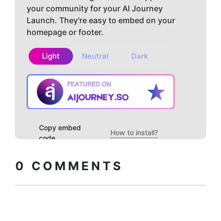
your community for your AI Journey
Launch. They're easy to embed on your
homepage or footer.
Light
Neutral
Dark
Copy embed
How to install?
code
0
COMMENTS