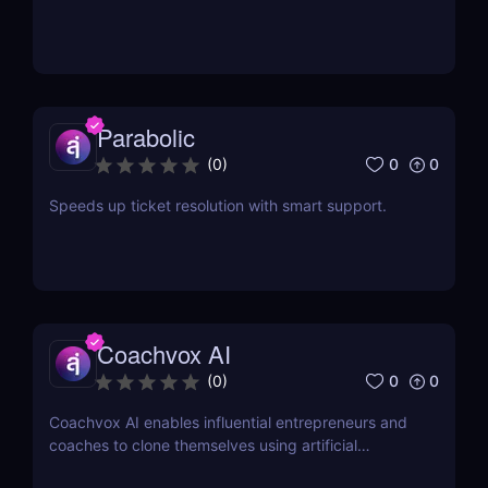
Parabolic
0
0
(
0
)
Speeds up ticket resolution with smart support.
Coachvox AI
0
0
(
0
)
Coachvox AI enables influential entrepreneurs and
coaches to clone themselves using artificial
intelligence.