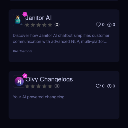
Janitor AI
0
0
(
0
)
Discover how Janitor AI chatbot simplifies customer
communication with advanced NLP, multi-platform
integration, and no-code customization. Perfect for
#
AI Chatbots
businesses and creators!
Olvy Changelogs
0
0
(
0
)
Your AI powered changelog