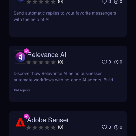
0
0
(
0
)
Send automatic replies to your favorite messengers
with the help of AI.
Relevance AI
0
0
(
0
)
Discover how Relevance AI helps businesses
automate workflows with no-code AI agents. Build
custom AI solutions for sales, marketing, and
#
AI Agents
customer support without coding. Read our full
review! ✅
Adobe Sensei
0
0
(
0
)