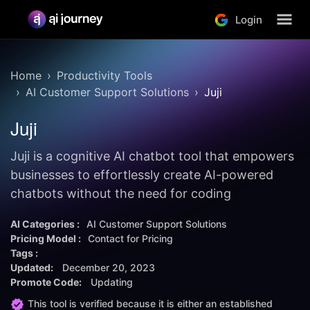
Login
Home
Productivity Tools
AI Customer Support Solutions
Juji
Juji
Juji is a cognitive AI chatbot tool that empowers
businesses to effortlessly create AI-powered
chatbots without the need for coding
AI Categories :
AI Customer Support Solutions
Pricing Model :
Contact for Pricing
Tags :
Updated:
December 20, 2023
Promote Code:
Updating
This tool is verified because it is either an established