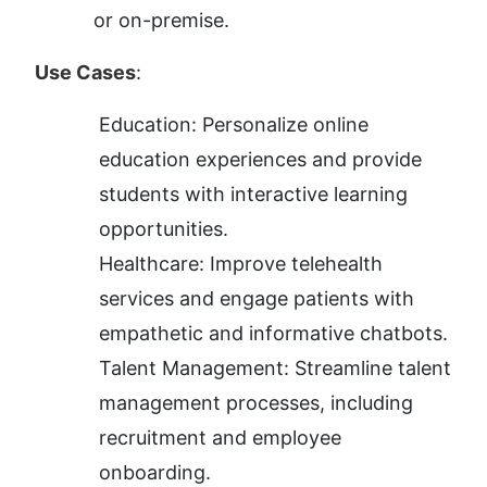
or on-premise.
Use Cases
:
Education: Personalize online 
education experiences and provide 
students with interactive learning 
opportunities.
Healthcare: Improve telehealth 
services and engage patients with 
empathetic and informative chatbots.
Talent Management: Streamline talent 
management processes, including 
recruitment and employee 
onboarding.