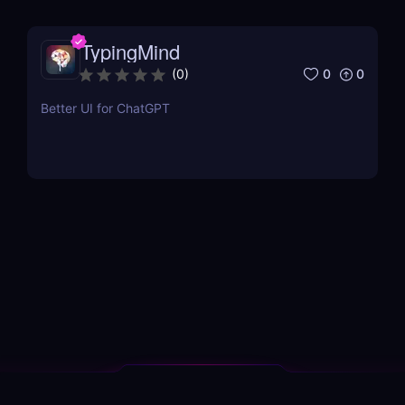
TypingMind
0
0
(
0
)
Better UI for ChatGPT