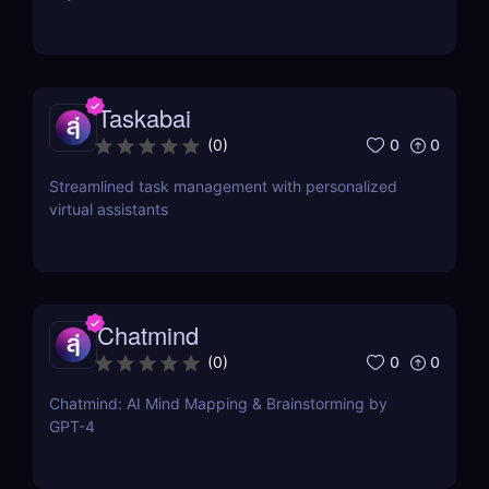
Taskabai
0
0
(
0
)
Streamlined task management with personalized
virtual assistants
Chatmind
0
0
(
0
)
Chatmind: AI Mind Mapping & Brainstorming by
GPT-4