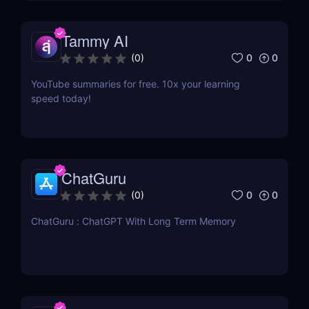
Tammy AI
0
0
(
0
)
YouTube summaries for free. 10x your learning
speed today!
ChatGuru
0
0
(
0
)
ChatGuru : ChatGPT With Long Term Memory