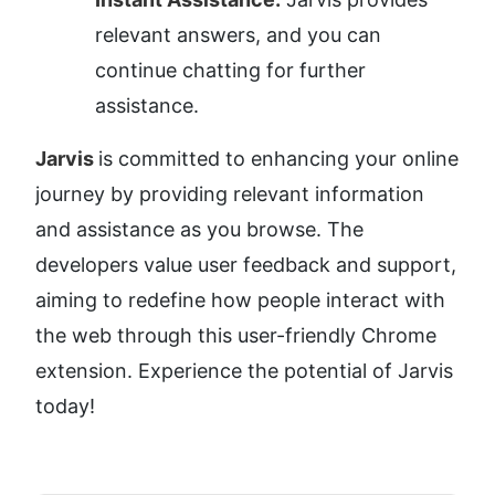
relevant answers, and you can 
continue chatting for further 
assistance.
Jarvis 
is committed to enhancing your online 
journey by providing relevant information 
and assistance as you browse. The 
developers value user feedback and support, 
aiming to redefine how people interact with 
the web through this user-friendly Chrome 
extension. Experience the potential of Jarvis 
today!