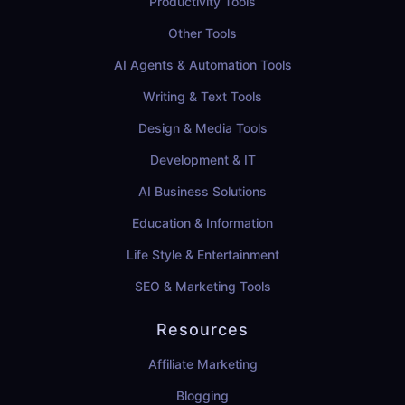
Productivity Tools
Other Tools
AI Agents & Automation Tools
Writing & Text Tools
Design & Media Tools
Development & IT
AI Business Solutions
Education & Information
Life Style & Entertainment
SEO & Marketing Tools
Resources
Affiliate Marketing
Blogging