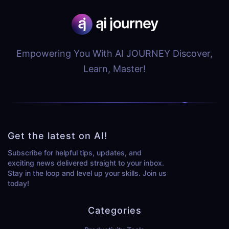
Empowering You With AI JOURNEY Discover,
Learn, Master!
Get the latest on AI!
Subscribe for helpful tips, updates, and
exciting news delivered straight to your inbox.
Stay in the loop and level up your skills. Join us
today!
Categories