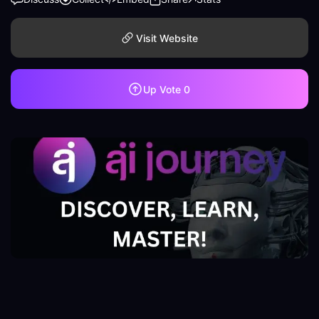
Visit Website
Up Vote
0