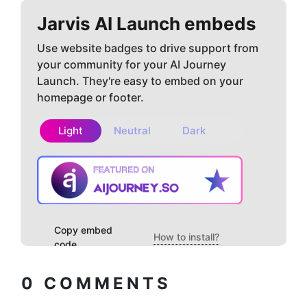
Jarvis AI
Launch embeds
Use website badges to drive support from
your community for your AI Journey
Launch. They're easy to embed on your
homepage or footer.
Light
Neutral
Dark
Copy embed
How to install?
code
0
COMMENTS