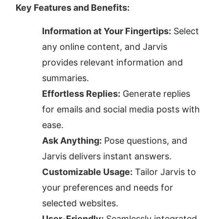
Key Features and Benefits:
Information at Your Fingertips:
 Select 
any online content, and Jarvis 
provides relevant information and 
summaries.
Effortless Replies:
 Generate replies 
for emails and social media posts with 
ease.
Ask Anything:
 Pose questions, and 
Jarvis delivers instant answers.
Customizable Usage:
 Tailor Jarvis to 
your preferences and needs for 
selected websites.
User-Friendly:
 Seamlessly integrated 