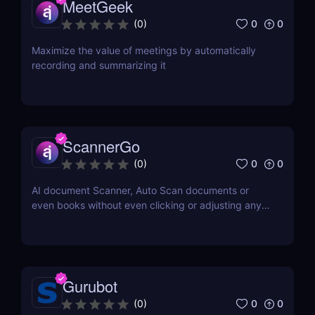
MeetGeek
0
0
(
0
)
Maximize the value of meetings by automatically
recording and summarizing it
ScannerGo
0
0
(
0
)
AI document Scanner, Auto Scan documents or
even books without even clicking or adjusting any
document.
Gurubot
0
0
(
0
)