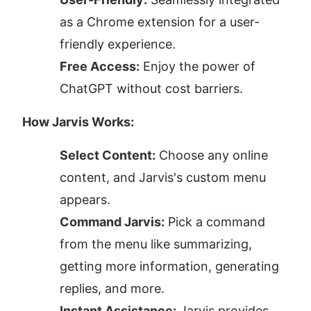
as a Chrome extension for a user-
friendly experience.
Free Access:
 Enjoy the power of 
ChatGPT without cost barriers.
How Jarvis Works:
Select Content:
 Choose any online 
content, and Jarvis's custom menu 
appears.
Command Jarvis:
 Pick a command 
from the menu like summarizing, 
getting more information, generating 
replies, and more.
Instant Assistance:
 Jarvis provides 