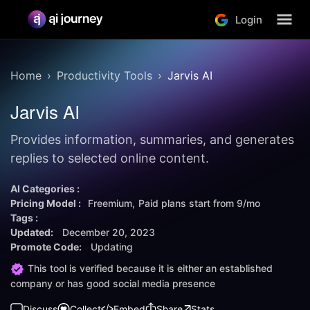
Login
Home
Productivity Tools
Jarvis AI
Jarvis AI
Provides information, summaries, and generates
replies to selected online content.
AI Categories :
Pricing Model :
Freemium
Paid plans start from
9/mo
Tags :
Updated:
December 20, 2023
Promote Code:
Updating
This tool is verified because it is either an established
company or has good social media presence
Discuss
Collect
Embed
Share
Stats