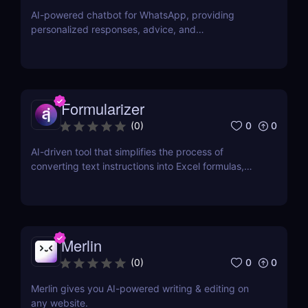
AI-powered chatbot for WhatsApp, providing
personalized responses, advice, and
recommendations.
Formularizer
0
0
(
0
)
AI-driven tool that simplifies the process of
converting text instructions into Excel formulas,
increasing productivity and saving time.
Merlin
0
0
(
0
)
Merlin gives you AI-powered writing & editing on
any website.