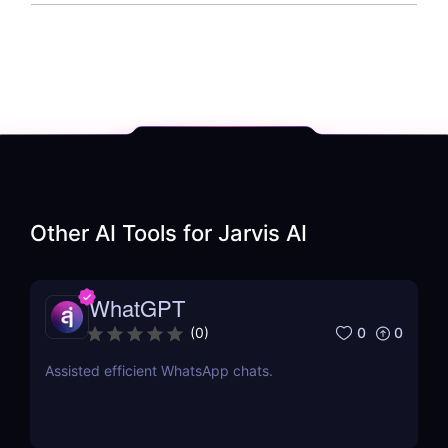
Other AI Tools for
Jarvis AI
WhatGPT
0
0
(
0
)
Assisted efficient WhatsApp chats.