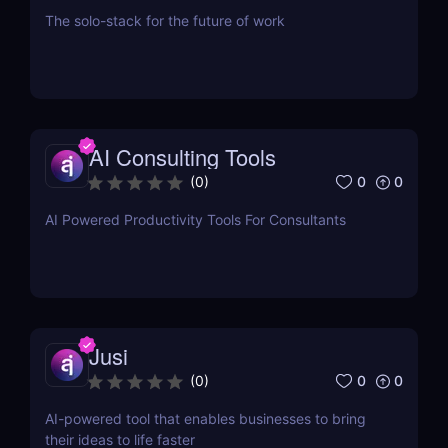
The solo-stack for the future of work
AI Consulting Tools
0
0
(
0
)
AI Powered Productivity Tools For Consultants
Jusi
0
0
(
0
)
AI-powered tool that enables businesses to bring
their ideas to life faster