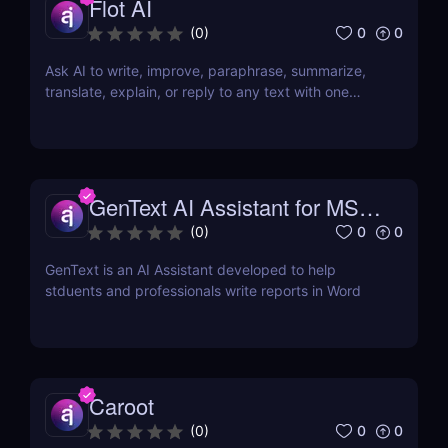
Flot AI
0
0
(
0
)
Ask AI to write, improve, paraphrase, summarize,
translate, explain, or reply to any text with one
click.
GenText AI Assistant for MS
Word
0
0
(
0
)
GenText is an AI Assistant developed to help
stduents and professionals write reports in Word
Caroot
0
0
(
0
)