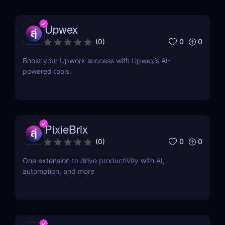
Upwex
0
0
(
0
)
Boost your Upwork success with Upwex’s AI-
powered tools.
PixieBrix
0
0
(
0
)
One extension to drive productivity with AI,
automation, and more