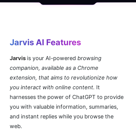
Jarvis AI
 Features
Jarvis 
is your AI-powered 
browsing 
companion, available as a Chrome 
extension, that aims to revolutionize how 
you interact with online content. 
It 
harnesses the power of ChatGPT to provide 
you with valuable information, summaries, 
and instant replies while you browse the 
web.