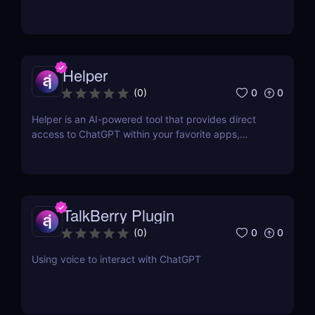
Helper
0
0
(
0
)
Helper is an AI-powered tool that provides direct
access to ChatGPT within your favorite apps,
eliminating the need for context switching.
TalkBerry Plugin
0
0
(
0
)
Using voice to interact with ChatGPT