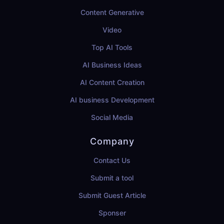
Content Generative
Video
Top AI Tools
AI Business Ideas
AI Content Creation
AI business Development
Social Media
Company
Contact Us
Submit a tool
Submit Guest Article
Sponser