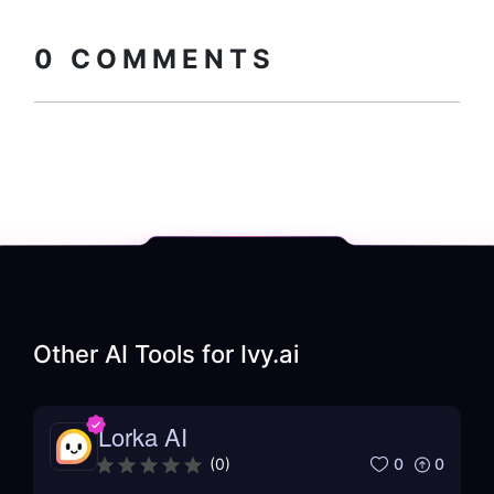
0
COMMENTS
Other AI Tools for
Ivy.ai
Lorka AI
0
0
(
0
)