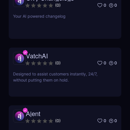
0
0
(
0
)
Your AI powered changelog
VatchAI
0
0
(
0
)
Designed to assist customers instantly, 24/7,
without putting them on hold.
Ajent
0
0
(
0
)