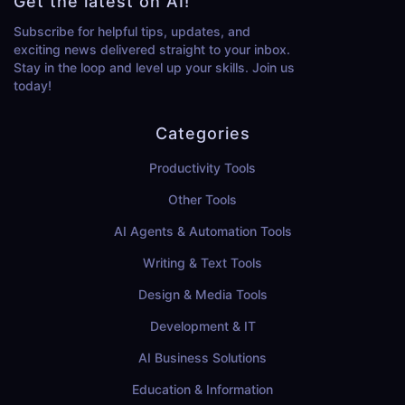
Get the latest on AI!
Subscribe for helpful tips, updates, and
exciting news delivered straight to your inbox.
Stay in the loop and level up your skills. Join us
today!
Categories
Productivity Tools
Other Tools
AI Agents & Automation Tools
Writing & Text Tools
Design & Media Tools
Development & IT
AI Business Solutions
Education & Information