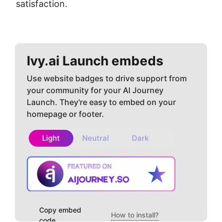
satisfaction.
Ivy.ai
Launch embeds
Use website badges to drive support from
your community for your AI Journey
Launch. They're easy to embed on your
homepage or footer.
Light
Neutral
Dark
Copy embed
How to install?
code