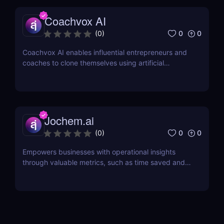
Coachvox AI
0
0
(
0
)
Coachvox AI enables influential entrepreneurs and
coaches to clone themselves using artificial
intelligence.
Jochem.ai
0
0
(
0
)
Empowers businesses with operational insights
through valuable metrics, such as time saved and
hot topics, allowing teams to identify and address
customer pain points effectively.