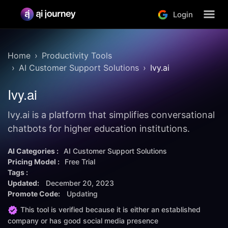
Login
Home
Productivity Tools
AI Customer Support Solutions
Ivy.ai
Ivy.ai
Ivy.ai is a platform that simplifies conversational
chatbots for higher education institutions.
AI Categories :
AI Customer Support Solutions
Pricing Model :
Free Trial
Tags :
Updated:
December 20, 2023
Promote Code:
Updating
This tool is verified because it is either an established
company or has good social media presence