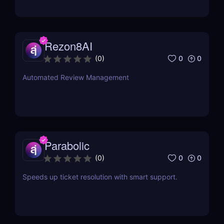
Rezon8AI
0
0
(
0
)
Automated Review Management
Parabolic
0
0
(
0
)
Speeds up ticket resolution with smart support.