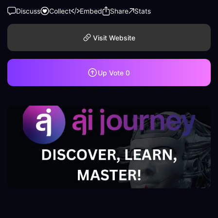
Discuss
Collect
Embed
Share
Stats
Visit Website
Up Vote
0