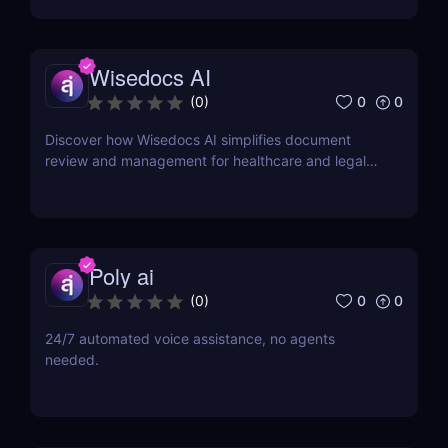
Wisedocs AI
0
0
(
0
)
Discover how Wisedocs AI simplifies document
review and management for healthcare and legal
industries. Save time, reduce errors, and enhance
workflows with this intuitive AI-powered tool.
Poly ai
0
0
(
0
)
24/7 automated voice assistance, no agents
needed.