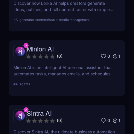
Discover how Lorka AI helps creators generate
ideas, outlines, and full content faster with simple
workflows and powerful AI features. Learn its pros,
#
AI generator content
#
social media management
pricing, and why it’s perfect for bloggers,
marketers, and teams.
Minion AI
0
1
(
0
)
Minion AI is an intelligent AI personal assistant that
automates tasks, manages emails, and schedules
meetings. Discover how it can save you hours daily.
#
AI Agents
Sintra AI
0
1
(
0
)
Discover Sintra AI, the ultimate business automation