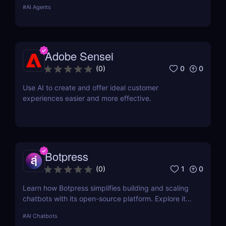
custom AI solutions for sales, marketing, and
#
AI Agents
customer support without coding. Read our full
review! ✅
Adobe Sensei
0
0
(
0
)
Use AI to create and offer ideal customer
experiences easier and more effective.
Botpress
1
0
(
0
)
Learn how Botpress simplifies building and scaling
chatbots with its open-source platform. Explore its
features, use cases, and pricing options.
#
AI Chatbots