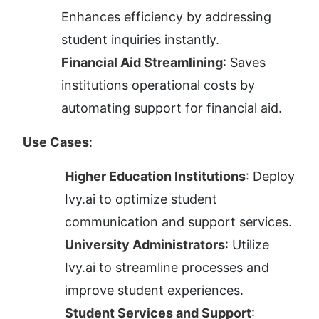
Enhances efficiency by addressing 
student inquiries instantly.
Financial Aid Streamlining
: Saves 
institutions operational costs by 
automating support for financial aid.
Use Cases
:
Higher Education Institutions
: Deploy 
Ivy.ai to optimize student 
communication and support services.
University Administrators
: Utilize 
Ivy.ai to streamline processes and 
improve student experiences.
Student Services and Support
: 