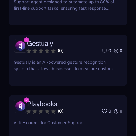
Support agent designed to automate up to 80% of
first-line support tasks, ensuring fast response
times and higher customer satisfaction.
Gestualy
0
0
(
0
)
Gestualy is an AI-powered gesture recognition
system that allows businesses to measure customer
satisfaction in seconds without the need for
surveys.
Playbooks
0
0
(
0
)
AI Resources for Customer Support