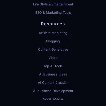
Life Style & Entertainment
SEO & Marketing Tools
Resources
Affiliate Marketing
Blogging
Content Generative
Video
Top AI Tools
AI Business Ideas
AI Content Creation
AI business Development
Social Media