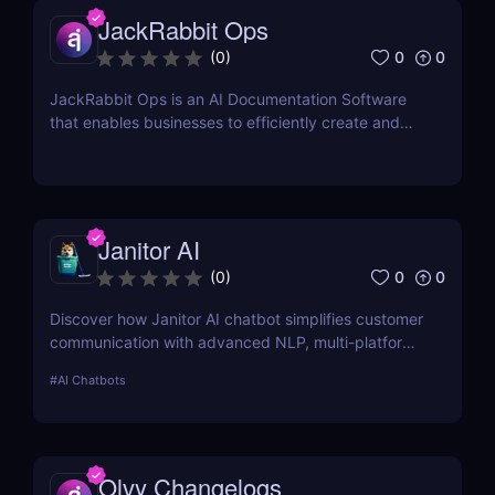
JackRabbit Ops
0
0
(
0
)
JackRabbit Ops is an AI Documentation Software
that enables businesses to efficiently create and
manage process documentation using Artificial
Intelligence.
Janitor AI
0
0
(
0
)
Discover how Janitor AI chatbot simplifies customer
communication with advanced NLP, multi-platform
integration, and no-code customization. Perfect for
#
AI Chatbots
businesses and creators!
Olvy Changelogs