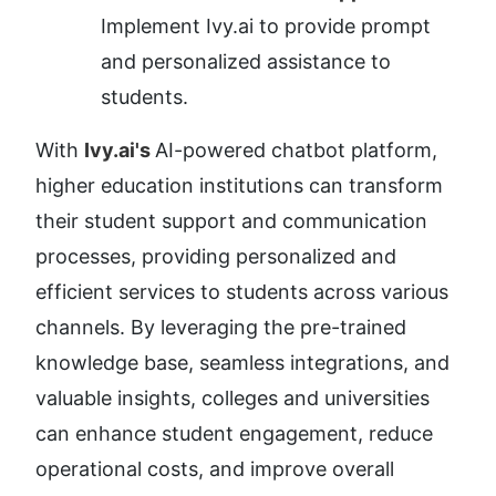
Implement Ivy.ai to provide prompt 
and personalized assistance to 
students.
With 
Ivy.ai's 
AI-powered chatbot platform, 
higher education institutions can transform 
their student support and communication 
processes, providing personalized and 
efficient services to students across various 
channels. By leveraging the pre-trained 
knowledge base, seamless integrations, and 
valuable insights, colleges and universities 
can enhance student engagement, reduce 
operational costs, and improve overall 