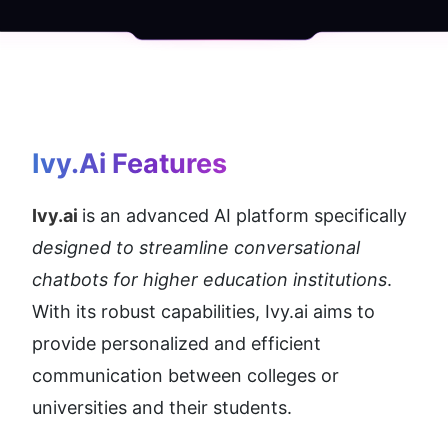
Ivy.ai
 Features
Ivy.ai 
is an advanced AI platform specifically 
designed to streamline conversational 
chatbots for higher education institutions
. 
With its robust capabilities, Ivy.ai aims to 
provide personalized and efficient 
communication between colleges or 
universities and their students.