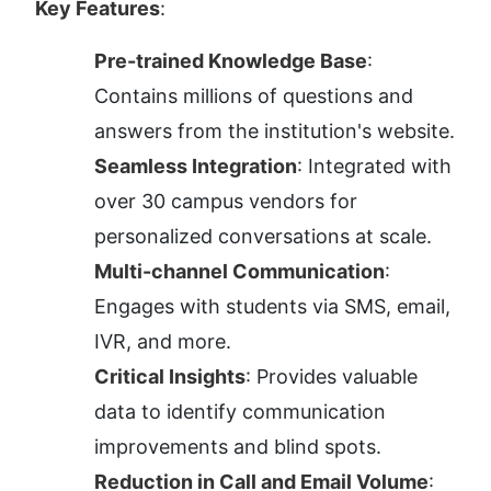
Key Features
:
Pre-trained Knowledge Base
: 
Contains millions of questions and 
answers from the institution's website.
Seamless Integration
: Integrated with 
over 30 campus vendors for 
personalized conversations at scale.
Multi-channel Communication
: 
Engages with students via SMS, email, 
IVR, and more.
Critical Insights
: Provides valuable 
data to identify communication 
improvements and blind spots.
Reduction in Call and Email Volume
: 