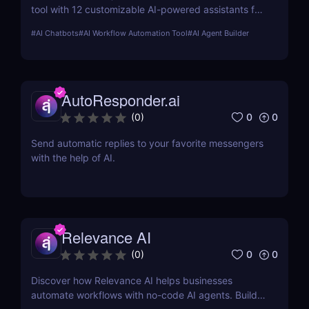
tool with 12 customizable AI-powered assistants for
marketing, customer support, SEO, and more.
#
AI Chatbots
#
AI Workflow Automation Tool
#
AI Agent Builder
Automate tasks, boost productivity, and save time
with Sintra AI’s affordable pricing plans!
AutoResponder.ai
0
0
(
0
)
Send automatic replies to your favorite messengers
with the help of AI.
Relevance AI
0
0
(
0
)
Discover how Relevance AI helps businesses
automate workflows with no-code AI agents. Build