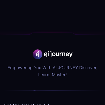
Empowering You With AI JOURNEY Discover,
Learn, Master!