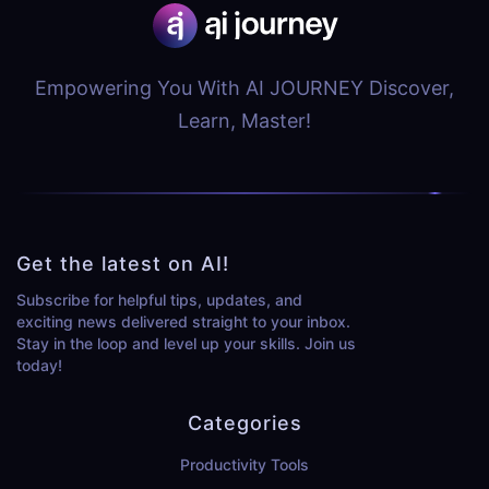
Empowering You With AI JOURNEY Discover,
Learn, Master!
Get the latest on AI!
Subscribe for helpful tips, updates, and
exciting news delivered straight to your inbox.
Stay in the loop and level up your skills. Join us
today!
Categories
Productivity Tools