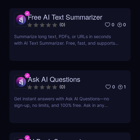
Free AI Text Summarizer
0
0
(
0
)
Summarize long text, PDFs, or URLs in seconds
with AI Text Summarizer. Free, fast, and supports
90+ languages with smart Q&A follow-ups.
Ask AI Questions
0
1
(
0
)
Get instant answers with Ask AI Questions—no
sign-up, no limits, and 100% free. Ask in any
language. Fast, private, AI-powered Q&A for
everyone.