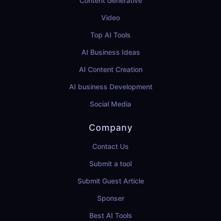
Content Generative
Video
Top AI Tools
AI Business Ideas
AI Content Creation
AI business Development
Social Media
Company
Contact Us
Submit a tool
Submit Guest Article
Sponser
Best AI Tools