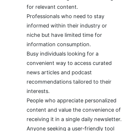
for relevant content.
Professionals who need to stay 
informed within their industry or 
niche but have limited time for 
information consumption.
Busy individuals looking for a 
convenient way to access curated 
news articles and podcast 
recommendations tailored to their 
interests.
People who appreciate personalized 
content and value the convenience of 
receiving it in a single daily newsletter.
Anyone seeking a user-friendly tool 