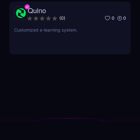
Quino
0
0
(
0
)
Customized e-learning system.