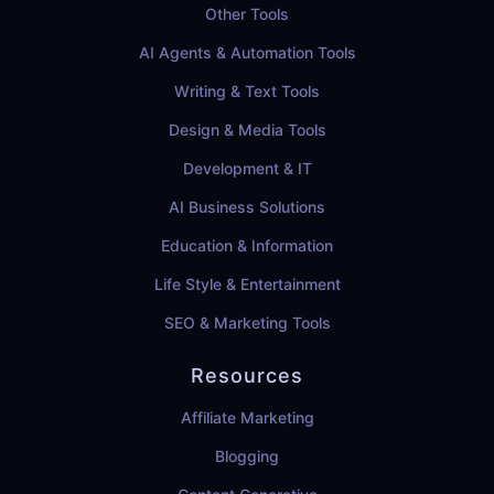
Other Tools
AI Agents & Automation Tools
Writing & Text Tools
Design & Media Tools
Development & IT
AI Business Solutions
Education & Information
Life Style & Entertainment
SEO & Marketing Tools
Resources
Affiliate Marketing
Blogging