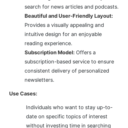
search for news articles and podcasts.
Beautiful and User-Friendly Layout:
Provides a visually appealing and 
intuitive design for an enjoyable 
reading experience.
Subscription Model:
 Offers a 
subscription-based service to ensure 
consistent delivery of personalized 
newsletters.
Use Cases:
Individuals who want to stay up-to-
date on specific topics of interest 
without investing time in searching 