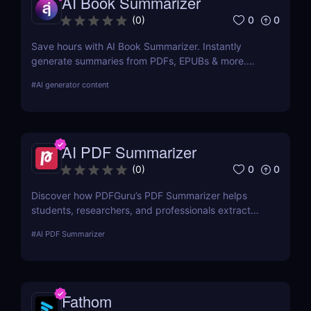
AI Book Summarizer
0
0
(
0
)
Save hours with AI Book Summarizer. Instantly
generate summaries from PDFs, EPUBs & more.
Chat with your book and extract key insights easily.
#
AI generator content
AI PDF Summarizer
0
0
(
0
)
Discover how PDFGuru’s PDF Summarizer helps
students, researchers, and professionals extract
key insights from documents instantly. Save time
#
AI PDF Summarizer
with AI-powered summaries!
Fathom