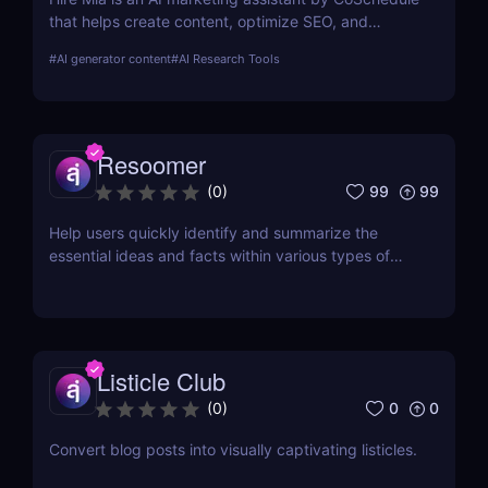
that helps create content, optimize SEO, and
streamline campaigns. Try it free and save hours of
#
AI generator content
#
AI Research Tools
work.
Resoomer
99
99
(
0
)
Help users quickly identify and summarize the
essential ideas and facts within various types of
documents
Listicle Club
0
0
(
0
)
Convert blog posts into visually captivating listicles.