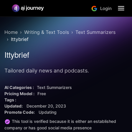
Login
Home
Writing & Text Tools
Text Summarizers
Ittybrief
Ittybrief
Tailored daily news and podcasts.
AI Categories :
Text Summarizers
Pricing Model :
Free
Tags :
Updated:
December 20, 2023
Promote Code:
Updating
This tool is verified because it is either an established
company or has good social media presence