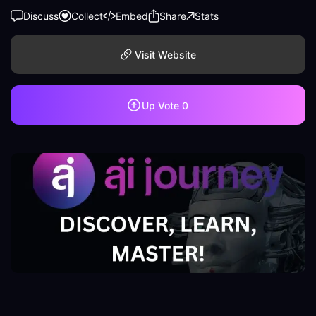
Discuss
Collect
Embed
Share
Stats
Visit Website
Up Vote
0