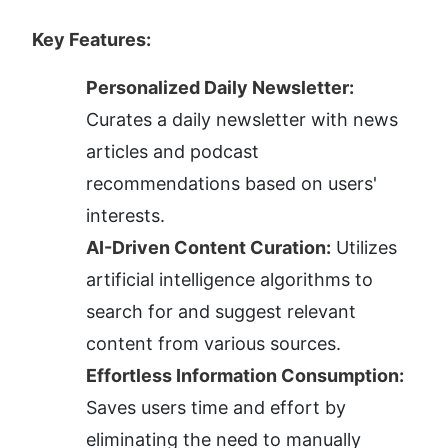
Key Features:
Personalized Daily Newsletter:
Curates a daily newsletter with news 
articles and podcast 
recommendations based on users' 
interests.
AI-Driven Content Curation:
 Utilizes 
artificial intelligence algorithms to 
search for and suggest relevant 
content from various sources.
Effortless Information Consumption:
Saves users time and effort by 
eliminating the need to manually 