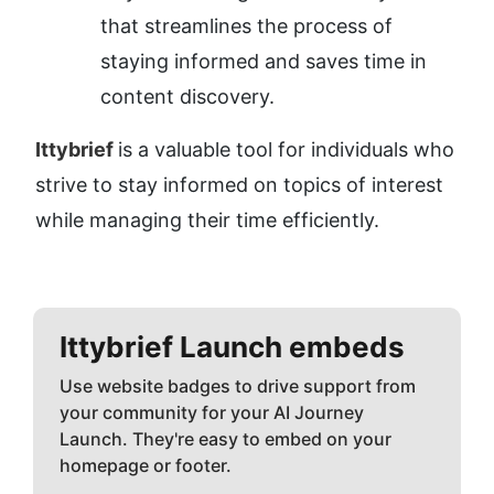
that streamlines the process of 
staying informed and saves time in 
content discovery.
Ittybrief 
is a valuable tool for individuals who 
strive to stay informed on topics of interest 
while managing their time efficiently.
Ittybrief
Launch embeds
Use website badges to drive support from
your community for your AI Journey
Launch. They're easy to embed on your
homepage or footer.