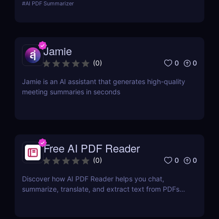
#
AI PDF Summarizer
content.
Jamie
0
0
(
0
)
Jamie is an AI assistant that generates high-quality
meeting summaries in seconds
Free AI PDF Reader
0
0
(
0
)
Discover how AI PDF Reader helps you chat,
summarize, translate, and extract text from PDFs
using AI. Perfect for students, marketers, and
teams.