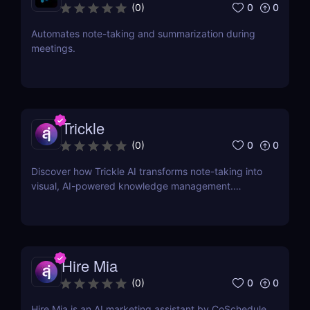
0
0
(
0
)
Automates note-taking and summarization during
meetings.
Trickle
0
0
(
0
)
Discover how Trickle AI transforms note-taking into
visual, AI-powered knowledge management.
Perfect for entrepreneurs, creators, and teams.
Hire Mia
0
0
(
0
)
Hire Mia is an AI marketing assistant by CoSchedule