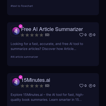
visualization processes. This review explores its AI-
#
text to flowchart
driven features, ease of use, and applications
across various industries.
Free AI Article Summarizer
0
0
(
0
)
Looking for a fast, accurate, and free AI tool to
summarize articles? Discover how Article
Summarizer saves time by generating instant
#
AI article summarizer
summaries of any text or webpage — no signup
needed.
15Minutes.ai
0
0
(
0
)
Explore 15Minutes.ai – the AI tool for fast, high-
quality book summaries. Learn smarter in 15
minutes with audio, PDF, and expert-edited