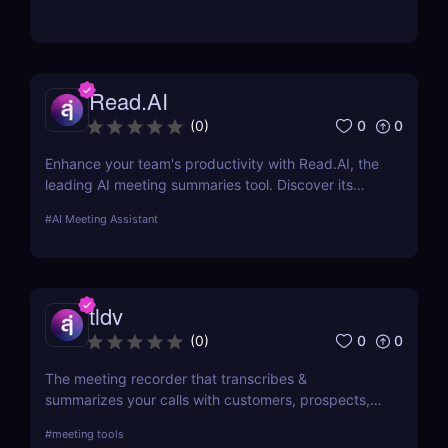
Read.AI
0
0
(
0
)
Enhance your team's productivity with Read.AI, the
leading AI meeting summaries tool. Discover its
features, benefits, and how it stands out from the
#
AI Meeting Assistant
competition.
tldv
0
0
(
0
)
The meeting recorder that transcribes &
summarizes your calls with customers, prospects,
and your team.
#
meeting tools