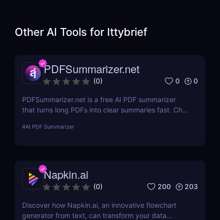
Other AI Tools for
Ittybrief
PDFSummarizer.net
0
0
(
0
)
PDFSummarizer.net is a free AI PDF summarizer
that turns long PDFs into clear summaries fast. Chat
with your PDF to extract key points, rewrite
#
AI PDF Summarizer
sections, and save hours.
Napkin.ai
200
203
(
0
)
Discover how Napkin.ai, an innovative flowchart
generator from text, can transform your data