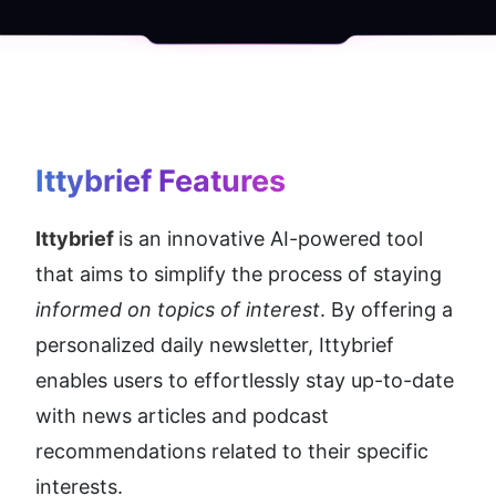
Ittybrief
 Features
Ittybrief 
is an innovative AI-powered tool 
that aims to simplify the process of staying 
informed on topics of interest
. By offering a 
personalized daily newsletter, Ittybrief 
enables users to effortlessly stay up-to-date 
with news articles and podcast 
recommendations related to their specific 
interests.