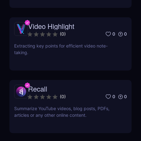
Video Highlight
0
0
(
0
)
Extracting key points for efficient video note-
taking.
Recall
0
0
(
0
)
Summarize YouTube videos, blog posts, PDFs,
articles or any other online content.