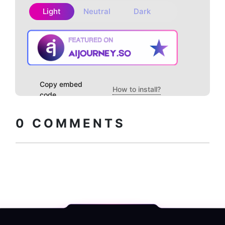
Light
Neutral
Dark
Copy embed
How to install?
code
0
COMMENTS