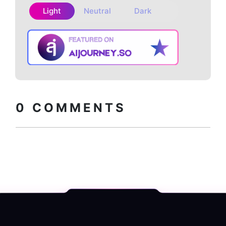
Light
Neutral
Dark
Copy embed
How to install?
code
0
COMMENTS