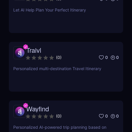
Let AI Help Plan Your Perfect Itinerary
Traivl
0
0
(
0
)
Personalized multi-destination Travel Itinerary
Wayfind
0
0
(
0
)
Personalized AI-powered trip planning based on