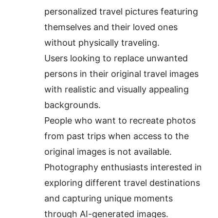
personalized travel pictures featuring 
themselves and their loved ones 
without physically traveling.
Users looking to replace unwanted 
persons in their original travel images 
with realistic and visually appealing 
backgrounds.
People who want to recreate photos 
from past trips when access to the 
original images is not available.
Photography enthusiasts interested in 
exploring different travel destinations 
and capturing unique moments 
through AI-generated images.