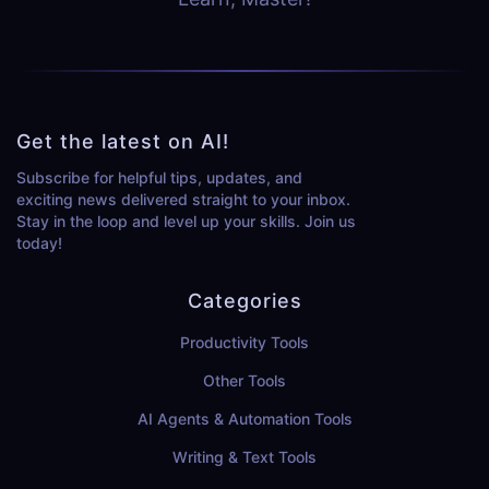
Get the latest on AI!
Subscribe for helpful tips, updates, and
exciting news delivered straight to your inbox.
Stay in the loop and level up your skills. Join us
today!
Categories
Productivity Tools
Other Tools
AI Agents & Automation Tools
Writing & Text Tools