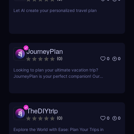
Let AI create your personalized travel plan
JourneyPlan
0
0
(
0
)
Looking to plan your ultimate vacation trip?
JourneyPlan is your perfect companion! Our
cutting-edge AI technology creates personalized
agenda tailored to your interests and preferences
within your timeframe and budget.
TheDIYtrip
0
0
(
0
)
Explore the World with Ease: Plan Your Trips in