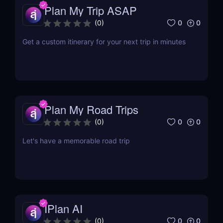
Plan My Trip ASAP
0
0
(
0
)
Get a custom itinerary for your next trip in minutes
Plan My Road Trips
0
0
(
0
)
Let's have a memorable road trip
IPlan AI
0
0
(
0
)