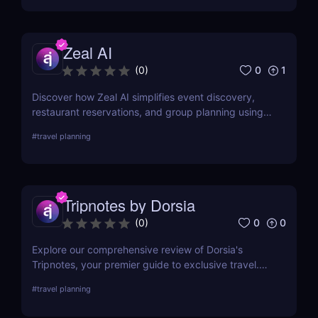
unforgettable experience.
Zeal AI
0
1
(
0
)
Discover how Zeal AI simplifies event discovery,
restaurant reservations, and group planning using
real-time AI chat. No apps, just smart suggestions.
#
travel planning
Tripnotes by Dorsia
0
0
(
0
)
Explore our comprehensive review of Dorsia's
Tripnotes, your premier guide to exclusive travel.
Learn about its unique features, user experiences,
#
travel planning
and how it compares to other travel tools. Perfect
for discerning travelers seeking personalized,