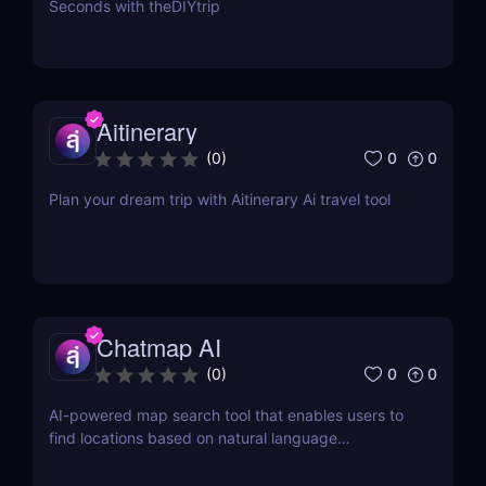
Seconds with theDIYtrip
Aitinerary
0
0
(
0
)
Plan your dream trip with Aitinerary Ai travel tool
Chatmap AI
0
0
(
0
)
AI-powered map search tool that enables users to
find locations based on natural language
descriptions or location details.