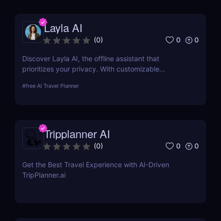
luxurious adventures. Discover more at AIJourney.
Layla AI
0
0
(
0
)
Discover Layla AI, the offline assistant that
prioritizes your privacy. With customizable
personalities, voice options, and roleplay features,
#
free AI Travel Planner
Layla offers secure, personalized AI assistance—no
internet required!
Tripplanner AI
0
0
(
0
)
Get the Best Travel Experience with AI-Driven
TripPlanner.ai