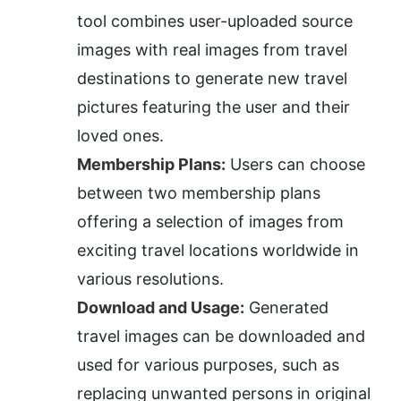
tool combines user-uploaded source 
images with real images from travel 
destinations to generate new travel 
pictures featuring the user and their 
loved ones.
Membership Plans:
 Users can choose 
between two membership plans 
offering a selection of images from 
exciting travel locations worldwide in 
various resolutions.
Download and Usage:
 Generated 
travel images can be downloaded and 
used for various purposes, such as 
replacing unwanted persons in original 