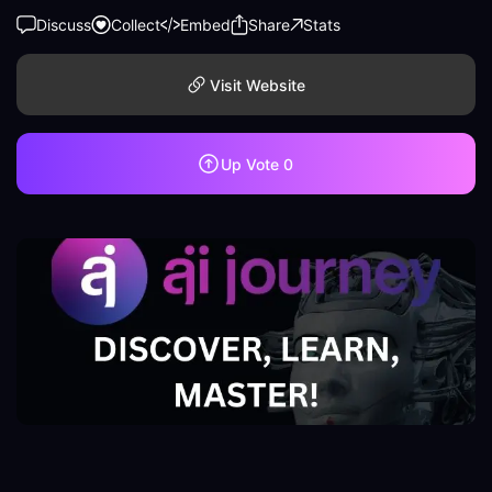
Discuss
Collect
Embed
Share
Stats
Visit Website
Up Vote
0