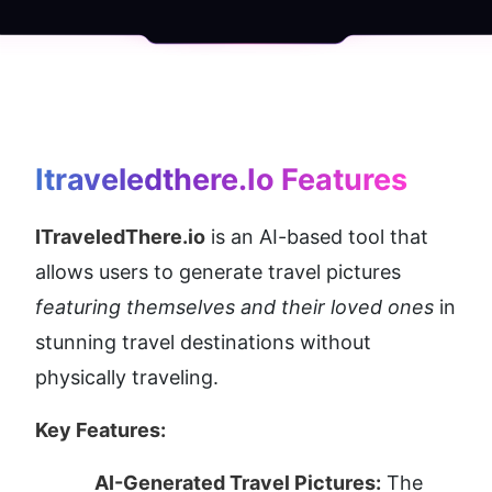
Itraveledthere.io
 Features
ITraveledThere.io
 is an AI-based tool that 
allows users to generate travel pictures 
featuring themselves and their loved ones
 in 
stunning travel destinations without 
physically traveling.
Key Features:
AI-Generated Travel Pictures:
 The 