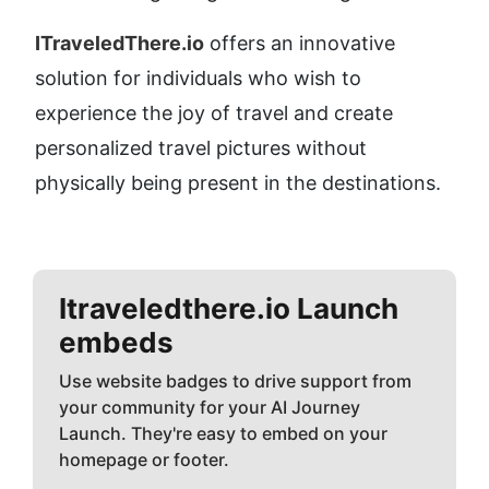
ITraveledThere.io
 offers an innovative 
solution for individuals who wish to 
experience the joy of travel and create 
personalized travel pictures without 
physically being present in the destinations.
Itraveledthere.io
Launch
embeds
Use website badges to drive support from
your community for your AI Journey
Launch. They're easy to embed on your
homepage or footer.