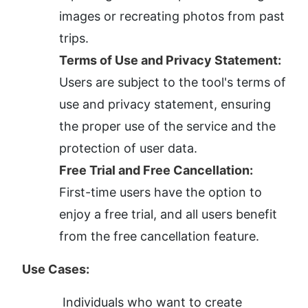
images or recreating photos from past 
trips.
Terms of Use and Privacy Statement:
Users are subject to the tool's terms of 
use and privacy statement, ensuring 
the proper use of the service and the 
protection of user data.
Free Trial and Free Cancellation:
First-time users have the option to 
enjoy a free trial, and all users benefit 
from the free cancellation feature.
Use Cases:
Individuals who want to create 