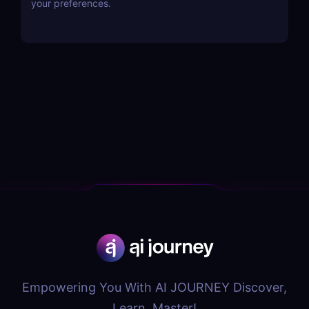
your preferences.
Empowering You With AI JOURNEY Discover,
Learn, Master!