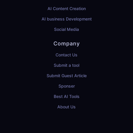
AI Content Creation
AI business Development
Social Media
Company
Contact Us
Submit a tool
Submit Guest Article
Sponser
Best AI Tools
About Us