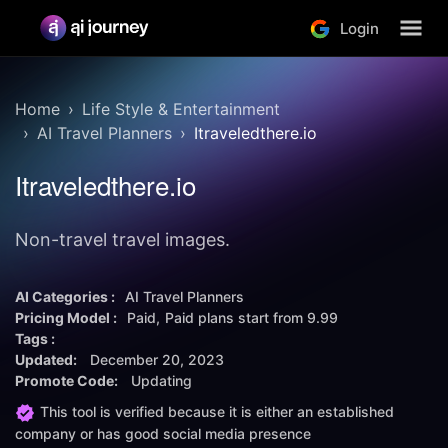
Login
Home
Life Style & Entertainment
AI Travel Planners
Itraveledthere.io
Itraveledthere.io
Non-travel travel images.
AI Categories :
AI Travel Planners
Pricing Model :
Paid
Paid plans start from
9.99
Tags :
Updated:
December 20, 2023
Promote Code:
Updating
This tool is verified because it is either an established
company or has good social media presence