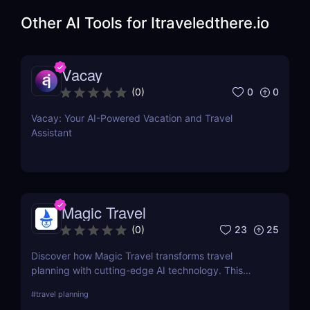
Other AI Tools for
Itraveledthere.io
Vacay
0
0
(
0
)
Vacay: Your AI-Powered Vacation and Travel
Assistant
Magic Travel
23
25
(
0
)
Discover how Magic Travel transforms travel
planning with cutting-edge AI technology. This
comprehensive review delves into its features, ease
#
travel planning
of use, and how it customizes your journey for an