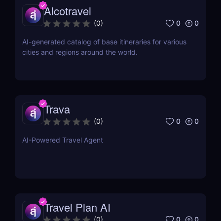
Alcotravel
0
0
(
0
)
AI-generated catalog of base itineraries for various
cities and regions around the world.
Trava
0
0
(
0
)
AI-Powered Travel Agent
Travel Plan AI
0
0
(
0
)