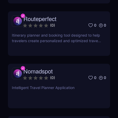
Routeperfect
0
0
(
0
)
Itinerary planner and booking tool designed to help
travelers create personalized and optimized travel
plans
Nomadspot
0
0
(
0
)
Intelligent Travel Planner Application