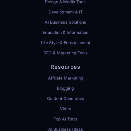
Design & Media Tools
Development & IT
AI Business Solutions
Education & Information
Life Style & Entertainment
SEO & Marketing Tools
Resources
Affiliate Marketing
Blogging
Content Generative
Video
Top AI Tools
AI Business Ideas