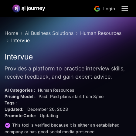
Login
Home
AI Business Solutions
Human Resources
Intervue
Intervue
Provides a platform to practice interview skills,
receive feedback, and gain expert advice.
AI Categories :
Human Resources
Pricing Model :
Paid
Paid plans start from
8/mo
Tags :
Updated:
December 20, 2023
Promote Code:
Updating
This tool is verified because it is either an established
company or has good social media presence