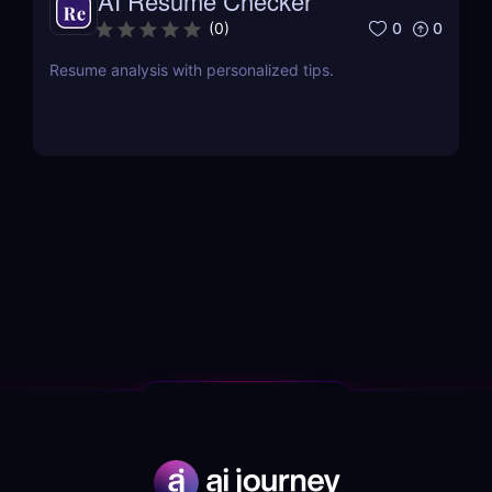
AI Resume Checker
0
0
(
0
)
Resume analysis with personalized tips.