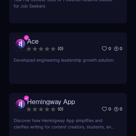
for Job Seekers
Ace
0
0
(
0
)
Developed engineering leadership growth solution.
Hemingway App
0
0
(
0
)
Discover how Hemingway App simplifies and
clarifies writing for content creators, students, and
job seekers. Learn about its key features, use