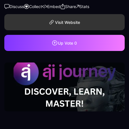
Discuss
Collect
Embed
Share
Stats
Visit Website
Up Vote
0