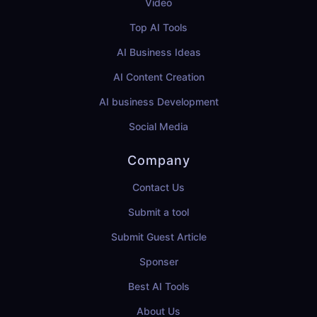
Video
Top AI Tools
AI Business Ideas
AI Content Creation
AI business Development
Social Media
Company
Contact Us
Submit a tool
Submit Guest Article
Sponser
Best AI Tools
About Us