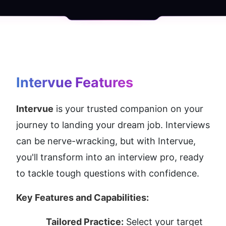
Intervue
 Features
Intervue
 is your trusted companion on your 
journey to landing your dream job. Interviews 
can be nerve-wracking, but with Intervue, 
you'll transform into an interview pro, ready 
to tackle tough questions with confidence.
Key Features and Capabilities:
Tailored Practice:
 Select your target 