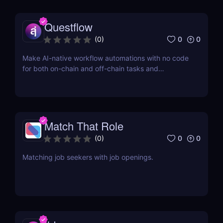
Questflow
0
0
(
0
)
Make AI-native workflow automations with no code
for both on-chain and off-chain tasks and
transactions
Match That Role
0
0
(
0
)
Matching job seekers with job openings.