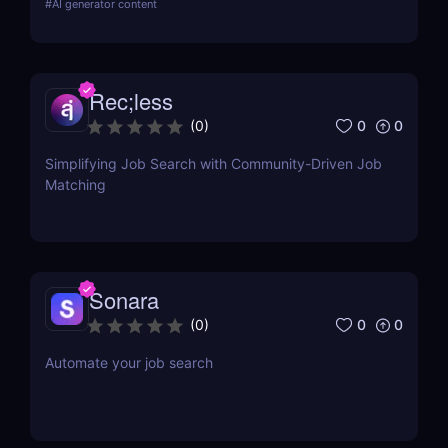
#
AI generator content
cases, and pricing.
Rec;less
0
0
(
0
)
Simplifying Job Search with Community-Driven Job
Matching
Sonara
0
0
(
0
)
Automate your job search