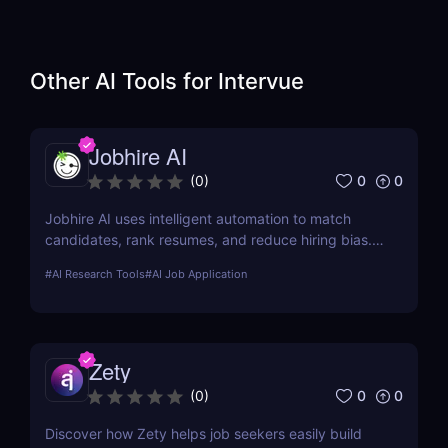
Other AI Tools for
Intervue
Jobhire AI
0
0
(
0
)
Jobhire AI uses intelligent automation to match
candidates, rank resumes, and reduce hiring bias.
Ideal for scaling recruitment teams.
#
AI Research Tools
#
AI Job Application
Zety
0
0
(
0
)
Discover how Zety helps job seekers easily build