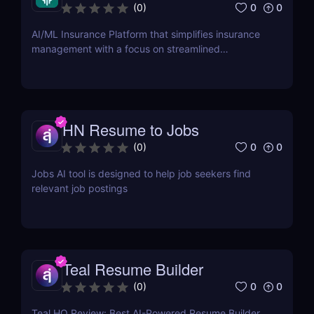
0
0
(
0
)
AI/ML Insurance Platform that simplifies insurance
management with a focus on streamlined
onboarding.
HN Resume to Jobs
0
0
(
0
)
Jobs AI tool is designed to help job seekers find
relevant job postings
Teal Resume Builder
0
0
(
0
)
Teal HQ Review: Best AI-Powered Resume Builder