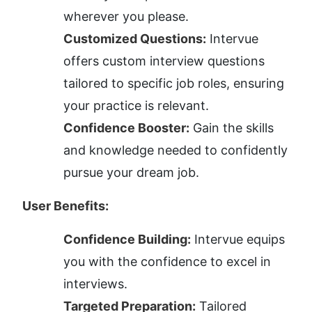
wherever you please.
Customized Questions:
 Intervue 
offers custom interview questions 
tailored to specific job roles, ensuring 
your practice is relevant.
Confidence Booster:
 Gain the skills 
and knowledge needed to confidently 
pursue your dream job.
User Benefits:
Confidence Building:
 Intervue equips 
you with the confidence to excel in 
interviews.
Targeted Preparation:
 Tailored 