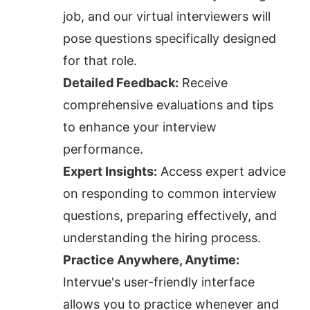
job, and our virtual interviewers will 
pose questions specifically designed 
for that role.
Detailed Feedback:
 Receive 
comprehensive evaluations and tips 
to enhance your interview 
performance.
Expert Insights:
 Access expert advice 
on responding to common interview 
questions, preparing effectively, and 
understanding the hiring process.
Practice Anywhere, Anytime:
Intervue's user-friendly interface 
allows you to practice whenever and 