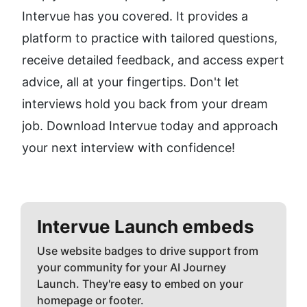
Intervue has you covered. It provides a 
platform to practice with tailored questions, 
receive detailed feedback, and access expert 
advice, all at your fingertips. Don't let 
interviews hold you back from your dream 
job. Download Intervue today and approach 
your next interview with confidence!
Intervue
Launch embeds
Use website badges to drive support from
your community for your AI Journey
Launch. They're easy to embed on your
homepage or footer.