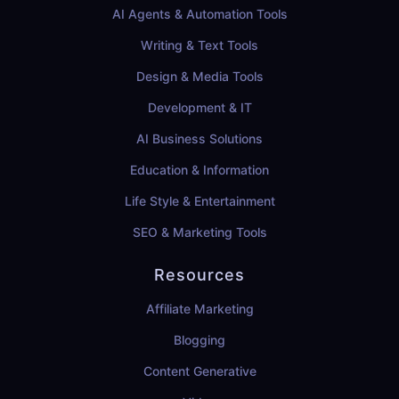
AI Agents & Automation Tools
Writing & Text Tools
Design & Media Tools
Development & IT
AI Business Solutions
Education & Information
Life Style & Entertainment
SEO & Marketing Tools
Resources
Affiliate Marketing
Blogging
Content Generative