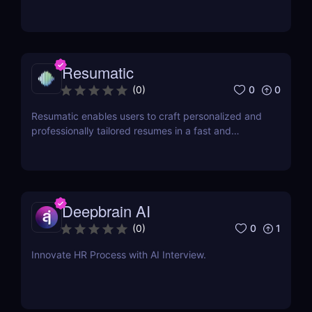
modeling to help businesses optimize financial,
sales, supply chain, and workforce planning.
Resumatic
0
0
(
0
)
Resumatic enables users to craft personalized and
professionally tailored resumes in a fast and
efficient manner.
Deepbrain AI
0
1
(
0
)
Innovate HR Process with AI Interview.