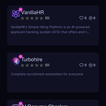
VanillaHR
0
0
(
0
)
VanillaHR's Simple Hiring Platform is an AI-powered
applicant tracking system (ATS) that offers end-to-
end recruitment solutions.
Turbohire
0
0
(
0
)
Complete recruitment automation for everyone