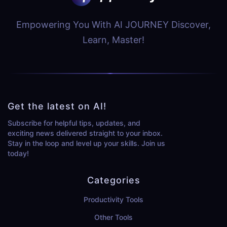
Empowering You With AI JOURNEY Discover,
Learn, Master!
Get the latest on AI!
Subscribe for helpful tips, updates, and
exciting news delivered straight to your inbox.
Stay in the loop and level up your skills. Join us
today!
Categories
Productivity Tools
Other Tools