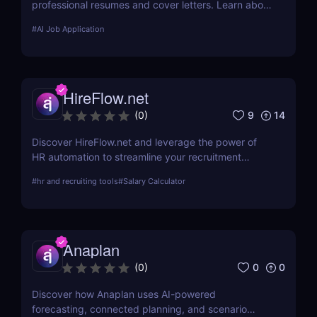
professional resumes and cover letters. Learn about
its key features, use cases, and pricing.
#
AI Job Application
HireFlow.net
9
14
(
0
)
Discover HireFlow.net and leverage the power of
HR automation to streamline your recruitment
process. Our tool helps you efficiently manage
#
hr and recruiting tools
#
Salary Calculator
applications and improve hiring quality with
advanced AI technologies.
Anaplan
0
0
(
0
)
Discover how Anaplan uses AI-powered
forecasting, connected planning, and scenario