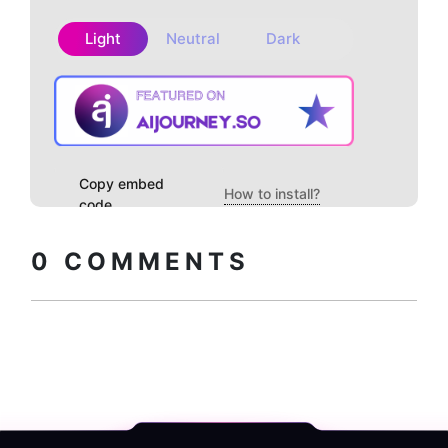
Light
Neutral
Dark
Copy embed
How to install?
code
0
COMMENTS