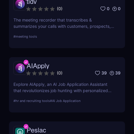
tldv
0
0
(
0
)
The meeting recorder that transcribes &
summarizes your calls with customers, prospects,
and your team.
#
meeting tools
AIApply
39
39
(
0
)
Explore AIApply, an AI Job Application Assistant
that revolutionizes job hunting with personalized
resume building, cover letter generation, and job
#
hr and recruiting tools
#
AI Job Application
matching. Learn about its features, pros, cons, and
how it can transform your job search efforts.
Peslac