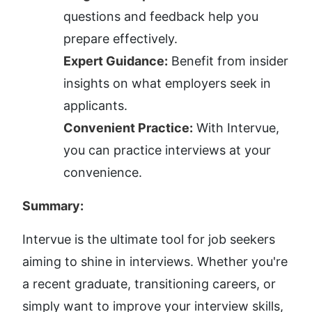
questions and feedback help you 
prepare effectively.
Expert Guidance:
 Benefit from insider 
insights on what employers seek in 
applicants.
Convenient Practice:
 With Intervue, 
you can practice interviews at your 
convenience.
Summary:
Intervue is the ultimate tool for job seekers 
aiming to shine in interviews. Whether you're 
a recent graduate, transitioning careers, or 
simply want to improve your interview skills, 