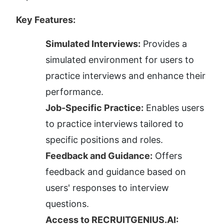
Key Features:
Simulated Interviews:
 Provides a 
simulated environment for users to 
practice interviews and enhance their 
performance.
Job-Specific Practice:
 Enables users 
to practice interviews tailored to 
specific positions and roles.
Feedback and Guidance:
 Offers 
feedback and guidance based on 
users' responses to interview 
questions.
Access to RECRUITGENIUS.AI: