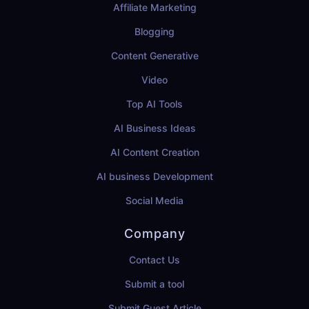
Affiliate Marketing
Blogging
Content Generative
Video
Top AI Tools
AI Business Ideas
AI Content Creation
AI business Development
Social Media
Company
Contact Us
Submit a tool
Submit Guest Article