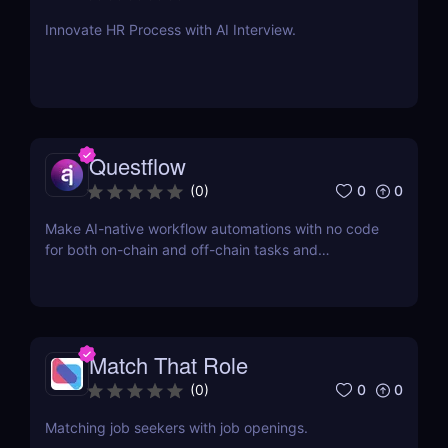
Innovate HR Process with AI Interview.
Questflow
0
0
(
0
)
Make AI-native workflow automations with no code
for both on-chain and off-chain tasks and
transactions
Match That Role
0
0
(
0
)
Matching job seekers with job openings.