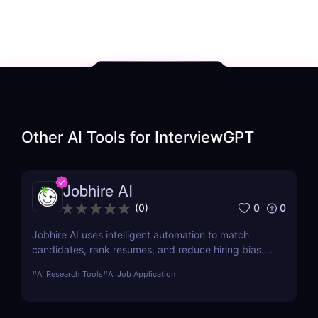
Other AI Tools for
InterviewGPT
Jobhire AI
0
0
(
0
)
Jobhire AI uses intelligent automation to match
candidates, rank resumes, and reduce hiring bias.
Ideal for scaling recruitment teams.
#
AI Research Tools
#
AI Job Application