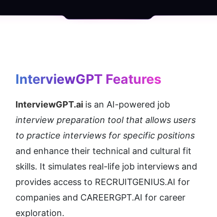
InterviewGPT
 Features
InterviewGPT.ai 
is an AI-powered job 
interview preparation tool that allows users 
to practice interviews for specific positions
and enhance their technical and cultural fit 
skills. It simulates real-life job interviews and 
provides access to RECRUITGENIUS.AI for 
companies and CAREERGPT.AI for career 
exploration.