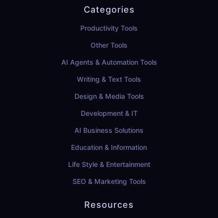
Categories
Productivity Tools
Other Tools
AI Agents & Automation Tools
Writing & Text Tools
Design & Media Tools
Development & IT
AI Business Solutions
Education & Information
Life Style & Entertainment
SEO & Marketing Tools
Resources