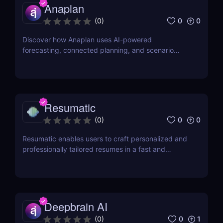
Anaplan
0
0
(
0
)
Discover how Anaplan uses AI-powered
forecasting, connected planning, and scenario
modeling to help businesses optimize financial,
sales, supply chain, and workforce planning.
Resumatic
0
0
(
0
)
Resumatic enables users to craft personalized and
professionally tailored resumes in a fast and
efficient manner.
Deepbrain AI
0
1
(
0
)