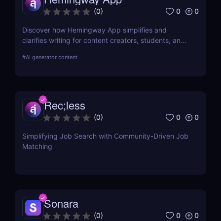
0
0
(
0
)
Discover how Hemingway App simplifies and
clarifies writing for content creators, students, and
job seekers. Learn about its key features, use
#
AI generator content
cases, and pricing.
Rec;less
0
0
(
0
)
Simplifying Job Search with Community-Driven Job
Matching
Sonara
0
0
(
0
)