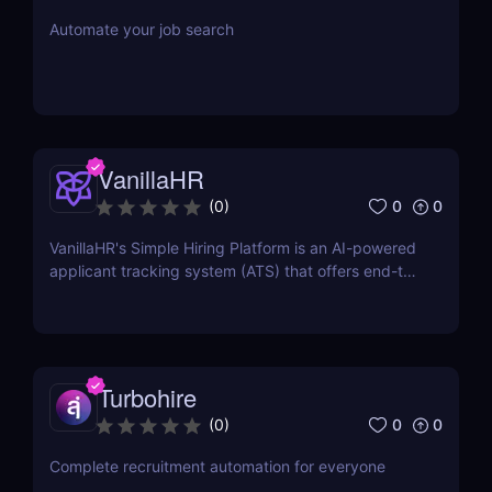
Automate your job search
VanillaHR
0
0
(
0
)
VanillaHR's Simple Hiring Platform is an AI-powered
applicant tracking system (ATS) that offers end-to-
end recruitment solutions.
Turbohire
0
0
(
0
)
Complete recruitment automation for everyone