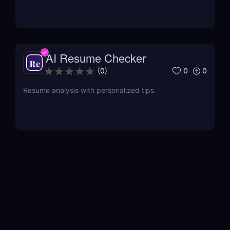
AI Resume Checker
0
0
(
0
)
Resume analysis with personalized tips.