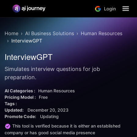
Login
Home
AI Business Solutions
Human Resources
InterviewGPT
InterviewGPT
Simulates interview questions for job
preparation.
AI Categories :
Human Resources
Pricing Model :
Free
Tags :
Updated:
December 20, 2023
Promote Code:
Updating
This tool is verified because it is either an established
company or has good social media presence