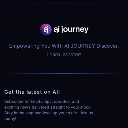
Empowering You With AI JOURNEY Discover,
Learn, Master!
Get the latest on AI!
Subscribe for helpful tips, updates, and
exciting news delivered straight to your inbox.
Stay in the loop and level up your skills. Join us
today!