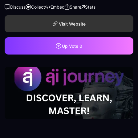
Discuss
Collect
Embed
Share
Stats
Visit Website
Up Vote
0