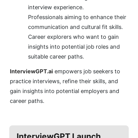
interview experience.
Professionals aiming to enhance their 
communication and cultural fit skills.
Career explorers who want to gain 
insights into potential job roles and 
suitable career paths.
InterviewGPT.ai
 empowers job seekers to 
practice interviews, refine their skills, and 
gain insights into potential employers and 
career paths.
InterviewGPT
Launch