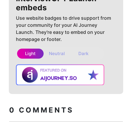
embeds
Use website badges to drive support from
your community for your AI Journey
Launch. They're easy to embed on your
homepage or footer.
Light
Neutral
Dark
Copy embed
How to install?
code
0
COMMENTS