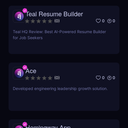
Teal Resume Builder
0
0
(
0
)
Teal HQ Review: Best AI-Powered Resume Builder
for Job Seekers
Ace
0
0
(
0
)
Developed engineering leadership growth solution.
Hemingway App