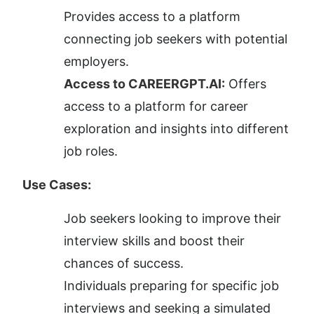
Provides access to a platform 
connecting job seekers with potential 
employers.
Access to CAREERGPT.AI:
 Offers 
access to a platform for career 
exploration and insights into different 
job roles.
Use Cases:
Job seekers looking to improve their 
interview skills and boost their 
chances of success.
Individuals preparing for specific job 
interviews and seeking a simulated 