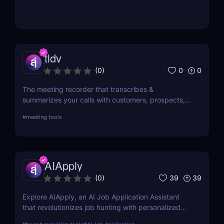
tldv
0
0
(
0
)
The meeting recorder that transcribes &
summarizes your calls with customers, prospects,
and your team.
#
meeting tools
AIApply
39
39
(
0
)
Explore AIApply, an AI Job Application Assistant
that revolutionizes job hunting with personalized
resume building, cover letter generation, and job