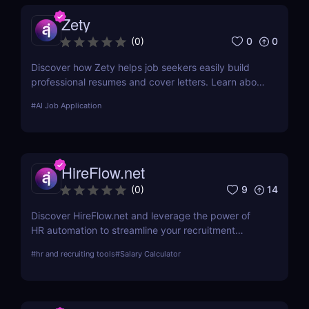
Zety
0
0
(
0
)
Discover how Zety helps job seekers easily build
professional resumes and cover letters. Learn about
its key features, use cases, and pricing.
#
AI Job Application
HireFlow.net
9
14
(
0
)
Discover HireFlow.net and leverage the power of
HR automation to streamline your recruitment
process. Our tool helps you efficiently manage
#
hr and recruiting tools
#
Salary Calculator
applications and improve hiring quality with
advanced AI technologies.