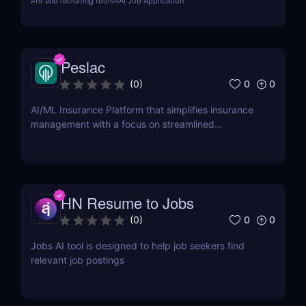
#
hr and recruiting tools
#
AI Job Application
matching. Learn about its features, pros, cons, and
how it can transform your job search efforts.
Peslac
0
0
(
0
)
AI/ML Insurance Platform that simplifies insurance
management with a focus on streamlined
onboarding.
HN Resume to Jobs
0
0
(
0
)
Jobs AI tool is designed to help job seekers find
relevant job postings