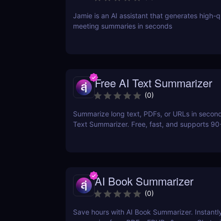
Jamie is an AI assistant that generates high-q
meeting summaries in seconds
Free AI Text Summarizer
(
0
)
Summarize long text, PDFs, or URLs in second
Text Summarizer. Free, fast, and supports 9
with smart Q&A follow-ups.
AI Book Summarizer
(
0
)
Save hours with AI Book Summarizer. Instantl