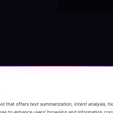
s
ol that offers 
text summarization, intent analysis, h
ures to enhance users' browsing and information co