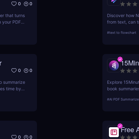
0
0
r that turns
Discover how Na
h your PDF
from text, can t
ave hours.
processes. This 
#
text to flowchart
ease of use, and
r
15Min
0
0
 to summarize
Explore 15Minute
ves time by
book summaries.
 webpage —
PDF, and expert
#
AI PDF Summarize
Free 
0
0