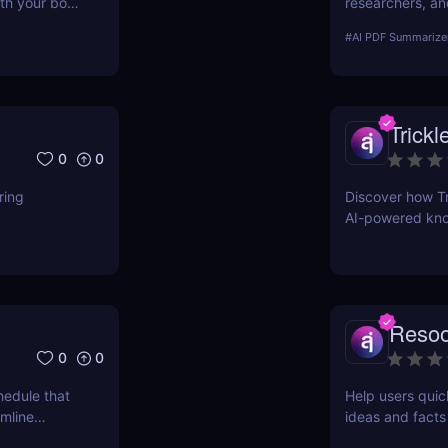
th your book
researchers, an
documents insta
#
AI PDF Summarize
summaries!
Trickl
0
0
ring
Discover how Tri
AI-powered kno
entrepreneurs, 
Reso
0
0
hedule that
Help users quic
amline
ideas and facts
.