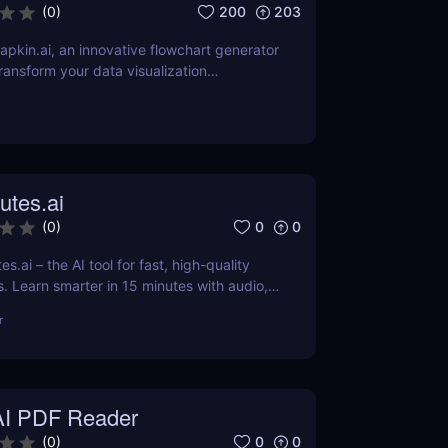
200
203
(
0
)
pkin.ai, an innovative flowchart generator
ransform your data visualization
review explores its AI-driven features,
 applications across various industries.
utes.ai
0
0
(
0
)
s.ai – the AI tool for fast, high-quality
 Learn smarter in 15 minutes with audio,
-edited content.
r
AI PDF Reader
0
0
(
0
)