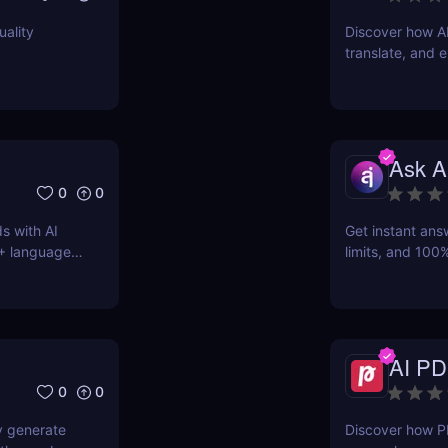
uality
Discover how A
translate, and e
students, marke
Ask A
0
0
s with AI
Get instant ans
0+ languages
limits, and 100%
AI-powered Q&A
AI PD
0
0
y generate
Discover how P