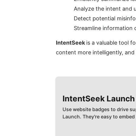
Analyze the intent and
Detect potential misinfo
Streamline information 
IntentSeek 
is a valuable tool 
content more intelligently, and
IntentSeek
Launch
Use website badges to drive su
Launch. They're easy to embed