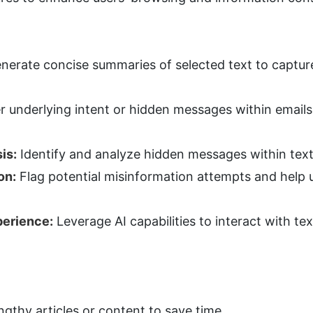
nerate concise summaries of selected text to capture 
 underlying intent or hidden messages within emails,
is:
 Identify and analyze hidden messages within text
on:
 Flag potential misinformation attempts and help u
erience:
 Leverage AI capabilities to interact with tex
ngthy articles or content to save time.