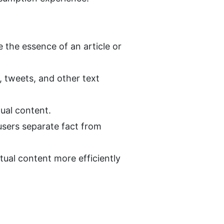
the essence of an article or 
 tweets, and other text 
ual content.
sers separate fact from 
tual content more efficiently 