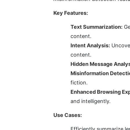
Key Features:
Text Summarization:
 Ge
content.
Intent Analysis:
 Uncover
content.
Hidden Message Analys
Misinformation Detecti
fiction.
Enhanced Browsing Exp
and intelligently.
Use Cases:
Efficiently summarize le