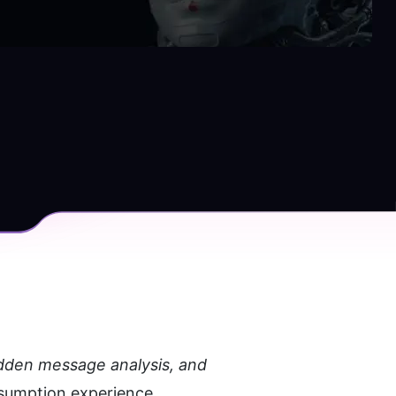
idden message analysis, and 
nsumption experience.