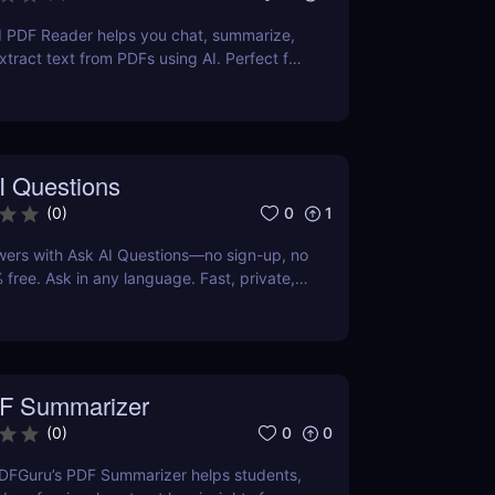
I PDF Reader helps you chat, summarize,
xtract text from PDFs using AI. Perfect for
ters, and teams.
I Questions
0
1
(
0
)
wers with Ask AI Questions—no sign-up, no
 free. Ask in any language. Fast, private,
 for everyone.
F Summarizer
0
0
(
0
)
DFGuru’s PDF Summarizer helps students,