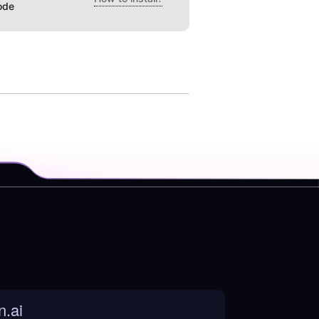
ode
n.ai