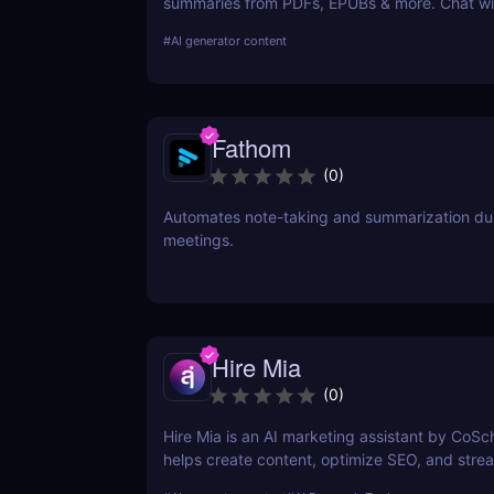
summaries from PDFs, EPUBs & more. Chat wi
and extract key insights easily.
#
AI generator content
Fathom
(
0
)
Automates note-taking and summarization du
meetings.
Hire Mia
(
0
)
Hire Mia is an AI marketing assistant by CoSc
helps create content, optimize SEO, and stre
campaigns. Try it free and save hours of work