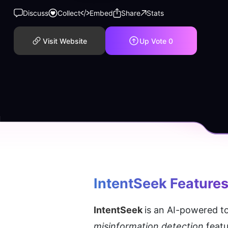
Discuss
Collect
Embed
Share
Stats
Visit Website
Up Vote
0
IntentSeek
 Feature
IntentSeek 
is an AI-powered to
misinformation detection
 feat