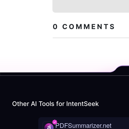
0
COMMENTS
Other AI Tools for
IntentSeek
PDFSummarizer.net