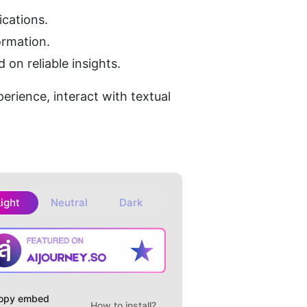
cations.
ormation.
on reliable insights.
erience, interact with textual 
Light
Neutral
Dark
opy embed
How to install?