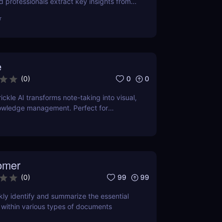
d professionals extract key insights from
ntly. Save time with AI-powered
r
e
0
0
(
0
)
ckle AI transforms note-taking into visual,
wledge management. Perfect for
creators, and teams.
omer
99
99
(
0
)
kly identify and summarize the essential
 within various types of documents