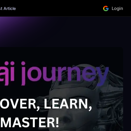
Login
 Article