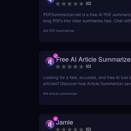
(
0
)
PDFSummarizer.net is a free AI PDF summarize
long PDFs into clear summaries fast. Chat wit
to extract key points, rewrite sections, and s
#
AI PDF Summarizer
Free AI Article Summarize
(
0
)
Looking for a fast, accurate, and free AI tool
articles? Discover how Article Summarizer sa
generating instant summaries of any text or
#
AI article summarizer
no signup needed.
Jamie
(
0
)