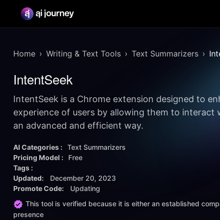
Home
Writing & Text Tools
Text Summarizers
In
IntentSeek
IntentSeek is a Chrome extension designed to e
experience of users by allowing them to interact 
an advanced and efficient way.
AI Categories :
Text Summarizers
Pricing Model :
Free
Tags :
Updated:
December 20, 2023
Promote Code:
Updating
This tool is verified because it is either an established co
presence