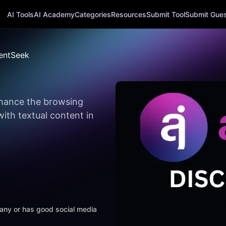
AI Tools
AI Academy
Categories
Resources
Submit Tool
Submit Guest
tentSeek
nhance the browsing
with textual content in
mpany or has good social media