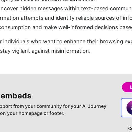
 uncover hidden messages within text-based communi
rmation attempts and identify reliable sources of inf
consumption and make well-informed decisions based 
for individuals who want to enhance their browsing exp
 stay vigilant against misinformation.
 embeds
pport from your community for your AI Journey
 on your homepage or footer.
C