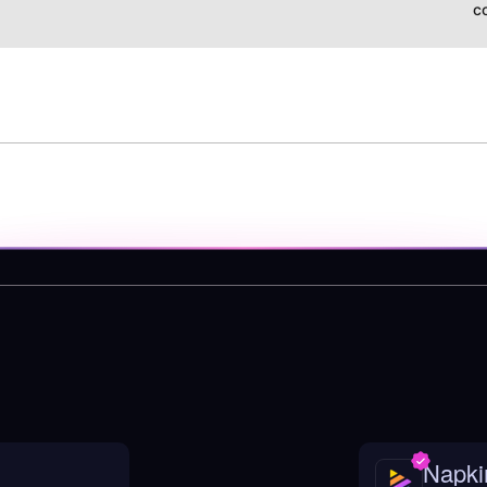
c
Napki