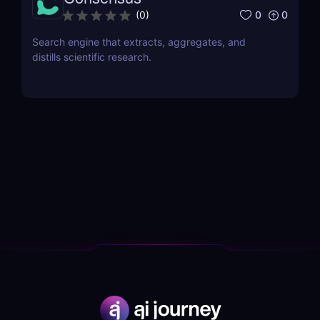
0
0
(
0
)
Search engine that extracts, aggregates, and
distills scientific research.