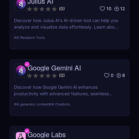
Julius AI
10
12
(
0
)
Discover how Julius AI's AI-driven tool can help you
analyze and visualize data effortlessly. Learn about
its features, benefits, pricing, and more.
#
AI Research Tools
Google Gemini AI
0
8
(
0
)
Discover how Google Gemini AI enhances
productivity with advanced features, seamless
integration, and cost-effective AI models
#
AI generator content
#
AI Chatbots
Google Labs