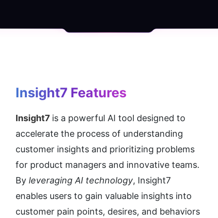
Insight7
 Features
Insight7 
is a powerful AI tool designed to 
accelerate the process of understanding 
customer insights and prioritizing problems 
for product managers and innovative teams. 
By 
leveraging AI technology
, Insight7 
enables users to gain valuable insights into 
customer pain points, desires, and behaviors 