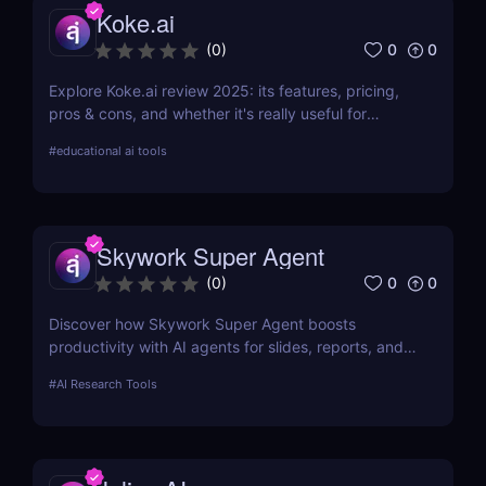
Koke.ai
0
0
(
0
)
Explore Koke.ai review 2025: its features, pricing,
pros & cons, and whether it's really useful for
academic writing and research.
#
educational ai tools
Skywork Super Agent
0
0
(
0
)
Discover how Skywork Super Agent boosts
productivity with AI agents for slides, reports, and
more—ideal for marketers, creators, and
#
AI Research Tools
entrepreneurs.