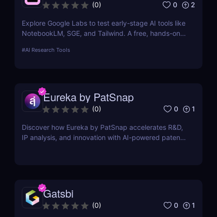
0
2
(
0
)
Explore Google Labs to test early-stage AI tools like
NotebookLM, SGE, and Tailwind. A free, hands-on
way to experience the future of Google's AI
#
AI Research Tools
products.
Eureka by PatSnap
0
1
(
0
)
Discover how Eureka by PatSnap accelerates R&D,
IP analysis, and innovation with AI-powered patent
search, domain-specific agents, and smart
collaboration.
Gatsbi
0
1
(
0
)