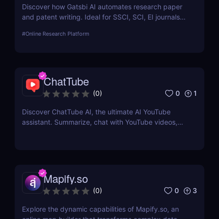
Discover how Gatsbi AI automates research paper
and patent writing. Ideal for SSCI, SCI, EI journals—
save time with AI-powered academic writing tools.
#
Online Research Platform
ChatTube
0
1
(
0
)
Discover ChatTube AI, the ultimate AI YouTube
assistant. Summarize, chat with YouTube videos,
and save time with this smart Chrome extension.
Perfect for learners, creators, and marketers!
Mapify.so
0
3
(
0
)
Explore the dynamic capabilities of Mapify.so, an