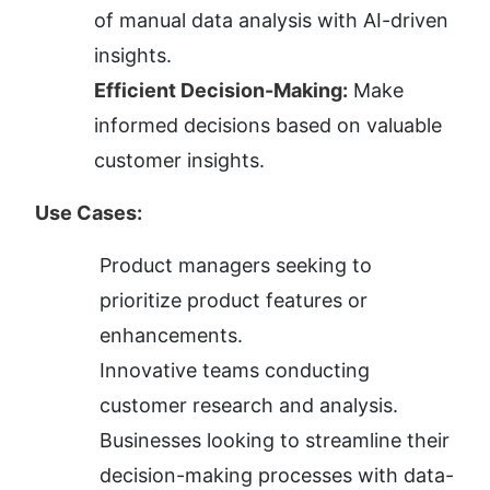
of manual data analysis with AI-driven 
insights.
Efficient Decision-Making:
 Make 
informed decisions based on valuable 
customer insights.
Use Cases:
Product managers seeking to 
prioritize product features or 
enhancements.
Innovative teams conducting 
customer research and analysis.
Businesses looking to streamline their 
decision-making processes with data-