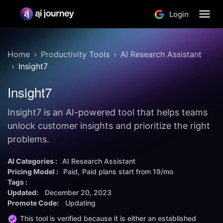
Login
Home
Productivity Tools
AI Research Assistant
Insight7
Insight7
Insight7 is an AI-powered tool that helps teams
unlock customer insights and prioritize the right
problems.
AI Categories :
AI Research Assistant
Pricing Model :
Paid
Paid plans start from
19/mo
Tags :
Updated:
December 20, 2023
Promote Code:
Updating
This tool is verified because it is either an established