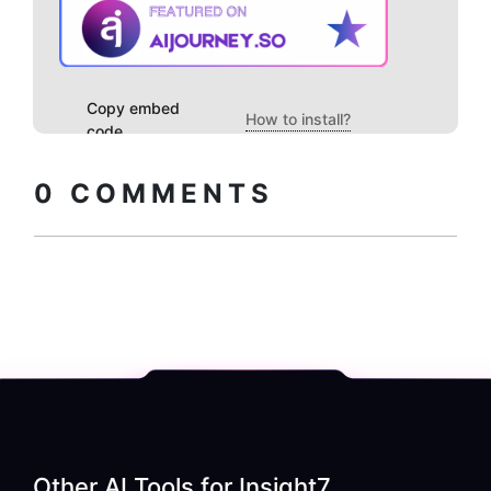
Copy embed
How to install?
code
0
COMMENTS
Other AI Tools for
Insight7