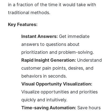
in a fraction of the time it would take with 
traditional methods.
Key Features:
Instant Answers:
 Get immediate 
answers to questions about 
prioritization and problem-solving.
Rapid Insight Generation:
 Understand 
customer pain points, desires, and 
behaviors in seconds.
Visual Opportunity Visualization:
Visualize opportunities and priorities 
quickly and intuitively.
Time-saving Automation:
 Save hours 