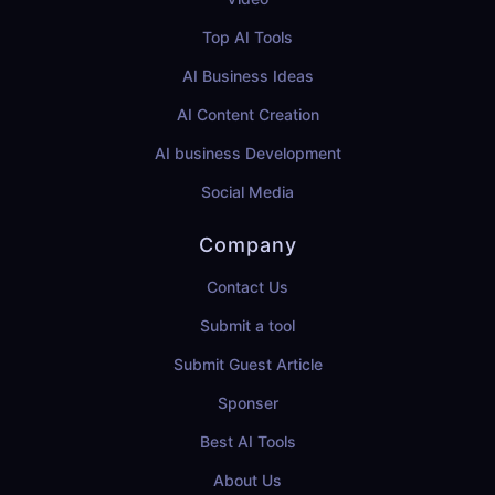
Top AI Tools
AI Business Ideas
AI Content Creation
AI business Development
Social Media
Company
Contact Us
Submit a tool
Submit Guest Article
Sponser
Best AI Tools
About Us