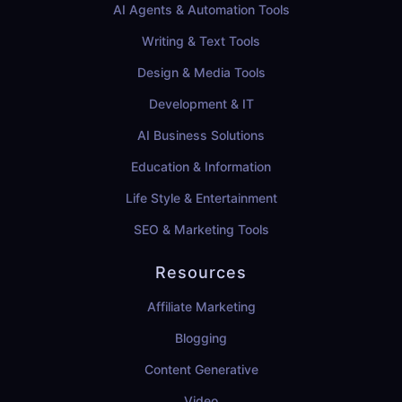
AI Agents & Automation Tools
Writing & Text Tools
Design & Media Tools
Development & IT
AI Business Solutions
Education & Information
Life Style & Entertainment
SEO & Marketing Tools
Resources
Affiliate Marketing
Blogging
Content Generative
Video