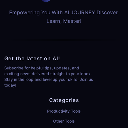
Empowering You With AI JOURNEY Discover,
Learn, Master!
Get the latest on AI!
Subscribe for helpful tips, updates, and
exciting news delivered straight to your inbox.
Stay in the loop and level up your skills. Join us
today!
Categories
Productivity Tools
Other Tools