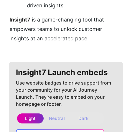
driven insights.
Insight7
 is a game-changing tool that 
empowers teams to unlock customer 
insights at an accelerated pace.
Insight7
Launch embeds
Use website badges to drive support from
your community for your AI Journey
Launch. They're easy to embed on your
homepage or footer.
Light
Neutral
Dark