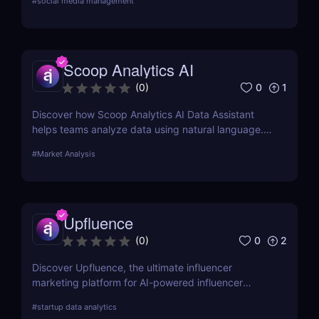
#
social media management
Scoop Analytics AI
0
1
(
0
)
Discover how Scoop Analytics AI Data Assistant
helps teams analyze data using natural language.
No code, no SQL — just smarter, faster insights.
#
Market Analysis
Upfluence
0
2
(
0
)
Discover Upfluence, the ultimate influencer
marketing platform for AI-powered influencer
search, audience demographics insights, and
#
startup data analytics
campaign management. Perfect for brands and e-