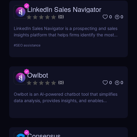
LinkedIn Sales Navigator
0
0
(
0
)
LinkedIn Sales Navigator is a prospecting and sales
insights platform that helps firms identify the most
relevant prospects and the people and companies
#
SEO assistance
that matter to them. Businesses can find
recommended prospects and get up-to-date sales
information on all accounts and leads by utilizing
the LinkedIn network. LinkedIn Sales Navigator's
Owlbot
CRM interface allows it to instantly store and log all
leads, accounts, and sales activity to any CRM with
0
0
(
0
)
just a single click.
Owlbot is an AI-powered chatbot tool that simplifies
data analysis, provides insights, and enables
interaction with customers based on analyzed data.
Consensus