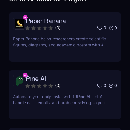
Paper Banana
0
0
(
0
)
Paper Banana helps researchers create scientific
figures, diagrams, and academic posters with AI.
This review covers its features, pricing, pros, cons,
and whether it is worth using.
Pine AI
0
0
(
0
)
Automate your daily tasks with 19Pine AI. Let AI
handle calls, emails, and problem-solving so you
can save time and focus on what matters.