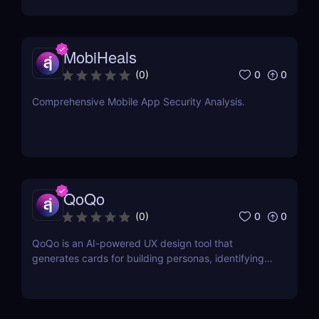
commerce!
MobiHeals
0
0
(
0
)
Comprehensive Mobile App Security Analysis.
QoQo
0
0
(
0
)
QoQo is an AI-powered UX design tool that
generates cards for building personas, identifying
user goals, needs, motivations, frustrations, tasks,
and design challenges.