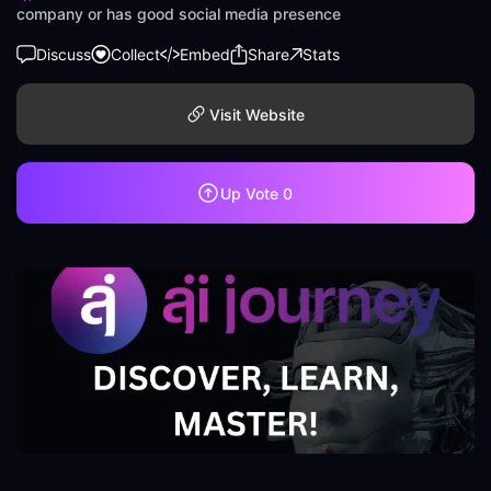
company or has good social media presence
Discuss
Collect
Embed
Share
Stats
Visit Website
Up Vote
0