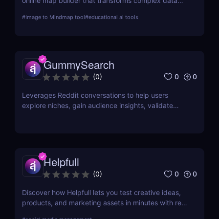
online map builder that transforms complex data
into visually engaging maps. This review delves into
#
Image to Mindmap tool
#
educational ai tools
its features, usability, and application across
various industries.
GummySearch
0
0
(
0
)
Leverages Reddit conversations to help users
explore niches, gain audience insights, validate
product ideas, find content inspiration, and identify
potential sales leads.
Helpfull
0
0
(
0
)
Discover how Helpfull lets you test creative ideas,
products, and marketing assets in minutes with real
user feedback and AI-powered reporting.