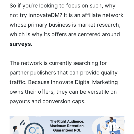
So if you’re looking to focus on such, why 
not try InnovateDM? It is an affiliate network 
whose primary business is market research, 
which is why its offers are centered around 
surveys
.
The network is currently searching for 
partner publishers that can provide quality 
traffic. Because Innovate Digital Marketing 
owns their offers, they can be versatile on 
payouts and conversion caps. 