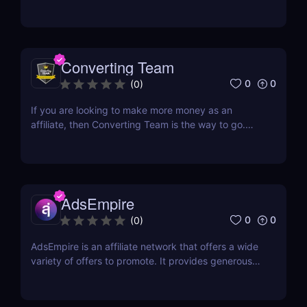
away anytime soon. In fact, they have firmly
established their presence and continue to deliver
profitable payouts to affiliates. This industry is here
to stay, offering a wealth of opportunities...
Converting Team
0
0
(
0
)
If you are looking to make more money as an
affiliate, then Converting Team is the way to go.
This Czech-based affiliate network was created
with one goal in mind: to help affiliates find success
online. They have a team of professionals that
includes web developers, marketing experts, and...
AdsEmpire
0
0
(
0
)
AdsEmpire is an affiliate network that offers a wide
variety of offers to promote. It provides generous
commission rates and has a helpful affiliate support
team. This CPA network has been awarded Best
Marketing Solution Provider of the Year in Affiliate