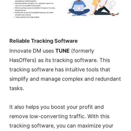
Reliable Tracking Software​
Innovate DM uses 
TUNE
 (formerly 
HasOffers) as its tracking software. This 
tracking software has intuitive tools that 
simplify and manage complex and redundant 
tasks. 
It also helps you boost your profit and 
remove low-converting traffic. With this 
tracking software, you can maximize your 