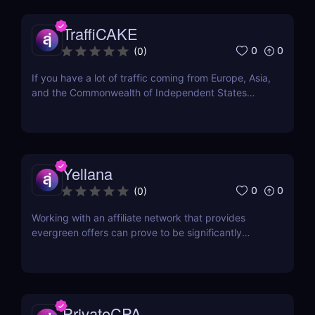
Grand Slam 2021. It has also been...
TraffiCAKE
0
0
(
0
)
If you have a lot of traffic coming from Europe, Asia,
and the Commonwealth of Independent States
(CIS), you may be wondering about where to find
the best offers for these regions. Here comes
TraffiCake as a solution to all your problems.
TraffiCake is an affiliate platform that is...
Yellana
0
0
(
0
)
Working with an affiliate network that provides
evergreen offers can prove to be significantly
advantageous in the long run. Evergreen offers
refer to products or services that see consistent
demand, irrespective of trends or seasonality. With
an evergreen affiliate network, affiliates can tap...
PrivateCPA