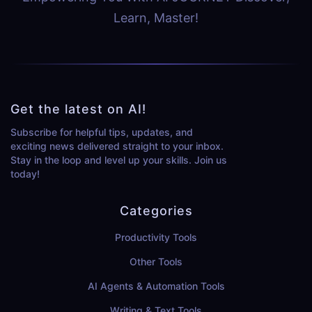
Learn, Master!
Get the latest on AI!
Subscribe for helpful tips, updates, and
exciting news delivered straight to your inbox.
Stay in the loop and level up your skills. Join us
today!
Categories
Productivity Tools
Other Tools
AI Agents & Automation Tools
Writing & Text Tools