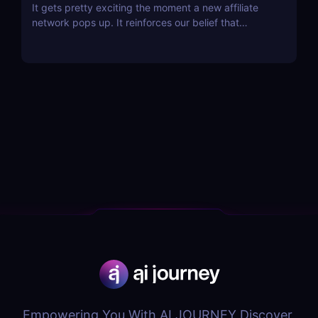
It gets pretty exciting the moment a new affiliate
network pops up. It reinforces our belief that
affiliate marketing is not dying; on the contrary, it is
flourishing! The latest contender that has just
opened its doors is Chilli Partners, and the network
has some pretty exciting features that...
Empowering You With AI JOURNEY Discover,