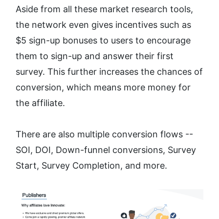
Aside from all these market research tools, 
the network even gives incentives such as 
$5 sign-up bonuses to users to encourage 
them to sign-up and answer their first 
survey. This further increases the chances of 
conversion, which means more money for 
the affiliate.
There are also multiple conversion flows -- 
SOI, DOI, Down-funnel conversions, Survey 
Start, Survey Completion, and more.