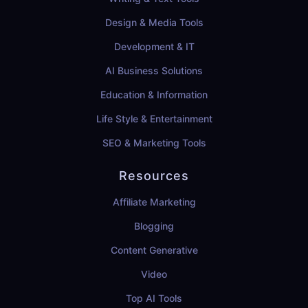
Design & Media Tools
Development & IT
AI Business Solutions
Education & Information
Life Style & Entertainment
SEO & Marketing Tools
Resources
Affiliate Marketing
Blogging
Content Generative
Video
Top AI Tools