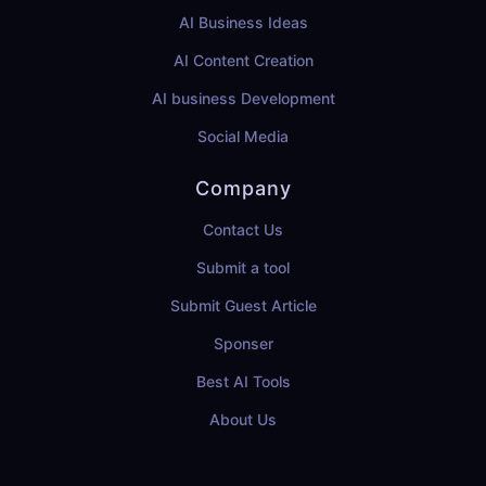
AI Business Ideas
AI Content Creation
AI business Development
Social Media
Company
Contact Us
Submit a tool
Submit Guest Article
Sponser
Best AI Tools
About Us