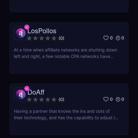
whose core is in the same category. With the online
gambling market's predicted growth to be more
than $90 billion come 2023, and the
cryptocurrency market's growth expected to be
more than $2.2 billion...
LosPollos
0
0
(
0
)
At a time when affiliate networks are shutting down
left and right, a few notable CPA networks have
risen from the ashes. One of them is Los Pollos.
Established in 2017, Los Pollos is quickly gaining
ground. One thing that sets it apart from other
networks is that you won’t have a ton of...
DoAff
0
0
(
0
)
Having a partner that knows the ins and outs of
their technology, and has the capability to adjust it
based on the needs of their partners, is the best
type of company to work with. DoAff is such a
company. Established in 2011 and headquartered in