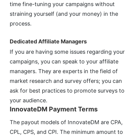
time fine-tuning your campaigns without 
straining yourself (and your money) in the 
process. 
Dedicated Affiliate Managers​
If you are having some issues regarding your 
campaigns, you can speak to your affiliate 
managers. They are experts in the field of 
market research and survey offers; you can 
ask for best practices to promote surveys to 
your audience.
InnovateDM Payment Terms​
The payout models of InnovateDM are CPA, 
CPL, CPS, and CPI. The minimum amount to 