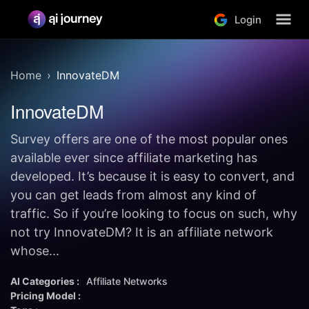
Login
Home
InnovateDM
InnovateDM
Survey offers are one of the most popular ones
available ever since affiliate marketing has
developed. It’s because it is easy to convert, and
you can get leads from almost any kind of
traffic. So if you’re looking to focus on such, why
not try InnovateDM? It is an affiliate network
whose...
AI Categories :
Affiliate Networks
Pricing Model :