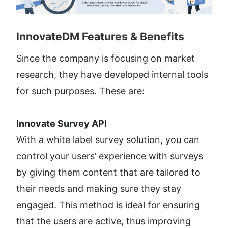
InnovateDM Features & Benefits​
Since the company is focusing on market 
research, they have developed internal tools 
for such purposes. These are:
Innovate Survey API
With a white label survey solution, you can 
control your users’ experience with surveys 
by giving them content that are tailored to 
their needs and making sure they stay 
engaged. This method is ideal for ensuring 
that the users are active, thus improving 