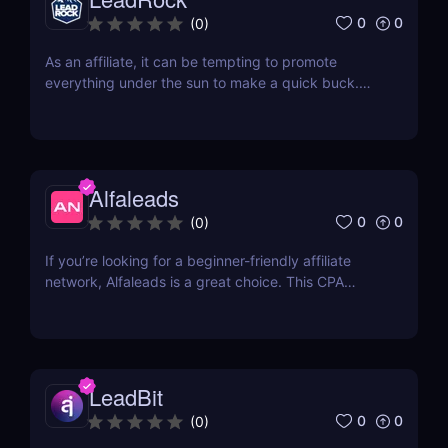
0
0
(
0
)
As an affiliate, it can be tempting to promote
everything under the sun to make a quick buck.
However, this approach is often counterproductive,
as it can lead to lower conversions. Instead, it's
often better to focus on a few specific niche
markets and really hone your skills. Two of the
most...
Alfaleads
0
0
(
0
)
If you’re looking for a beginner-friendly affiliate
network, Alfaleads is a great choice. This CPA
network opened up in 2016 and is currently
headquartered in Saint-Petersburg. It has been
rising slowly and steadily over the years. Read our
Alfaleads review below to learn why you should
be...
LeadBit
0
0
(
0
)