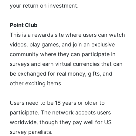
your return on investment. 
Point Club
This is a rewards site where users can watch 
videos, play games, and join an exclusive 
community where they can participate in 
surveys and earn virtual currencies that can 
be exchanged for real money, gifts, and 
other exciting items. 
Users need to be 18 years or older to 
participate. The network accepts users 
worldwide, though they pay well for US 
survey panelists.