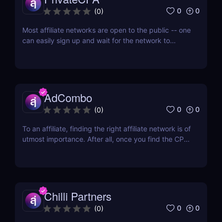
0
0
(
0
)
Most affiliate networks are open to the public -- one
can easily sign up and wait for the network to
confirm his account. But if you don’t want to fight
with a thousand different affiliates for an increase in
offer cap, then you’d want to join an affiliate
network that only works with quality...
AdCombo
0
0
(
0
)
To an affiliate, finding the right affiliate network is of
utmost importance. After all, once you find the CPA
network that has a diverse range of offers and
provides almost everything you need, then you’re
all set. One of the best networks out there is
AdCombo. Established in 2013, AdCombo...
Chilli Partners
0
0
(
0
)