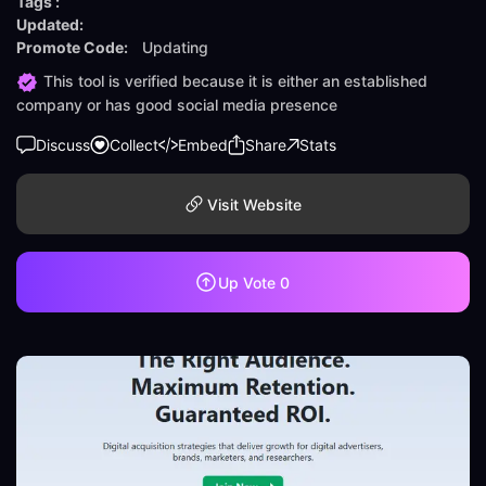
Tags :
Updated:
Promote Code:
Updating
This tool is verified because it is either an established
company or has good social media presence
Discuss
Collect
Embed
Share
Stats
Visit Website
Up Vote
0