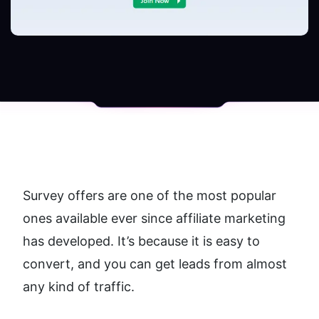
Survey offers are one of the most popular 
ones available ever since affiliate marketing 
has developed. It’s because it is easy to 
convert, and you can get leads from almost 
any kind of traffic.