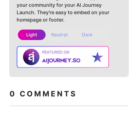
your community for your AI Journey
Launch. They're easy to embed on your
homepage or footer.
Light
Neutral
Dark
Copy embed
How to install?
code
0
COMMENTS