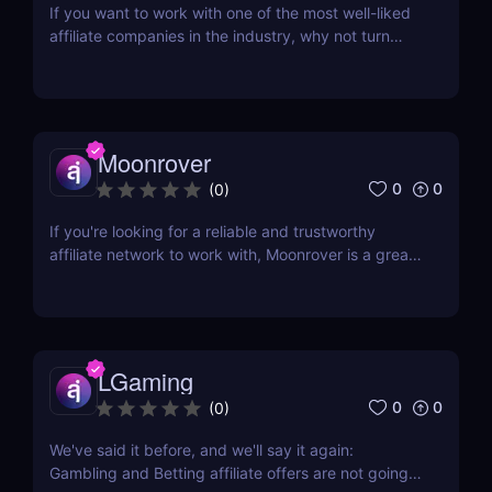
If you want to work with one of the most well-liked
affiliate companies in the industry, why not turn
your attention to LeadBit? This global CPA network
was established in 2014 and currently has offices in
London and Ajman, UAE. Although LeadBit has
shared its successes with super affiliates in...
Moonrover
0
0
(
0
)
If you're looking for a reliable and trustworthy
affiliate network to work with, Moonrover is a great
option. With years of experience in the industry,
they have the knowledge and expertise to help you
find the best converting campaigns for your traffic.
Moonrover has been in the business...
LGaming
0
0
(
0
)
We've said it before, and we'll say it again:
Gambling and Betting affiliate offers are not going