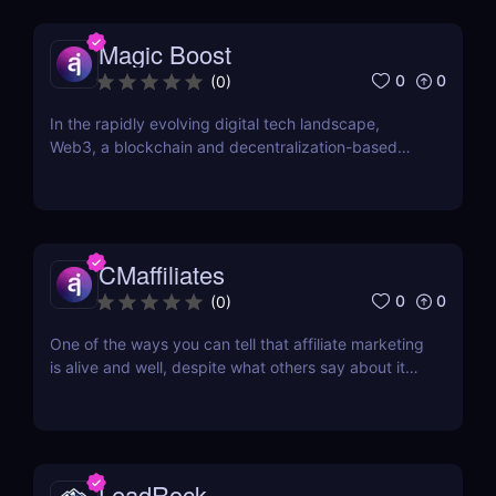
Riga, Latvia, DoAffiliate is a CPA network that...
Magic Boost
0
0
(
0
)
In the rapidly evolving digital tech landscape,
Web3, a blockchain and decentralization-based
internet version, is making significant strides. This
isn't just a tech shift; it's a socio-economic
transformation that offers vast opportunities for all.
For those aiming to influence this change...
CMaffiliates
0
0
(
0
)
One of the ways you can tell that affiliate marketing
is alive and well, despite what others say about it
being in its death throes, are new networks
popping up every few months. One of the latest
additions to the current roster of performance
networks is CMaffiliates. This company opened its...
LeadRock