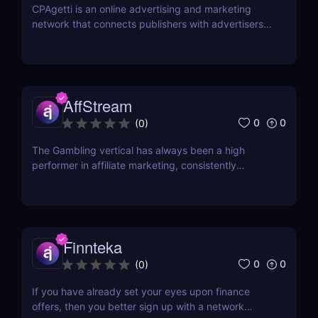
CPAgetti is an online advertising and marketing
network that connects publishers with advertisers
in order to generate leads and sales. The company
was founded in 2004 and is currently based in
London. CPAgetti works with a wide range of
advertisers and offers a variety of commission
structures...
AffStream
0
0
(
0
)
The Gambling vertical has always been a high
performer in affiliate marketing, consistently
offering high payouts and conversion rates.
However, one of the significant challenges faced by
many is finding opportunities that extend beyond
Tier 1 countries. With most offers primarily targeted
at...
Finnteka
0
0
(
0
)
If you have already set your eyes upon finance
offers, then you better sign up with a network