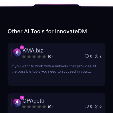
Other AI Tools for
InnovateDM
KMA.biz
0
2
(
0
)
If you want to work with a network that provides all
the possible tools you need to succeed in your
affiliate marketing venture, then working with a
company that has been in the business for a while
would be a great idea. One such affiliate network is
KMA.biz, which has been in existence since...
CPAgetti
0
0
(
0
)