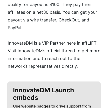
qualify for payout is $100. They pay their 
affiliates on a net30 basis. You can get your 
payout via wire transfer, CheckOut, and 
PayPal. 
InnovateDM is a VIP Partner here in affLIFT. 
Visit InnovateDM’s official thread to get more 
information and to reach out to the 
network’s representatives directly.
InnovateDM
Launch
embeds
Use website badges to drive support from