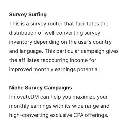
Survey Surfing
This is a survey router that facilitates the 
distribution of well-converting survey 
inventory depending on the user’s country 
and language. This particular campaign gives 
the affiliates reoccurring income for 
improved monthly earnings potential.
Niche Survey Campaigns
InnovateDM can help you maximize your 
monthly earnings with its wide range and 
high-converting exclusive CPA offerings. 