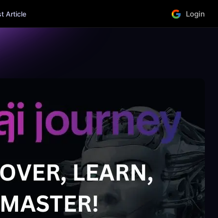
Login
 Article