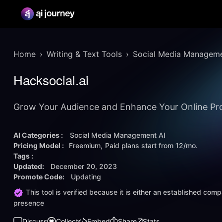
Home
Writing & Text Tools
Social Media Manageme
Hacksocial.ai
Grow Your Audience and Enhance Your Online Prof
AI Categories :
Social Media Management AI
Pricing Model :
Freemium
Paid plans start from
12/mo.
Tags :
Updated:
December 20, 2023
Promote Code:
Updating
This tool is verified because it is either an established co
presence
Discuss
Collect
Embed
Share
Stats