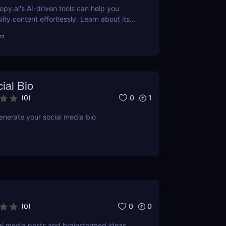
py.ai's AI-driven tools can help you
ity content effortlessly. Learn about its
ts, pricing, and more.
nt
ial Bio
0
1
(
0
)
enerate your social media bio
0
0
(
0
)
l media posts and brainstormed ideas.