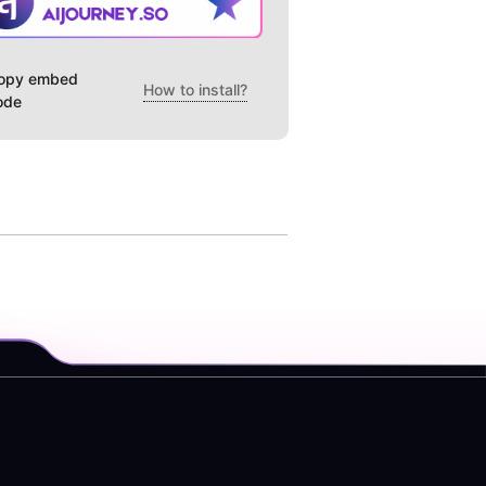
opy embed
How to install?
ode