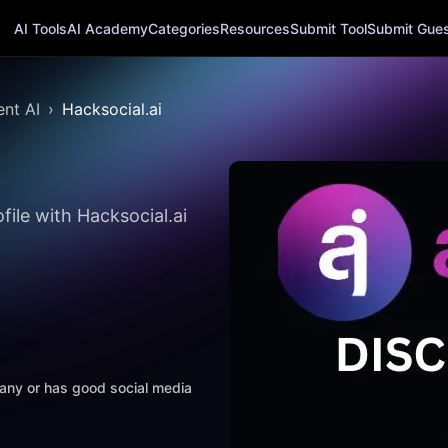
AI Tools
AI Academy
Categories
Resources
Submit Tool
Submit Guest
nt AI
Hacksocial.ai
ile with Hacksocial.ai
mpany or has good social media