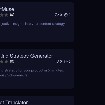
tMuse
0
0
(
0
)
jective insights into your content strategy
ting Strategy Generator
0
0
(
0
)
ng strategy for your product in 5 minutes.
busy Solopreneurs.
ot Translator