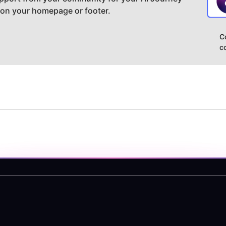
 on your homepage or footer.
C
c