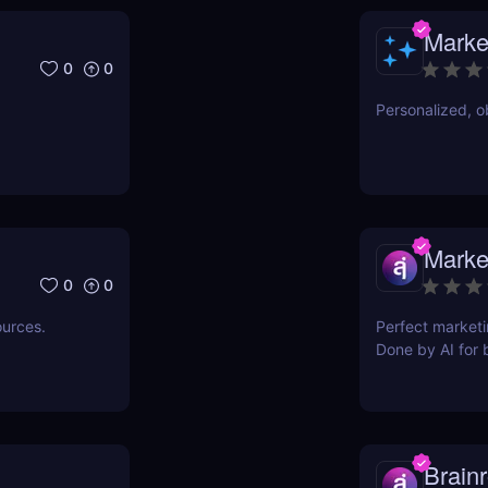
Marke
0
0
Personalized, ob
Marke
0
0
ources.
Perfect marketi
Done by AI for 
Brainr