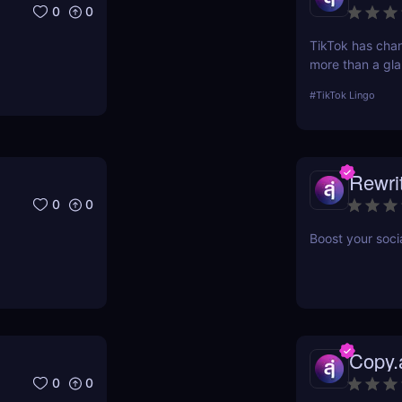
0
0
TikTok has ch
more than a gla
scrolling— and in
#
TikTok Lingo
lingua franca d
Brainrot Transla
your old plain t
Rewri
0
0
Boost your soci
Copy.
0
0