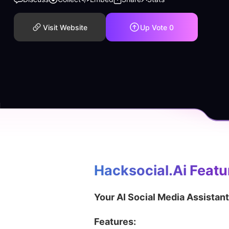
Visit Website
Up Vote
0
Hacksocial.ai
 Featu
Your AI Social Media Assistant
Features: