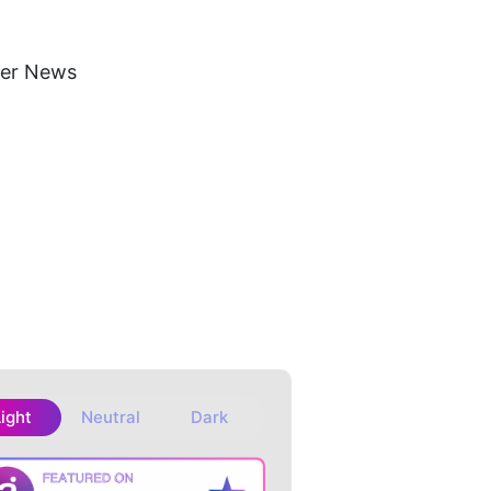
ker News
Light
Neutral
Dark