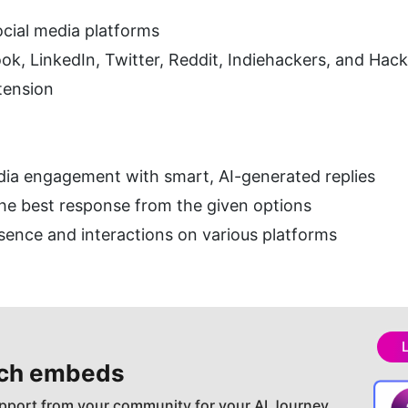
social media platforms
k, LinkedIn, Twitter, Reddit, Indiehackers, and Hac
tension
dia engagement with smart, AI-generated replies
the best response from the given options
sence and interactions on various platforms
ch embeds
pport from your community for your AI Journey