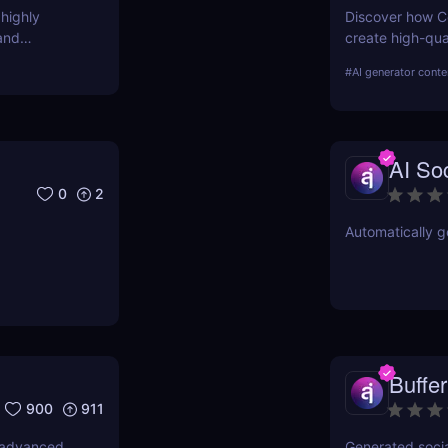
 highly
Discover how Co
and
create high-qual
ies.
features, benefi
#
AI generator conte
AI Soc
0
2
Automatically g
Buffer
900
911
, advanced
Generated socia