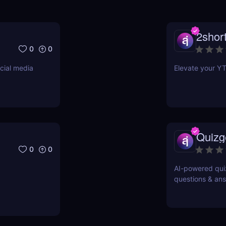
2short
0
0
cial media
Elevate your YT
Quizg
0
0
AI-powered quiz
questions & ans