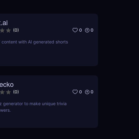
.ai
0
0
(
0
)
 content with AI generated shorts
ecko
0
0
(
0
)
 generator to make unique trivia
wers.