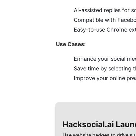
AI-assisted replies for 
Compatible with Faceboo
Easy-to-use Chrome ex
Use Cases:
Enhance your social me
Save time by selecting 
Improve your online pre
Hacksocial.ai
Laun
Use website badges to drive su