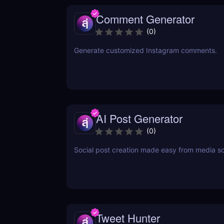
Comment Generator
(
0
)
Generate customized Instagram comments.
AI Post Generator
(
0
)
Social post creation made easy from media s
Tweet Hunter