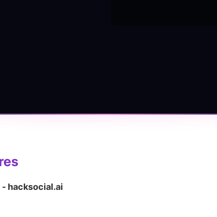
res
 - hacksocial.ai