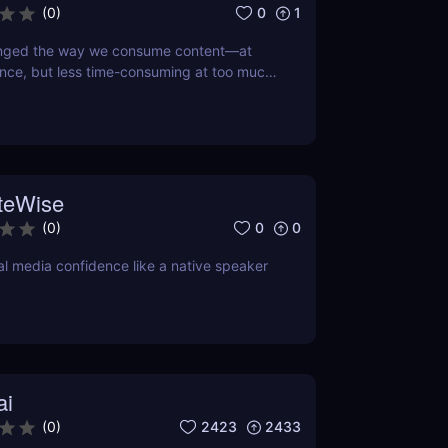
0
1
(
0
)
anged the way we consume content—at
nce, but less time-consuming at too much
 doing so, this little app is boiling our
own to its refined essence. That's where
tor comes in, a revolutionary AI that turns
ext into the hot new TikTok lingo
teWise
0
0
(
0
)
al media confidence like a native speaker
ai
2423
2433
(
0
)