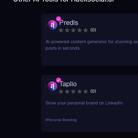
Predis
(
0
)
AI-powered content generator for stunning so
posts in seconds.
Taplio
(
0
)
Grow your personal brand on LinkedIn
#
Personal Branding