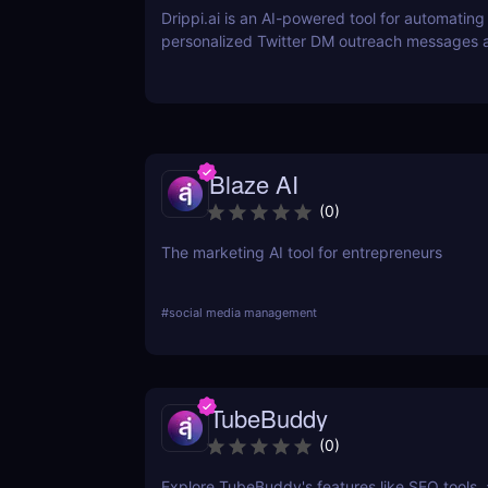
Drippi.ai is an AI-powered tool for automating
personalized Twitter DM outreach messages 
managing your inbox with filters and auto-repl
Blaze AI
(
0
)
The marketing AI tool for entrepreneurs
#
social media management
TubeBuddy
(
0
)
Explore TubeBuddy's features like SEO tools