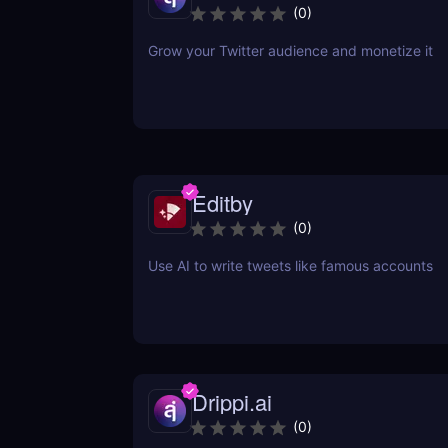
(
0
)
Grow your Twitter audience and monetize it
Editby
(
0
)
Use AI to write tweets like famous accounts
Drippi.ai
(
0
)