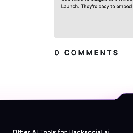
Launch. They're easy to embed
0
COMMENTS
Other AI Tools for
Hacksocial.ai