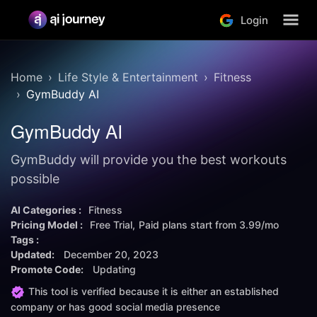
Login
Home
Life Style & Entertainment
Fitness
GymBuddy AI
GymBuddy AI
GymBuddy will provide you the best workouts
possible
AI Categories :
Fitness
Pricing Model :
Free Trial
Paid plans start from
3.99/mo
Tags :
Updated:
December 20, 2023
Promote Code:
Updating
This tool is verified because it is either an established
company or has good social media presence