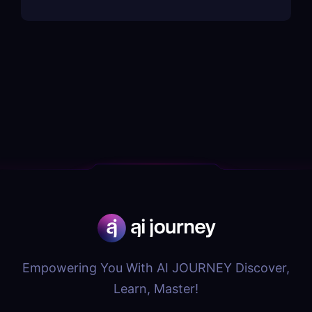
Empowering You With AI JOURNEY Discover,
Learn, Master!