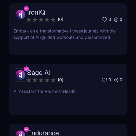
IronIQ
0
0
(
0
)
Embark on a transformative fitness journey with the
support of AI-guided workouts and personalized
training plans.
Sage AI
0
0
(
0
)
AI Assistant for Personal Health
Endurance