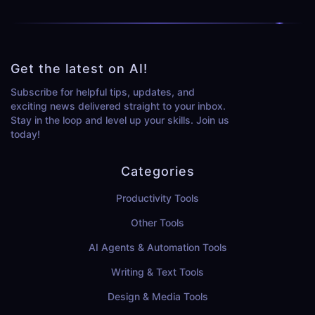
Get the latest on AI!
Subscribe for helpful tips, updates, and
exciting news delivered straight to your inbox.
Stay in the loop and level up your skills. Join us
today!
Categories
Productivity Tools
Other Tools
AI Agents & Automation Tools
Writing & Text Tools
Design & Media Tools