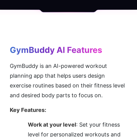
GymBuddy AI
 Features
GymBuddy is an AI-powered workout 
planning app that helps users design 
exercise routines based on their fitness level 
and desired body parts to focus on.
Key Features:
Work at your level
: Set your fitness 
level for personalized workouts and 