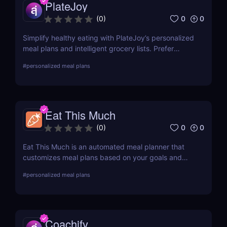
PlateJoy
0
0
(
0
)
Simplify healthy eating with PlateJoy’s personalized
meal plans and intelligent grocery lists. Prefer
fitness and meal plans in one app? Try 8fit as an
#
personalized meal plans
alternative!
Eat This Much
0
0
(
0
)
Eat This Much is an automated meal planner that
customizes meal plans based on your goals and
diet. For personalized nutrition based on health
#
personalized meal plans
data, check out Nutrino Health!
Coachify