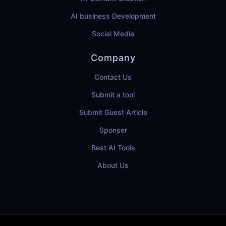
AI business Development
Social Media
Company
Contact Us
Submit a tool
Submit Guest Article
Sponser
Best AI Tools
About Us