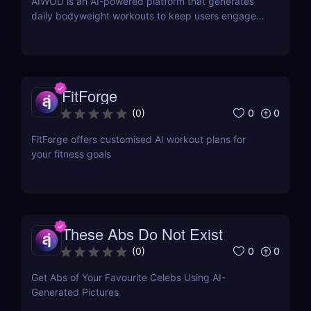
AIWOD is an AI-powered platform that generates
daily bodyweight workouts to keep users engaged
and motivated in their fitness journey.
FitForge
0
0
(
0
)
FitForge offers customised AI workout plans for
your fitness goals
These Abs Do Not Exist
0
0
(
0
)
Get Abs of Your Favourite Celebs Using AI-
Generated Pictures