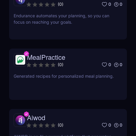
0
0
(
0
)
Endurance automates your planning, so you can
focus on reaching your goals.
MealPractice
0
0
(
0
)
Generated recipes for personalized meal planning.
Aiwod
0
0
(
0
)