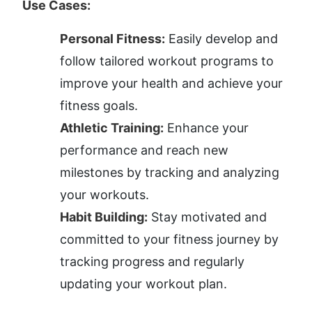
Use Cases:
Personal Fitness:
 Easily develop and 
follow tailored workout programs to 
improve your health and achieve your 
fitness goals.
Athletic Training:
 Enhance your 
performance and reach new 
milestones by tracking and analyzing 
your workouts.
Habit Building:
 Stay motivated and 
committed to your fitness journey by 
tracking progress and regularly 
updating your workout plan.