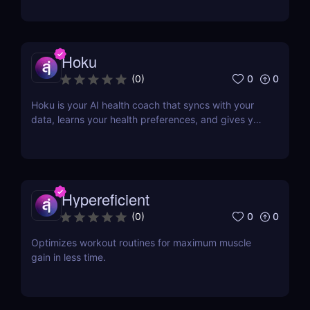
Hoku
0
0
(
0
)
Hoku is your AI health coach that syncs with your
data, learns your health preferences, and gives you
all the guidance and tools to optimise your health.
Hypereficient
0
0
(
0
)
Optimizes workout routines for maximum muscle
gain in less time.