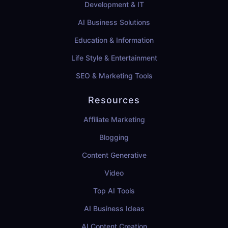
Development & IT
AI Business Solutions
Education & Information
Life Style & Entertainment
SEO & Marketing Tools
Resources
Affiliate Marketing
Blogging
Content Generative
Video
Top AI Tools
AI Business Ideas
AI Content Creation