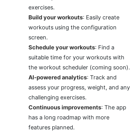
exercises.
Build your workouts
: Easily create 
workouts using the configuration 
screen.
Schedule your workouts
: Find a 
suitable time for your workouts with 
the workout scheduler (coming soon).
AI-powered analytics
: Track and 
assess your progress, weight, and any 
challenging exercises.
Continuous improvements
: The app 
has a long roadmap with more 
features planned.