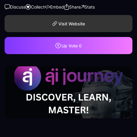
Discuss
Collect
Embed
Share
Stats
Visit Website
Up Vote
0