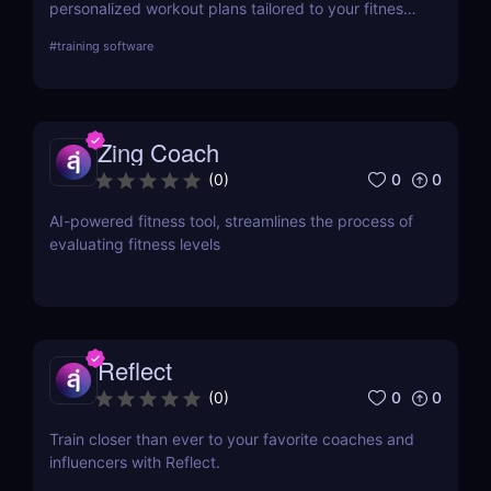
personalized workout plans tailored to your fitness
goals. Discover its key features, use cases, and
#
training software
pricing.
Zing Coach
0
0
(
0
)
AI-powered fitness tool, streamlines the process of
evaluating fitness levels
Reflect
0
0
(
0
)
Train closer than ever to your favorite coaches and
influencers with Reflect.