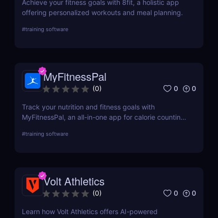
Achieve your fitness goals with 8fit, a holistic app
offering personalized workouts and meal planning.
#
training software
MyFitnessPal
0
0
(
0
)
Track your nutrition and fitness goals with
MyFitnessPal, an all-in-one app for calorie counting,
meal tracking, and exercise logging. Perfect for
#
training software
weight loss, muscle gain, and healthy living!
Volt Athletics
0
0
(
0
)
Learn how Volt Athletics offers AI-powered