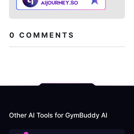
Copy embed
How to install?
code
0
COMMENTS
Other AI Tools for
GymBuddy AI