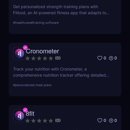
Get personalized strength training plans with
Fitbod, an AI-powered fitness app that adapts to
your progress.
#
healthcare
#
training software
Cronometer
0
0
(
0
)
Track your nutrition with Cronometer, a
comprehensive nutrition tracker offering detailed
nutrient analysis and fitness tracking. For
#
personalized meal plans
automated meal planning, check out Eat This Much!
8fit
0
0
(
0
)