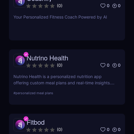
0
0
(
0
)
Your Personalized Fitness Coach Powered by AI
Nutrino Health
0
0
(
0
)
Nutrino Health is a personalized nutrition app
offering custom meal plans and real-time insights.
For a broader meal planning solution, try PlateJoy!
#
personalized meal plans
Fitbod
0
0
(
0
)