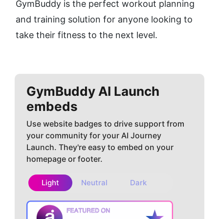
GymBuddy is the perfect workout planning 
and training solution for anyone looking to 
take their fitness to the next level.
GymBuddy AI
Launch
embeds
Use website badges to drive support from
your community for your AI Journey
Launch. They're easy to embed on your
homepage or footer.
Light
Neutral
Dark