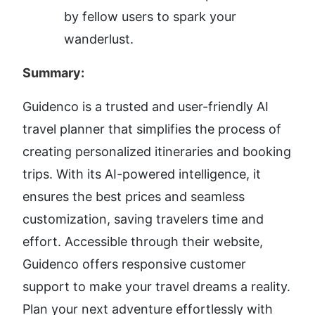
by fellow users to spark your 
wanderlust.
Summary:
Guidenco is a trusted and user-friendly AI 
travel planner that simplifies the process of 
creating personalized itineraries and booking 
trips. With its AI-powered intelligence, it 
ensures the best prices and seamless 
customization, saving travelers time and 
effort. Accessible through their website, 
Guidenco offers responsive customer 
support to make your travel dreams a reality. 
Plan your next adventure effortlessly with 