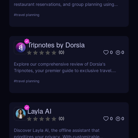
restaurant reservations, and group planning using
real-time AI chat. No apps, just smart suggestions.
#
travel planning
Tripnotes by Dorsia
0
0
(
0
)
Explore our comprehensive review of Dorsia's
Tripnotes, your premier guide to exclusive travel.
Learn about its unique features, user experiences,
#
travel planning
and how it compares to other travel tools. Perfect
for discerning travelers seeking personalized,
luxurious adventures. Discover more at AIJourney.
Layla AI
0
0
(
0
)
Discover Layla AI, the offline assistant that
prioritizes your privacy. With customizable