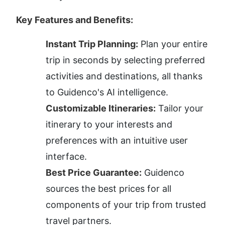
Key Features and Benefits:
Instant Trip Planning:
 Plan your entire 
trip in seconds by selecting preferred 
activities and destinations, all thanks 
to Guidenco's AI intelligence.
Customizable Itineraries:
 Tailor your 
itinerary to your interests and 
preferences with an intuitive user 
interface.
Best Price Guarantee:
 Guidenco 
sources the best prices for all 
components of your trip from trusted 
travel partners.