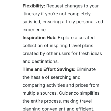
Flexibility:
 Request changes to your 
itinerary if you're not completely 
satisfied, ensuring a truly personalized 
experience.
Inspiration Hub:
 Explore a curated 
collection of inspiring travel plans 
created by other users for fresh ideas 
and destinations.
Time and Effort Savings:
 Eliminate 
the hassle of searching and 
comparing activities and prices from 
multiple sources. Guidenco simplifies 
the entire process, making travel 
planning convenient and efficient.