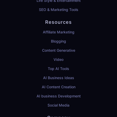
Life Style & Entertainment
SEO & Marketing Tools
Resources
Affiliate Marketing
Blogging
Content Generative
Video
Top AI Tools
AI Business Ideas
AI Content Creation
AI business Development
Social Media