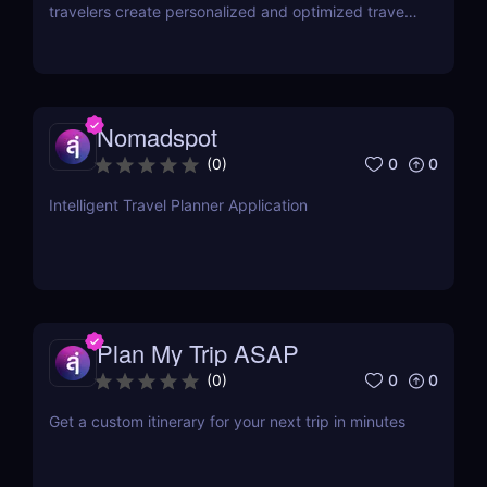
travelers create personalized and optimized travel
plans
Nomadspot
0
0
(
0
)
Intelligent Travel Planner Application
Plan My Trip ASAP
0
0
(
0
)
Get a custom itinerary for your next trip in minutes