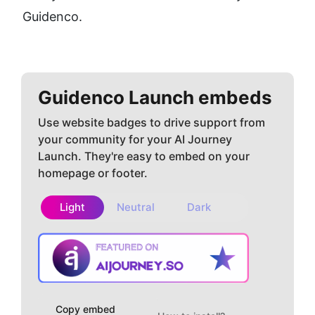
Guidenco.
Guidenco
Launch embeds
Use website badges to drive support from
your community for your AI Journey
Launch. They're easy to embed on your
homepage or footer.
Light
Neutral
Dark
Copy embed