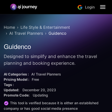
Login
Home
Life Style & Entertainment
AI Travel Planners
Guidenco
Guidenco
Designed to simplify and enhance the travel
planning and booking experience.
AI Categories :
AI Travel Planners
Pricing Model :
Free
Tags :
Updated:
December 20, 2023
Promote Code:
Updating
This tool is verified because it is either an established
company or has good social media presence