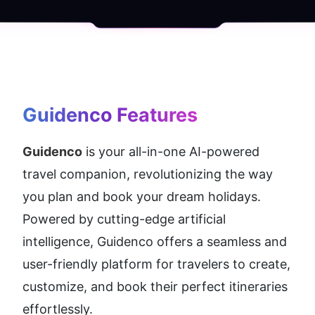
Guidenco
 Features
Guidenco
 is your all-in-one AI-powered 
travel companion, revolutionizing the way 
you plan and book your dream holidays. 
Powered by cutting-edge artificial 
intelligence, Guidenco offers a seamless and 
user-friendly platform for travelers to create, 
customize, and book their perfect itineraries 
effortlessly.