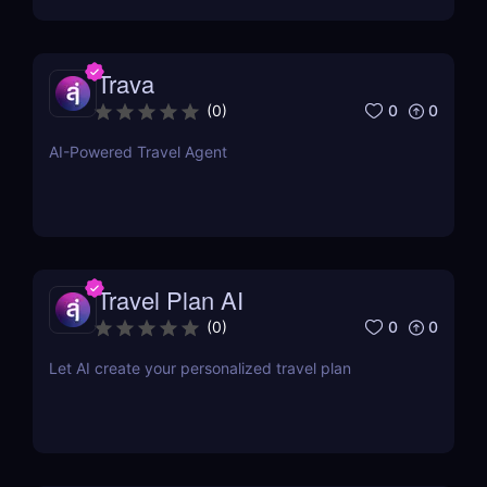
Trava
0
0
(
0
)
AI-Powered Travel Agent
Travel Plan AI
0
0
(
0
)
Let AI create your personalized travel plan