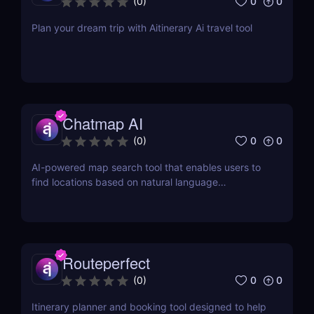
0
0
(
0
)
Plan your dream trip with Aitinerary Ai travel tool
Chatmap AI
0
0
(
0
)
AI-powered map search tool that enables users to
find locations based on natural language
descriptions or location details.
Routeperfect
0
0
(
0
)
Itinerary planner and booking tool designed to help