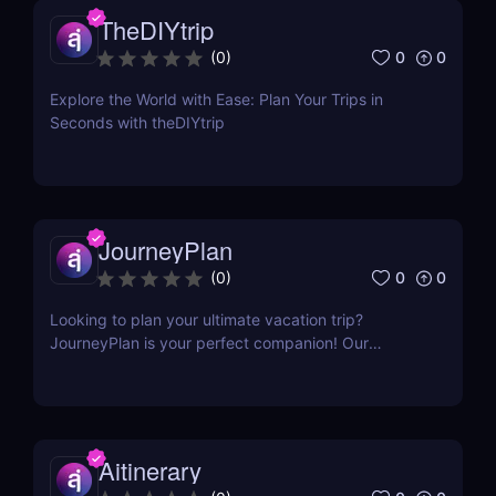
TheDIYtrip
0
0
(
0
)
Explore the World with Ease: Plan Your Trips in
Seconds with theDIYtrip
JourneyPlan
0
0
(
0
)
Looking to plan your ultimate vacation trip?
JourneyPlan is your perfect companion! Our
cutting-edge AI technology creates personalized
agenda tailored to your interests and preferences
within your timeframe and budget.
Aitinerary