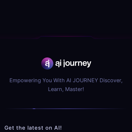
Empowering You With AI JOURNEY Discover,
Learn, Master!
Get the latest on AI!