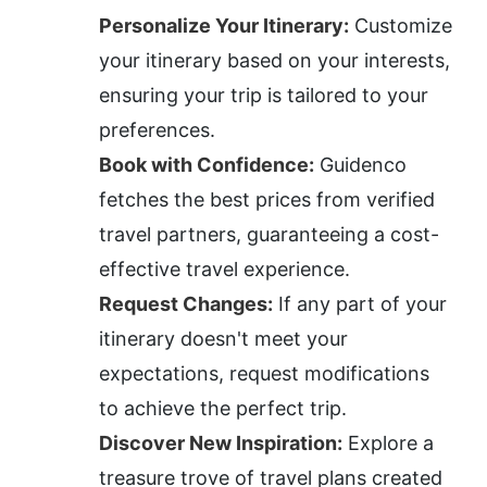
Personalize Your Itinerary:
 Customize 
your itinerary based on your interests, 
ensuring your trip is tailored to your 
preferences.
Book with Confidence:
 Guidenco 
fetches the best prices from verified 
travel partners, guaranteeing a cost-
effective travel experience.
Request Changes:
 If any part of your 
itinerary doesn't meet your 
expectations, request modifications 
to achieve the perfect trip.
Discover New Inspiration:
 Explore a 
treasure trove of travel plans created 