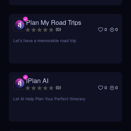
Plan My Road Trips
0
0
(
0
)
Let's have a memorable road trip
IPlan AI
0
0
(
0
)
Let AI Help Plan Your Perfect Itinerary