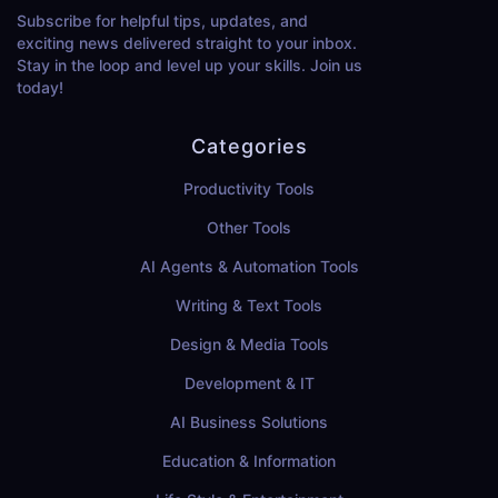
Subscribe for helpful tips, updates, and
exciting news delivered straight to your inbox.
Stay in the loop and level up your skills. Join us
today!
Categories
Productivity Tools
Other Tools
AI Agents & Automation Tools
Writing & Text Tools
Design & Media Tools
Development & IT
AI Business Solutions
Education & Information