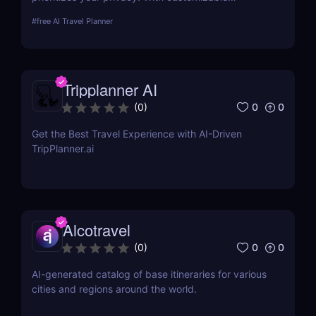
personalities, voice options, and roleplay features,
#
free AI Travel Planner
Layla offers secure, personalized AI assistance—no
internet required!
Tripplanner AI
0
0
(
0
)
Get the Best Travel Experience with AI-Driven
TripPlanner.ai
Alcotravel
0
0
(
0
)
AI-generated catalog of base itineraries for various
cities and regions around the world.