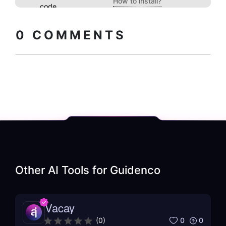
How to install?
code
0
COMMENTS
Other AI Tools for
Guidenco
Vacay
0
0
(
0
)