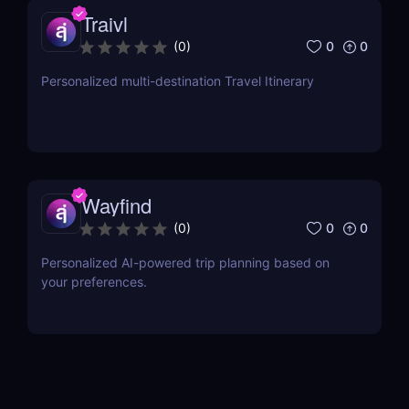
Traivl
0
0
(
0
)
Personalized multi-destination Travel Itinerary
Wayfind
0
0
(
0
)
Personalized AI-powered trip planning based on
your preferences.