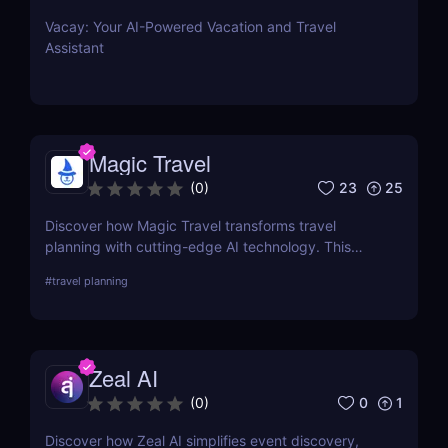
Vacay: Your AI-Powered Vacation and Travel
Assistant
Magic Travel
23
25
(
0
)
Discover how Magic Travel transforms travel
planning with cutting-edge AI technology. This
comprehensive review delves into its features, ease
#
travel planning
of use, and how it customizes your journey for an
unforgettable experience.
Zeal AI
0
1
(
0
)
Discover how Zeal AI simplifies event discovery,