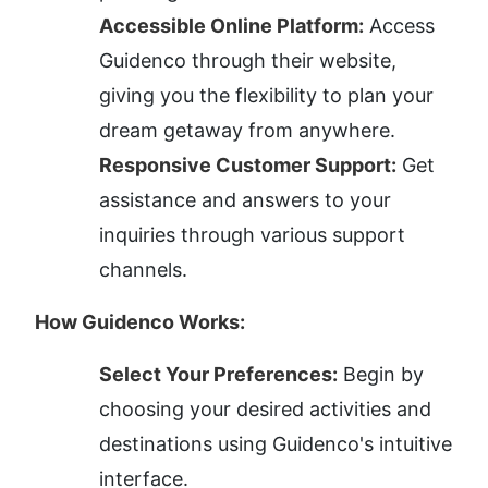
Accessible Online Platform:
 Access 
Guidenco through their website, 
giving you the flexibility to plan your 
dream getaway from anywhere.
Responsive Customer Support:
 Get 
assistance and answers to your 
inquiries through various support 
channels.
How Guidenco Works:
Select Your Preferences:
 Begin by 
choosing your desired activities and 
destinations using Guidenco's intuitive 
interface.