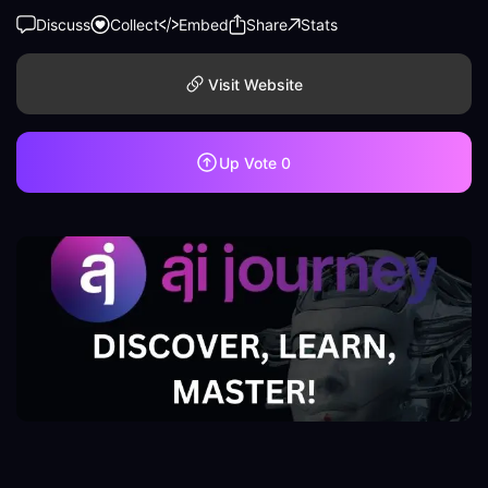
Discuss
Collect
Embed
Share
Stats
Visit Website
Up Vote
0