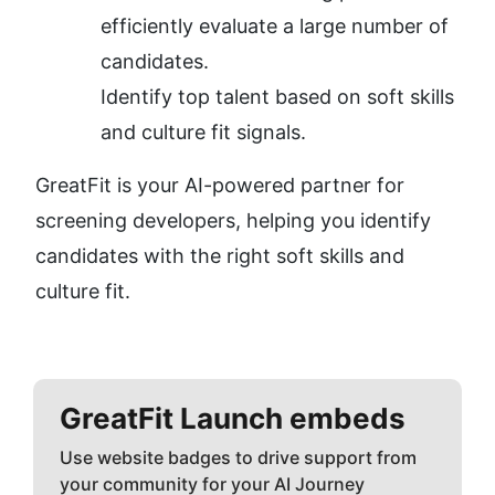
efficiently evaluate a large number of 
candidates.
Identify top talent based on soft skills 
and culture fit signals.
GreatFit is your AI-powered partner for 
screening developers, helping you identify 
candidates with the right soft skills and 
culture fit.
GreatFit
Launch embeds
Use website badges to drive support from
your community for your AI Journey