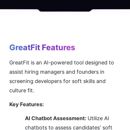
GreatFit
 Features
GreatFit is an AI-powered tool designed to 
assist hiring managers and founders in 
screening developers for soft skills and 
culture fit.
Key Features:
AI Chatbot Assessment:
 Utilize AI 
chatbots to assess candidates' soft 