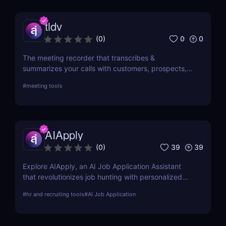
tldv
0
0
(
0
)
The meeting recorder that transcribes &
summarizes your calls with customers, prospects,
and your team.
#
meeting tools
AIApply
39
39
(
0
)
Explore AIApply, an AI Job Application Assistant
that revolutionizes job hunting with personalized
resume building, cover letter generation, and job
#
hr and recruiting tools
#
AI Job Application
matching. Learn about its features, pros, cons, and
how it can transform your job search efforts.