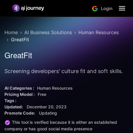
Login
Home
AI Business Solutions
Human Resources
GreatFit
GreatFit
Screening developers' culture fit and soft skills.
AI Categories :
Human Resources
Pricing Model :
Free
Tags :
Updated:
December 20, 2023
Promote Code:
Updating
This tool is verified because it is either an established
company or has good social media presence