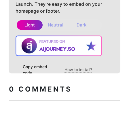
Launch. They're easy to embed on your
homepage or footer.
Light
Neutral
Dark
Copy embed
How to install?
code
0
COMMENTS