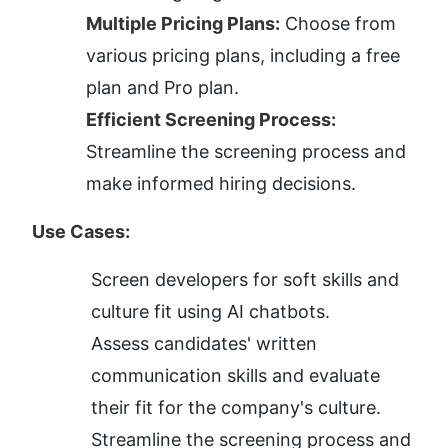
Multiple Pricing Plans:
 Choose from 
various pricing plans, including a free 
plan and Pro plan.
Efficient Screening Process:
Streamline the screening process and 
make informed hiring decisions.
Use Cases:
Screen developers for soft skills and 
culture fit using AI chatbots.
Assess candidates' written 
communication skills and evaluate 
their fit for the company's culture.
Streamline the screening process and 