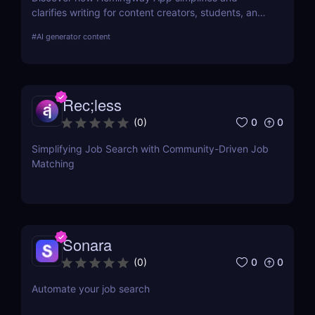
clarifies writing for content creators, students, and
job seekers. Learn about its key features, use
#
AI generator content
cases, and pricing.
Rec;less
0
0
(
0
)
Simplifying Job Search with Community-Driven Job
Matching
Sonara
0
0
(
0
)
Automate your job search