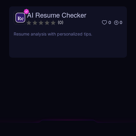
AI Resume Checker
0
0
(
0
)
Resume analysis with personalized tips.