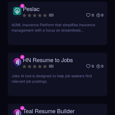
Peslac
0
0
(
0
)
AI/ML Insurance Platform that simplifies insurance
management with a focus on streamlined
onboarding.
HN Resume to Jobs
0
0
(
0
)
Jobs AI tool is designed to help job seekers find
relevant job postings
Teal Resume Builder