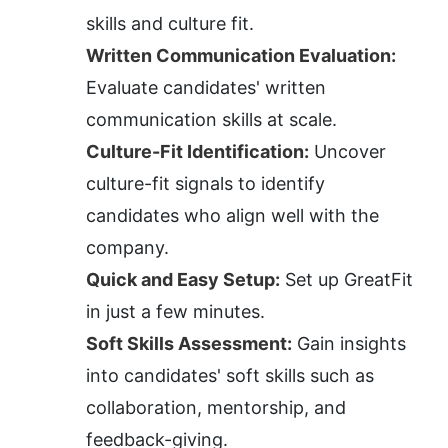
skills and culture fit.
Written Communication Evaluation:
Evaluate candidates' written 
communication skills at scale.
Culture-Fit Identification:
 Uncover 
culture-fit signals to identify 
candidates who align well with the 
company.
Quick and Easy Setup:
 Set up GreatFit 
in just a few minutes.
Soft Skills Assessment:
 Gain insights 
into candidates' soft skills such as 
collaboration, mentorship, and 
feedback-giving.