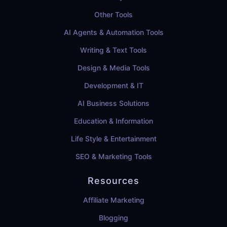
Other Tools
AI Agents & Automation Tools
Writing & Text Tools
Design & Media Tools
Development & IT
AI Business Solutions
Education & Information
Life Style & Entertainment
SEO & Marketing Tools
Resources
Affiliate Marketing
Blogging