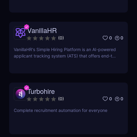
VanillaHR
0
0
(
0
)
VanillaHR's Simple Hiring Platform is an AI-powered
applicant tracking system (ATS) that offers end-to-
end recruitment solutions.
Turbohire
0
0
(
0
)
Complete recruitment automation for everyone