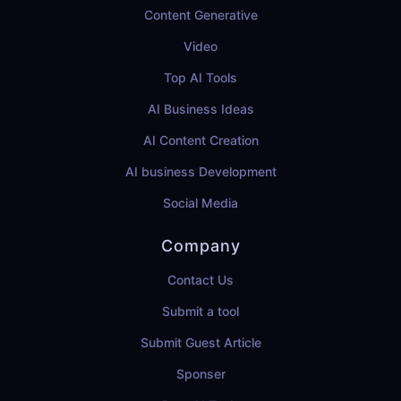
Content Generative
Video
Top AI Tools
AI Business Ideas
AI Content Creation
AI business Development
Social Media
Company
Contact Us
Submit a tool
Submit Guest Article
Sponser