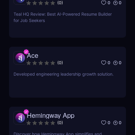
0
0
(
0
)
Teal HQ Review: Best AI-Powered Resume Builder
for Job Seekers
Ace
0
0
(
0
)
Developed engineering leadership growth solution.
Hemingway App
0
0
(
0
)
Discover how Hemingway App simplifies and