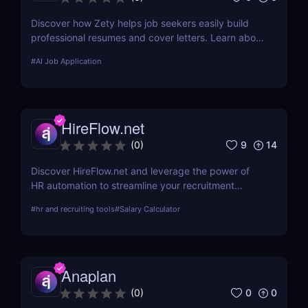
Discover how Zety helps job seekers easily build
professional resumes and cover letters. Learn about
its key features, use cases, and pricing.
#
AI Job Application
HireFlow.net
9
14
(
0
)
Discover HireFlow.net and leverage the power of
HR automation to streamline your recruitment
process. Our tool helps you efficiently manage
#
hr and recruiting tools
#
Salary Calculator
applications and improve hiring quality with
advanced AI technologies.
Anaplan
0
0
(
0
)