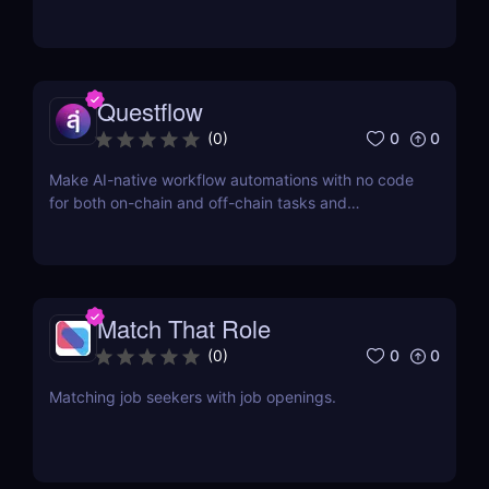
Questflow
0
0
(
0
)
Make AI-native workflow automations with no code
for both on-chain and off-chain tasks and
transactions
Match That Role
0
0
(
0
)
Matching job seekers with job openings.