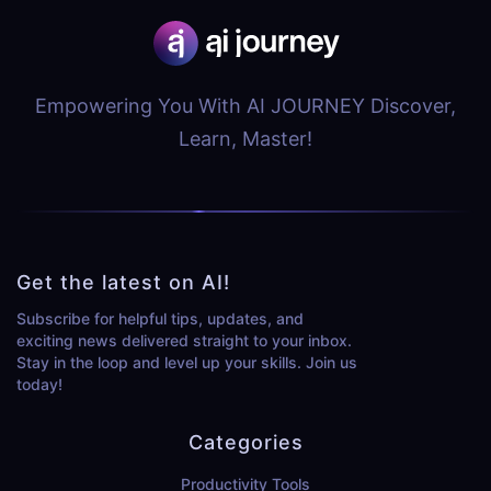
Empowering You With AI JOURNEY Discover,
Learn, Master!
Get the latest on AI!
Subscribe for helpful tips, updates, and
exciting news delivered straight to your inbox.
Stay in the loop and level up your skills. Join us
today!
Categories
Productivity Tools