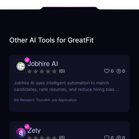
Other AI Tools for
GreatFit
Jobhire AI
0
0
(
0
)
Jobhire AI uses intelligent automation to match
candidates, rank resumes, and reduce hiring bias.
Ideal for scaling recruitment teams.
#
AI Research Tools
#
AI Job Application
Zety
0
0
(
0
)