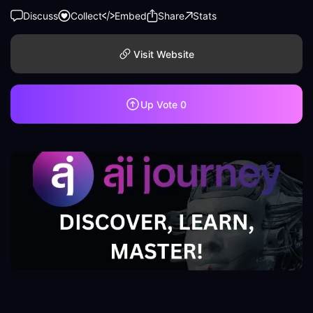
Discuss
Collect
Embed
Share
Stats
Visit Website
Up Vote
0