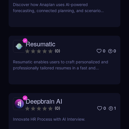
Discover how Anaplan uses AI-powered
forecasting, connected planning, and scenario
modeling to help businesses optimize financial,
sales, supply chain, and workforce planning.
Resumatic
0
0
(
0
)
Resumatic enables users to craft personalized and
professionally tailored resumes in a fast and
efficient manner.
Deepbrain AI
0
1
(
0
)
Innovate HR Process with AI Interview.