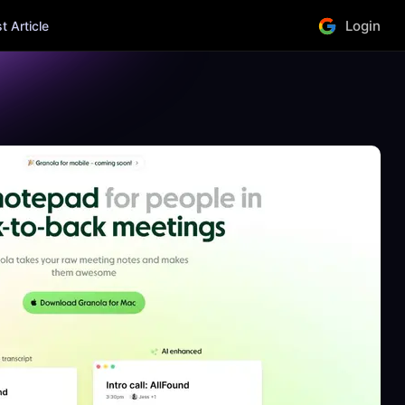
Login
 Article