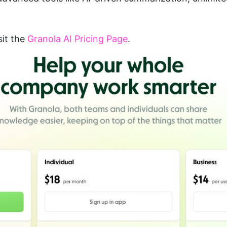
sit the 
Granola AI Pricing Page
.