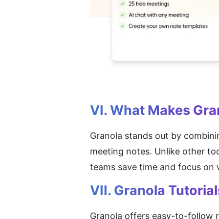
VI. What Makes Gra
Granola stands out by combini
meeting notes. Unlike other too
teams save time and focus on w
VII. Granola Tutorial
Granola offers easy-to-follow r