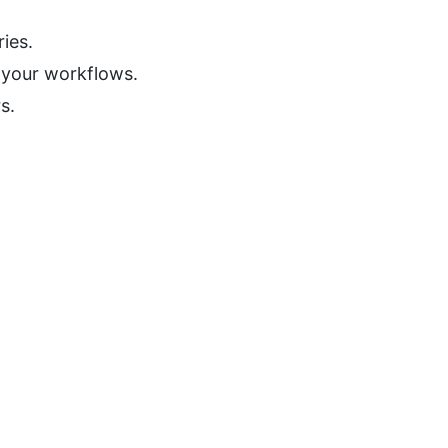
ies.
o your workflows.
s.