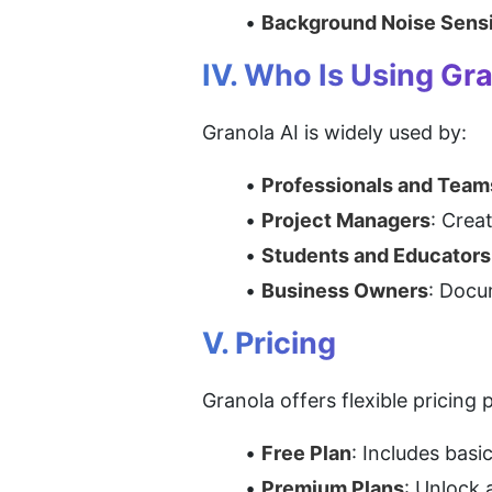
Background Noise Sensi
IV. Who Is Using Gr
Granola AI is widely used by:
Professionals and Team
Project Managers
: Crea
Students and Educators
Business Owners
: Docu
V. Pricing
Granola offers flexible pricing 
Free Plan
: Includes basi
Premium Plans
: Unlock 