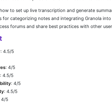
 how to set up live transcription and generate summar
ps for categorizing notes and integrating Granola int
ccess forums and share best practices with other user
t
y
: 4.5/5
res
: 4/5
: 4.5/5
bility
: 4/5
ty
: 4.5/5
: 4/5