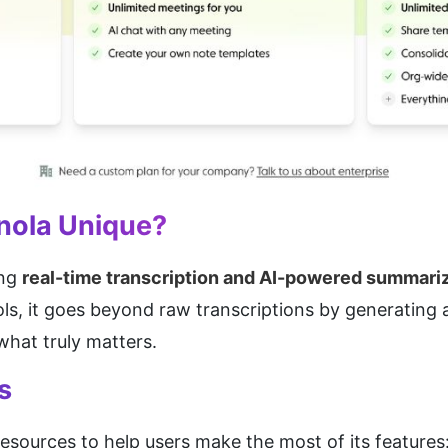
nola Unique?
ng 
real-time transcription and AI-powered summari
ls, it goes beyond raw transcriptions by generating 
hat truly matters.
s
esources to help users make the most of its features