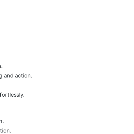
s.
g and action.
ortlessly.
n.
tion.