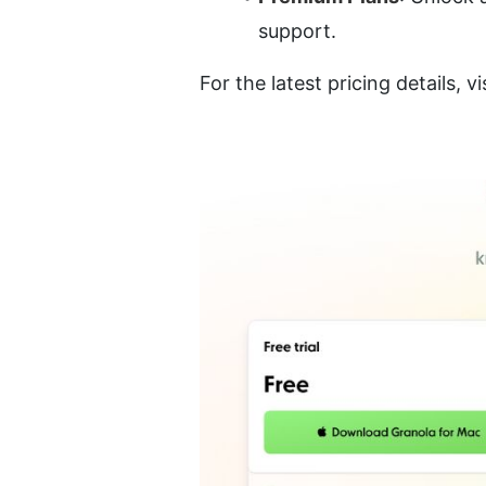
support.
For the latest pricing details, vi