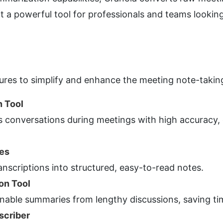
 a powerful tool for professionals and teams looking 
atures to simplify and enhance the meeting note-takin
n Tool
s conversations during meetings with high accuracy, 
es
anscriptions into structured, easy-to-read notes.
on Tool
nable summaries from lengthy discussions, saving tim
scriber