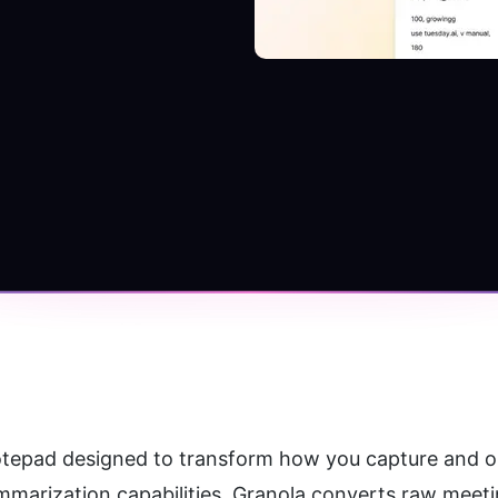
otepad designed to transform how you capture and or
marization capabilities, Granola converts raw meetin