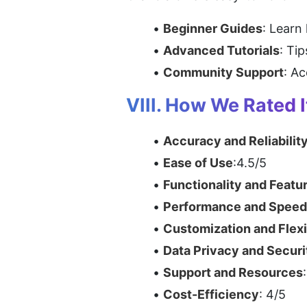
Beginner Guides
: Learn
Advanced Tutorials
: Ti
Community Support
: A
VIII. How We Rated I
Accuracy and Reliabilit
Ease of Use
:4.5/5
Functionality and Featu
Performance and Speed
Customization and Flexi
Data Privacy and Securi
Support and Resources
Cost-Efficiency
: 4/5