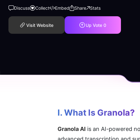
Discuss
Collect
Embed
Share
Stats
Visit Website
Up Vote
0
I. What Is Granola?
Granola AI
 is an AI-powered n
advanced transcription and sum