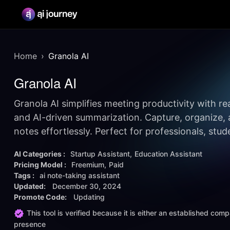
Home
Granola AI
Granola AI
Granola AI simplifies meeting productivity with re
and AI-driven summarization. Capture, organize, 
notes effortlessly. Perfect for professionals, stu
AI Categories :
Startup Assistant
Education Assistant
Pricing Model :
Freemium
Paid
Tags :
ai note-taking assistant
Updated:
December 30, 2024
Promote Code:
Updating
This tool is verified because it is either an established co
presence