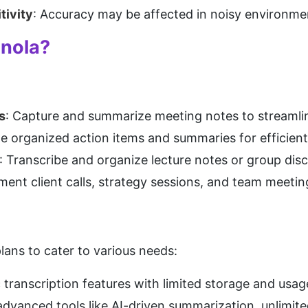
tivity
: Accuracy may be affected in noisy environme
anola?
s
: Capture and summarize meeting notes to streamlin
te organized action items and summaries for efficient
: Transcribe and organize lecture notes or group dis
ment client calls, strategy sessions, and team meeting
plans to cater to various needs:
c transcription features with limited storage and usag
advanced tools like AI-driven summarization, unlimited