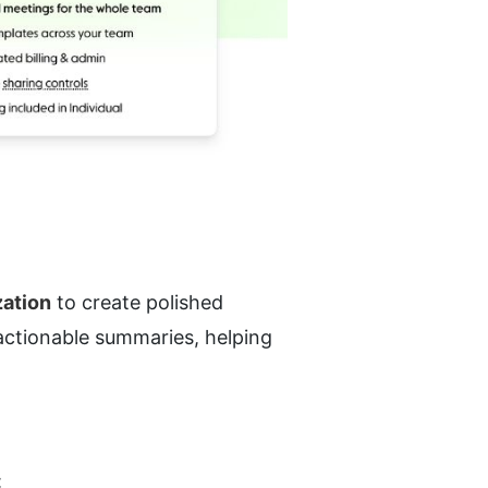
zation
 to create polished 
actionable summaries, helping 
: