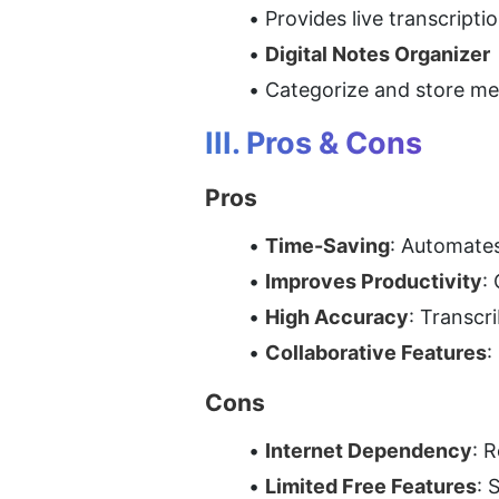
Provides live transcripti
Digital Notes Organizer
Categorize and store mee
III. Pros & Cons
Pros
Time-Saving
: Automates
Improves Productivity
:
High Accuracy
: Transcr
Collaborative Features
:
Cons
Internet Dependency
: 
Limited Free Features
: 