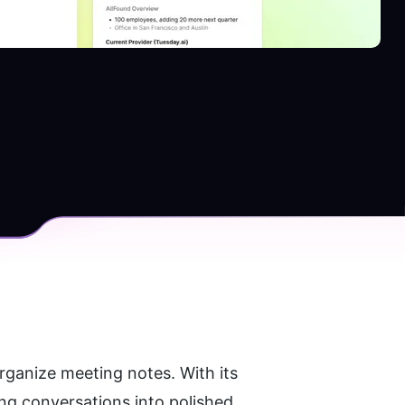
ganize meeting notes. With its 
g conversations into polished, 