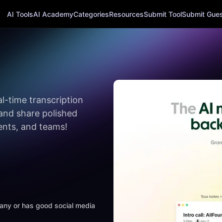
AI Tools
AI Academy
Categories
Resources
Submit Tool
Submit Guest
al-time transcription
and share polished
dents, and teams!
mpany or has good social media