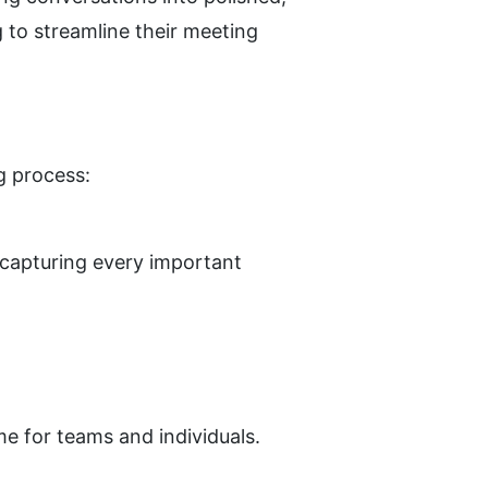
to streamline their meeting 
g process:
capturing every important 
e for teams and individuals.