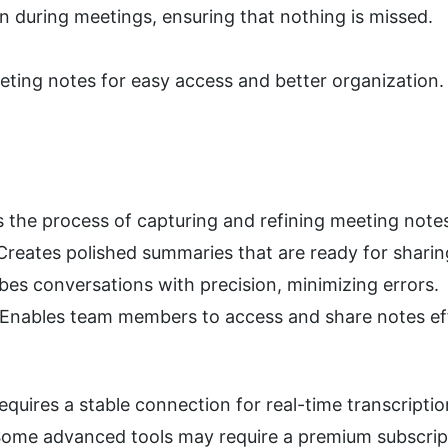
on during meetings, ensuring that nothing is missed.
ting notes for easy access and better organization.
 the process of capturing and refining meeting note
 Creates polished summaries that are ready for sharin
ibes conversations with precision, minimizing errors.
 Enables team members to access and share notes eff
Requires a stable connection for real-time transcriptio
Some advanced tools may require a premium subscrip