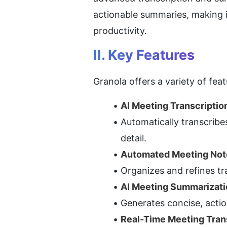
actionable summaries, making it
productivity.
II. Key Features
Granola offers a variety of fe
AI Meeting Transcriptio
Automatically transcribe
detail.
Automated Meeting Not
Organizes and refines tr
AI Meeting Summarizati
Generates concise, actio
Real-Time Meeting Tran