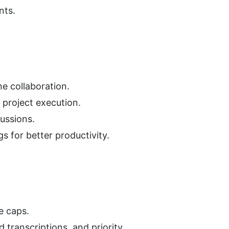
nts.
e collaboration.
 project execution.
cussions.
s for better productivity.
e caps.
 transcriptions, and priority 