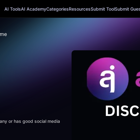
AI Tools
AI Academy
Categories
Resources
Submit Tool
Submit Guest
ame
mpany or has good social media