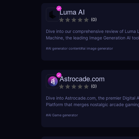
Luma AI
(
0
)
Dive into our comprehensive review of Luma 
Machine, the leading Image Generation AI tool
about its features, benefits, and how it compa
#
AI generator content
#
ai image generator
tools on the market.
Astrocade.com
(
0
)
Dive into Astrocade.com, the premier Digital 
Platform that merges nostalgic arcade gamin
cutting-edge technology to provide a thrillin
#
AI Game generator
experience for all ages.