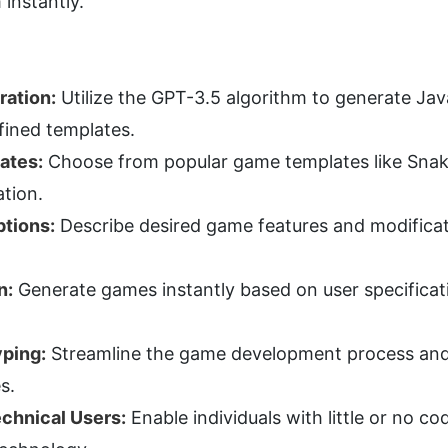
 instantly.
ation:
 Utilize the GPT-3.5 algorithm to generate Ja
fined templates.
ates:
 Choose from popular game templates like Snake
tion.
ptions:
 Describe desired game features and modificat
n:
 Generate games instantly based on user specificati
yping:
 Streamline the game development process and
s.
echnical Users:
 Enable individuals with little or no c