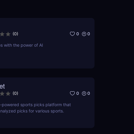
0
0
(
0
)
s with the power of AI
et
0
0
(
0
)
I-powered sports picks platform that
analyzed picks for various sports.