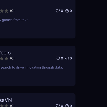
0
0
(
0
)
& games from text.
reers
0
0
(
0
)
search to drive innovation through data.
essVN
0
0
(
0
)