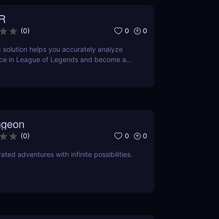
R
0
0
(
0
)
solution helps you accurately analyze
ce in League of Legends and become a
ngeon
0
0
(
0
)
ted adventures with infinite possibilities.