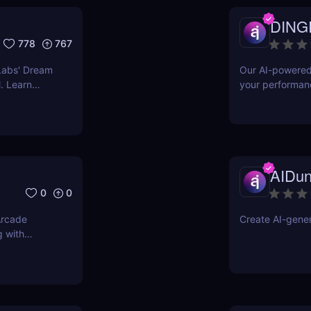
DING
778
767
Labs' Dream
Our AI-powered 
. Learn
your performan
res to other
better gamer
AIDu
0
0
Arcade
Create AI-genera
g with
g gaming