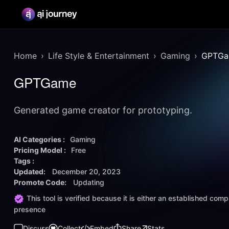
Home
Life Style & Entertainment
Gaming
GPTG
GPTGame
Generated game creator for prototyping.
AI Categories :
Gaming
Pricing Model :
Free
Tags :
Updated:
December 20, 2023
Promote Code:
Updating
This tool is verified because it is either an established co
presence
Discuss
Collect
Embed
Share
Stats