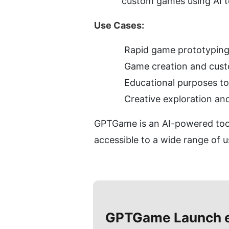
custom games using AI t
Use Cases:
Rapid game prototyping 
Game creation and custo
Educational purposes t
Creative exploration a
GPTGame is an AI-powered tool
accessible to a wide range of u
GPTGame
Launch 