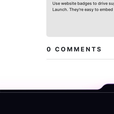
Use website badges to drive su
Launch. They're easy to embed
0
COMMENTS