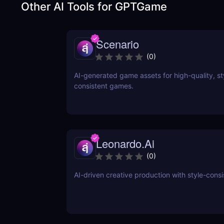
Other AI Tools for
GPTGame
Scenario
(
0
)
AI-generated game assets for high-quality, st
consistent games.
Leonardo.Ai
(
0
)
AI-driven creative production with style-consi