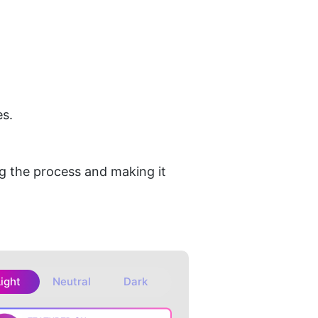
es.
.
 the process and making it 
Light
Neutral
Dark