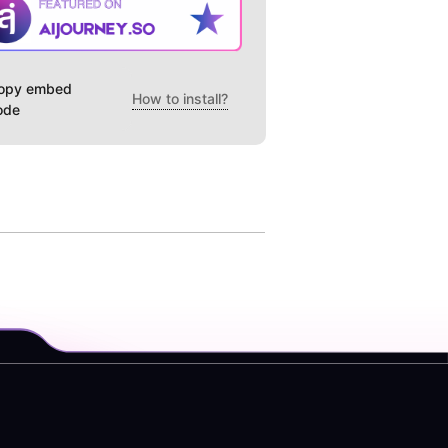
opy embed
How to install?
ode