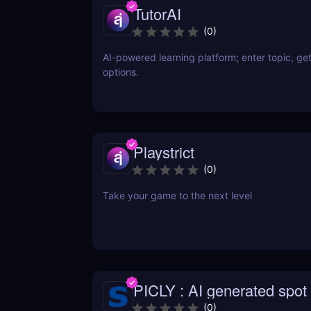
TutorAI
(
0
)
AI-powered learning platform; enter topic, get
options.
Playstrict
(
0
)
Take your game to the next level
PICLY : AI generated spot 
difference
(
0
)