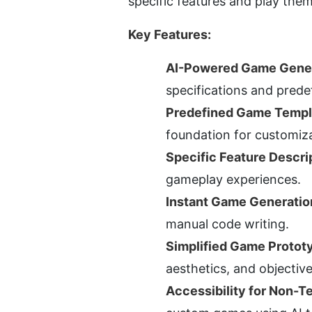
specific features and play them
Key Features:
AI-Powered Game Gener
specifications and prede
Predefined Game Templ
foundation for customiza
Specific Feature Descri
gameplay experiences.
Instant Game Generatio
manual code writing.
Simplified Game Protot
aesthetics, and objective
Accessibility for Non-T