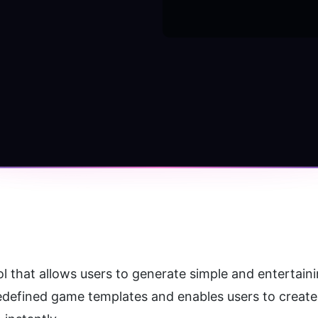
predefined game templates and enables users to creat