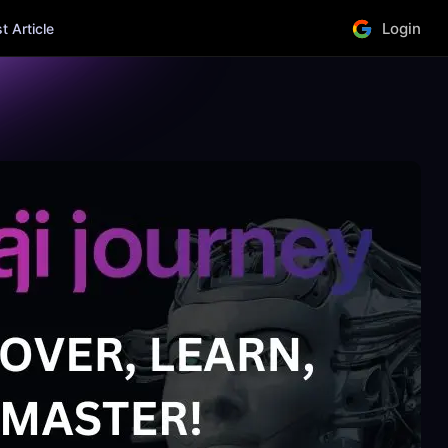
Login
 Article