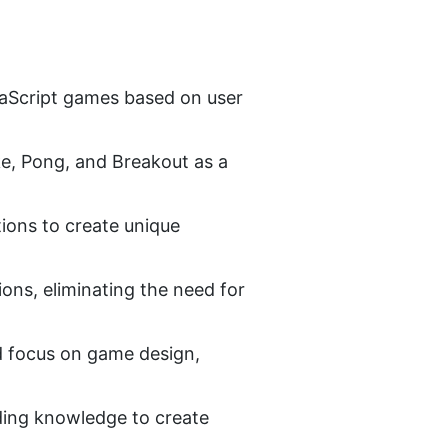
vaScript games based on user 
, Pong, and Breakout as a 
ions to create unique 
ons, eliminating the need for 
 focus on game design, 
oding knowledge to create 