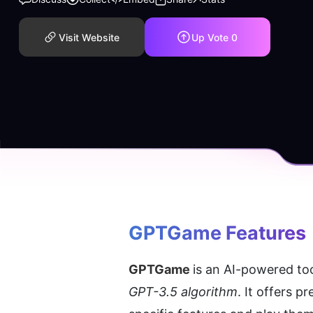
Visit Website
Up Vote
0
GPTGame
 Features
GPTGame 
GPT-3.5 algorithm
. It offers 