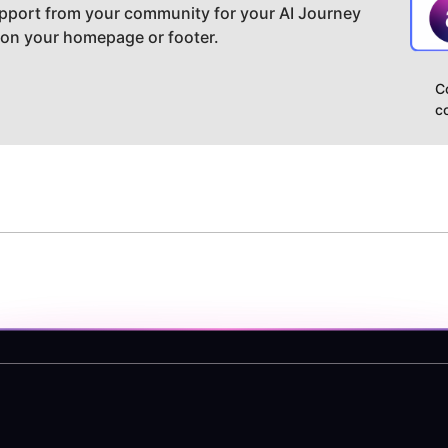
pport from your community for your AI Journey
 on your homepage or footer.
C
c