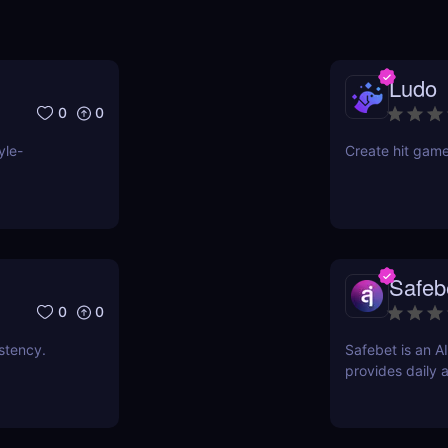
Ludo
0
0
yle-
Create hit game
Safeb
0
0
stency.
Safebet is an A
provides daily 