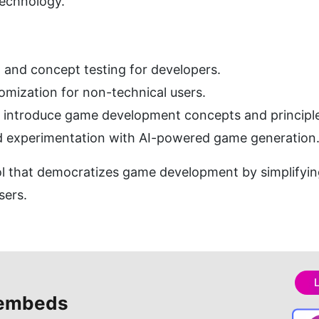
echnology.
and concept testing for developers.
mization for non-technical users.
o introduce game development concepts and principl
nd experimentation with AI-powered game generation
 that democratizes game development by simplifying
sers.
embeds