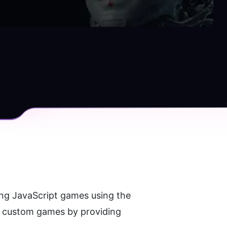
is an AI-powered tool that allows users to generate simple and entertaining JavaScript games using the 
e custom games by providing 