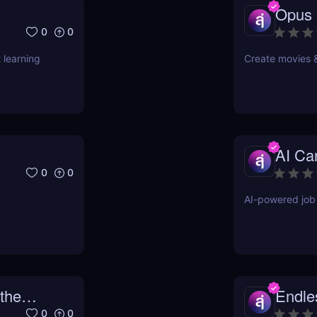
Opus
0
0
 learning
Create movies 
AI Ca
0
0
AI-powered job 
the
Endl
0
0