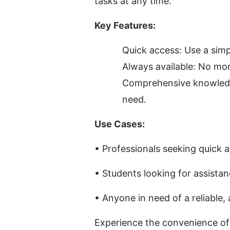
tasks at any time.
Key Features:
Quick access: Use a simp
Always available: No mo
Comprehensive knowledge:
need.
Use Cases:
• Professionals seeking quick 
• Students looking for assista
• Anyone in need of a reliable,
Experience the convenience of h