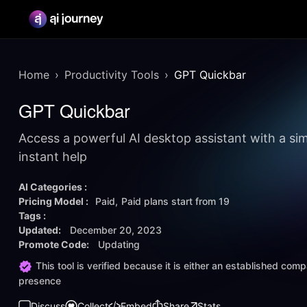
Home
Productivity Tools
GPT Quickbar
GPT Quickbar
Access a powerful AI desktop assistant with a sim
instant help
AI Categories :
Pricing Model :
Paid
Paid plans start from
19
Tags :
Updated:
December 20, 2023
Promote Code:
Updating
This tool is verified because it is either an established co
presence
Discuss
Collect
Embed
Share
Stats