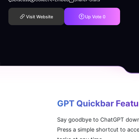
Visit Website
Up Vote
0
GPT Quickbar
 Featu
Say goodbye to ChatGPT downtim
Press a simple shortcut to acce