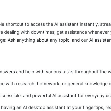
le shortcut to access the AI assistant instantly, stre
re dealing with downtimes; get assistance whenever y
 Ask anything about any topic, and our AI assistant
answers and help with various tasks throughout the 
nce with research, homework, or general knowledge q
 accessible, and powerful AI assistant for everyday us
aving an AI desktop assistant at your fingertips, rea