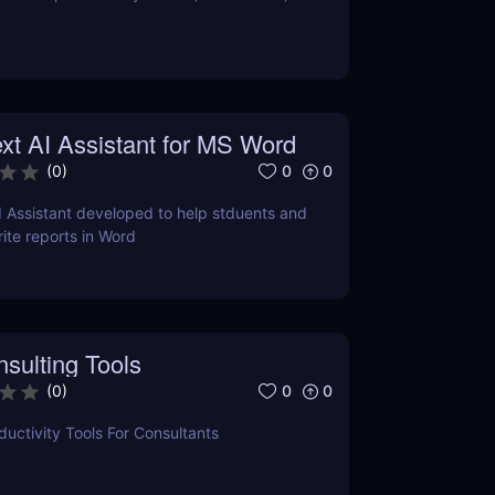
xt AI Assistant for MS Word
0
0
(
0
)
I Assistant developed to help stduents and
ite reports in Word
sulting Tools
0
0
(
0
)
uctivity Tools For Consultants