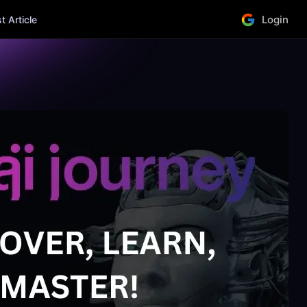
Login
 Article