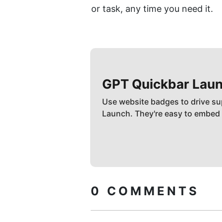
or task, any time you need it.
GPT Quickbar
Laun
Use website badges to drive su
Launch. They're easy to embed
0
COMMENTS