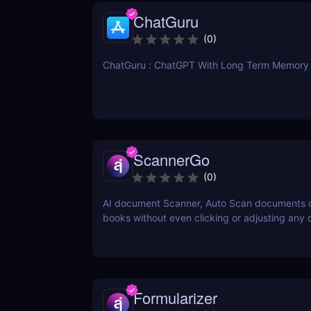
ChatGuru
(
0
)
ChatGuru : ChatGPT With Long Term Memory
ScannerGo
(
0
)
AI document Scanner, Auto Scan documents 
books without even clicking or adjusting any
Formularizer