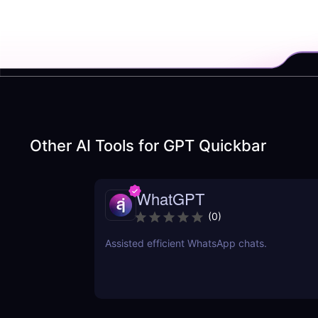
Other AI Tools for
GPT Quickbar
WhatGPT
(
0
)
Assisted efficient WhatsApp chats.