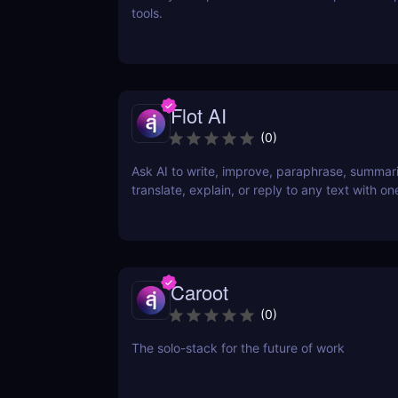
tools.
Flot AI
(
0
)
Ask AI to write, improve, paraphrase, summar
translate, explain, or reply to any text with one
Caroot
(
0
)
The solo-stack for the future of work