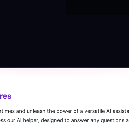
res
es and unleash the power of a versatile AI assistan
ss our AI helper, designed to answer any questions an