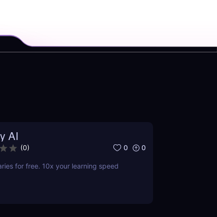
y AI
0
0
(
0
)
es for free. 10x your learning speed