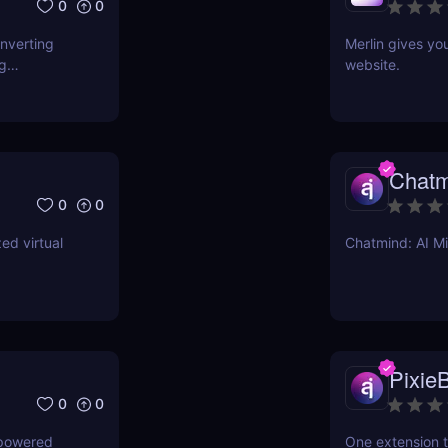
0
0
onverting
Merlin gives yo
ng
website.
Chatm
0
0
ed virtual
Chatmind: AI M
PixieB
0
0
-powered
One extension t