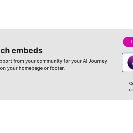
ch embeds
pport from your community for your AI Journey
 on your homepage or footer.
C
c