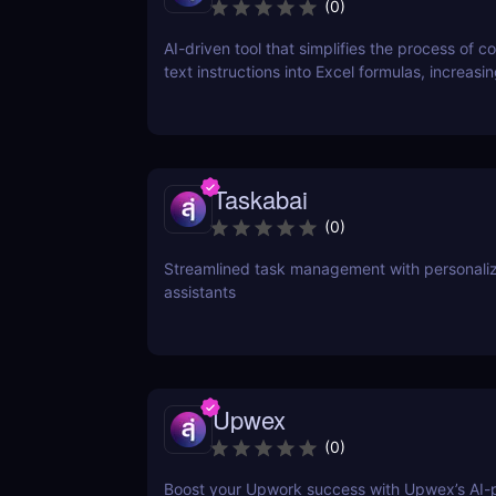
(
0
)
AI-driven tool that simplifies the process of c
text instructions into Excel formulas, increasi
productivity and saving time.
Taskabai
(
0
)
Streamlined task management with personaliz
assistants
Upwex
(
0
)
Boost your Upwork success with Upwex’s AI