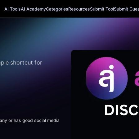
AI Tools
AI Academy
Categories
Resources
Submit Tool
Submit Guest
ple shortcut for
mpany or has good social media