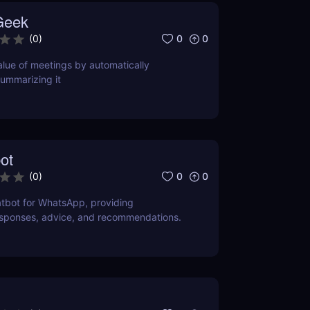
Geek
0
0
(
0
)
lue of meetings by automatically
ummarizing it
ot
0
0
(
0
)
tbot for WhatsApp, providing
esponses, advice, and recommendations.