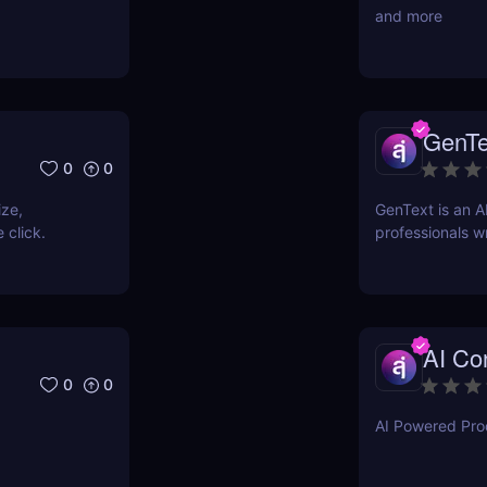
and more
GenTe
0
0
ize,
GenText is an A
 click.
professionals wr
AI Con
0
0
AI Powered Prod