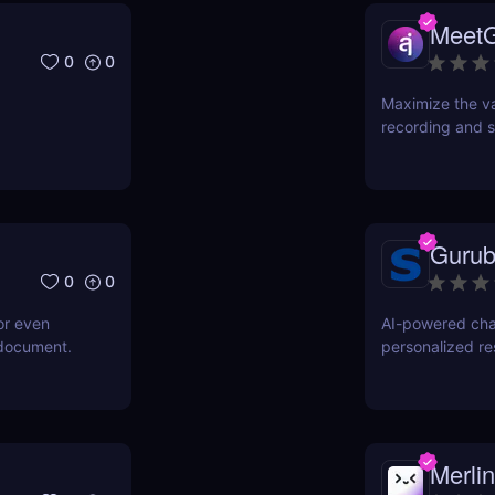
Meet
0
0
Maximize the va
recording and s
Gurub
0
0
or even
AI-powered cha
 document.
personalized r
Merlin