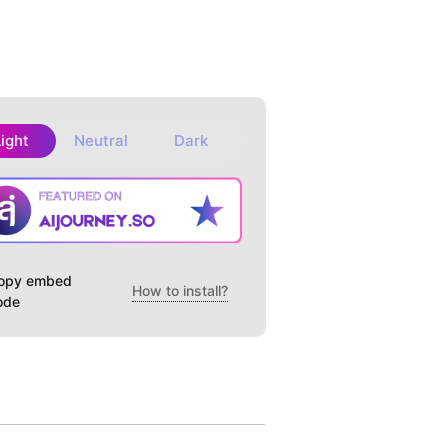
Light
Neutral
Dark
opy embed
How to install?
ode