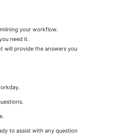
amlining your workflow.
ou need it.
 will provide the answers you 
workday. 
uestions. 
e.
dy to assist with any question 