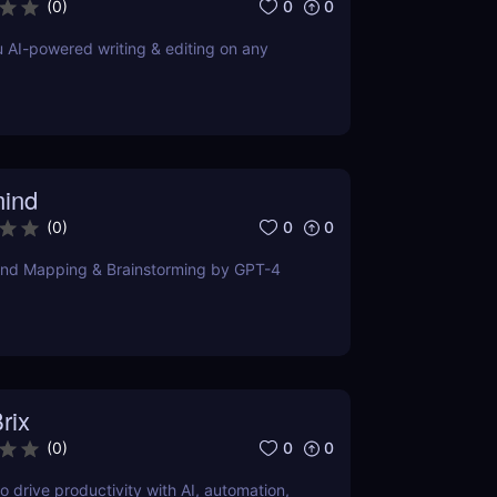
0
0
(
0
)
u AI-powered writing & editing on any
ind
0
0
(
0
)
ind Mapping & Brainstorming by GPT-4
rix
0
0
(
0
)
o drive productivity with AI, automation,