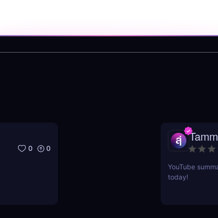
Tamm
0
0
YouTube summari
today!