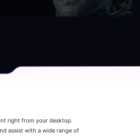
t right from your desktop. 
d assist with a wide range of 