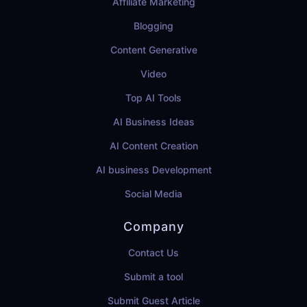
Affiliate Marketing
Blogging
Content Generative
Video
Top AI Tools
AI Business Ideas
AI Content Creation
AI business Development
Social Media
Company
Contact Us
Submit a tool
Submit Guest Article