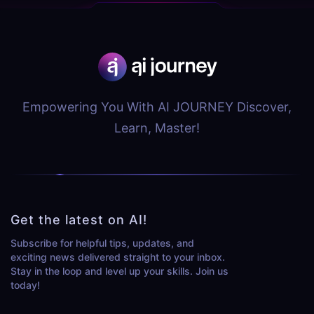
Empowering You With AI JOURNEY Discover,
Learn, Master!
Get the latest on AI!
Subscribe for helpful tips, updates, and
exciting news delivered straight to your inbox.
Stay in the loop and level up your skills. Join us
today!