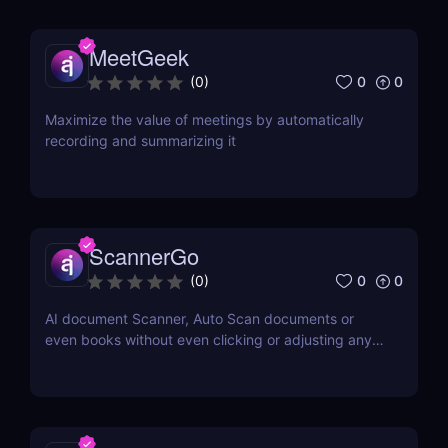
MeetGeek
0
0
(
0
)
Maximize the value of meetings by automatically
recording and summarizing it
ScannerGo
0
0
(
0
)
AI document Scanner, Auto Scan documents or
even books without even clicking or adjusting any
document.