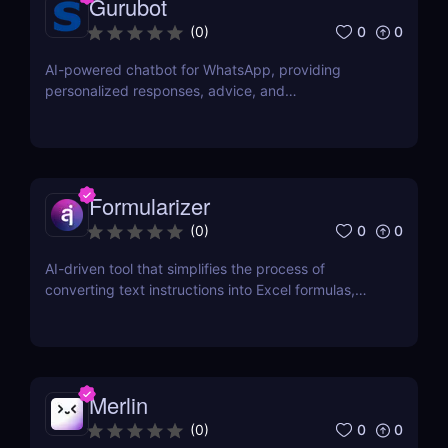
Gurubot
0
0
(
0
)
AI-powered chatbot for WhatsApp, providing
personalized responses, advice, and
recommendations.
Formularizer
0
0
(
0
)
AI-driven tool that simplifies the process of
converting text instructions into Excel formulas,
increasing productivity and saving time.
Merlin
0
0
(
0
)