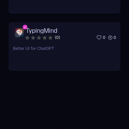
TypingMind
0
0
(
0
)
Better UI for ChatGPT