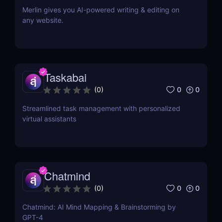
Merlin gives you AI-powered writing & editing on
any website.
Taskabai
0
0
(
0
)
Streamlined task management with personalized
virtual assistants
Chatmind
0
0
(
0
)
Chatmind: AI Mind Mapping & Brainstorming by
GPT-4