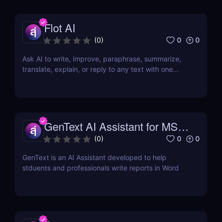
Flot AI
0
0
(
0
)
Ask AI to write, improve, paraphrase, summarize,
translate, explain, or reply to any text with one
click.
GenText AI Assistant for MS
Word
0
0
(
0
)
GenText is an AI Assistant developed to help
stduents and professionals write reports in Word