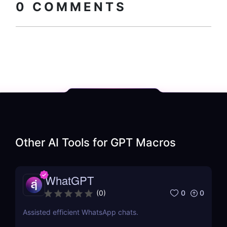
0
COMMENTS
Other AI Tools for
GPT Macros
WhatGPT
0
0
(
0
)
Assisted efficient WhatsApp chats.