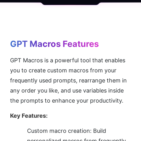
GPT Macros
 Features
GPT Macros is a powerful tool that enables 
you to create custom macros from your 
frequently used prompts, rearrange them in 
any order you like, and use variables inside 
the prompts to enhance your productivity.
Key Features:
Custom macro creation: Build 
personalized macros from frequently 