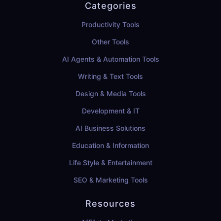
Categories
Productivity Tools
Other Tools
AI Agents & Automation Tools
Writing & Text Tools
Design & Media Tools
Development & IT
AI Business Solutions
Education & Information
Life Style & Entertainment
SEO & Marketing Tools
Resources