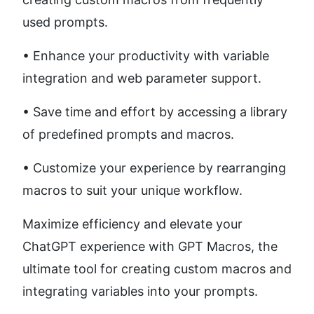
used prompts. 
• Enhance your productivity with variable 
integration and web parameter support. 
• Save time and effort by accessing a library 
of predefined prompts and macros. 
• Customize your experience by rearranging 
macros to suit your unique workflow.
Maximize efficiency and elevate your 
ChatGPT experience with GPT Macros, the 
ultimate tool for creating custom macros and 
integrating variables into your prompts.