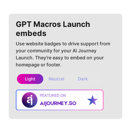
GPT Macros
Launch
embeds
Use website badges to drive support from
your community for your AI Journey
Launch. They're easy to embed on your
homepage or footer.
Light
Neutral
Dark
Copy embed
How to install?
code