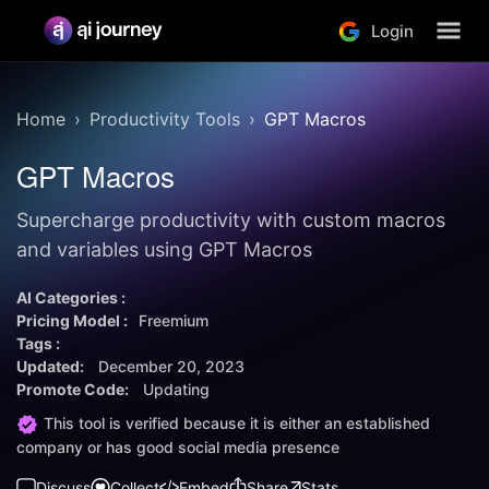
Login
Home
Productivity Tools
GPT Macros
GPT Macros
Supercharge productivity with custom macros
and variables using GPT Macros
AI Categories :
Pricing Model :
Freemium
Tags :
Updated:
December 20, 2023
Promote Code:
Updating
This tool is verified because it is either an established
company or has good social media presence
Discuss
Collect
Embed
Share
Stats