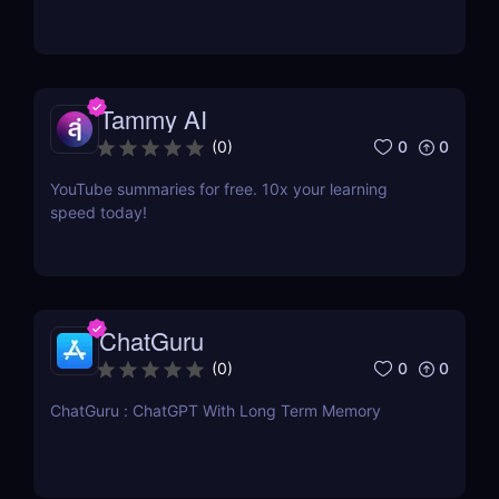
Tammy AI
0
0
(
0
)
YouTube summaries for free. 10x your learning
speed today!
ChatGuru
0
0
(
0
)
ChatGuru : ChatGPT With Long Term Memory