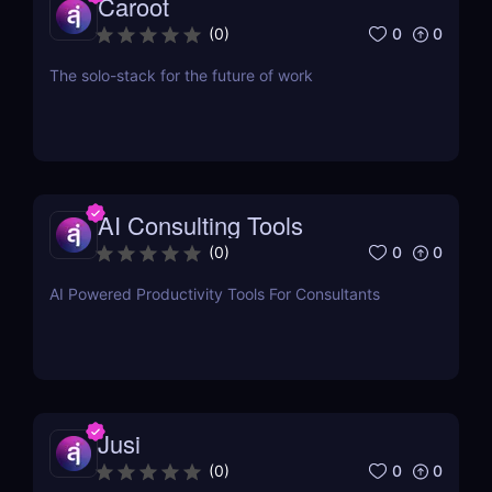
Caroot
0
0
(
0
)
The solo-stack for the future of work
AI Consulting Tools
0
0
(
0
)
AI Powered Productivity Tools For Consultants
Jusi
0
0
(
0
)