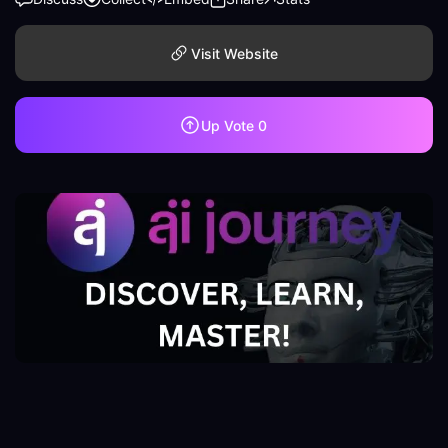
Visit Website
Up Vote
0