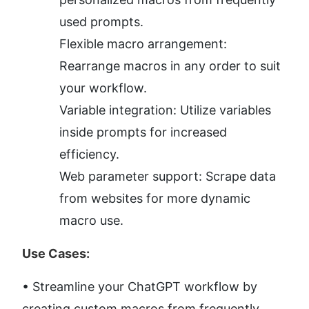
used prompts.
Flexible macro arrangement: 
Rearrange macros in any order to suit 
your workflow.
Variable integration: Utilize variables 
inside prompts for increased 
efficiency.
Web parameter support: Scrape data 
from websites for more dynamic 
macro use.
Use Cases:
• Streamline your ChatGPT workflow by 
creating custom macros from frequently 