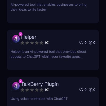
AI-powered tool that enables businesses to bring
their ideas to life faster
Helper
0
0
(
0
)
Helper is an AI-powered tool that provides direct
access to ChatGPT within your favorite apps,
eliminating the need for context switching.
TalkBerry Plugin
0
0
(
0
)
Using voice to interact with ChatGPT