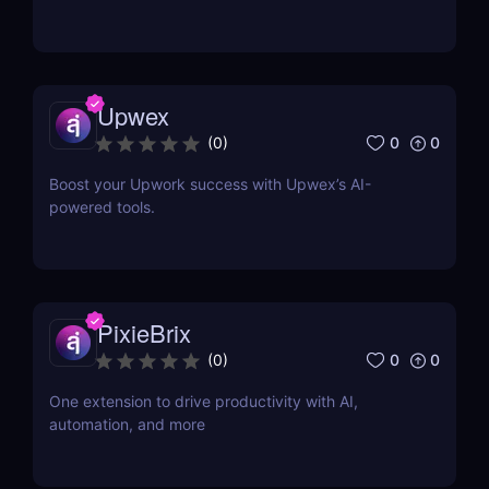
Upwex
0
0
(
0
)
Boost your Upwork success with Upwex’s AI-
powered tools.
PixieBrix
0
0
(
0
)
One extension to drive productivity with AI,
automation, and more