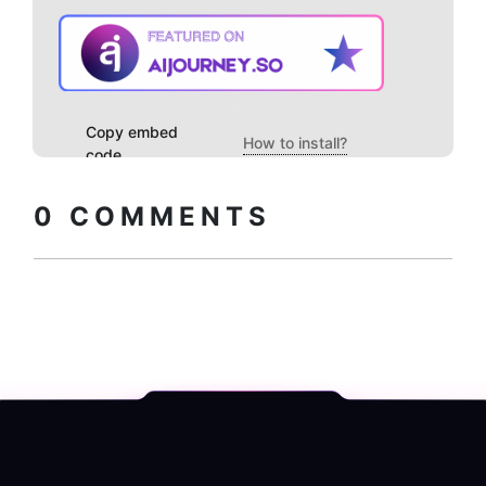
Copy embed
How to install?
code
0
COMMENTS