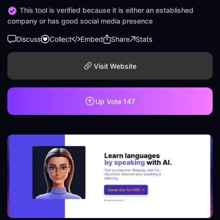
This tool is verified because it is either an established
company or has good social media presence
Discuss
Collect
Embed
Share
Stats
Visit Website
Up Vote
147