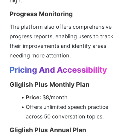
high.
Progress Monitoring
The platform also offers comprehensive 
progress reports, enabling users to track 
their improvements and identify areas 
needing more attention.
Pricing And Accessibility
Gliglish Plus Monthly Plan
Price:
 $8/month
Offers unlimited speech practice 
across 50 conversation topics.
Gliglish Plus Annual Plan