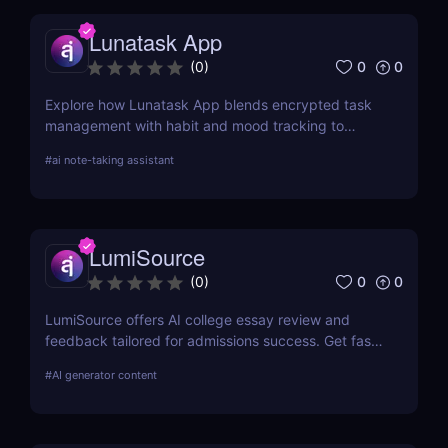
Lunatask App
0
0
(
0
)
Explore how Lunatask App blends encrypted task
management with habit and mood tracking to
support private, productive living.
#
ai note-taking assistant
LumiSource
0
0
(
0
)
LumiSource offers AI college essay review and
feedback tailored for admissions success. Get fast,
smart editing to improve your Common App and
#
AI generator content
stand out.