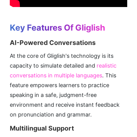
Key Features Of Gliglish
AI-Powered Conversations
At the core of Gliglish's technology is its 
capacity to simulate detailed and 
realistic 
conversations in multiple languages
. This 
feature empowers learners to practice 
speaking in a safe, judgment-free 
environment and receive instant feedback 
on pronunciation and grammar.
Multilingual Support