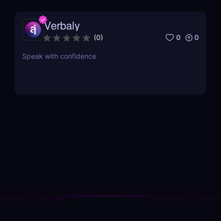
Verbaly
0
0
(
0
)
Speak with confidence