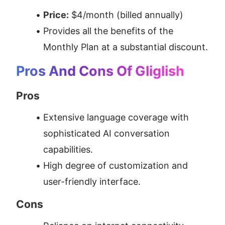
Price:
 $4/month (billed annually)
Provides all the benefits of the 
Monthly Plan at a substantial discount.
Pros And Cons Of Gliglish
Pros
Extensive language coverage with 
sophisticated AI conversation 
capabilities.
High degree of customization and 
user-friendly interface.
Cons