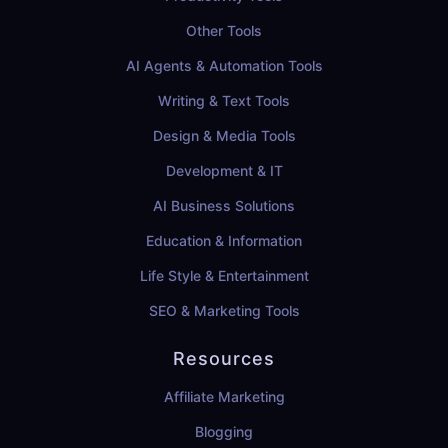
Other Tools
AI Agents & Automation Tools
Writing & Text Tools
Design & Media Tools
Development & IT
AI Business Solutions
Education & Information
Life Style & Entertainment
SEO & Marketing Tools
Resources
Affiliate Marketing
Blogging