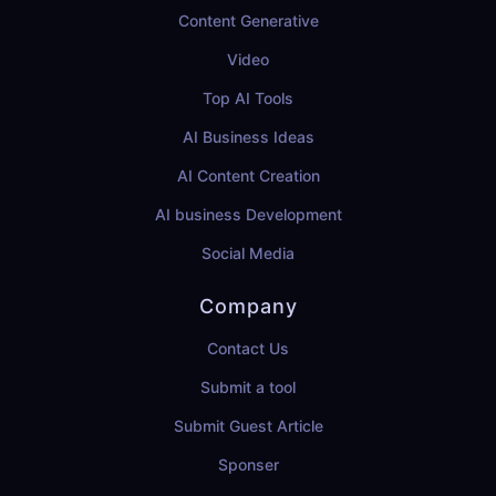
Content Generative
Video
Top AI Tools
AI Business Ideas
AI Content Creation
AI business Development
Social Media
Company
Contact Us
Submit a tool
Submit Guest Article
Sponser