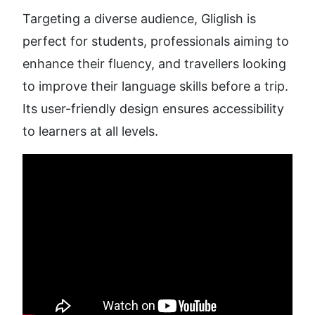
Targeting a diverse audience, Gliglish is 
perfect for students, professionals aiming to 
enhance their fluency, and travellers looking 
to improve their language skills before a trip. 
Its user-friendly design ensures accessibility 
to learners at all levels.