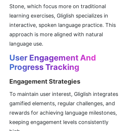
Stone, which focus more on traditional 
learning exercises, Gliglish specializes in 
interactive, spoken language practice. This 
approach is more aligned with natural 
language use.
User Engagement And 
Progress Tracking
Engagement Strategies
To maintain user interest, Gliglish integrates 
gamified elements, regular challenges, and 
rewards for achieving language milestones, 
keeping engagement levels consistently 