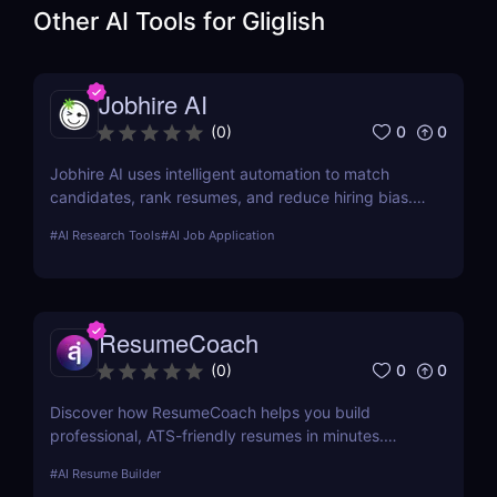
Other AI Tools for
Gliglish
Jobhire AI
0
0
(
0
)
Jobhire AI uses intelligent automation to match
candidates, rank resumes, and reduce hiring bias.
Ideal for scaling recruitment teams.
#
AI Research Tools
#
AI Job Application
ResumeCoach
0
0
(
0
)
Discover how ResumeCoach helps you build
professional, ATS-friendly resumes in minutes.
Explore features, pricing, pros & cons, and top
#
AI Resume Builder
alternatives to this powerful online resume builder.