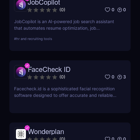
JobCopilot
0
0
(
0
)
JobCopilot is an AI-powered job search assistant
that automates resume optimization, job
applications, and interview preparation. Save time,
#
hr and recruiting tools
track applications, and boost your job search
efficiency with AI. Try JobCopilot today!
FaceCheck ID
0
3
(
0
)
Facecheck.id is a sophisticated facial recognition
software designed to offer accurate and reliable
identity verification
Wonderplan
0
0
(
0
)