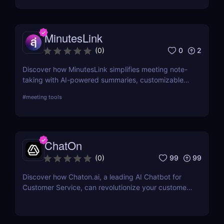
MinutesLink
0
2
(
0
)
Discover how MinutesLink simplifies meeting note-
taking with AI-powered summaries, customizable
outputs, and time-saving automation.
#
meeting tools
ChatOn
99
99
(
0
)
Discover how Chaton.ai, a leading AI Chatbot for
Customer Service, can revolutionize your customer
interactions, enhance efficiency, and reduce
operational costs with state-of-the-art AI
technology.