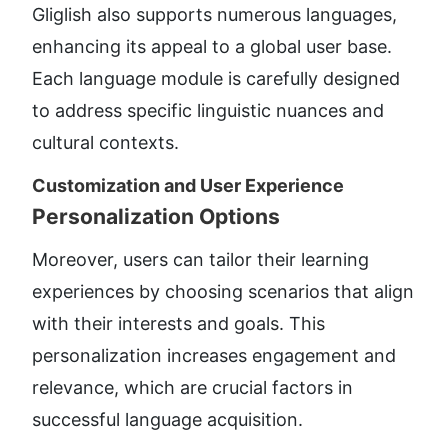
Gliglish also supports numerous languages, 
enhancing its appeal to a global user base. 
Each language module is carefully designed 
to address specific linguistic nuances and 
cultural contexts.
Customization and User Experience
Personalization Options
Moreover, users can tailor their learning 
experiences by choosing scenarios that align 
with their interests and goals. This 
personalization increases engagement and 
relevance, which are crucial factors in 
successful language acquisition.