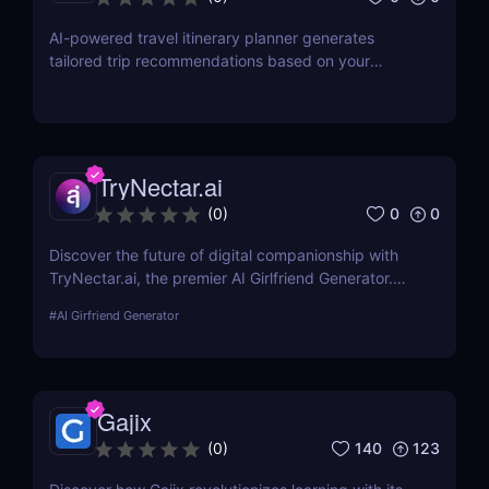
AI-powered travel itinerary planner generates
tailored trip recommendations based on your
interests, preferences, and budget.
TryNectar.ai
0
0
(
0
)
Discover the future of digital companionship with
TryNectar.ai, the premier AI Girlfriend Generator.
Learn how to create a personalized AI companion
#
AI Girfriend Generator
and enhance your digital interactions. Dive into our
review to explore features, benefits, and more!
Gajix
140
123
(
0
)