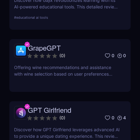
Discover how Gajix revolutionizes learning with its
AI-powered educational tools. This detailed review
covers everything from critical features to pricing,
#
educational ai tools
providing valuable insights for students and
professionals.
GrapeGPT
0
0
(
0
)
Offering wine recommendations and assistance
with wine selection based on user preferences
through conversation or image recognition.
GPT Girlfriend
0
4
(
0
)
Discover how GPT Girlfriend leverages advanced AI
to provide a unique dating experience. This review