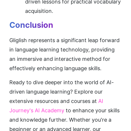
driven lessons for practical vocabulary 
acquisition.
Conclusion
Gliglish represents a significant leap forward 
in language learning technology, providing 
an immersive and interactive method for 
effectively enhancing language skills.
Ready to dive deeper into the world of AI-
driven language learning? Explore our 
extensive resources and courses at 
AI 
Journey's AI Academy
 to enhance your skills 
and knowledge further. Whether you're a 
beginner or an advanced learner, our 