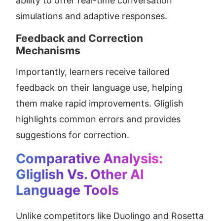
ability to offer real-time conversation 
simulations and adaptive responses.
Feedback and Correction 
Mechanisms
Importantly, learners receive tailored 
feedback on their language use, helping 
them make rapid improvements. Gliglish 
highlights common errors and provides 
suggestions for correction.
Comparative Analysis: 
Gliglish Vs. Other AI 
Language Tools
Unlike competitors like Duolingo and Rosetta 