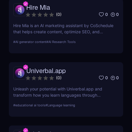
Hire Mia
0
0
(
0
)
Hire Mia is an AI marketing assistant by CoSchedule
that helps create content, optimize SEO, and
streamline campaigns. Try it free and save hours of
#
AI generator content
#
AI Research Tools
work.
Univerbal.app
0
0
(
0
)
Unleash your potential with Univerbal.app and
transform how you learn languages through
tailored, AI-driven conversational practices. Start
#
educational ai tools
#
Language learning
your journey towards fluency today!