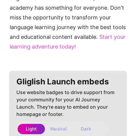
academy has something for everyone. Don't 
miss the opportunity to transform your 
language learning journey with the best tools 
and educational content available. 
Start your 
learning adventure today!
Gliglish
Launch embeds
Use website badges to drive support from
your community for your AI Journey
Launch. They're easy to embed on your
homepage or footer.
Light
Neutral
Dark