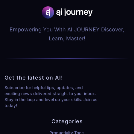
Empowering You With AI JOURNEY Discover,
Learn, Master!
Get the latest on AI!
Subscribe for helpful tips, updates, and
exciting news delivered straight to your inbox.
Stay in the loop and level up your skills. Join us
today!
Categories
Productivity Tools