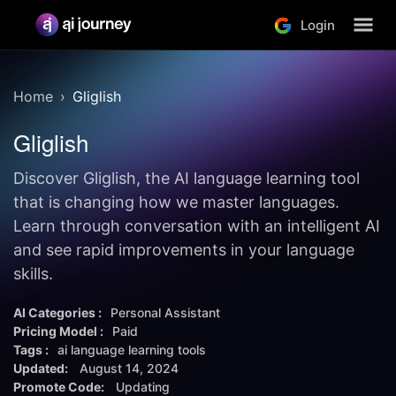
Login
Home
Gliglish
Gliglish
Discover Gliglish, the AI language learning tool
that is changing how we master languages.
Learn through conversation with an intelligent AI
and see rapid improvements in your language
skills.
AI Categories :
Personal Assistant
Pricing Model :
Paid
Tags :
ai language learning tools
Updated:
August 14, 2024
Promote Code:
Updating