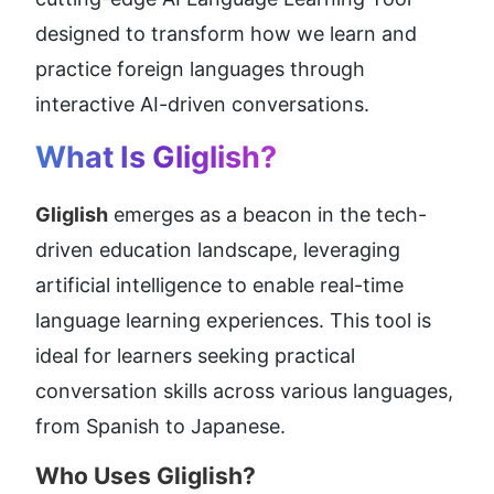
designed to transform how we learn and 
practice foreign languages through 
interactive AI-driven conversations.
What Is Gliglish?
Gliglish
 emerges as a beacon in the tech-
driven education landscape, leveraging 
artificial intelligence to enable real-time 
language learning experiences. This tool is 
ideal for learners seeking practical 
conversation skills across various languages, 
from Spanish to Japanese.
Who Uses Gliglish?