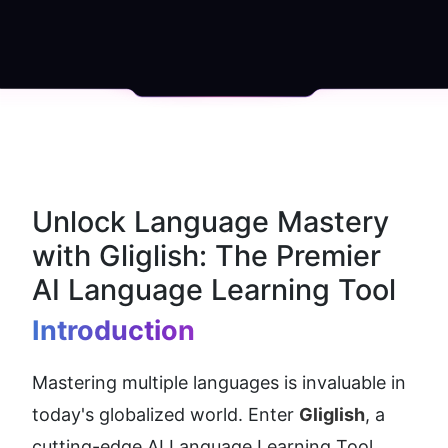
Unlock Language Mastery 
with Gliglish: The Premier 
AI Language Learning Tool
Introduction
Mastering multiple languages is invaluable in 
today's globalized world. Enter 
Gliglish
, a 
cutting-edge AI Language Learning Tool 