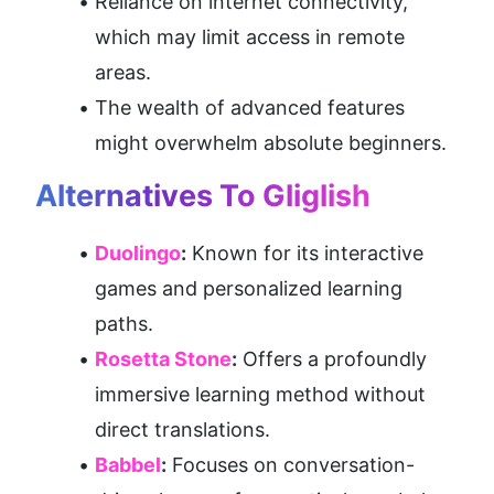
Reliance on internet connectivity, 
which may limit access in remote 
areas.
The wealth of advanced features 
might overwhelm absolute beginners.
Alternatives To Gliglish
Duolingo
:
 Known for its interactive 
games and personalized learning 
paths.
Rosetta Stone
:
 Offers a profoundly 
immersive learning method without 
direct translations.
Babbel
:
 Focuses on conversation-