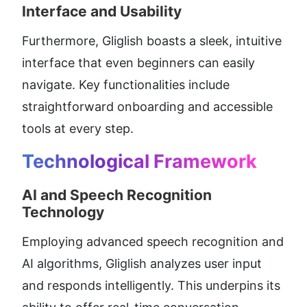
Interface and Usability
Furthermore, Gliglish boasts a sleek, intuitive 
interface that even beginners can easily 
navigate. Key functionalities include 
straightforward onboarding and accessible 
tools at every step.
Technological Framework
AI and Speech Recognition 
Technology
Employing advanced speech recognition and 
AI algorithms, Gliglish analyzes user input 
and responds intelligently. This underpins its 