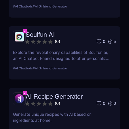
explores its features, usability, and pricing, offering
#
AI Chatbots
#
AI Girfriend Generator
insights into how it enhances romantic interactions
digitally.
Soulfun AI
0
5
(
0
)
Explore the revolutionary capabilities of Soulfun.ai,
an AI Chatbot Friend designed to offer personalized
and engaging companionship. This detailed review
#
AI Chatbots
#
AI Girfriend Generator
covers its features, user experience, pricing, and
more to help you understand its unique benefits.
AI Recipe Generator
0
0
(
0
)
Generate unique recipes with AI based on
ingredients at home.