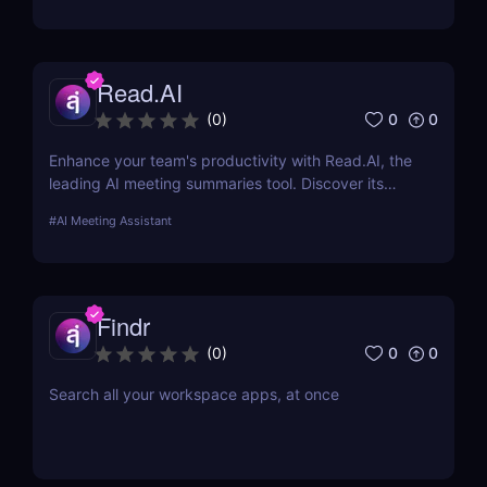
Read.AI
0
0
(
0
)
Enhance your team's productivity with Read.AI, the
leading AI meeting summaries tool. Discover its
features, benefits, and how it stands out from the
#
AI Meeting Assistant
competition.
Findr
0
0
(
0
)
Search all your workspace apps, at once