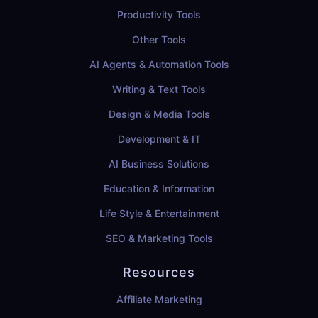
Productivity Tools
Other Tools
AI Agents & Automation Tools
Writing & Text Tools
Design & Media Tools
Development & IT
AI Business Solutions
Education & Information
Life Style & Entertainment
SEO & Marketing Tools
Resources
Affiliate Marketing