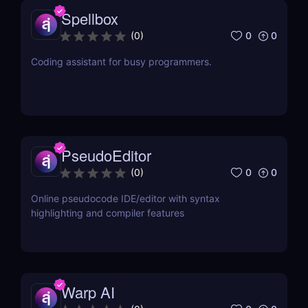
Spellbox
0
0
(
0
)
Coding assistant for busy programmers.
PseudoEditor
0
0
(
0
)
Online pseudocode IDE/editor with syntax
highlighting and compiler features
Warp AI