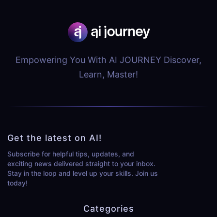
Empowering You With AI JOURNEY Discover,
Learn, Master!
Get the latest on AI!
Subscribe for helpful tips, updates, and
exciting news delivered straight to your inbox.
Stay in the loop and level up your skills. Join us
today!
Categories