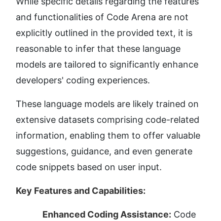
While specific details regarding the features 
and functionalities of Code Arena are not 
explicitly outlined in the provided text, it is 
reasonable to infer that these language 
models are tailored to significantly enhance 
developers' coding experiences.
These language models are likely trained on 
extensive datasets comprising code-related 
information, enabling them to offer valuable 
suggestions, guidance, and even generate 
code snippets based on user input.
Key Features and Capabilities:
Enhanced Coding Assistance:
 Code 