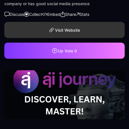
company or has good social media presence
Discuss
Collect
Embed
Share
Stats
Visit Website
Up Vote
0