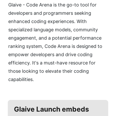
Glaive - Code Arena is the go-to tool for 
developers and programmers seeking 
enhanced coding experiences. With 
specialized language models, community 
engagement, and a potential performance 
ranking system, Code Arena is designed to 
empower developers and drive coding 
efficiency. It's a must-have resource for 
those looking to elevate their coding 
capabilities.
Glaive
Launch embeds