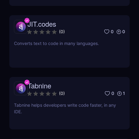
JIT.codes
0
0
(
0
)
Converts text to code in many languages.
Tabnine
0
1
(
0
)
Tabnine helps developers write code faster, in any
IDE.