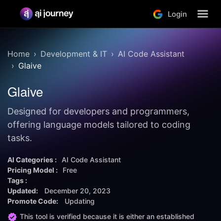
Login
Home
Development & IT
AI Code Assistant
Glaive
Glaive
Designed for developers and programmers,
offering language models tailored to coding
tasks.
AI Categories :
AI Code Assistant
Pricing Model :
Free
Tags :
Updated:
December 20, 2023
Promote Code:
Updating
This tool is verified because it is either an established