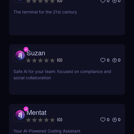
0
0
(
0
)
The terminal for the 21st century
Suzan
0
0
(
0
)
Safe Ai for your team: focused on compliance and
social collaboration
Mentat
0
0
(
0
)
Your AI-Powered Coding Assistant