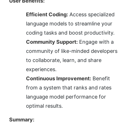
User Benefits:
Efficient Coding:
 Access specialized 
language models to streamline your 
coding tasks and boost productivity.
Community Support:
 Engage with a 
community of like-minded developers 
to collaborate, learn, and share 
experiences.
Continuous Improvement:
 Benefit 
from a system that ranks and rates 
language model performance for 
optimal results.
Summary: