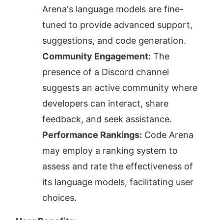
Arena's language models are fine-
tuned to provide advanced support, 
suggestions, and code generation.
Community Engagement:
 The 
presence of a Discord channel 
suggests an active community where 
developers can interact, share 
feedback, and seek assistance.
Performance Rankings:
 Code Arena 
may employ a ranking system to 
assess and rate the effectiveness of 
its language models, facilitating user 
choices.