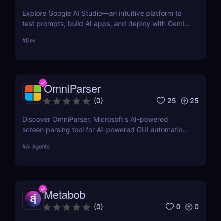
Explore Google AI Studio—an intuitive platform to
test prompts, build AI apps, and deploy with Gemini
Pro. No-code prototyping for developers and
#
Dev
teams.
OmniParser
25
25
(
0
)
Discover OmniParser, Microsoft's AI-powered
screen parsing tool for AI-powered GUI automation.
Enhance AI-driven GUI interaction with vision-based
#
AI Agents
GUI agent technology. Try it now! ✅
Metabob
0
0
(
0
)