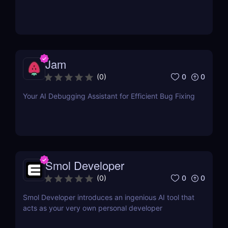
Jam
0
0
(
0
)
Your AI Debugging Assistant for Efficient Bug Fixing
Smol Developer
0
0
(
0
)
Smol Developer introduces an ingenious AI tool that
acts as your very own personal developer