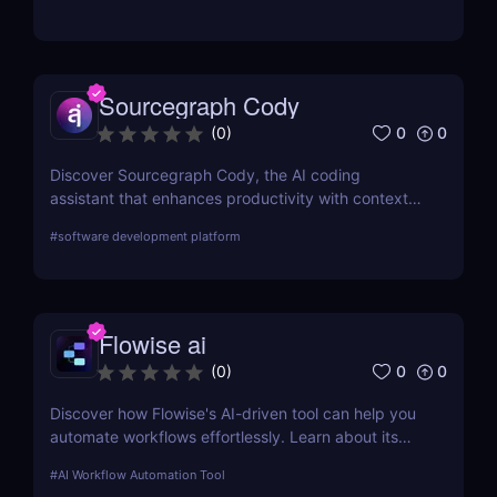
Sourcegraph Cody
0
0
(
0
)
Discover Sourcegraph Cody, the AI coding
assistant that enhances productivity with context-
aware code completions, in-line edits, and
#
software development platform
debugging tools. Ideal for developers and teams,
Cody integrates seamlessly with popular IDEs to
streamline coding workflows.
Flowise ai
0
0
(
0
)
Discover how Flowise's AI-driven tool can help you
automate workflows effortlessly. Learn about its
features, benefits, pricing, and more.
#
AI Workflow Automation Tool