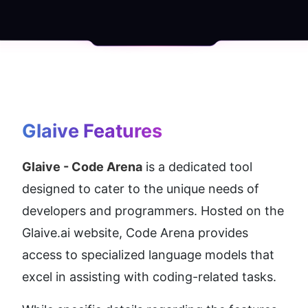
Glaive
 Features
Glaive - Code Arena
 is a dedicated tool 
designed to cater to the unique needs of 
developers and programmers. Hosted on the 
Glaive.ai website, Code Arena provides 
access to specialized language models that 
excel in assisting with coding-related tasks.