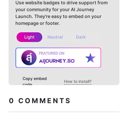
Use website badges to drive support from
your community for your AI Journey
Launch. They're easy to embed on your
homepage or footer.
Light
Neutral
Dark
Copy embed
How to install?
code
0
COMMENTS