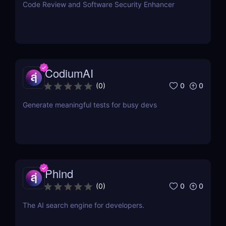
Code Review and Software Security Enhancer
CodiumAI
0
0
(
0
)
Generate meaningful tests for busy devs
Phind
0
0
(
0
)
The AI search engine for developers.