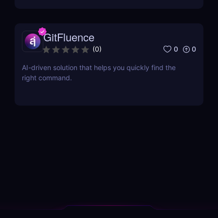
GitFluence
0
0
(
0
)
AI-driven solution that helps you quickly find the
right command.