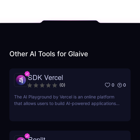
Other AI Tools for
Glaive
SDK Vercel
0
0
(
0
)
The AI Playground by Vercel is an online platform
that allows users to build AI-powered applications
using the latest AI language models.
Replit