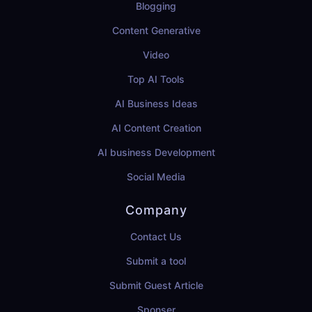
Blogging
Content Generative
Video
Top AI Tools
AI Business Ideas
AI Content Creation
AI business Development
Social Media
Company
Contact Us
Submit a tool
Submit Guest Article
Sponser