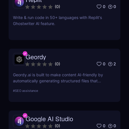
0
0
(
0
)
Write & run code in 50+ languages with Replit's
Ghostwriter AI feature.
Geordy
0
2
(
0
)
Geordy.ai is built to make content AI-friendly by
automatically generating structured files that
improve visibility in generative search and LLM-
#
SEO assistance
based retrieval systems. It focuses on precise
formatting for AI-first indexing—no manual
adjustments, no clutter. Just clean, structured data
that ensures content gets properly indexed,
Google AI Studio
interpreted, and surfaced where it matters most.
0
0
(
0
)