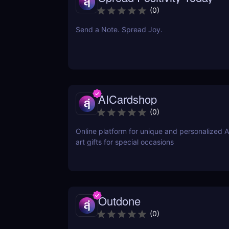
(
0
)
Send a Note. Spread Joy.
AICardshop
(
0
)
Online platform for unique and personalized 
art gifts for special occasions
Outdone
(
0
)