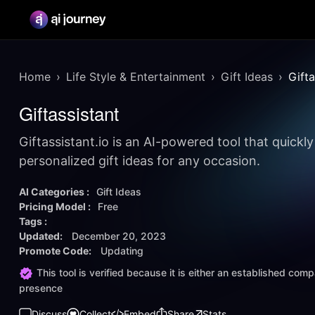
Home
Life Style & Entertainment
Gift Ideas
Gifta
Giftassistant
Giftassistant.io is an AI-powered tool that quickl
personalized gift ideas for any occasion.
AI Categories :
Gift Ideas
Pricing Model :
Free
Tags :
Updated:
December 20, 2023
Promote Code:
Updating
This tool is verified because it is either an established co
presence
Discuss
Collect
Embed
Share
Stats