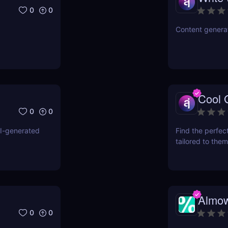
0
0
Content generat
Cool G
0
0
AI-generated
Find the perfect
tailored to them
Almow
0
0