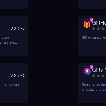
GiftHu
0
0
 users in
GIft Giver powe
generating
a brief
Gifts
0
0
commendations
Genie takes the
birthday gift id