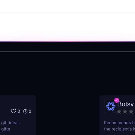
Botsy
0
0
gift ideas
Recommends top
gifts
the recipient's 