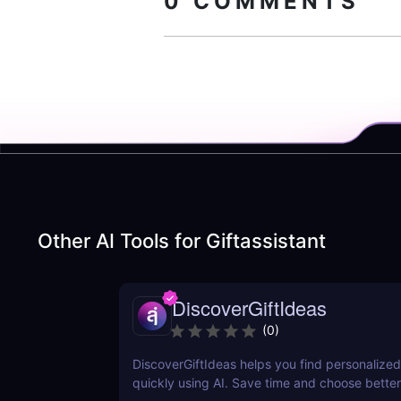
0
COMMENTS
Other AI Tools for
Giftassistant
DiscoverGiftIdeas
(
0
)
DiscoverGiftIdeas helps you find personalized 
quickly using AI. Save time and choose better 