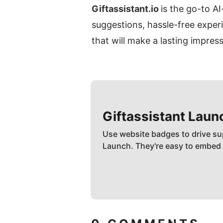
Giftassistant.io 
is the go-to AI
suggestions, hassle-free experi
that will make a lasting impres
Giftassistant
Laun
Use website badges to drive su
Launch. They're easy to embed