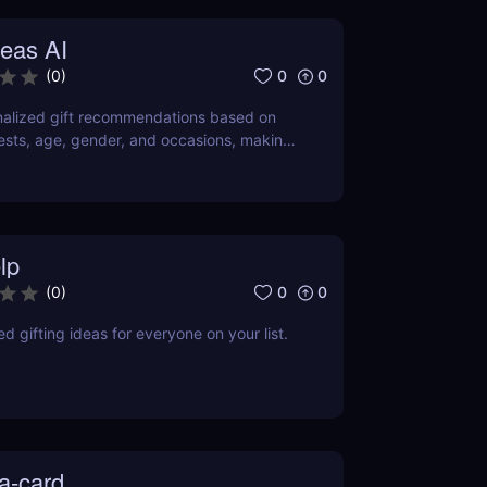
deas AI
0
0
(
0
)
nalized gift recommendations based on
erests, age, gender, and occasions, making
rtless and enjoyable.
lp
0
0
(
0
)
d gifting ideas for everyone on your list.
a-card