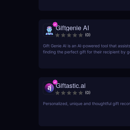
Giftgenie AI
(
0
)
Gift Genie AI is an AI-powered tool that assists
finding the perfect gift for their recipient by 
personalized gift recommendations based on 
description.
Giftastic.ai
(
0
)
Personalized, unique and thoughtful gift re