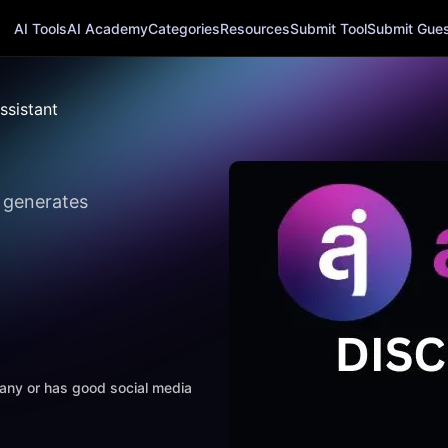
AI Tools
AI Academy
Categories
Resources
Submit Tool
Submit Guest
ssistant
y generates
mpany or has good social media