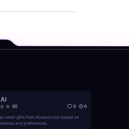
 AI
0
0
(
0
)
-rated gifts from Amazon.com based on
interests and preferences.