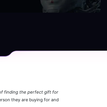
 finding the perfect gift for 
erson they are buying for and 