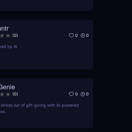
ntr
0
0
(
0
)
red by AI
 Genie
0
0
(
0
)
 stress out of gift-giving with AI-powered
eas.