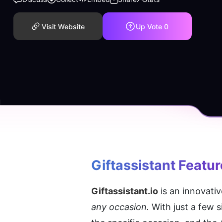
Visit Website
Up Vote
0
Giftassistant
 Featu
Giftassistant.io
 is an innovativ
any occasion.
 With just a few 