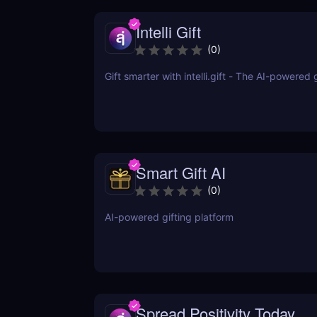
Intelli Gift
(
0
)
Gift smarter with intelli.gift - The AI-powered 
Smart Gift AI
(
0
)
AI-powered gifting platform
Spread Positivity Today