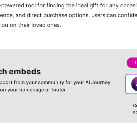
-powered tool for finding the ideal gift for any occasio
ence, and direct purchase options, users can confident
sion on their loved ones.
ch embeds
pport from your community for your AI Journey
 on your homepage or footer.
C
c