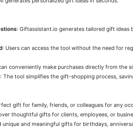
AI generates personalized gift ideas in seconds.
estions
: Giftassistant.io generates tailored gift ideas
d
: Users can access the tool without the need for regi
can conveniently make purchases directly from the si
g
: The tool simplifies the gift-shopping process, savin
rfect gift for family, friends, or colleagues for any oc
over thoughtful gifts for clients, employees, or busin
d unique and meaningful gifts for birthdays, annivers