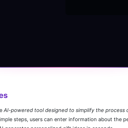
res
e 
AI-powered tool designed to simplify the process of
simple steps, users can enter information about the p