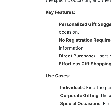
the specific occasion, and the 
Key Features
:
Personalized Gift Sugg
occasion.
No Registration Require
information.
Direct Purchase
: Users 
Effortless Gift Shoppin
Use Cases
:
Individuals
: Find the pe
Corporate Gifting
: Disc
Special Occasions
: Fin