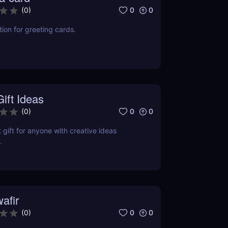
0
0
(
0
)
ion for greeting cards.
ift Ideas
0
0
(
0
)
 gift for anyone with creative ideas
.
afir
0
0
(
0
)