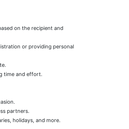
 based on the recipient and 
stration or providing personal 
te.
g time and effort.
casion.
ess partners.
aries, holidays, and more.