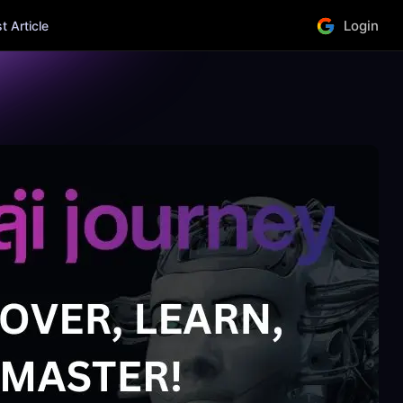
Login
 Article