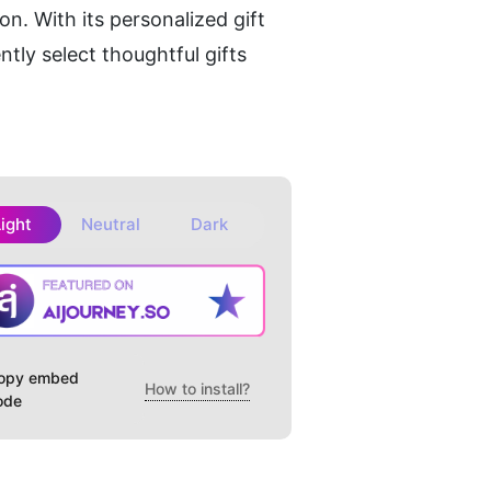
n. With its personalized gift 
ly select thoughtful gifts 
Light
Neutral
Dark
opy embed
How to install?
ode