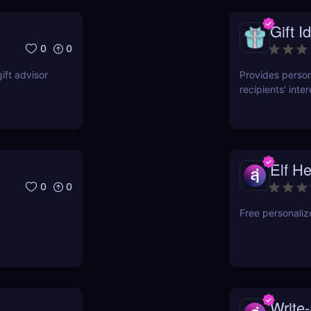
Gift I
0
0
gift advisor
Provides perso
recipients' int
gift-giving effo
Elf He
0
0
Free personalize
Write-