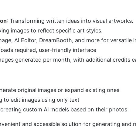
ion
: Transforming written ideas into visual artworks.
ying images to reflect specific art styles.
Image, AI Editor, DreamBooth, and more for versatile 
oads required, user-friendly interface
mages generated per month, with additional credits e
nerate original images or expand existing ones
g to edit images using only text
n creating custom AI models based on their photos
nvenient and accessible solution for generating and m