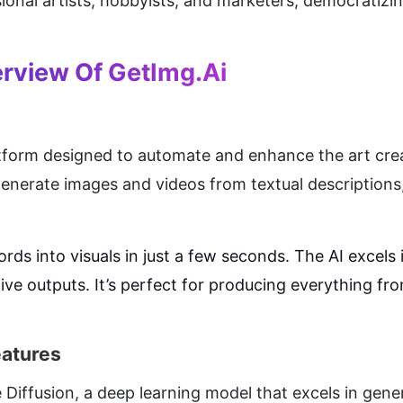
onal artists, hobbyists, and marketers, democratizing
rview Of GetImg.ai
tform designed to automate and enhance the art creati
o generate images and videos from textual description
rds into visuals in just a few seconds. The AI excels i
e outputs. It’s perfect for producing everything fro
eatures
 Diffusion, a deep learning model that excels in gene