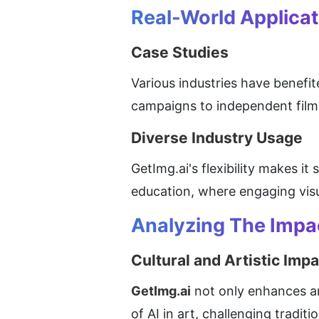
Real-World Applicat
Case Studies
Various industries have benefit
campaigns to independent filmm
Diverse Industry Usage
GetImg.ai's flexibility makes it
education, where engaging visua
Analyzing The Impa
Cultural and Artistic Impa
GetImg.ai
 not only enhances ar
of AI in art, challenging traditi