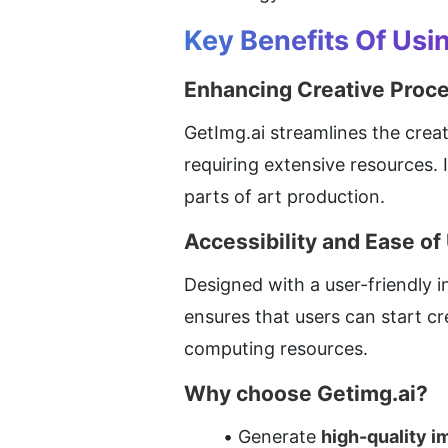
Key Benefits Of Usi
Enhancing Creative Proc
GetImg.ai streamlines the creat
requiring extensive resources. 
parts of art production.
Accessibility and Ease of
Designed with a user-friendly int
ensures that users can start c
computing resources.
Why choose Getimg.ai?
Generate 
high-quality 