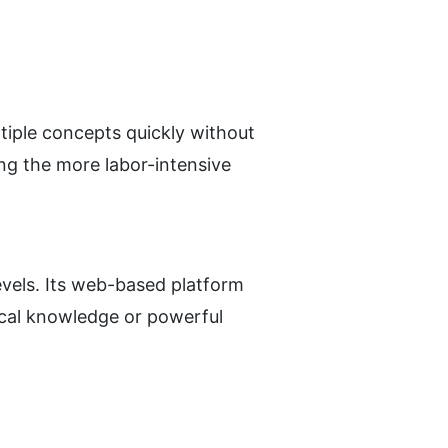
tiple concepts quickly without 
ng the more labor-intensive 
levels. Its web-based platform 
cal knowledge or powerful 