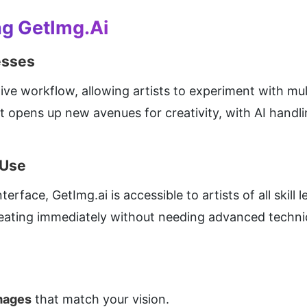
ng GetImg.ai
esses
ive workflow, allowing artists to experiment with mul
It opens up new avenues for creativity, with AI handli
 Use
erface, GetImg.ai is accessible to artists of all skill 
reating immediately without needing advanced techni
images
 that match your vision.