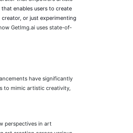
Getimg.ai is an advanced AI-powered tool that enables users to create 
creator, or just experimenting 
how GetImg.ai uses state-of-
vancements have significantly 
to mimic artistic creativity, 
 perspectives in art 