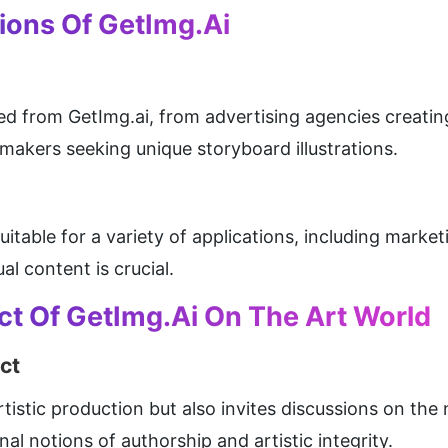
ions Of GetImg.ai
ed from GetImg.ai, from advertising agencies creating
akers seeking unique storyboard illustrations.
 suitable for a variety of applications, including marke
l content is crucial.
ct Of GetImg.ai On The Art World
ct
tistic production but also invites discussions on the n
onal notions of authorship and artistic integrity.