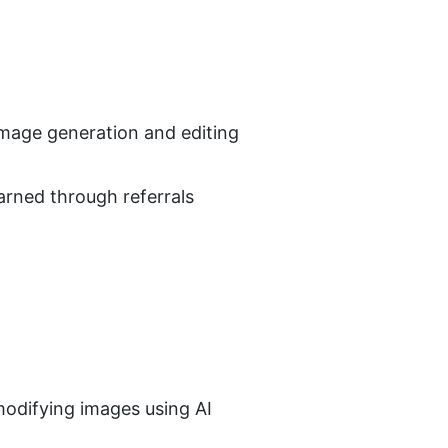
image generation and editing
arned through referrals
odifying images using AI 