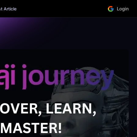
Login
 Article