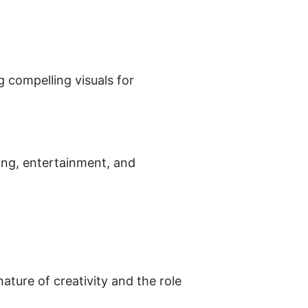
 compelling visuals for 
ting, entertainment, and 
ature of creativity and the role 