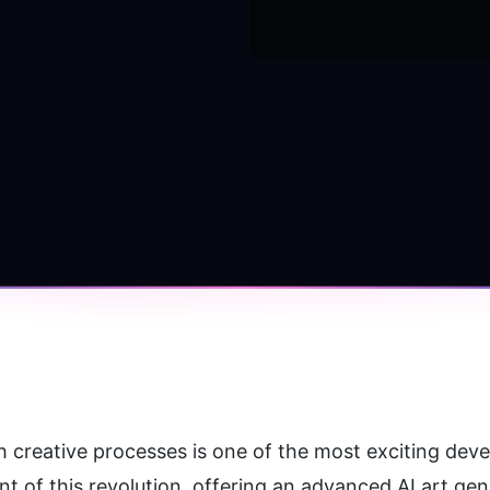
ith creative processes is one of the most exciting deve
nt of this revolution, offering an advanced AI art ge