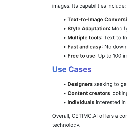
images. Its capabilities include:
Text-to-Image Convers
Style Adaptation
: Modif
Multiple tools
: Text to 
Fast and easy
: No downl
Free to use
: Up to 100 i
Use Cases
Designers
 seeking to ge
Content creators
 lookin
Individuals
 interested i
Overall, GETIMG.AI offers a co
technology.