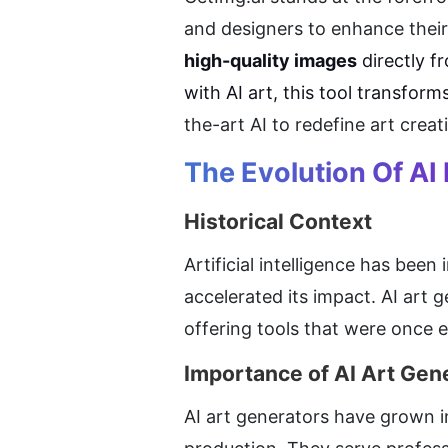
and designers to enhance their 
high-quality images
 directly f
with AI art, this tool transform
the-art AI to redefine art crea
The Evolution Of AI 
Historical Context
Artificial intelligence has bee
accelerated its impact. AI art g
offering tools that were once e
Importance of AI Art Gen
AI art generators have grown in