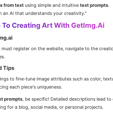
s from text
 using simple and intuitive 
text prompts
.
 an AI that understands your creativity."
To Creating Art With GetImg.ai
mg.ai
must register on the website, navigate to the creation
es.
 Tips
ngs to fine-tune image attributes such as color, text
cing each piece's uniqueness.
xt prompts
, be specific! Detailed descriptions lead to
ng for a blog, social media, or personal projects.