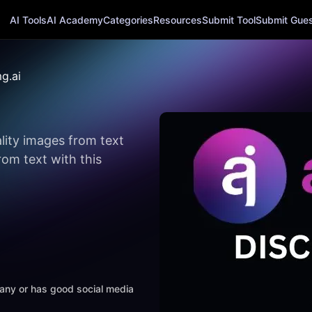
AI Tools
AI Academy
Categories
Resources
Submit Tool
Submit Guest
g.ai
lity images from text
om text with this
mpany or has good social media