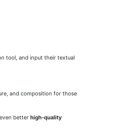
 tool, and input their textual 
ure, and composition for those 
 even better 
high-quality 