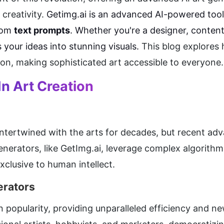
creativity. 
rom 
text prompts
. Whether you're a designer, content 
s your ideas into stunning visuals. 
This blog explores 
tion, making sophisticated art accessible to everyone.
In Art Creation
n intertwined with the arts for decades, but recent ad
enerators, like GetImg.ai, leverage complex algorithms 
xclusive to human intellect.
erators
 popularity, providing unparalleled efficiency and new