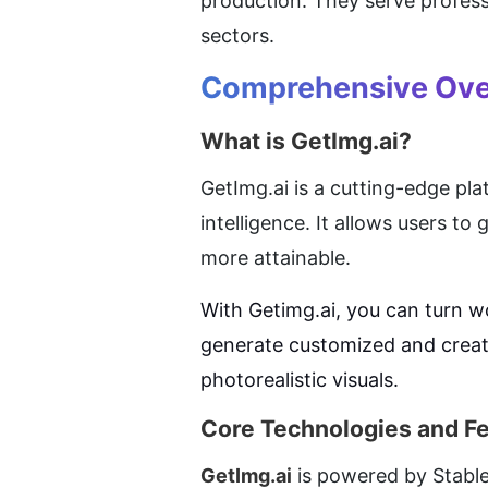
production. They serve professi
sectors.
Comprehensive Ove
What is GetImg.ai?
GetImg.ai is a cutting-edge pla
intelligence. It allows users t
more attainable.
With Getimg.ai, you can turn wo
generate customized and creativ
photorealistic visuals.
Core Technologies and F
GetImg.ai
 is powered by Stable