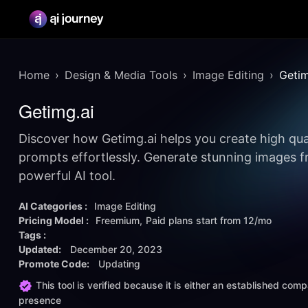
Home
Design & Media Tools
Image Editing
Getim
Getimg.ai
Discover how Getimg.ai helps you create high qua
prompts effortlessly. Generate stunning images fr
powerful AI tool.
AI Categories :
Image Editing
Pricing Model :
Freemium
Paid plans start from
12/mo
Tags :
Updated:
December 20, 2023
Promote Code:
Updating
This tool is verified because it is either an established co
presence