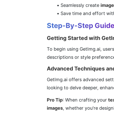
Seamlessly create 
image
Save time and effort with
Step-By-Step Guide 
Getting Started with GetI
To begin using GetImg.ai, users 
descriptions or style preferenc
Advanced Techniques and
GetImg.ai offers advanced setti
looking to delve deeper, enhan
Pro Tip
: When crafting your 
te
images
, whether you're designi