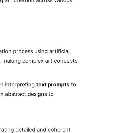
 art creation across various 
on process using artificial 
s, making complex art concepts 
n interpreting 
text prompts
 to 
m abstract designs to 
rating detailed and coherent 