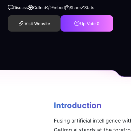
Discuss
Collect
Embed
Share
Stats
Visit Website
Up Vote
0
Introduction
Fusing artificial intelligence w
GetImg.ai stands at the forefro