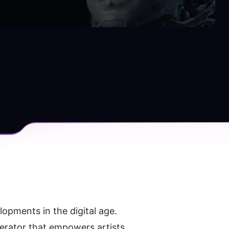
lopments in the digital age. 
nerator that empowers artists 