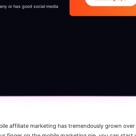
mpany or has good social media
ile affiliate marketing has tremendously grown over th
our finger on the mobile marketing pie, you can start 