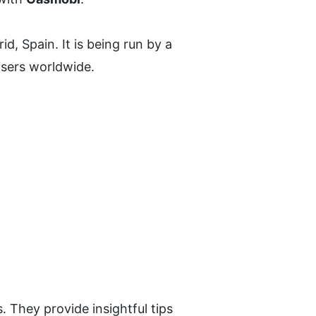
, Spain. It is being run by a 
tisers worldwide.
 They provide insightful tips 