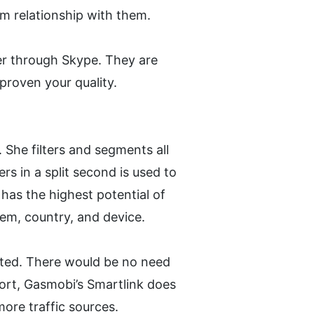
m relationship with them. 
er through Skype. They are 
proven your quality.
. She filters and segments all 
rs in a split second is used to 
has the highest potential of 
tem, country, and device.
pted. There would be no need 
hort, Gasmobi’s Smartlink does 
 more traffic sources.