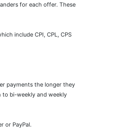
landers for each offer. These 
hich include CPI, CPL, CPS 
ker payments the longer they 
 to bi-weekly and weekly 
r or PayPal.