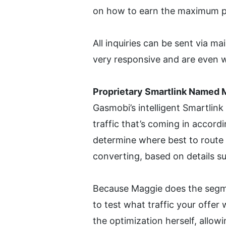
on how to earn the maximum pay
All inquiries can be sent via m
very responsive and are even w
Proprietary Smartlink Named 
Gasmobi’s intelligent Smartlink
traffic that’s coming in accordi
determine where best to route th
converting, based on details su
Because Maggie does the segmen
to test what traffic your offer 
the optimization herself, allowi