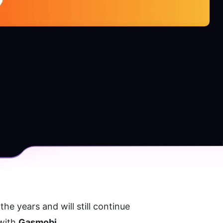
e years and will still continue 
with 
Gasmobi
.