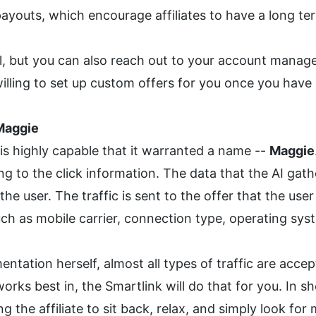
outs, which encourage affiliates to have a long ter
ail, but you can also reach out to your account manag
illing to set up custom offers for you once you have 
Maggie
 is highly capable that it warranted a name -- 
Maggie
ng to the click information. The data that the AI gathe
e user. The traffic is sent to the offer that the user 
ch as mobile carrier, connection type, operating sys
tation herself, almost all types of traffic are acce
works best in, the Smartlink will do that for you. In s
ng the affiliate to sit back, relax, and simply look for