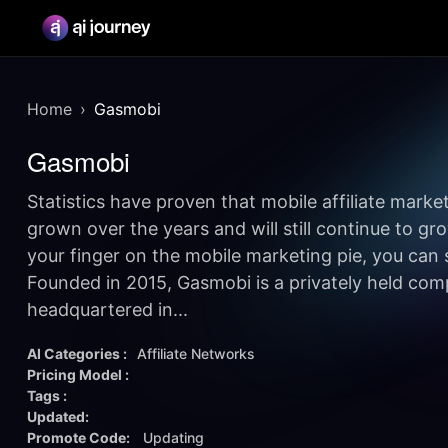
Home
Gasmobi
Gasmobi
Statistics have proven that mobile affiliate mark
grown over the years and will still continue to grow
your finger on the mobile marketing pie, you can 
Founded in 2015, Gasmobi is a privately held com
headquartered in...
AI Categories :
Affiliate Networks
Pricing Model :
Tags :
Updated:
Promote Code:
Updating