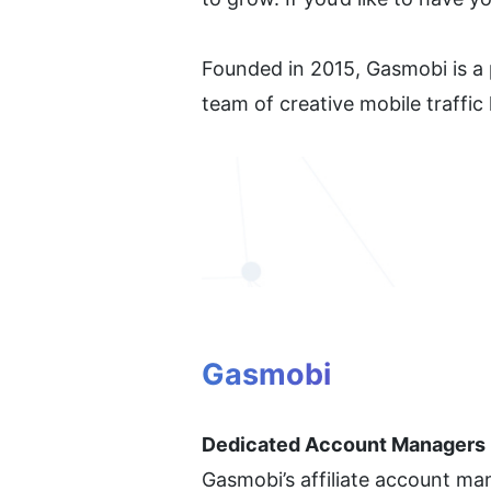
Founded in 2015, Gasmobi is a p
team of creative mobile traffic
Gasmobi
Dedicated Account Managers
Gasmobi’s affiliate account man