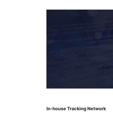
In-house Tracking Network