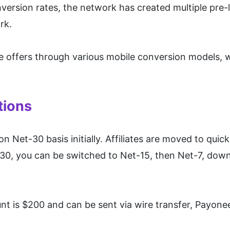
onversion rates, the network has created multiple pre-
rk.
se offers through various mobile conversion models, w
tions
Net-30 basis initially. Affiliates are moved to quic
0, you can be switched to Net-15, then Net-7, down
 is $200 and can be sent via wire transfer, Payonee