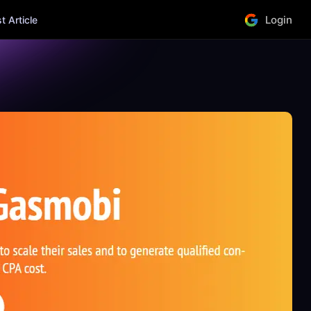
Login
 Article