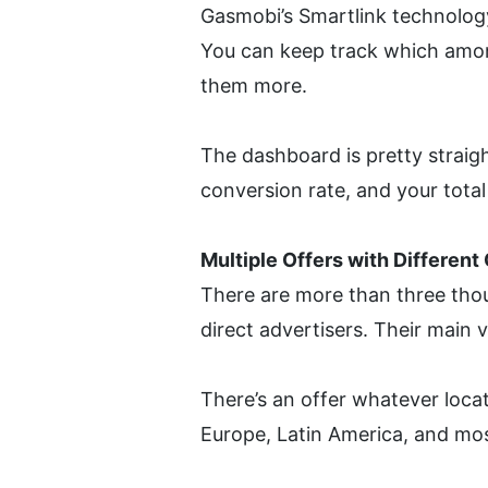
Gasmobi’s Smartlink technology 
You can keep track which amon
them more.
The dashboard is pretty straigh
conversion rate, and your total
Multiple Offers with Differen
There are more than three tho
direct advertisers. Their main 
There’s an offer whatever locat
Europe, Latin America, and mos