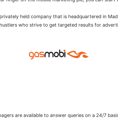
rivately held company that is headquartered in Madrid
 hustlers who strive to get targeted results for adver
agers are available to answer queries on a 24/7 basis.