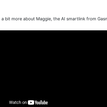
ng a bit more about Maggie, the AI smartlink from Gas