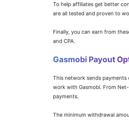
To help affiliates get better c
are all tested and proven to wo
Finally, you can earn from the
and CPA.
Gasmobi Payout Op
This network sends payments on 
work with Gasmobi. From Net-3
payments.
The minimum withdrawal amount