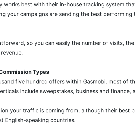
works best with their in-house tracking system that e
g your campaigns are sending the best performing tr
tforward, so you can easily the number of visits, the
 revenue.
t Commission Types
usand five hundred offers within Gasmobi, most of t
verticals include sweepstakes, business and finance, 
ion your traffic is coming from, although their best 
t English-speaking countries. 