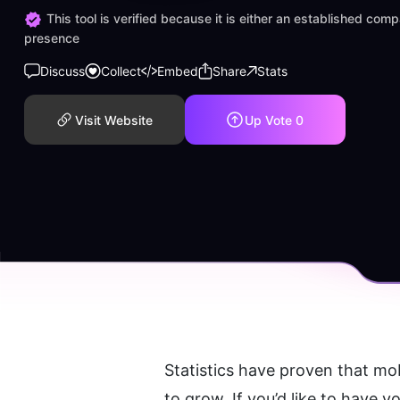
This tool is verified because it is either an established co
presence
Discuss
Collect
Embed
Share
Stats
Visit Website
Up Vote
0
Statistics have proven that mob
to grow. If you’d like to have y