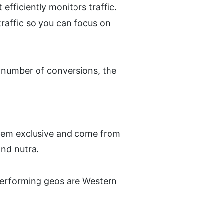
fficiently monitors traffic. 
affic so you can focus on 
 number of conversions, the 
hem exclusive and come from 
and nutra. 
performing geos are Western 