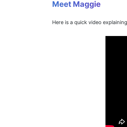
Meet Maggie
Here is a quick video explaini