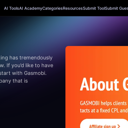
AI Tools
AI Academy
Categories
Resources
Submit Tool
Submit Guest
eting has tremendously
. If you’d like to have
start with Gasmobi.
pany that is