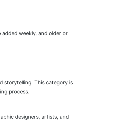
 added weekly, and older or 
storytelling. This category is 
ting process.
phic designers, artists, and 