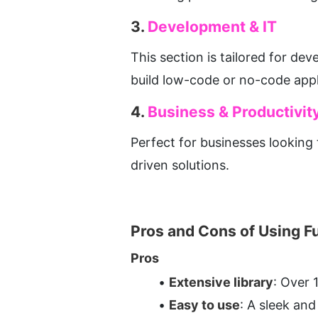
3. 
Development & IT
This section is tailored for dev
build low-code or no-code appl
4. 
Business & Productivit
Perfect for businesses looking
driven solutions.
Pros and Cons of Using F
Pros
Extensive library
: Over 
Easy to use
: A sleek and