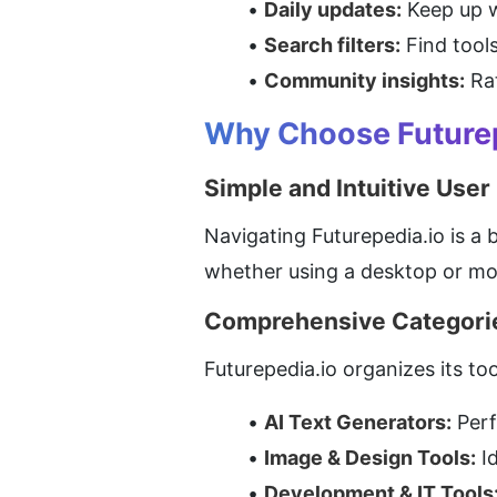
Daily updates:
 Keep up 
Search filters:
 Find tool
Community insights:
 Ra
Why Choose Futurepe
Simple and Intuitive User
Navigating Futurepedia.io is a 
whether using a desktop or mob
Comprehensive Categori
Futurepedia.io organizes its to
AI Text Generators:
 Per
Image & Design Tools:
 I
Development & IT Tools