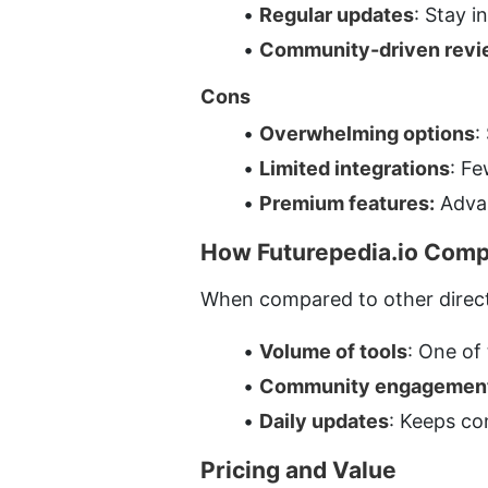
Regular updates
: Stay 
Community-driven revi
Cons
Overwhelming options
:
Limited integrations
: Fe
Premium features:
 Adva
How Futurepedia.io Compa
When compared to other director
Volume of tools
: One of 
Community engagemen
Daily updates
: Keeps co
Pricing and Value