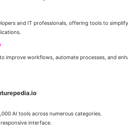
elopers and IT professionals, offering tools to simpli
ications.
y
 to improve workflows, automate processes, and enha
uturepedia.io
1,000 AI tools across numerous categories.
 responsive interface.