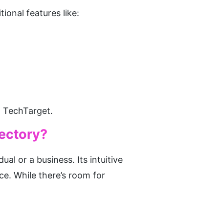
ional features like:
n TechTarget.
rectory?
al or a business. Its intuitive 
e. While there’s room for 