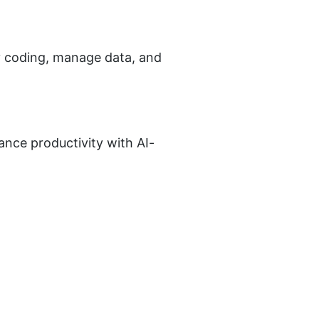
fy coding, manage data, and 
nce productivity with AI-