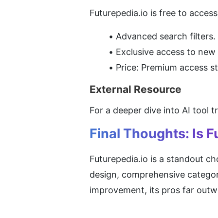
Futurepedia.io is free to acces
Advanced search filters.
Exclusive access to new 
Price: Premium access st
External Resource
For a deeper dive into AI tool t
Final Thoughts: Is F
Futurepedia.io is a standout cho
design, comprehensive categorie
improvement, its pros far outw