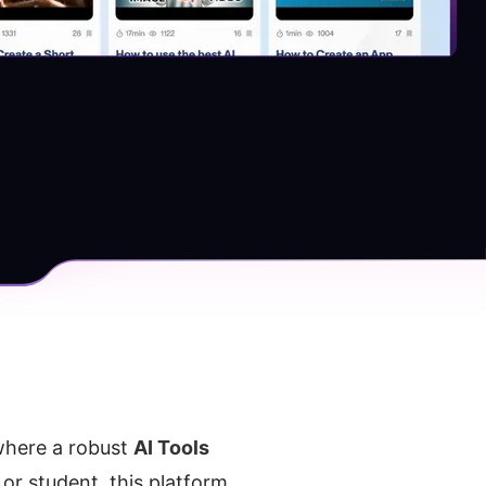
where a robust 
AI Tools 
r student, this platform 