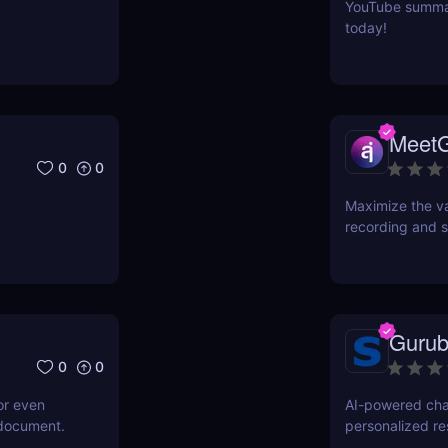
YouTube summari
today!
Meet
0
0
Maximize the va
recording and s
Gurub
0
0
or even
AI-powered cha
 document.
personalized r