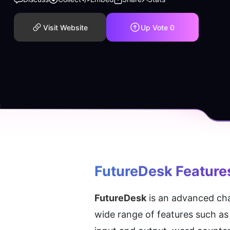
Visit Website
Up Vote
0
FutureDesk
 Feature
FutureDesk
 is an advanced cha
wide range of features such as 