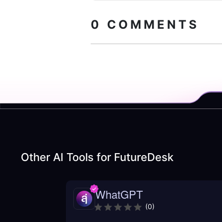
0
COMMENTS
Other AI Tools for
FutureDesk
WhatGPT
(
0
)