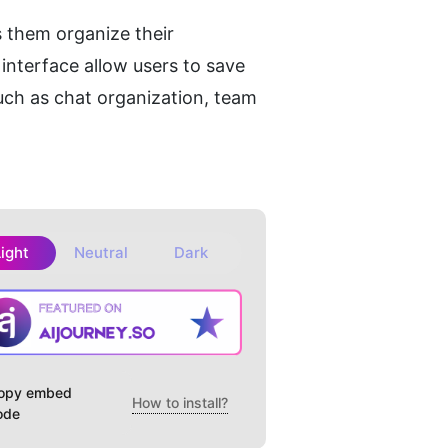
 them organize their 
nterface allow users to save 
uch as chat organization, team 
Light
Neutral
Dark
opy embed
How to install?
ode