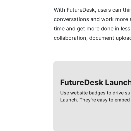
With FutureDesk, users can thin
conversations and work more eff
time and get more done in less 
collaboration, document uploa
FutureDesk
Launc
Use website badges to drive su
Launch. They're easy to embed