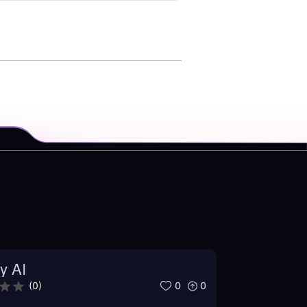
y AI
0
0
(
0
)