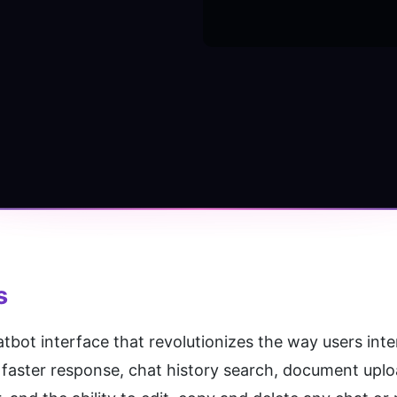
s
tbot interface that revolutionizes the way users inter
faster response, chat history search, document uploa