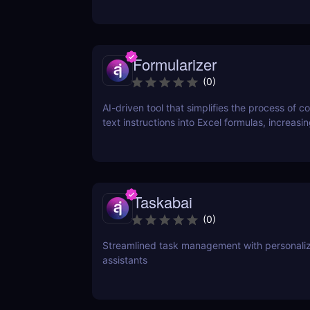
Formularizer
(
0
)
AI-driven tool that simplifies the process of c
text instructions into Excel formulas, increasi
productivity and saving time.
Taskabai
(
0
)
Streamlined task management with personaliz
assistants