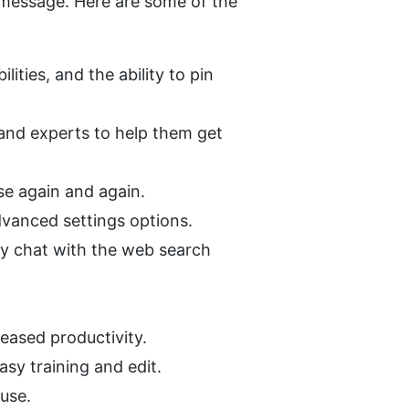
 message. Here are some of the 
ities, and the ability to pin 
and experts to help them get 
se again and again.
dvanced settings options.
ey chat with the web search 
reased productivity.
asy training and edit.
 use.