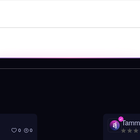
Tamm
0
0