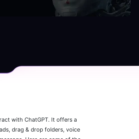
act with ChatGPT. It offers a 
ds, drag & drop folders, voice 