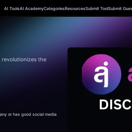
AI Tools
AI Academy
Categories
Resources
Submit Tool
Submit Guest
 revolutionizes the
mpany or has good social media