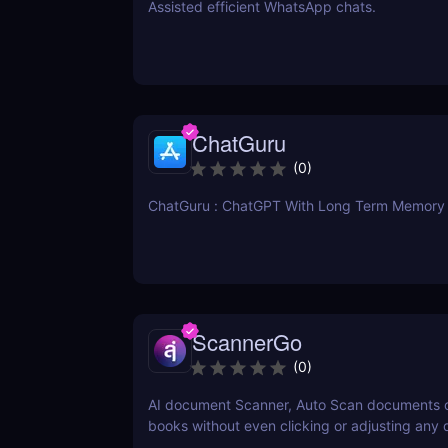
Assisted efficient WhatsApp chats.
ChatGuru
(
0
)
ChatGuru : ChatGPT With Long Term Memory
ScannerGo
(
0
)
AI document Scanner, Auto Scan documents 
books without even clicking or adjusting any