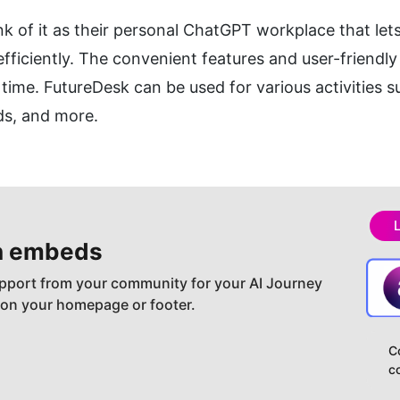
k of it as their personal ChatGPT workplace that lets
iciently. The convenient features and user-friendly i
time. FutureDesk can be used for various activities s
ds, and more.
h embeds
pport from your community for your AI Journey
 on your homepage or footer.
C
c