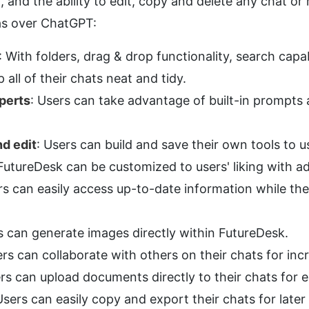
 and the ability to edit, copy and delete any chat or
as over ChatGPT:
: With folders, drag & drop functionality, search capabil
 all of their chats neat and tidy.
perts
: Users can take advantage of built-in prompts 
d edit
: Users can build and save their own tools to u
 FutureDesk can be customized to users' liking with a
rs can easily access up-to-date information while th
s can generate images directly within FutureDesk.
ers can collaborate with others on their chats for inc
ers can upload documents directly to their chats for e
Users can easily copy and export their chats for later