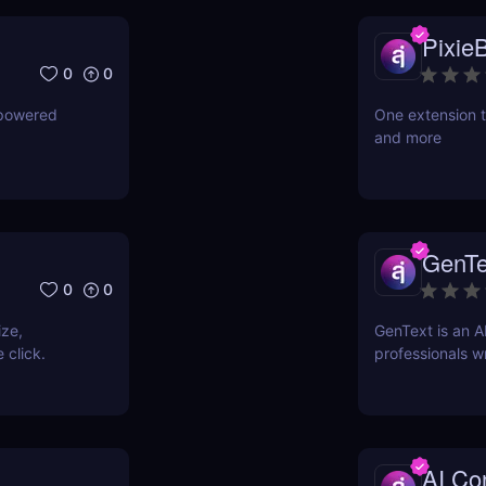
PixieB
0
0
-powered
One extension t
and more
GenTe
0
0
ize,
GenText is an A
 click.
professionals wr
AI Con