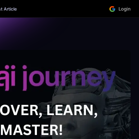
Login
 Article