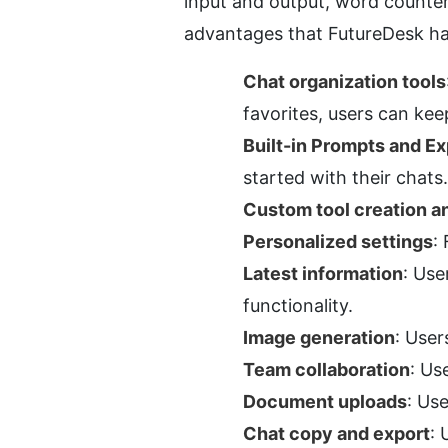
input and output, word counter,
advantages that FutureDesk h
Chat organization tools
favorites, users can keep
Built-in Prompts and Ex
started with their chats.
Custom tool creation an
Personalized settings
:
Latest information
: Use
functionality.
Image generation
: User
Team collaboration
: Us
Document uploads
: Us
Chat copy and export
: 