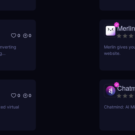
Merlin
0
0
onverting
Merlin gives yo
ng
website.
Chatm
0
0
ed virtual
Chatmind: AI M