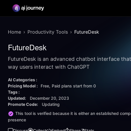
Home
Productivity Tools
FutureDesk
FutureDesk
FutureDesk is an advanced chatbot interface that
way users interact with ChatGPT
AI Categories :
Pricing Model :
Free
Paid plans start from
0
Tags :
Updated:
December 20, 2023
Promote Code:
Updating
This tool is verified because it is either an established co
presence
Discuss
Collect
Embed
Share
Stats