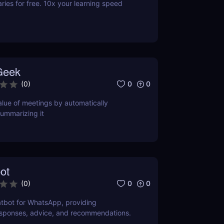
es for free. 10x your learning speed
Geek
0
0
(
0
)
lue of meetings by automatically
ummarizing it
ot
0
0
(
0
)
tbot for WhatsApp, providing
esponses, advice, and recommendations.