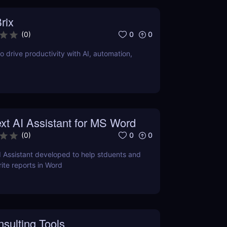
rix
0
0
(
0
)
o drive productivity with AI, automation,
xt AI Assistant for MS Word
0
0
(
0
)
I Assistant developed to help stduents and
ite reports in Word
sulting Tools