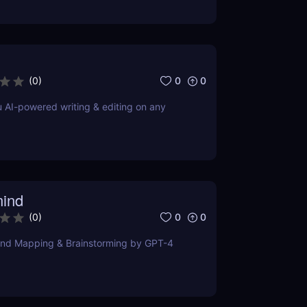
0
0
(
0
)
u AI-powered writing & editing on any
ind
0
0
(
0
)
ind Mapping & Brainstorming by GPT-4