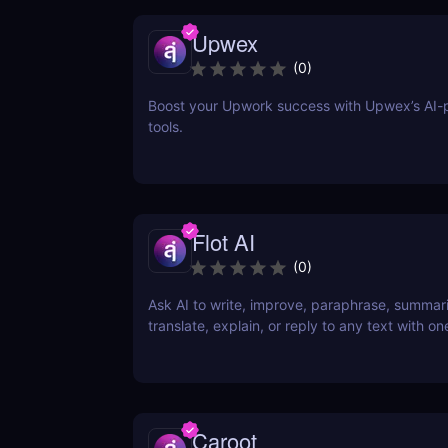
Upwex
(
0
)
Boost your Upwork success with Upwex’s AI
tools.
Flot AI
(
0
)
Ask AI to write, improve, paraphrase, summar
translate, explain, or reply to any text with one
Caroot