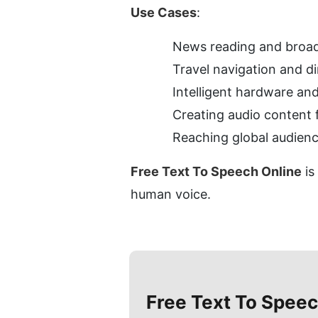
Use Cases
:
News reading and broad
Travel navigation and d
Intelligent hardware and
Creating audio content 
Reaching global audience
Free Text To Speech Online
 i
human voice.
Free Text To Speec