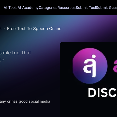
AI Tools
AI Academy
Categories
Resources
Submit Tool
Submit Guest
s
Free Text To Speech Online
atile tool that
ce
mpany or has good social media