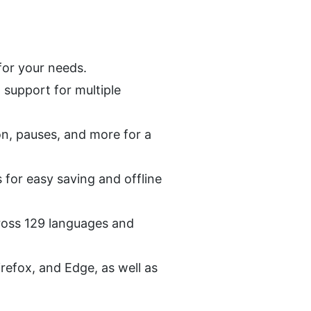
for your needs.
support for multiple 
ion, pauses, and more for a 
for easy saving and offline 
ross 129 languages and 
refox, and Edge, as well as 