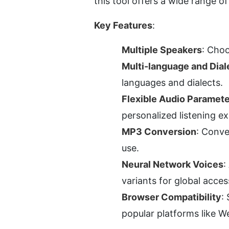
this tool offers a wide range o
Key Features
:
Multiple Speakers
: Choo
Multi-language and Dial
languages and dialects.
Flexible Audio Paramete
personalized listening e
MP3 Conversion
: Conve
use.
Neural Network Voices
:
variants for global access
Browser Compatibility
:
popular platforms like W