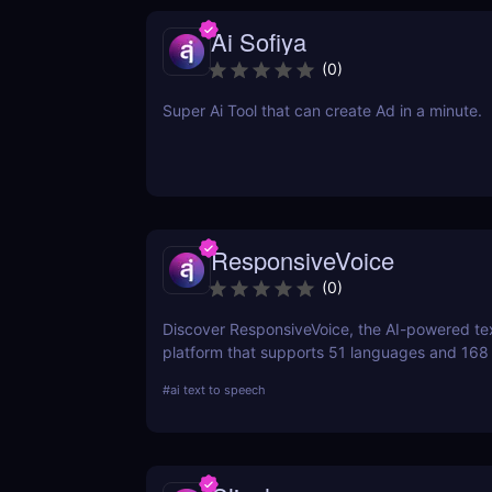
Ai Sofiya
(
0
)
Super Ai Tool that can create Ad in a minute.
ResponsiveVoice
(
0
)
Discover ResponsiveVoice, the AI-powered te
platform that supports 51 languages and 168
natural-sounding speech to websites and app
#
ai text to speech
easy API or WordPress plugin—perfect for acce
and engagement!