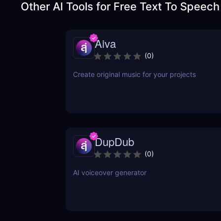
Other AI Tools for
Free Text To Speech
Aiva
(
0
)
Create original music for your projects
DupDub
(
0
)
AI voiceover generator