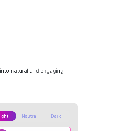
 into natural and engaging 
Light
Neutral
Dark