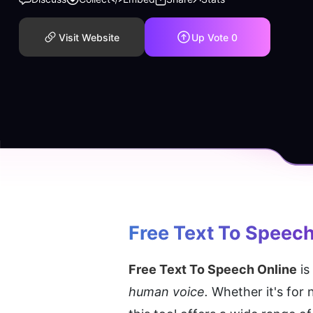
Visit Website
Up Vote
0
Free Text To Speech
Free Text To Speech Online
 i
human voice.
 Whether it's for 