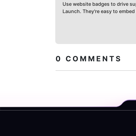
Use website badges to drive su
Launch. They're easy to embed
0
COMMENTS