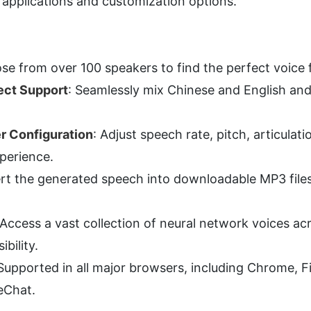
f applications and customization options.
se from over 100 speakers to find the perfect voice 
ect Support
: Seamlessly mix Chinese and English and 
r Configuration
: Adjust speech rate, pitch, articulat
xperience.
rt the generated speech into downloadable MP3 files 
 Access a vast collection of neural network voices ac
ibility.
 Supported in all major browsers, including Chrome, Fi
eChat.