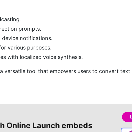
casting.
irection prompts.
 device notifications.
for various purposes.
s with localized voice synthesis.
s a versatile tool that empowers users to convert text
h Online
Launch embeds