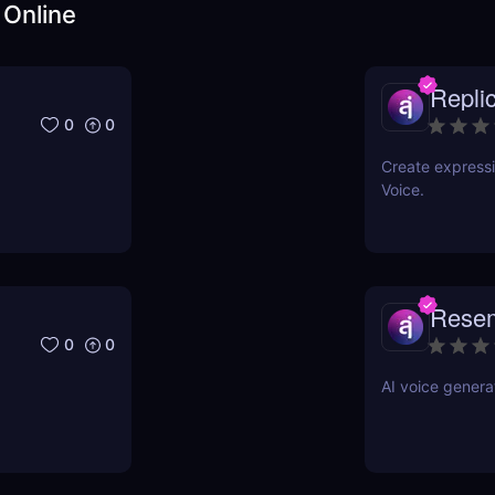
 Online
Repli
0
0
Create expressi
Voice.
Rese
0
0
AI voice genera