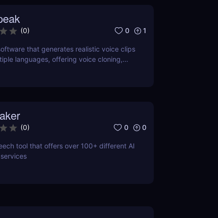
peak
0
1
(
0
)
oftware that generates realistic voice clips
tiple languages, offering voice cloning,
and SSML support.
aker
0
0
(
0
)
ech tool that offers over 100+ different AI
 services