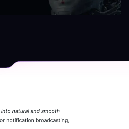
 into natural and smooth 
or notification broadcasting, 