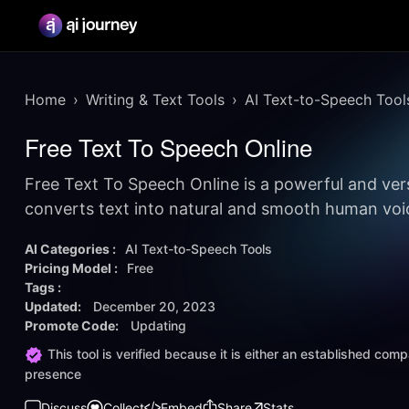
Home
Writing & Text Tools
AI Text-to-Speech Tool
Free Text To Speech Online
Free Text To Speech Online is a powerful and vers
converts text into natural and smooth human voi
AI Categories :
AI Text-to-Speech Tools
Pricing Model :
Free
Tags :
Updated:
December 20, 2023
Promote Code:
Updating
This tool is verified because it is either an established co
presence
Discuss
Collect
Embed
Share
Stats