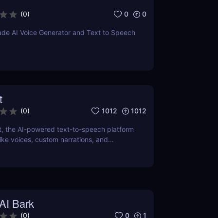
0
0
(
0
)
ade AI Voice Generator and Text to Speech
t
1012
1012
(
0
)
t, the AI-powered text-to-speech platform
elike voices, custom narrations, and
dio content. Perfect for podcasts, videos,
AI Bark
0
1
(
0
)