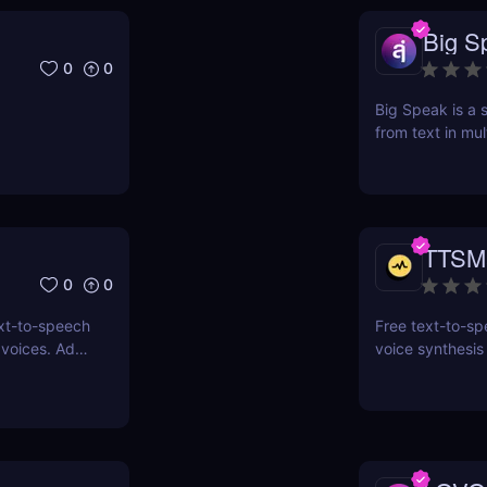
Big S
0
0
Big Speak is a s
from text in mul
transcription, 
TTSM
0
0
xt-to-speech
Free text-to-spe
 voices. Add
voice synthesis
s with an
ssibility