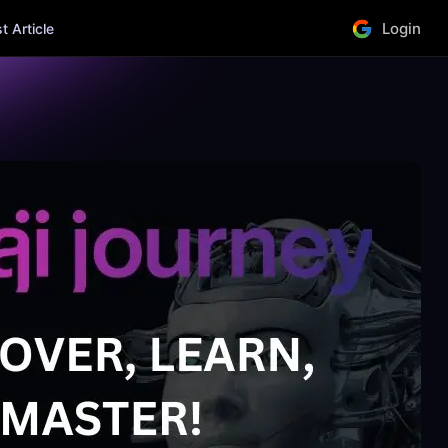
Login
 Article