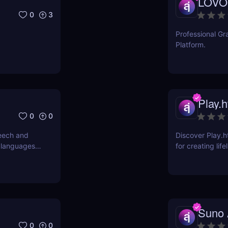
LOVO
0
3
Professional Gr
Platform.
Play.h
0
0
eech and
Discover Play.h
 languages.
for creating lif
r transcribe
professional au
om voice
and more!
Suno 
0
0