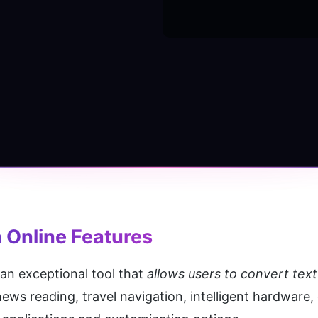
 Online
 Features
s an exceptional tool that 
allows users to convert text
news reading, travel navigation, intelligent hardware, 