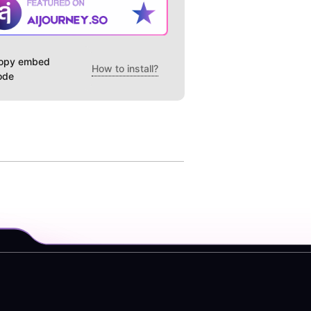
opy embed
How to install?
ode