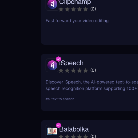
Clipchamp
(
0
)
Fast forward your video editing
iSpeech
(
0
)
Discover iSpeech, the AI-powered text-to-sp
speech recognition platform supporting 100+
Convert text to natural-sounding voiceovers o
#
ai text to speech
speech into text with iSpeech’s API and cust
solutions.
Balabolka
(
0
)