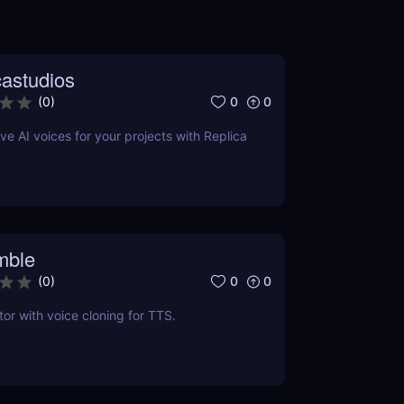
castudios
0
0
(
0
)
ve AI voices for your projects with Replica
mble
0
0
(
0
)
tor with voice cloning for TTS.