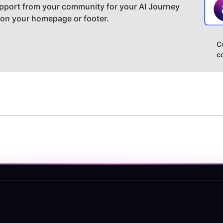
pport from your community for your AI Journey
 on your homepage or footer.
C
c