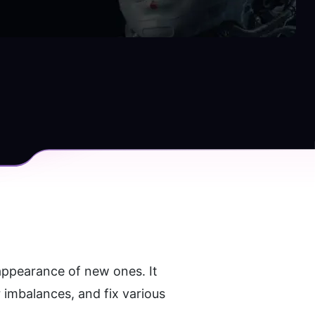
 appearance of new ones. It 
imbalances, and fix various 