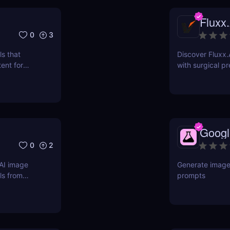
Fluxx.
0
3
s that
Discover Fluxx.
ent for
with surgical pr
e your
preserving chara
r logos,
 and more by
 images,
Googl
0
2
AI image
Generate images
ls from
prompts
 pricing,