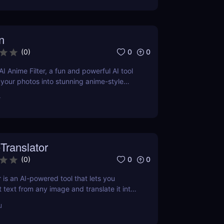
n
0
0
(
0
)
I Anime Filter, a fun and powerful AI tool
 your photos into stunning anime-style
nds. Perfect for content creators and
r
Translator
0
0
(
0
)
 is an AI-powered tool that lets you
t text from any image and translate it into
 Perfect for marketers, educators, and
I
o need fast, accurate image-to-text