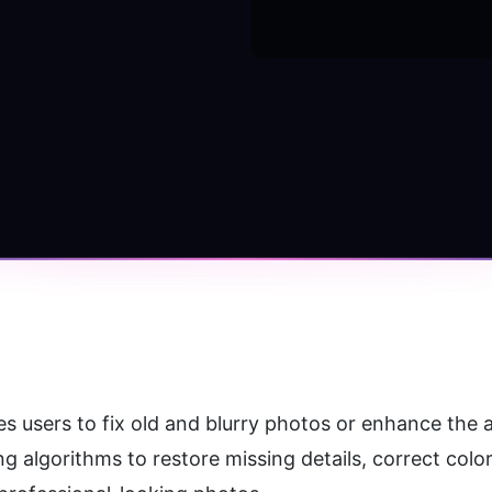
bles users to fix old and blurry photos or enhance the
algorithms to restore missing details, correct color 