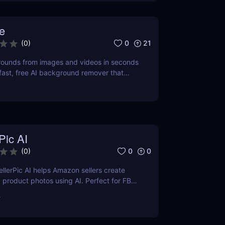
e
0
21
(
0
)
unds from images and videos in seconds
ast, free AI background remover that
ional-quality results without downloads.
Pic AI
0
0
(
0
)
llerPic AI helps Amazon sellers create
 product photos using AI. Perfect for FBA,
d Shopify stores. Try it free today!
r