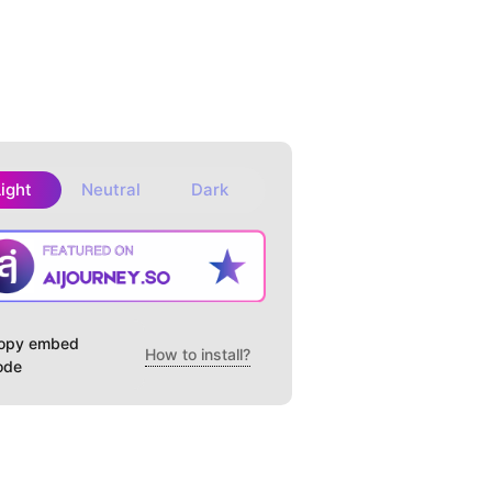
Light
Neutral
Dark
opy embed
How to install?
ode