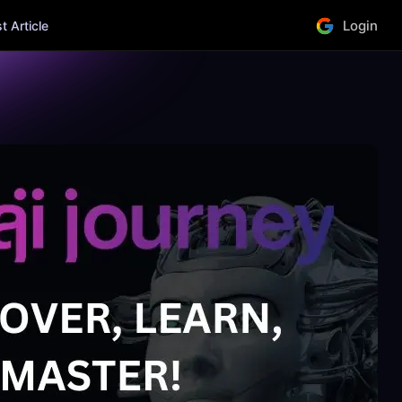
Login
 Article