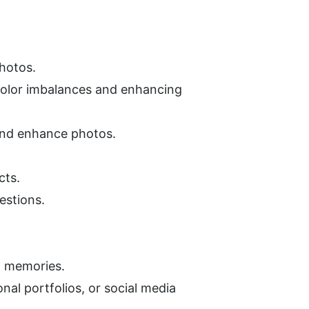
photos.
olor imbalances and enhancing 
 and enhance photos.
cts.
estions.
ed memories.
al portfolios, or social media 