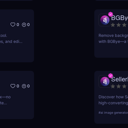
BGBy
0
0
ool.
Remove backgro
s, and edit
with BGBye—a f
ser. No
delivers profess
vel results
Seller
0
0
evx—no
Discover how Se
te
high-converting
 and social
dropshipping, an
#
ai image generato