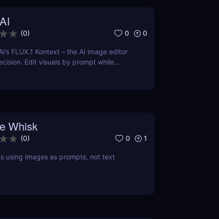
AI
0
0
(
0
)
AI’s FLUX.1 Kontext – the AI image editor
ecision. Edit visuals by prompt while
cter and style effortlessly.
e Whisk
0
1
(
0
)
 using images as prompts, not text