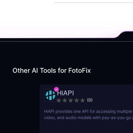
Other AI Tools for
FotoFix
HiAPI
(
0
)
HiAPI provides one API for accessing multiple
video, and audio models with pay-as-you-go p
tracking, callbacks, and persistent output link