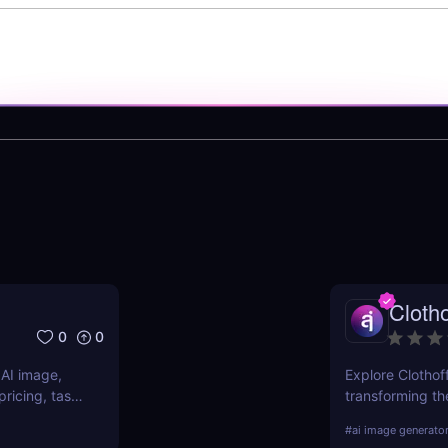
Clotho
0
0
 AI image,
Explore Clothoff
ricing, task
transforming the
s.
features, benefi
#
ai image generato
competition.