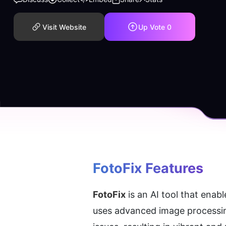
Visit Website
Up Vote
0
FotoFix
 Features
FotoFix
 is an AI tool that ena
uses advanced image processing 