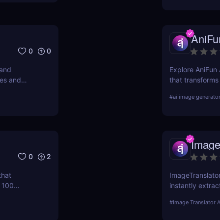
AniFu
0
0
 and
Explore AniFun A
ges and
that transforms
very
artwork in seco
#
ai image generato
anime fans!
Image
0
2
that
ImageTranslator
n 100
instantly extrac
 you upgrade
100+ languages.
#
Image Translator A
ut booking
global teams wh
translation.