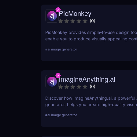
PicMonkey
(
0
)
PicMonkey provides simple-to-use design tool
enable you to produce visually appealing cont
every platform or location where you advertis
#
ai image generator
business. Choose from pre-made templates fo
social media posts, advertisements, banners,
designers, or start from scratch and add your
text, and textures.
ImagineAnything.ai
(
0
)
Discover how ImagineAnything.ai, a powerful 
generator, helps you create high-quality visua
simple text prompts. Learn about its features,
#
ai image generator
pros and cons, and alternatives.