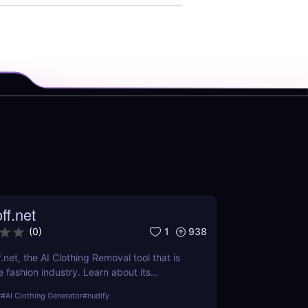
ff.net
1
938
(
0
)
.net, the AI Clothing Removal tool that is
 fashion industry. Learn about its
ts, and how it stands out from the
r
#
AI Clothing Generator
#
nudify