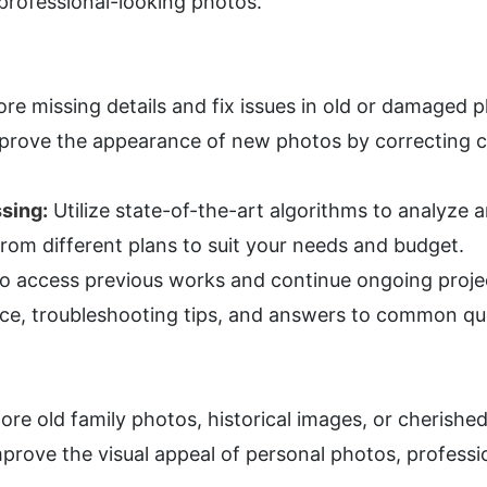
d professional-looking photos.
ore missing details and fix issues in old or damaged 
prove the appearance of new photos by correcting c
sing:
 Utilize state-of-the-art algorithms to analyze
rom different plans to suit your needs and budget.
 to access previous works and continue ongoing proje
ce, troubleshooting tips, and answers to common qu
tore old family photos, historical images, or cherish
mprove the visual appeal of personal photos, profession