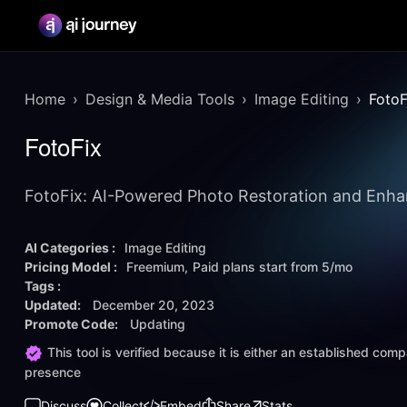
Home
Design & Media Tools
Image Editing
FotoF
FotoFix
FotoFix: AI-Powered Photo Restoration and Enh
AI Categories :
Image Editing
Pricing Model :
Freemium
Paid plans start from
5/mo
Tags :
Updated:
December 20, 2023
Promote Code:
Updating
This tool is verified because it is either an established co
presence
Discuss
Collect
Embed
Share
Stats