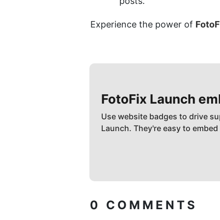
posts.
Experience the power of 
FotoF
FotoFix
Launch em
Use website badges to drive su
Launch. They're easy to embed
0
COMMENTS