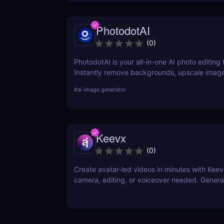
PhotodotAI
(
0
)
PhotodotAI is your all-in-one AI photo editing t
Instantly remove backgrounds, upscale image
car or portrait photos — right from your brow
#
ai image generator
design skills, no downloads — just fast, pro-le
powered by AI. 🚀
Keevx
(
0
)
Create avatar-led videos in minutes with Ke
camera, editing, or voiceover needed. Genera
multilingual product demos, explainer videos,
content fast. Just script, click, and share.