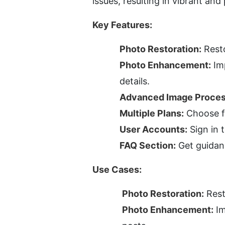
issues, resulting in vibrant an
Key Features:
Photo Restoration:
 Rest
Photo Enhancement:
 Im
details.
Advanced Image Proces
Multiple Plans:
 Choose f
User Accounts:
 Sign in
FAQ Section:
 Get guidan
Use Cases:
Photo Restoration:
 Res
Photo Enhancement:
 I