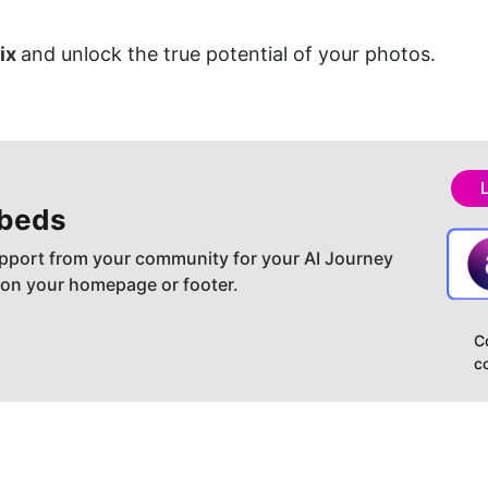
ix 
and unlock the true potential of your photos.
beds
pport from your community for your AI Journey
 on your homepage or footer.
C
c