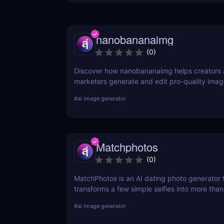
nanobananaimg
(
0
)
Discover how nanobananaimg helps creators
marketers generate and edit pro-quality ima
videos with simple prompts, saving time on e
#
ai image generator
campaign.
Matchphotos
(
0
)
MatchPhotos is an AI dating photo generator 
transforms a few simple selfies into more tha
realistic, high-quality profile photos, helping
#
ai image generator
your Tinder, Bumble, and Hinge profiles witho
an expensive professional photoshoot.