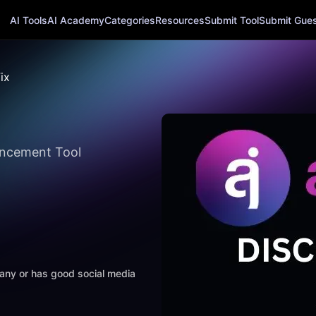
AI Tools
AI Academy
Categories
Resources
Submit Tool
Submit Guest
ix
ancement Tool
mpany or has good social media