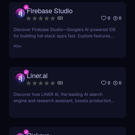
quickly grow your AI tools website traffic.
Firebase Studio
0
0
(
0
)
Discover Firebase Studio—Google’s AI-powered IDE
for building full-stack apps fast. Explore features,
pros & cons, pricing, and why it’s a top Project IDX
#
Dev
alternative.
Liner.ai
0
0
(
0
)
Discover how LINER AI, the leading AI search
engine and research assistant, boosts productivity
with smart search, summarization, and seamless
integrations.