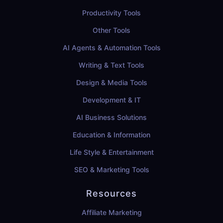
Productivity Tools
Other Tools
AI Agents & Automation Tools
Writing & Text Tools
Design & Media Tools
Development & IT
AI Business Solutions
Education & Information
Life Style & Entertainment
SEO & Marketing Tools
Resources
Affiliate Marketing