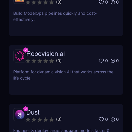
0
0
(
0
)
Build ModelOps pipelines quickly and cost-
effectively.
Robovision.ai
0
0
(
0
)
Platform for dynamic vision AI that works across the
life cycle.
Dust
0
0
(
0
)
Engineer & deploy large language models faster &