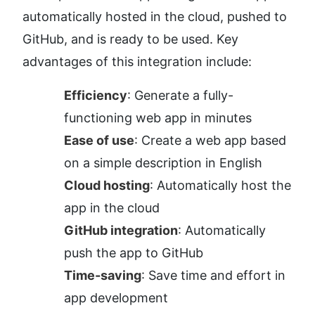
automatically hosted in the cloud, pushed to 
GitHub, and is ready to be used. Key 
advantages of this integration include:
Efficiency
: Generate a fully-
functioning web app in minutes
Ease of use
: Create a web app based 
on a simple description in English
Cloud hosting
: Automatically host the 
app in the cloud
GitHub integration
: Automatically 
push the app to GitHub
Time-saving
: Save time and effort in 
app development