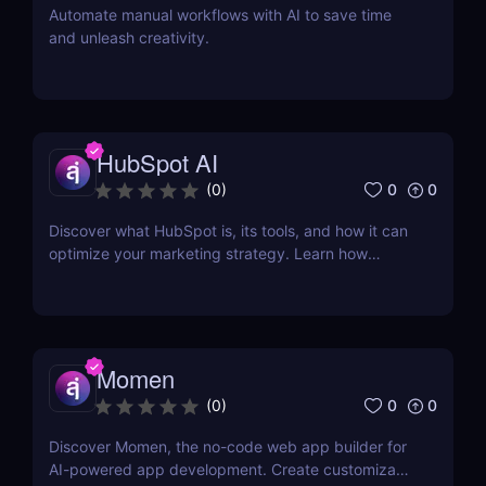
Automate manual workflows with AI to save time
and unleash creativity.
HubSpot AI
0
0
(
0
)
Discover what HubSpot is, its tools, and how it can
optimize your marketing strategy. Learn how
HubSpot CRM, Marketing Hub, Sales Hub, and
more can grow your business.
Momen
0
0
(
0
)
Discover Momen, the no-code web app builder for
AI-powered app development. Create customizable