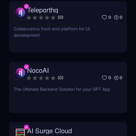
Teleporthq
0
0
(
0
)
Collaborative front-end platform for UI
development
NocoAI
0
0
(
0
)
The Ultimate Backend Solution for your GPT App
AI Surge Cloud