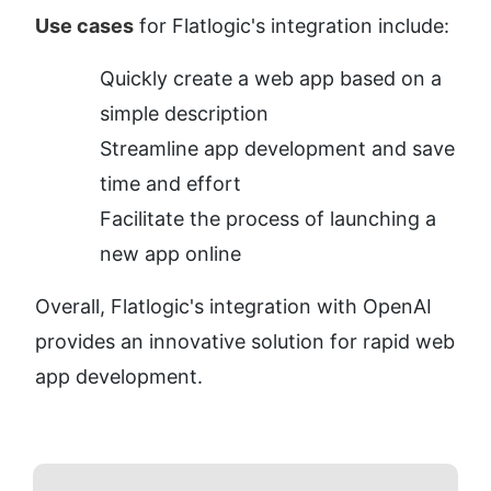
Use cases
 for Flatlogic's integration include:
Quickly create a web app based on a 
simple description
Streamline app development and save 
time and effort
Facilitate the process of launching a 
new app online
Overall, Flatlogic's integration with OpenAI 
provides an innovative solution for rapid web 
app development.