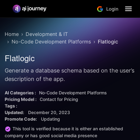
Login
Home
Development & IT
No-Code Development Platforms
Flatlogic
Flatlogic
Generate a database schema based on the user’s
description of the app.
AI Categories :
No-Code Development Platforms
Pricing Model :
Contact for Pricing
Tags :
Updated:
December 20, 2023
Promote Code:
Updating
This tool is verified because it is either an established
company or has good social media presence