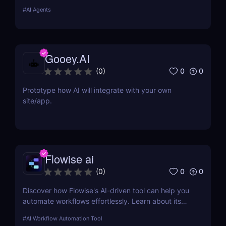
web applications with a drag-and-drop app builder
#
AI Agents
and API integration capabilities. Try it today! ✅
Gooey.AI
0
0
(
0
)
Prototype how AI will integrate with your own
site/app.
Flowise ai
0
0
(
0
)
Discover how Flowise's AI-driven tool can help you
automate workflows effortlessly. Learn about its
features, benefits, pricing, and more.
#
AI Workflow Automation Tool