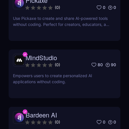
Pickaxe
0
0
(
0
)
Use Pickaxe to create and share AI-powered tools
without coding. Perfect for creators, educators, and
marketers. Start building with templates and AI
prompts today.
MindStudio
80
90
(
0
)
Empowers users to create personalized AI
applications without coding.
Bardeen AI
0
0
(
0
)