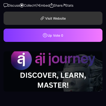
Discuss
Collect
Embed
Share
Stats
Visit Website
Up Vote
0