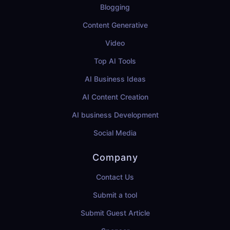
Blogging
Content Generative
Video
Top AI Tools
AI Business Ideas
AI Content Creation
AI business Development
Social Media
Company
Contact Us
Submit a tool
Submit Guest Article