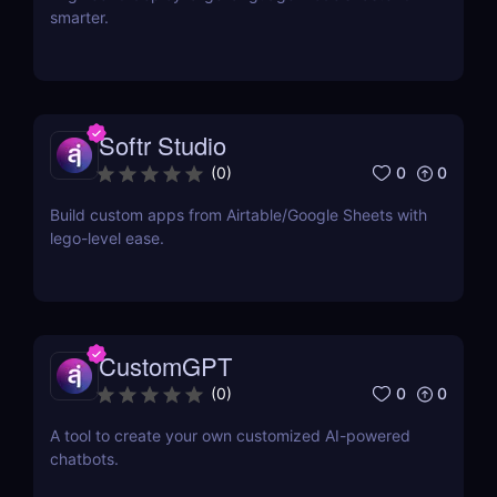
smarter.
Softr Studio
0
0
(
0
)
Build custom apps from Airtable/Google Sheets with
lego-level ease.
CustomGPT
0
0
(
0
)
A tool to create your own customized AI-powered
chatbots.