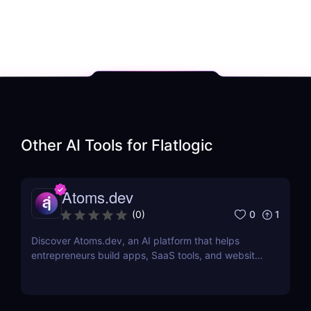
Other AI Tools for
Flatlogic
Atoms.dev
0
1
(
0
)
Discover Atoms.dev, an AI platform that helps
entrepreneurs build apps, SaaS tools, and websites
without coding. Learn features, pricing, pros, and
cons. If you want, I can also generate 10 more AI
tool reviews in the exact same format so you can