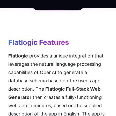
Flatlogic
 Features
Flatlogic
 provides a unique integration that 
leverages the natural language processing 
capabilities of OpenAI to generate a 
database schema based on the user's app 
description. The 
Flatlogic Full-Stack Web 
Generator
 then creates a fully-functioning 
web app in minutes, based on the supplied 
description of the app in English. The app is 