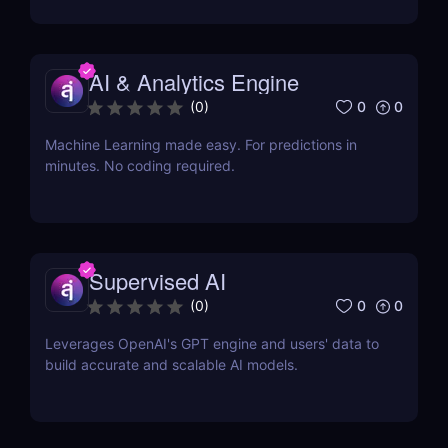
AI & Analytics Engine
0
0
(
0
)
Machine Learning made easy. For predictions in
minutes. No coding required.
Supervised AI
0
0
(
0
)
Leverages OpenAI's GPT engine and users' data to
build accurate and scalable AI models.