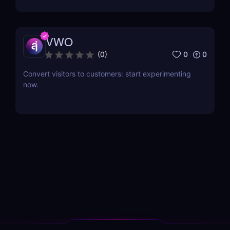
VWO
0
0
(
0
)
Convert visitors to customers: start experimenting
now.