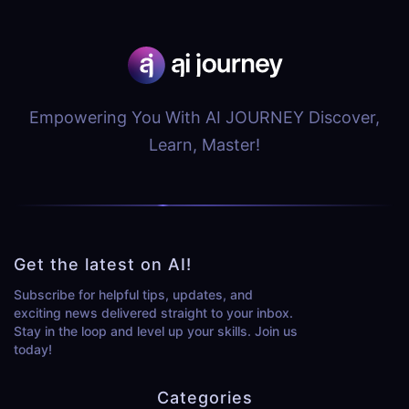
Empowering You With AI JOURNEY Discover,
Learn, Master!
Get the latest on AI!
Subscribe for helpful tips, updates, and
exciting news delivered straight to your inbox.
Stay in the loop and level up your skills. Join us
today!
Categories