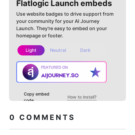
Flatlogic
Launch embeds
Use website badges to drive support from
your community for your AI Journey
Launch. They're easy to embed on your
homepage or footer.
Light
Neutral
Dark
Copy embed
How to install?
code
0
COMMENTS