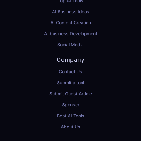
Top AI Tools
AI Business Ideas
AI Content Creation
AI business Development
Social Media
Company
Contact Us
Submit a tool
Submit Guest Article
Sponser
Best AI Tools
About Us