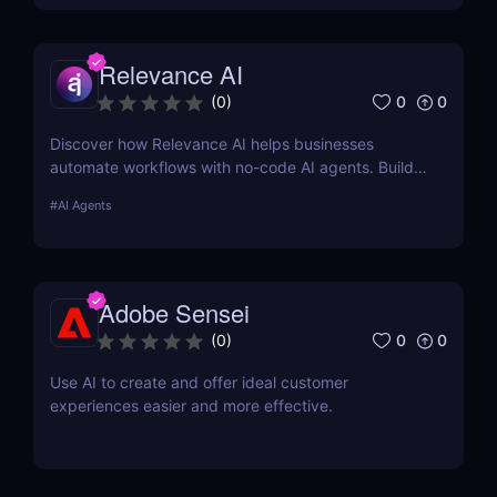
Relevance AI
0
0
(
0
)
Discover how Relevance AI helps businesses
automate workflows with no-code AI agents. Build
custom AI solutions for sales, marketing, and
#
AI Agents
customer support without coding. Read our full
review! ✅
Adobe Sensei
0
0
(
0
)
Use AI to create and offer ideal customer
experiences easier and more effective.