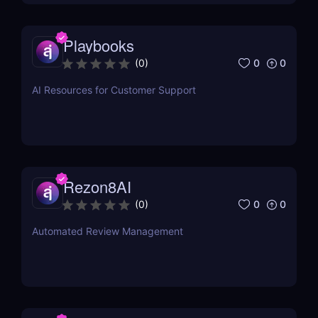
Playbooks
0
0
(
0
)
AI Resources for Customer Support
Rezon8AI
0
0
(
0
)
Automated Review Management