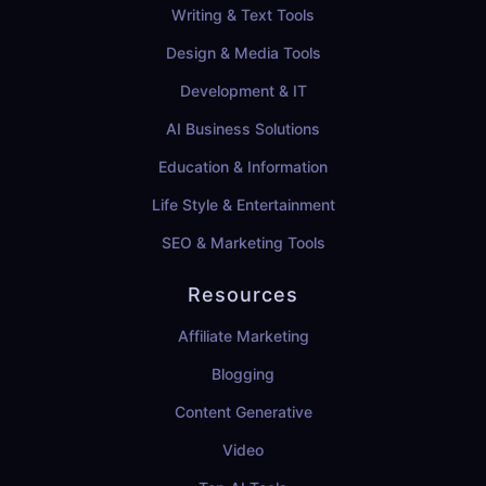
Writing & Text Tools
Design & Media Tools
Development & IT
AI Business Solutions
Education & Information
Life Style & Entertainment
SEO & Marketing Tools
Resources
Affiliate Marketing
Blogging
Content Generative
Video