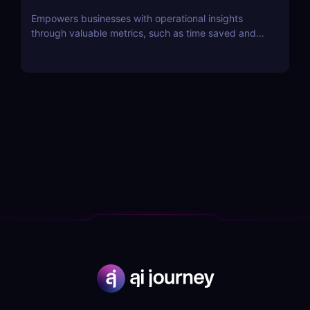
Empowers businesses with operational insights
through valuable metrics, such as time saved and
hot topics, allowing teams to identify and address
customer pain points effectively.