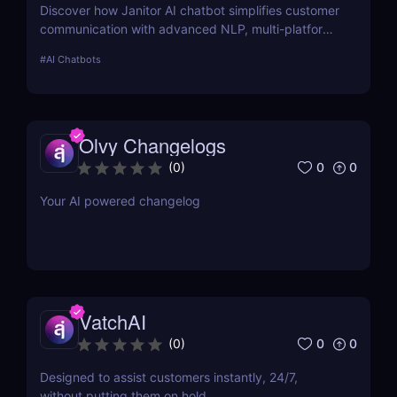
Discover how Janitor AI chatbot simplifies customer
communication with advanced NLP, multi-platform
integration, and no-code customization. Perfect for
#
AI Chatbots
businesses and creators!
Olvy Changelogs
0
0
(
0
)
Your AI powered changelog
VatchAI
0
0
(
0
)
Designed to assist customers instantly, 24/7,
without putting them on hold.