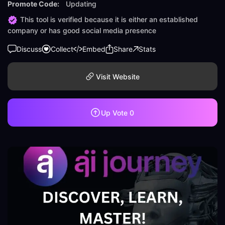
Promote Code:
Updating
This tool is verified because it is either an established
company or has good social media presence
Discuss
Collect
Embed
Share
Stats
Visit Website
Up Vote
0