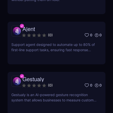
Ajent
0
0
(
0
)
Support agent designed to automate up to 80% of
first-line support tasks, ensuring fast response
times and higher customer satisfaction.
Gestualy
0
0
(
0
)
Gestualy is an AI-powered gesture recognition
system that allows businesses to measure customer
satisfaction in seconds without the need for
surveys.