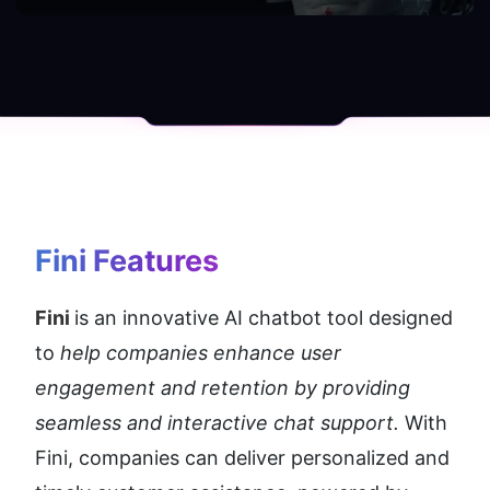
Fini
 Features
Fini 
is an innovative AI chatbot tool designed 
to 
help companies enhance user 
engagement and retention by providing 
seamless and interactive chat support.
 With 
Fini, companies can deliver personalized and 