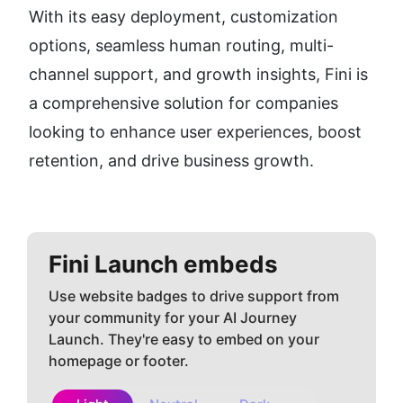
With its easy deployment, customization 
options, seamless human routing, multi-
channel support, and growth insights, Fini is 
a comprehensive solution for companies 
looking to enhance user experiences, boost 
retention, and drive business growth.
Fini
Launch embeds
Use website badges to drive support from
your community for your AI Journey
Launch. They're easy to embed on your
homepage or footer.