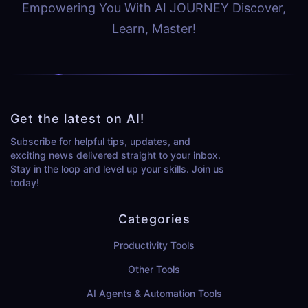
Empowering You With AI JOURNEY Discover,
Learn, Master!
Get the latest on AI!
Subscribe for helpful tips, updates, and
exciting news delivered straight to your inbox.
Stay in the loop and level up your skills. Join us
today!
Categories
Productivity Tools
Other Tools
AI Agents & Automation Tools