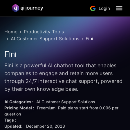
Login
Home
Productivity Tools
AI Customer Support Solutions
Fini
Fini
Fini is a powerful AI chatbot tool that enables
companies to engage and retain more users
through 24/7 interactive chat support, powered
by their own knowledge base.
AI Categories :
AI Customer Support Solutions
Pricing Model :
Freemium
Paid plans start from
0.096 per
question
Tags :
Updated:
December 20, 2023