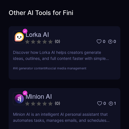
Other AI Tools for
Fini
Lorka AI
0
0
(
0
)
Discover how Lorka AI helps creators generate
ideas, outlines, and full content faster with simple
workflows and powerful AI features. Learn its pros,
#
AI generator content
#
social media management
pricing, and why it’s perfect for bloggers,
marketers, and teams.
Minion AI
0
1
(
0
)
Minion AI is an intelligent AI personal assistant that
automates tasks, manages emails, and schedules
meetings. Discover how it can save you hours daily.