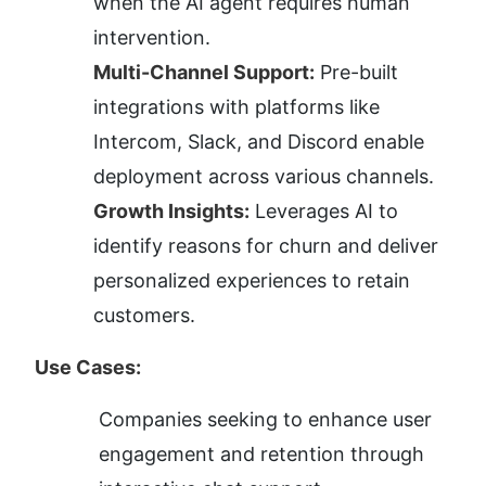
when the AI agent requires human 
intervention.
Multi-Channel Support:
 Pre-built 
integrations with platforms like 
Intercom, Slack, and Discord enable 
deployment across various channels.
Growth Insights:
 Leverages AI to 
identify reasons for churn and deliver 
personalized experiences to retain 
customers.
Use Cases:
Companies seeking to enhance user 
engagement and retention through 