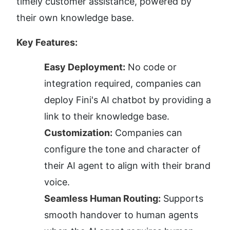
timely customer assistance, powered by 
their own knowledge base.
Key Features:
Easy Deployment:
 No code or 
integration required, companies can 
deploy Fini's AI chatbot by providing a 
link to their knowledge base.
Customization:
 Companies can 
configure the tone and character of 
their AI agent to align with their brand 
voice.
Seamless Human Routing:
 Supports 
smooth handover to human agents 