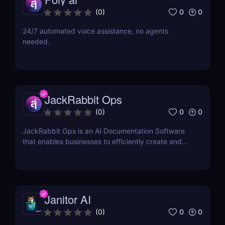
0
0
(
0
)
24/7 automated voice assistance, no agents
needed.
JackRabbit Ops
0
0
(
0
)
JackRabbit Ops is an AI Documentation Software
that enables businesses to efficiently create and
manage process documentation using Artificial
Intelligence.
Janitor AI
0
0
(
0
)