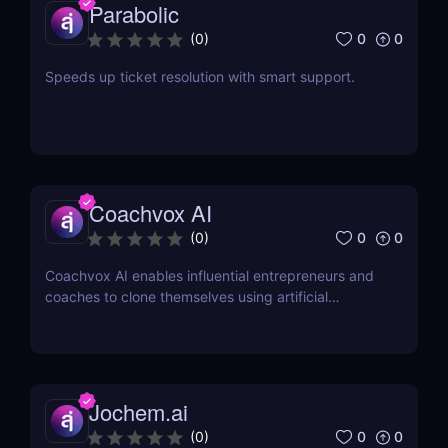
Parabolic
0
0
(
0
)
Speeds up ticket resolution with smart support.
Coachvox AI
0
0
(
0
)
Coachvox AI enables influential entrepreneurs and
coaches to clone themselves using artificial
intelligence.
Jochem.ai
0
0
(
0
)