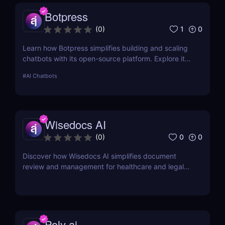
Botpress
1
0
(
0
)
Learn how Botpress simplifies building and scaling
chatbots with its open-source platform. Explore its
features, use cases, and pricing options.
#
AI Chatbots
Wisedocs AI
0
0
(
0
)
Discover how Wisedocs AI simplifies document
review and management for healthcare and legal
industries. Save time, reduce errors, and enhance
workflows with this intuitive AI-powered tool.
Poly ai