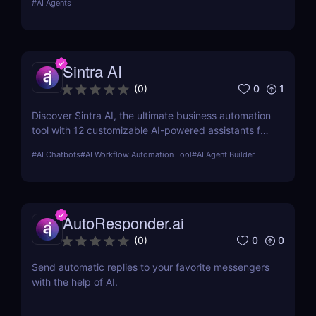
#
AI Agents
Sintra AI
0
1
(
0
)
Discover Sintra AI, the ultimate business automation
tool with 12 customizable AI-powered assistants for
marketing, customer support, SEO, and more.
#
AI Chatbots
#
AI Workflow Automation Tool
#
AI Agent Builder
Automate tasks, boost productivity, and save time
with Sintra AI’s affordable pricing plans!
AutoResponder.ai
0
0
(
0
)
Send automatic replies to your favorite messengers
with the help of AI.