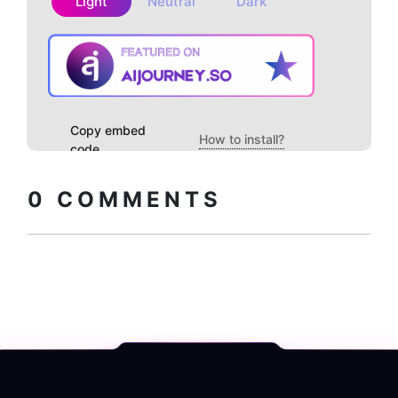
Light
Neutral
Dark
Copy embed
How to install?
code
0
COMMENTS