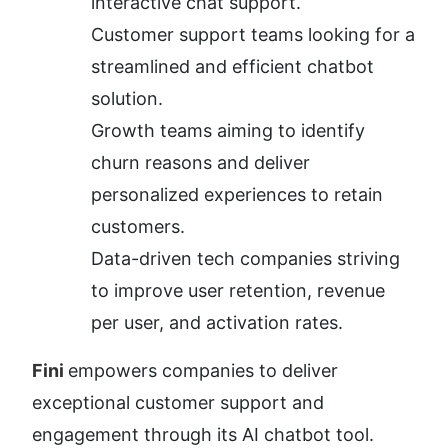
interactive chat support.
Customer support teams looking for a 
streamlined and efficient chatbot 
solution.
Growth teams aiming to identify 
churn reasons and deliver 
personalized experiences to retain 
customers.
Data-driven tech companies striving 
to improve user retention, revenue 
per user, and activation rates.
Fini 
empowers companies to deliver 
exceptional customer support and 
engagement through its AI chatbot tool. 