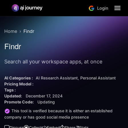
Login
Home
Findr
Findr
Search all your workspace apps, at once
AI Categories :
AI Research Assistant
Personal Assistant
Pricing Model :
Tags :
Updated:
December 17, 2024
Promote Code:
Updating
This tool is verified because it is either an established
company or has good social media presence
Discuss
Collect
Embed
Share
Stats