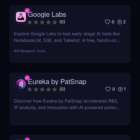
Google Labs
0
2
(
0
)
Explore Google Labs to test early-stage AI tools like
NotebookLM, SGE, and Tailwind. A free, hands-on
way to experience the future of Google's AI
#
AI Research Tools
products.
Eureka by PatSnap
0
1
(
0
)
Discover how Eureka by PatSnap accelerates R&D,
IP analysis, and innovation with AI-powered patent
search, domain-specific agents, and smart
collaboration.