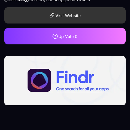
Visit Website
Up Vote
0