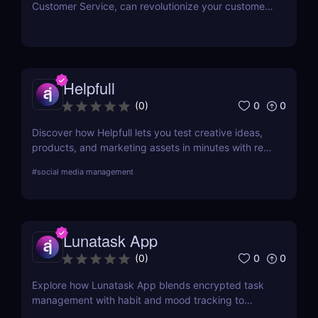
Customer Service, can revolutionize your customer
interactions, enhance efficiency, and reduce
operational costs with state-of-the-art AI
technology.
Helpfull
0
0
(
0
)
Discover how Helpfull lets you test creative ideas,
products, and marketing assets in minutes with real
user feedback and AI-powered reporting.
#
social media management
Lunatask App
0
0
(
0
)
Explore how Lunatask App blends encrypted task
management with habit and mood tracking to
support private, productive living.