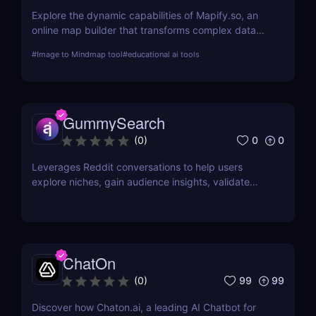
Explore the dynamic capabilities of Mapify.so, an
online map builder that transforms complex data
into visually engaging maps. This review delves into
#
Image to Mindmap tool
#
educational ai tools
its features, usability, and application across
various industries.
GummySearch
0
0
(
0
)
Leverages Reddit conversations to help users
explore niches, gain audience insights, validate
product ideas, find content inspiration, and identify
potential sales leads.
ChatOn
99
99
(
0
)
Discover how Chaton.ai, a leading AI Chatbot for