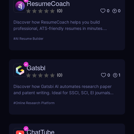
ResumeCoach
0
0
(
0
)
Discover how ResumeCoach helps you build
professional, ATS-friendly resumes in minutes.
Explore features, pricing, pros & cons, and top
#
AI Resume Builder
alternatives to this powerful online resume builder.
Gatsbi
0
1
(
0
)
Discover how Gatsbi AI automates research paper
and patent writing. Ideal for SSCI, SCI, EI journals—
save time with AI-powered academic writing tools.
#
Online Research Platform
ChatTube