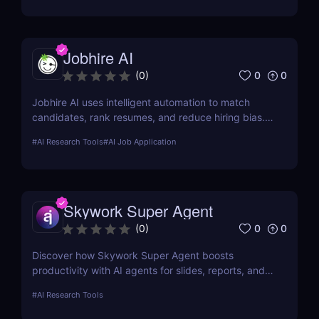
Jobhire AI
0
0
(
0
)
Jobhire AI uses intelligent automation to match
candidates, rank resumes, and reduce hiring bias.
Ideal for scaling recruitment teams.
#
AI Research Tools
#
AI Job Application
Skywork Super Agent
0
0
(
0
)
Discover how Skywork Super Agent boosts
productivity with AI agents for slides, reports, and
more—ideal for marketers, creators, and
#
AI Research Tools
entrepreneurs.