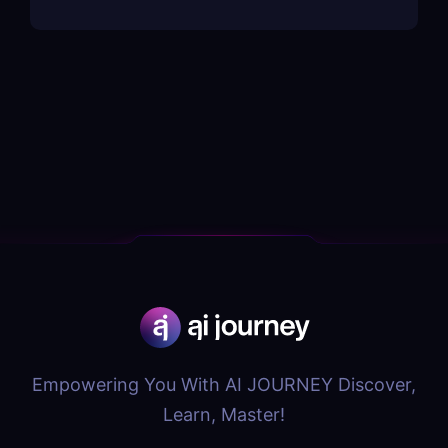
Empowering You With AI JOURNEY Discover,
Learn, Master!