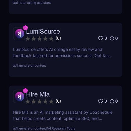
#
ai note-taking assistant
LumiSource
0
0
(
0
)
LumiSource offers AI college essay review and
feedback tailored for admissions success. Get fast,
smart editing to improve your Common App and
#
AI generator content
stand out.
Hire Mia
0
0
(
0
)
Hire Mia is an AI marketing assistant by CoSchedule
that helps create content, optimize SEO, and
streamline campaigns. Try it free and save hours of
#
AI generator content
#
AI Research Tools
work.