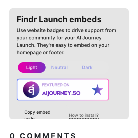
Findr
Launch embeds
Use website badges to drive support from
your community for your AI Journey
Launch. They're easy to embed on your
homepage or footer.
Light
Neutral
Dark
Copy embed
How to install?
code
0
COMMENTS