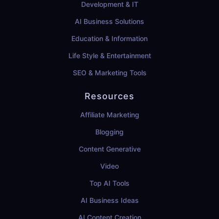
Development & IT
AI Business Solutions
Education & Information
Life Style & Entertainment
SEO & Marketing Tools
Resources
Affiliate Marketing
Blogging
Content Generative
Video
Top AI Tools
AI Business Ideas
AI Content Creation