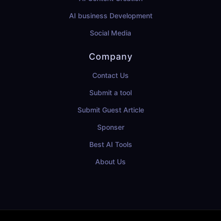
AI business Development
Social Media
Company
Contact Us
Submit a tool
Submit Guest Article
Sponser
Best AI Tools
About Us