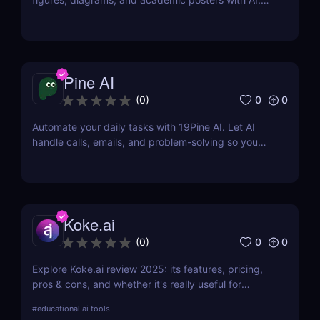
This review covers its features, pricing, pros, cons,
and whether it is worth using.
Pine AI
0
0
(
0
)
Automate your daily tasks with 19Pine AI. Let AI
handle calls, emails, and problem-solving so you
can save time and focus on what matters.
Koke.ai
0
0
(
0
)
Explore Koke.ai review 2025: its features, pricing,
pros & cons, and whether it's really useful for
academic writing and research.
#
educational ai tools