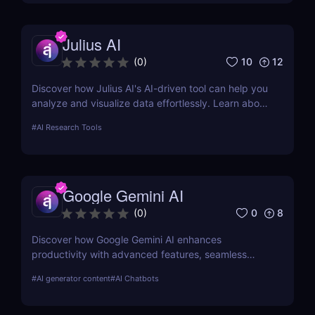
Julius AI
10
12
(
0
)
Discover how Julius AI's AI-driven tool can help you
analyze and visualize data effortlessly. Learn about
its features, benefits, pricing, and more.
#
AI Research Tools
Google Gemini AI
0
8
(
0
)
Discover how Google Gemini AI enhances
productivity with advanced features, seamless
integration, and cost-effective AI models
#
AI generator content
#
AI Chatbots