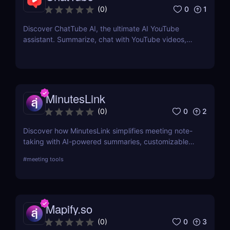
0
1
(
0
)
Discover ChatTube AI, the ultimate AI YouTube
assistant. Summarize, chat with YouTube videos,
and save time with this smart Chrome extension.
Perfect for learners, creators, and marketers!
MinutesLink
0
2
(
0
)
Discover how MinutesLink simplifies meeting note-
taking with AI-powered summaries, customizable
outputs, and time-saving automation.
#
meeting tools
Mapify.so
0
3
(
0
)