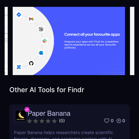
Other AI Tools for
Findr
Paper Banana
0
0
(
0
)
Paper Banana helps researchers create scientific
figures, diagrams, and academic posters with AI.