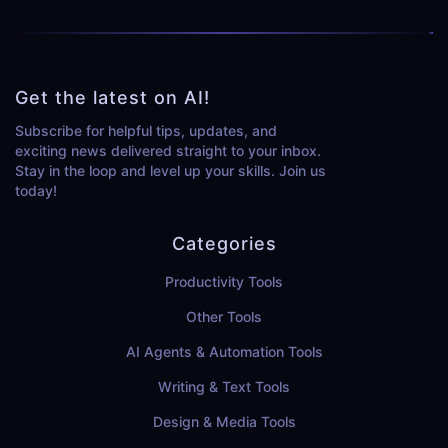
Get the latest on AI!
Subscribe for helpful tips, updates, and
exciting news delivered straight to your inbox.
Stay in the loop and level up your skills. Join us
today!
Categories
Productivity Tools
Other Tools
AI Agents & Automation Tools
Writing & Text Tools
Design & Media Tools