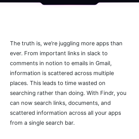
The truth is, we’re juggling more apps than 
ever. From important links in slack to 
comments in notion to emails in Gmail, 
information is scattered across multiple 
places. This leads to time wasted on 
searching rather than doing. With Findr, you 
can now search links, documents, and 
scattered information across all your apps 
from a single search bar.