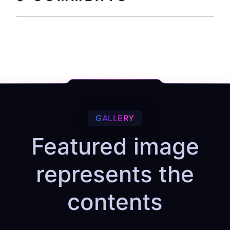
GALLERY
Featured image
represents the
contents