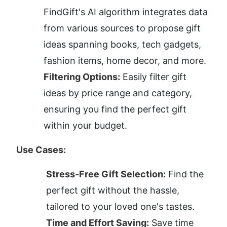
FindGift's AI algorithm integrates data 
from various sources to propose gift 
ideas spanning books, tech gadgets, 
fashion items, home decor, and more.
Filtering Options:
 Easily filter gift 
ideas by price range and category, 
ensuring you find the perfect gift 
within your budget.
Use Cases:
Stress-Free Gift Selection:
 Find the 
perfect gift without the hassle, 
tailored to your loved one's tastes.
Time and Effort Saving:
 Save time 