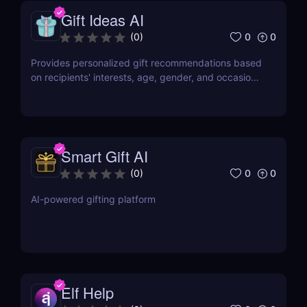
Gift Ideas AI
0
0
(
0
)
Provides personalized gift recommendations based
on recipients' interests, age, gender, and occasions,
making gift-giving effortless and enjoyable.
Smart Gift AI
0
0
(
0
)
AI-powered gifting platform
Elf Help