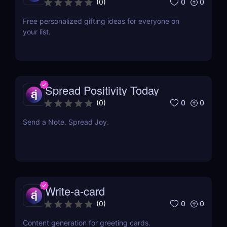
0
0
(
0
)
Free personalized gifting ideas for everyone on
your list.
Spread Positivity Today
0
0
(
0
)
Send a Note. Spread Joy.
Write-a-card
0
0
(
0
)
Content generation for greeting cards.