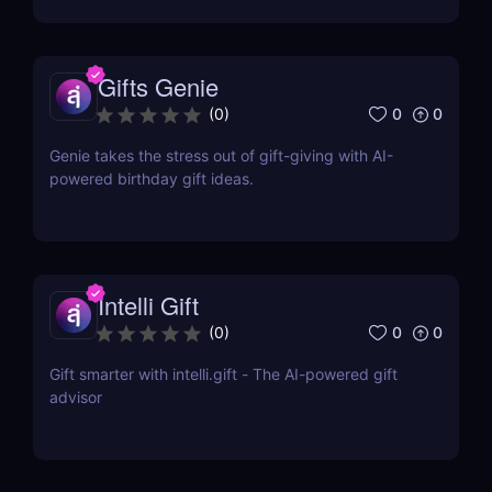
Gifts Genie
0
0
(
0
)
Genie takes the stress out of gift-giving with AI-
powered birthday gift ideas.
Intelli Gift
0
0
(
0
)
Gift smarter with intelli.gift - The AI-powered gift
advisor