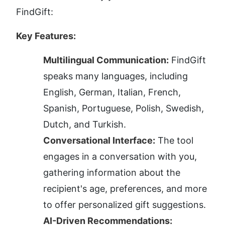
FindGift:
Key Features:
Multilingual Communication:
 FindGift 
speaks many languages, including 
English, German, Italian, French, 
Spanish, Portuguese, Polish, Swedish, 
Dutch, and Turkish.
Conversational Interface:
 The tool 
engages in a conversation with you, 
gathering information about the 
recipient's age, preferences, and more 
to offer personalized gift suggestions.
AI-Driven Recommendations: