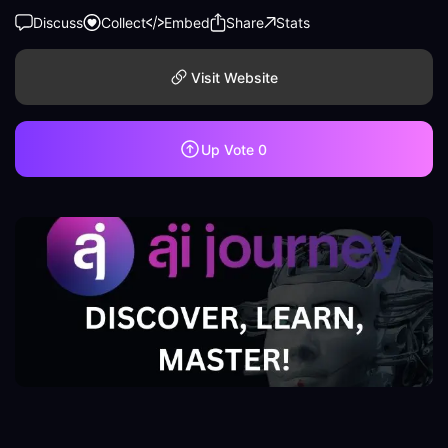
Discuss
Collect
Embed
Share
Stats
Visit Website
Up Vote
0