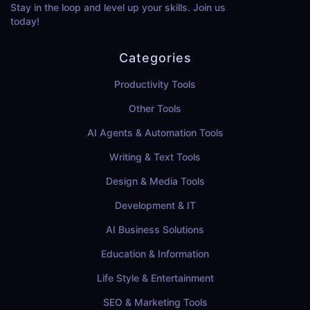
Stay in the loop and level up your skills. Join us
today!
Categories
Productivity Tools
Other Tools
AI Agents & Automation Tools
Writing & Text Tools
Design & Media Tools
Development & IT
AI Business Solutions
Education & Information
Life Style & Entertainment
SEO & Marketing Tools