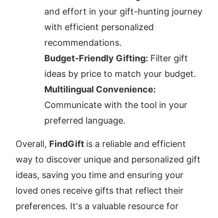
and effort in your gift-hunting journey 
with efficient personalized 
recommendations.
Budget-Friendly Gifting:
 Filter gift 
ideas by price to match your budget.
Multilingual Convenience:
Communicate with the tool in your 
preferred language.
Overall, 
FindGift 
is a reliable and efficient 
way to discover unique and personalized gift 
ideas, saving you time and ensuring your 
loved ones receive gifts that reflect their 
preferences. It's a valuable resource for 