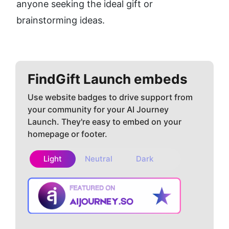
anyone seeking the ideal gift or 
brainstorming ideas.
FindGift
Launch embeds
Use website badges to drive support from
your community for your AI Journey
Launch. They're easy to embed on your
homepage or footer.
Light
Neutral
Dark