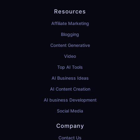
Resources
Affiliate Marketing
Blogging
Content Generative
Video
Top AI Tools
AI Business Ideas
AI Content Creation
AI business Development
Social Media
Company
Contact Us