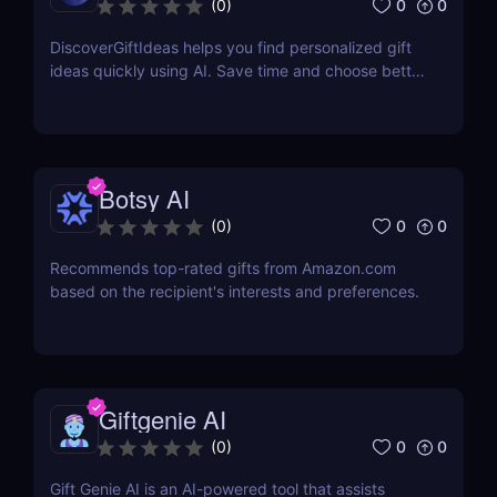
0
0
(
0
)
DiscoverGiftIdeas helps you find personalized gift
ideas quickly using AI. Save time and choose better
gifts
Botsy AI
0
0
(
0
)
Recommends top-rated gifts from Amazon.com
based on the recipient's interests and preferences.
Giftgenie AI
0
0
(
0
)
Gift Genie AI is an AI-powered tool that assists