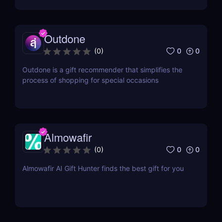
Outdone
0
0
(
0
)
Outdone is a gift recommender that simplifies the
process of shopping for special occasions
Almowafir
0
0
(
0
)
Almowafir AI Gift Hunter finds the best gift for you