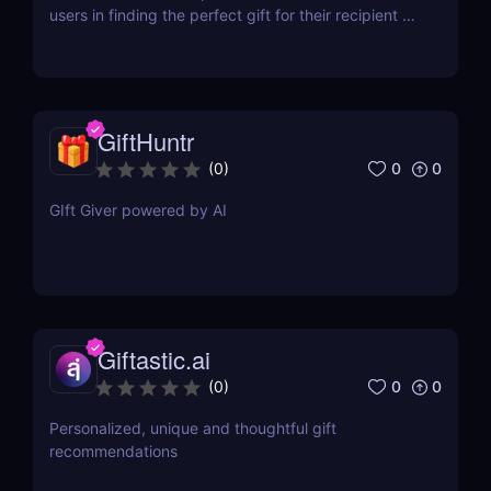
users in finding the perfect gift for their recipient by
generating personalized gift recommendations
based on a brief description.
GiftHuntr
0
0
(
0
)
GIft Giver powered by AI
Giftastic.ai
0
0
(
0
)
Personalized, unique and thoughtful gift
recommendations