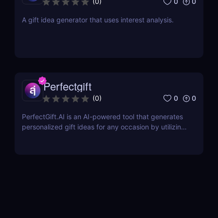
0
0
(
0
)
A gift idea generator that uses interest analysis.
Perfectgift
0
0
(
0
)
PerfectGift.AI is an AI-powered tool that generates
personalized gift ideas for any occasion by utilizing
advanced Artificial Intelligence algorithms.