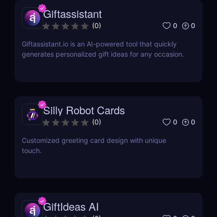
Giftassistant
0
0
(
0
)
Giftassistant.io is an AI-powered tool that quickly
generates personalized gift ideas for any occasion.
Silly Robot Cards
0
0
(
0
)
Customized greeting card design with unique
touch.
GiftIdeas AI