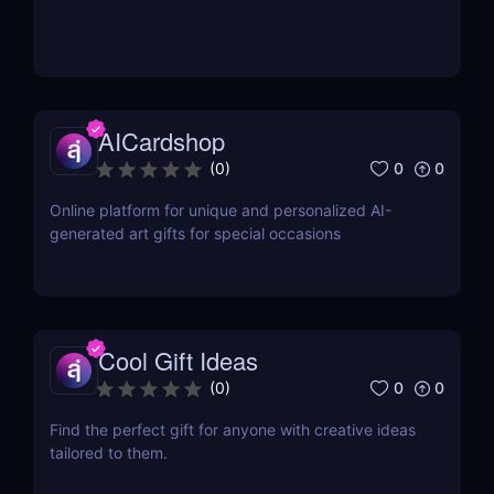
AICardshop
0
0
(
0
)
Online platform for unique and personalized AI-
generated art gifts for special occasions
Cool Gift Ideas
0
0
(
0
)
Find the perfect gift for anyone with creative ideas
tailored to them.