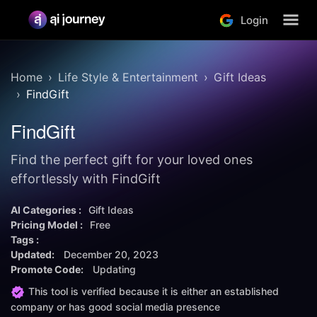
Login
Home
Life Style & Entertainment
Gift Ideas
FindGift
FindGift
Find the perfect gift for your loved ones
effortlessly with FindGift
AI Categories :
Gift Ideas
Pricing Model :
Free
Tags :
Updated:
December 20, 2023
Promote Code:
Updating
This tool is verified because it is either an established
company or has good social media presence