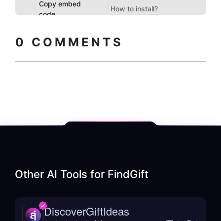
Copy embed
How to install?
code
0
COMMENTS
Other AI Tools for
FindGift
DiscoverGiftIdeas