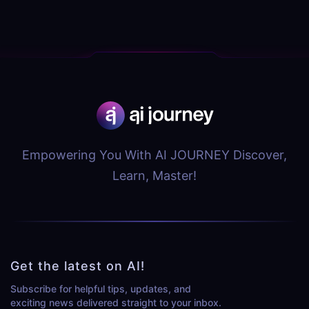
Empowering You With AI JOURNEY Discover,
Learn, Master!
Get the latest on AI!
Subscribe for helpful tips, updates, and
exciting news delivered straight to your inbox.