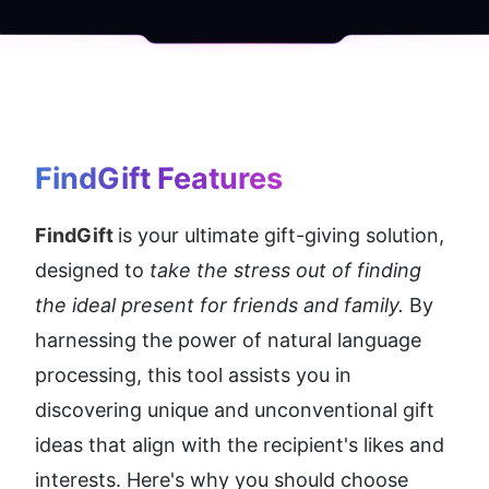
FindGift
 Features
FindGift 
is your ultimate gift-giving solution, 
designed to 
take the stress out of finding 
the ideal present for friends and family. 
By 
harnessing the power of natural language 
processing, this tool assists you in 
discovering unique and unconventional gift 
ideas that align with the recipient's likes and 
interests. Here's why you should choose 