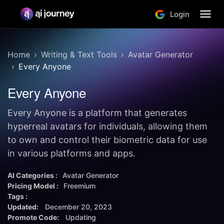
Login
Home
Writing & Text Tools
Avatar Generator
Every Anyone
Every Anyone
Every Anyone is a platform that generates
hyperreal avatars for individuals, allowing them
to own and control their biometric data for use
in various platforms and apps.
AI Categories :
Avatar Generator
Pricing Model :
Freemium
Tags :
Updated:
December 20, 2023
Promote Code:
Updating