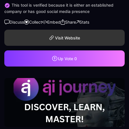
This tool is verified because it is either an established
company or has good social media presence
Discuss
Collect
Embed
Share
Stats
Visit Website
Up Vote
0