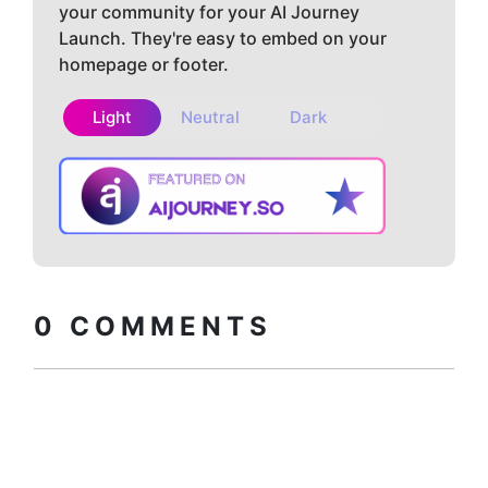
your community for your AI Journey
Launch. They're easy to embed on your
homepage or footer.
Light
Neutral
Dark
Copy embed
How to install?
code
0
COMMENTS