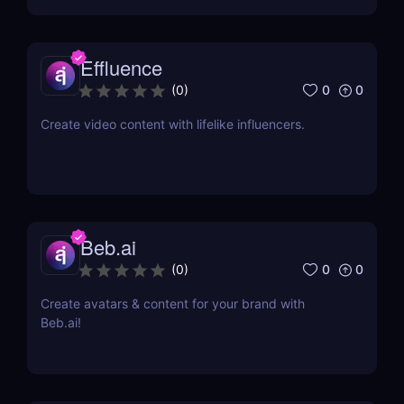
Effluence
0
0
(
0
)
Create video content with lifelike influencers.
Beb.ai
0
0
(
0
)
Create avatars & content for your brand with
Beb.ai!