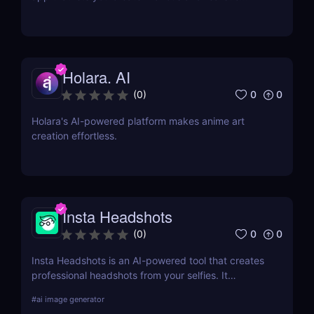
deepfake videos. Try it now for fun, memes, and
creative content!
Holara. AI
0
0
(
0
)
Holara's AI-powered platform makes anime art
creation effortless.
Insta Headshots
0
0
(
0
)
Insta Headshots is an AI-powered tool that creates
professional headshots from your selfies. It
eliminates the need for expensive photography
#
ai image generator
sessions, making it a perfect solution for those on a