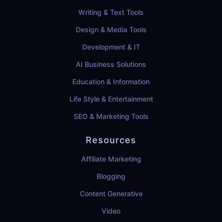
Writing & Text Tools
Design & Media Tools
Development & IT
AI Business Solutions
Education & Information
Life Style & Entertainment
SEO & Marketing Tools
Resources
Affiliate Marketing
Blogging
Content Generative
Video