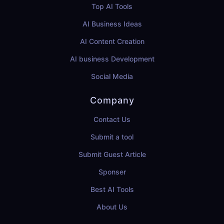
Top AI Tools
AI Business Ideas
AI Content Creation
AI business Development
Social Media
Company
Contact Us
Submit a tool
Submit Guest Article
Sponser
Best AI Tools
About Us