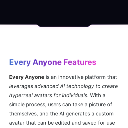
Every Anyone
 Features
Every Anyone
 is an innovative platform that 
leverages advanced AI technology to create 
hyperreal avatars for individuals
. With a 
simple process, users can take a picture of 
themselves, and the AI generates a custom 
avatar that can be edited and saved for use 