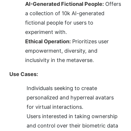
AI-Generated Fictional People:
 Offers 
a collection of 10k AI-generated 
fictional people for users to 
experiment with.
Ethical Operation:
 Prioritizes user 
empowerment, diversity, and 
inclusivity in the metaverse.
Use Cases:
Individuals seeking to create 
personalized and hyperreal avatars 
for virtual interactions.
Users interested in taking ownership 
and control over their biometric data 