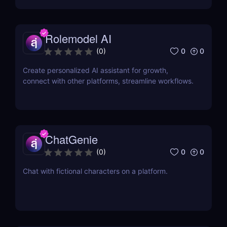
budget or tight schedule.
Rolemodel AI
0
0
(
0
)
Create personalized AI assistant for growth,
connect with other platforms, streamline workflows.
ChatGenie
0
0
(
0
)
Chat with fictional characters on a platform.