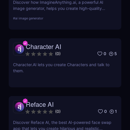
Discover how ImagineAnything.ai, a powerful AI
image generator, helps you create high-quality
visuals from simple text prompts. Learn about its
#
ai image generator
features, pricing, pros and cons, and alternatives.
Character AI
0
5
(
0
)
Character.AI lets you create Characters and talk to
them.
Reface AI
0
1
(
0
)
Discover Reface AI, the best AI-powered face swap
app that lets you create hilarious and realistic