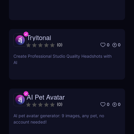
Tryitonai
0
0
(
0
)
Create Professional Studio Quality Headshots with
AI
AI Pet Avatar
0
0
(
0
)
AI pet avatar generator: 9 images, any pet, no
account needed!