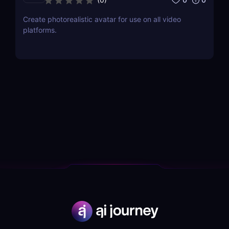
Create photorealistic avatar for use on all video
platforms.