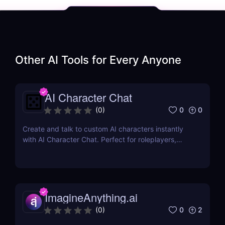
Other AI Tools for
Every Anyone
AI Character Chat
0
0
(
0
)
Create and talk to custom AI characters instantly
with AI Character Chat. Perfect for roleplayers,
writers, and game developers—no login or coding
required.
ImagineAnything.ai
0
2
(
0
)