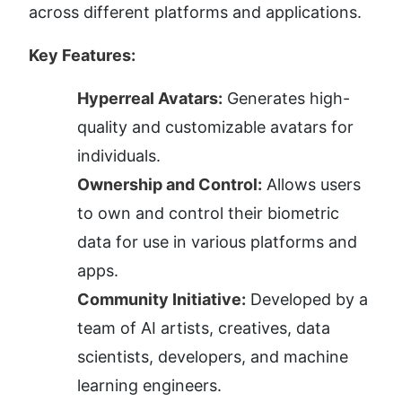
across different platforms and applications.
Key Features:
Hyperreal Avatars:
 Generates high-
quality and customizable avatars for 
individuals.
Ownership and Control:
 Allows users 
to own and control their biometric 
data for use in various platforms and 
apps.
Community Initiative:
 Developed by a 
team of AI artists, creatives, data 
scientists, developers, and machine 
learning engineers.