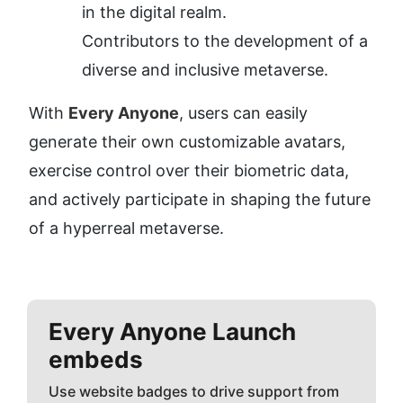
in the digital realm.
Contributors to the development of a 
diverse and inclusive metaverse.
With 
Every Anyone
, users can easily 
generate their own customizable avatars, 
exercise control over their biometric data, 
and actively participate in shaping the future 
of a hyperreal metaverse.
Every Anyone
Launch
embeds
Use website badges to drive support from