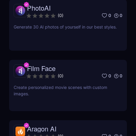
PhotoAI
0
0
(
0
)
Generate 30 AI photos of yourself in our best styles.
Film Face
0
0
(
0
)
Create personalized movie scenes with custom
images.
Aragon AI