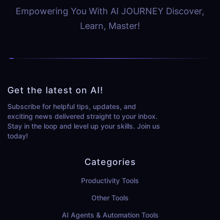
Empowering You With AI JOURNEY Discover,
Learn, Master!
Get the latest on AI!
Subscribe for helpful tips, updates, and
exciting news delivered straight to your inbox.
Stay in the loop and level up your skills. Join us
today!
Categories
Productivity Tools
Other Tools
AI Agents & Automation Tools