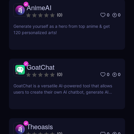
AnimeAI
0
0
(
0
)
Generate yourself as a hero from top anime & get
120 personalized arts!
GoatChat
0
0
(
0
)
GoatChat is a versatile AI-powered tool that allows
users to create their own AI chatbot, generate AI
art, write novels, and even generate audio with their
voice
Theoasis
0
0
(
0
)