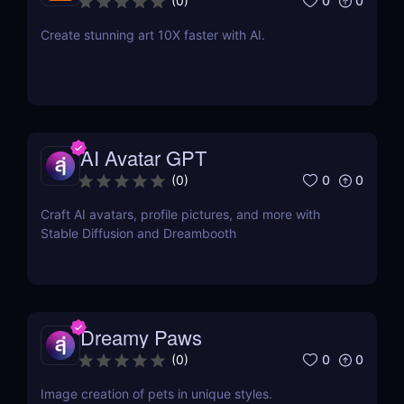
0
0
(
0
)
Create stunning art 10X faster with AI.
AI Avatar GPT
0
0
(
0
)
Craft AI avatars, profile pictures, and more with
Stable Diffusion and Dreambooth
Dreamy Paws
0
0
(
0
)
Image creation of pets in unique styles.