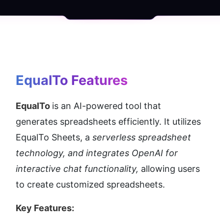
EqualTo
 Features
EqualTo 
is an AI-powered tool that 
generates spreadsheets efficiently. It utilizes 
EqualTo Sheets, a 
serverless spreadsheet 
technology, and integrates OpenAI for 
interactive chat functionality,
 allowing users 
to create customized spreadsheets.
Key Features: