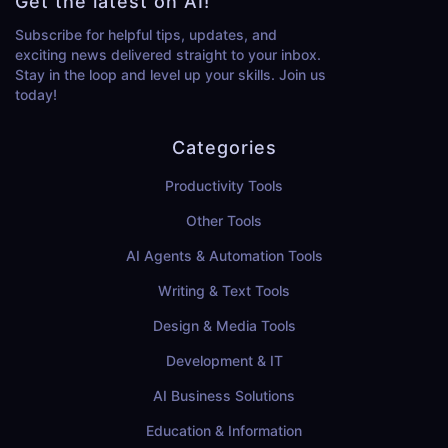
Get the latest on AI!
Subscribe for helpful tips, updates, and
exciting news delivered straight to your inbox.
Stay in the loop and level up your skills. Join us
today!
Categories
Productivity Tools
Other Tools
AI Agents & Automation Tools
Writing & Text Tools
Design & Media Tools
Development & IT
AI Business Solutions
Education & Information