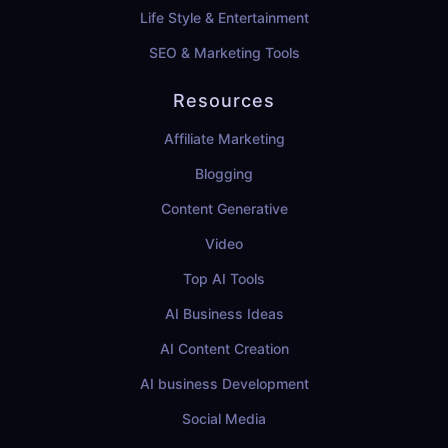
Life Style & Entertainment
SEO & Marketing Tools
Resources
Affiliate Marketing
Blogging
Content Generative
Video
Top AI Tools
AI Business Ideas
AI Content Creation
AI business Development
Social Media