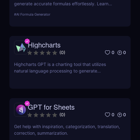
generate accurate formulas effortlessly. Learn
about its features, benefits, pricing, and more.
#
AI Formula Generator
Highcharts
0
0
(
0
)
Highcharts GPT is a charting tool that utilizes
natural language processing to generate
Highcharts code through human-like conversations.
GPT for Sheets
0
0
(
0
)
Get help with inspiration, categorization, translation,
correction, summarization.