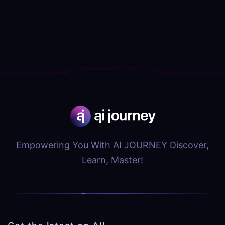
Empowering You With AI JOURNEY Discover,
Learn, Master!