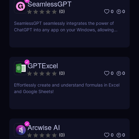
SeamlessGPT
0
0
(
0
)
SeamlessGPT seamlessly integrates the power of
ChatGPT into any app on your Windows, allowing
you to generate text quickly and easily in any
context. No need to switch tabs and open OpenAI
website every time you want to use ChatGPT.
GPTExcel
0
0
(
0
)
Effortlessly create and understand formulas in Excel
and Google Sheets!
Arcwise AI
0
0
(
0
)