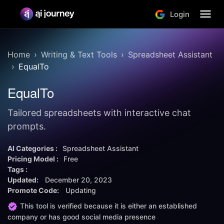
Login
Home
Writing & Text Tools
Spreadsheet Assistant
EqualTo
EqualTo
Tailored spreadsheets with interactive chat
prompts.
AI Categories :
Spreadsheet Assistant
Pricing Model :
Free
Tags :
Updated:
December 20, 2023
Promote Code:
Updating
This tool is verified because it is either an established
company or has good social media presence