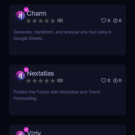
Charm
0
0
(
0
)
Generate, transform, and analyse any text data in
Google Sheets.
Nextatlas
0
0
(
0
)
Predict the Future with Nextatlas and Trend
Forecasting
Vizly