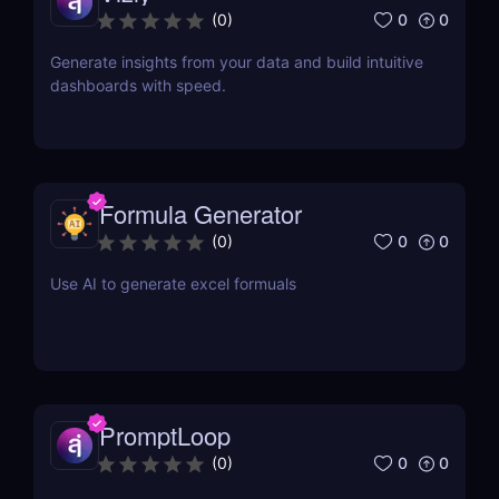
0
0
(
0
)
Generate insights from your data and build intuitive
dashboards with speed.
Formula Generator
0
0
(
0
)
Use AI to generate excel formuals
PromptLoop
0
0
(
0
)