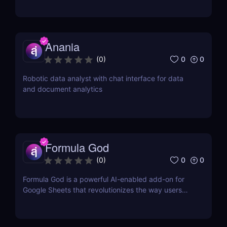
Anania
0
0
(
0
)
Robotic data analyst with chat interface for data
and document analytics
Formula God
0
0
(
0
)
Formula God is a powerful AI-enabled add-on for
Google Sheets that revolutionizes the way users
work with data.