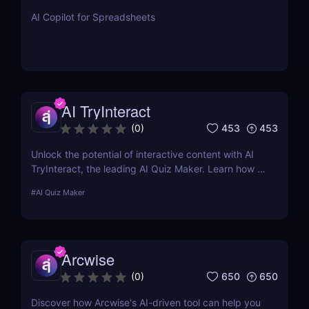
AI Copilot for Spreadsheets
AI TryInteract
453
453
(
0
)
Unlock the potential of interactive content with AI
TryInteract, the leading AI Quiz Maker. Learn how it
can transform your digital marketing strategy with
#
AI Quiz Maker
personalized, engaging quizzes.
Arcwise
650
650
(
0
)
Discover how Arcwise's AI-driven tool can help you