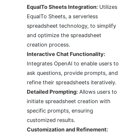
EqualTo Sheets Integration:
 Utilizes 
EqualTo Sheets, a serverless 
spreadsheet technology, to simplify 
and optimize the spreadsheet 
creation process.
Interactive Chat Functionality:
Integrates OpenAI to enable users to 
ask questions, provide prompts, and 
refine their spreadsheets iteratively.
Detailed Prompting:
 Allows users to 
initiate spreadsheet creation with 
specific prompts, ensuring 
customized results.
Customization and Refinement: