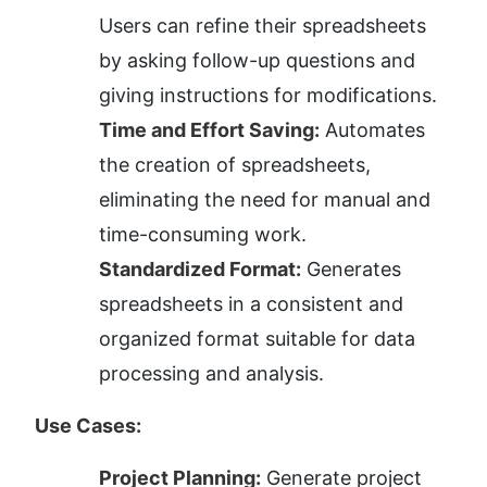
Users can refine their spreadsheets 
by asking follow-up questions and 
giving instructions for modifications.
Time and Effort Saving:
 Automates 
the creation of spreadsheets, 
eliminating the need for manual and 
time-consuming work.
Standardized Format:
 Generates 
spreadsheets in a consistent and 
organized format suitable for data 
processing and analysis.
Use Cases:
Project Planning:
 Generate project 