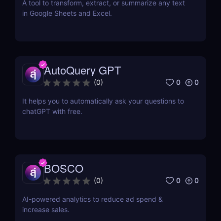
A tool to transform, extract, or summarize any text
in Google Sheets and Excel.
AutoQuery GPT
0
0
(
0
)
It helps you to automatically ask your questions to
chatGPT with free.
BOSCO
0
0
(
0
)
AI-powered analytics to reduce ad spend &
increase sales.