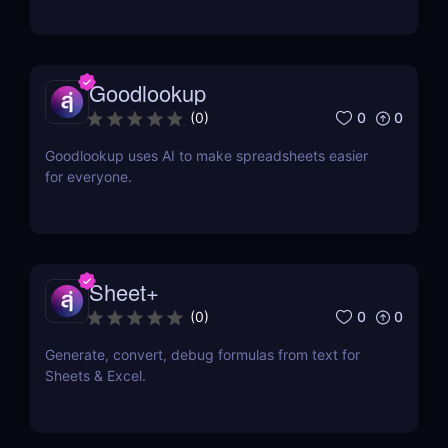
Goodlookup
0
0
(
0
)
Goodlookup uses AI to make spreadsheets easier
for everyone.
Sheet+
0
0
(
0
)
Generate, convert, debug formulas from text for
Sheets & Excel.