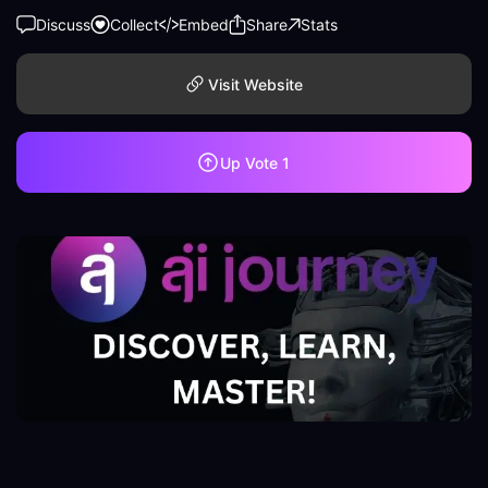
Discuss
Collect
Embed
Share
Stats
Visit Website
Up Vote
1