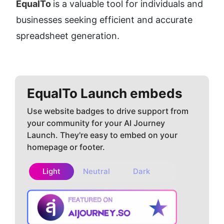
EqualTo 
is a valuable tool for individuals and 
businesses seeking efficient and accurate 
spreadsheet generation.
EqualTo
Launch embeds
Use website badges to drive support from
your community for your AI Journey
Launch. They're easy to embed on your
homepage or footer.
Light
Neutral
Dark