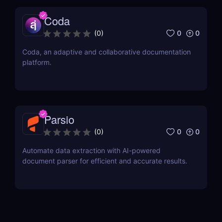
Coda
0
0
(
0
)
Coda, an adaptive and collaborative documentation
platform.
Parsio
0
0
(
0
)
Automate data extraction with AI-powered
document parser for efficient and accurate results.