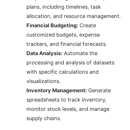
plans, including timelines, task 
allocation, and resource management.
Financial Budgeting:
 Create 
customized budgets, expense 
trackers, and financial forecasts.
Data Analysis:
 Automate the 
processing and analysis of datasets 
with specific calculations and 
visualizations.
Inventory Management:
 Generate 
spreadsheets to track inventory, 
monitor stock levels, and manage 
supply chains.