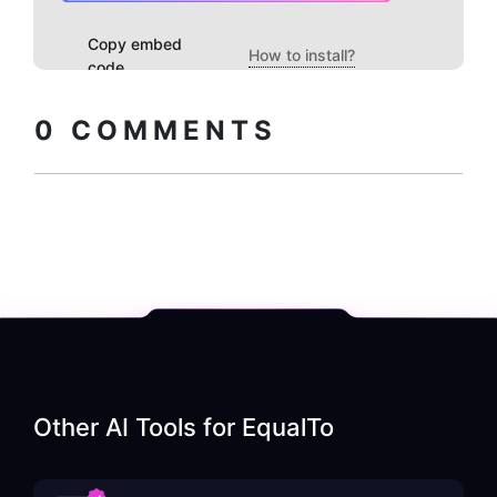
Copy embed
How to install?
code
0
COMMENTS
Other AI Tools for
EqualTo