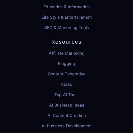
Education & Information
Life Style & Entertainment
SEO & Marketing Tools
Resources
Affiliate Marketing
Blogging
Content Generative
Video
Top AI Tools
AI Business Ideas
AI Content Creation
AI business Development