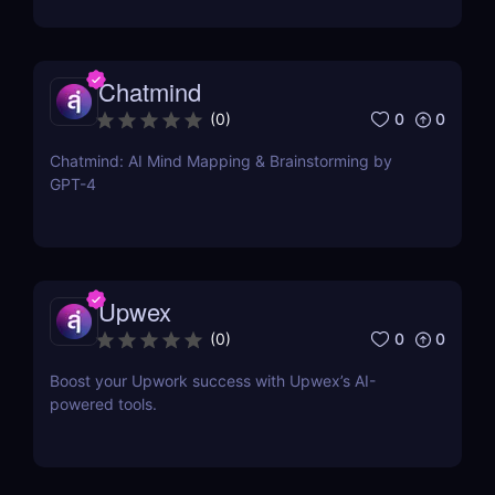
Chatmind
0
0
(
0
)
Chatmind: AI Mind Mapping & Brainstorming by
GPT-4
Upwex
0
0
(
0
)
Boost your Upwork success with Upwex’s AI-
powered tools.