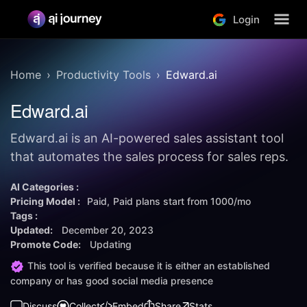
Login
Home
Productivity Tools
Edward.ai
Edward.ai
Edward.ai is an AI-powered sales assistant tool
that automates the sales process for sales reps.
AI Categories :
Pricing Model :
Paid
Paid plans start from
1000/mo
Tags :
Updated:
December 20, 2023
Promote Code:
Updating
This tool is verified because it is either an established
company or has good social media presence
Discuss
Collect
Embed
Share
Stats