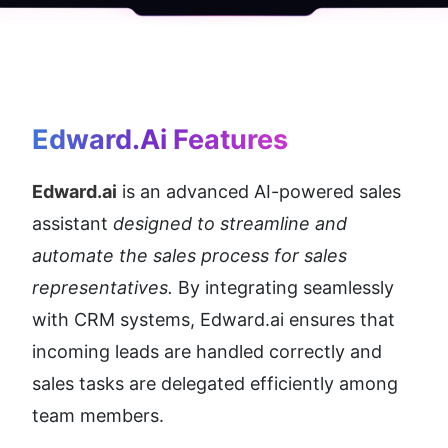
Edward.ai
 Features
Edward.ai
 is an advanced AI-powered sales 
assistant 
designed to streamline and 
automate the sales process for sales 
representatives.
 By integrating seamlessly 
with CRM systems, Edward.ai ensures that 
incoming leads are handled correctly and 
sales tasks are delegated efficiently among 
team members.