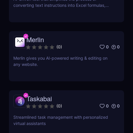
converting text instructions into Excel formulas,
increasing productivity and saving time.
Merlin
0
0
(
0
)
Merlin gives you AI-powered writing & editing on
any website.
Taskabai
0
0
(
0
)
Streamlined task management with personalized
virtual assistants