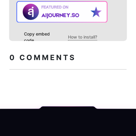
Copy embed
How to install?
code
0
COMMENTS