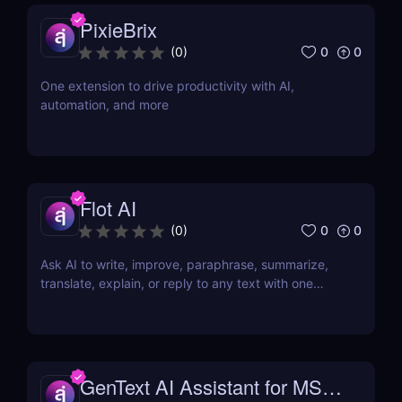
PixieBrix
0
0
(
0
)
One extension to drive productivity with AI,
automation, and more
Flot AI
0
0
(
0
)
Ask AI to write, improve, paraphrase, summarize,
translate, explain, or reply to any text with one
click.
GenText AI Assistant for MS