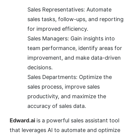
Sales Representatives: Automate 
sales tasks, follow-ups, and reporting 
for improved efficiency.
Sales Managers: Gain insights into 
team performance, identify areas for 
improvement, and make data-driven 
decisions.
Sales Departments: Optimize the 
sales process, improve sales 
productivity, and maximize the 
accuracy of sales data.
Edward.ai 
is a powerful sales assistant tool 
that leverages AI to automate and optimize 