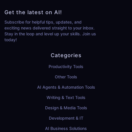
Get the latest on AI!
Subscribe for helpful tips, updates, and
exciting news delivered straight to your inbox.
Stay in the loop and level up your skills. Join us
today!
Categories
Productivity Tools
Other Tools
AI Agents & Automation Tools
Writing & Text Tools
Design & Media Tools
Development & IT
AI Business Solutions