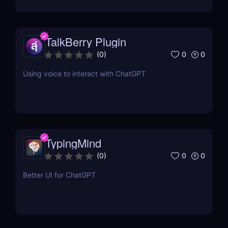
TalkBerry Plugin
0
0
(
0
)
Using voice to interact with ChatGPT
TypingMind
0
0
(
0
)
Better UI for ChatGPT