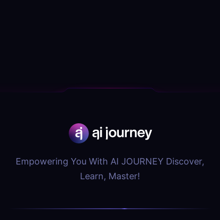
Empowering You With AI JOURNEY Discover,
Learn, Master!