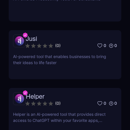
Jusi
0
0
(
0
)
AI-powered tool that enables businesses to bring
their ideas to life faster
Helper
0
0
(
0
)
Helper is an AI-powered tool that provides direct
access to ChatGPT within your favorite apps,
eliminating the need for context switching.