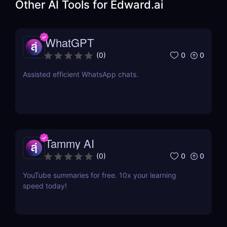
Other AI Tools for
Edward.ai
WhatGPT
0
0
(
0
)
Assisted efficient WhatsApp chats.
Tammy AI
0
0
(
0
)
YouTube summaries for free. 10x your learning
speed today!