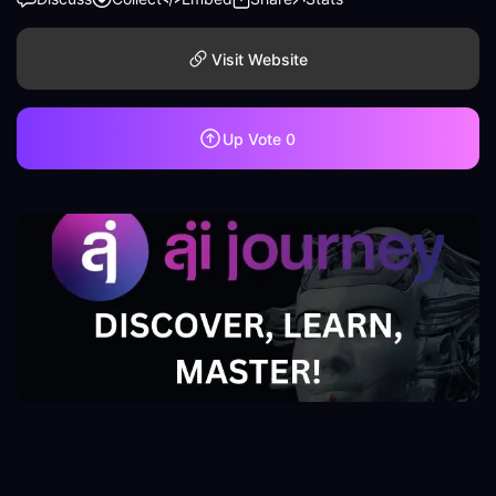
Visit Website
Up Vote
0