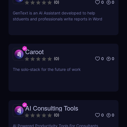
Word
0
0
(
0
)
GenText is an AI Assistant developed to help
stduents and professionals write reports in Word
Caroot
0
0
(
0
)
The solo-stack for the future of work
AI Consulting Tools
0
0
(
0
)
AI Powered Productivity Tools For Consultants