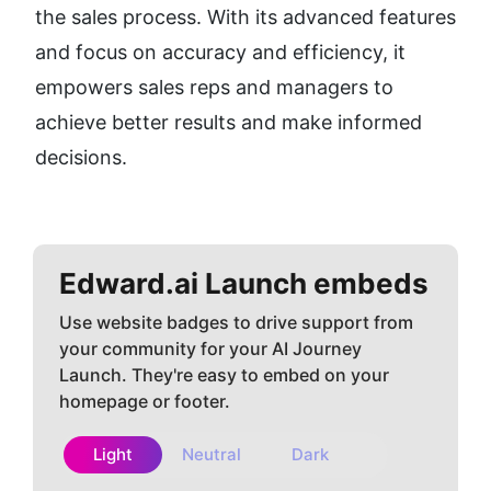
the sales process. With its advanced features 
and focus on accuracy and efficiency, it 
empowers sales reps and managers to 
achieve better results and make informed 
decisions.
Edward.ai
Launch embeds
Use website badges to drive support from
your community for your AI Journey
Launch. They're easy to embed on your
homepage or footer.
Light
Neutral
Dark