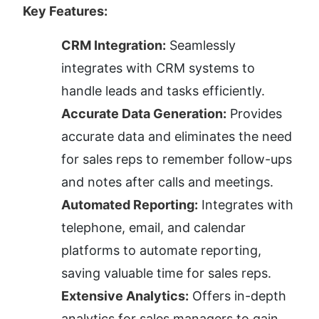
Key Features:
CRM Integration:
 Seamlessly 
integrates with CRM systems to 
handle leads and tasks efficiently.
Accurate Data Generation:
 Provides 
accurate data and eliminates the need 
for sales reps to remember follow-ups 
and notes after calls and meetings.
Automated Reporting:
 Integrates with 
telephone, email, and calendar 
platforms to automate reporting, 
saving valuable time for sales reps.
Extensive Analytics:
 Offers in-depth 
analytics for sales managers to gain 