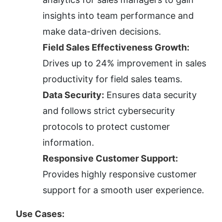
insights into team performance and 
make data-driven decisions.
Field Sales Effectiveness Growth:
Drives up to 24% improvement in sales 
productivity for field sales teams.
Data Security:
 Ensures data security 
and follows strict cybersecurity 
protocols to protect customer 
information.
Responsive Customer Support:
Provides highly responsive customer 
support for a smooth user experience.
Use Cases: