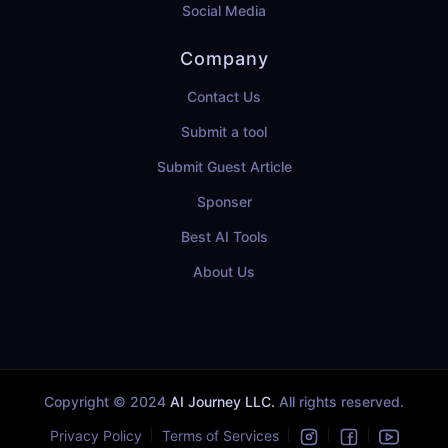
Social Media
Company
Contact Us
Submit a tool
Submit Guest Article
Sponser
Best AI Tools
About Us
Copyright © 2024
AI Journey LLC.
All rights reserved.
Privacy Policy
Terms of Services