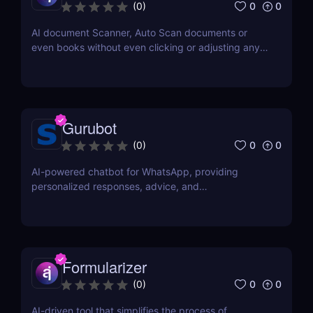
0
0
(
0
)
AI document Scanner, Auto Scan documents or
even books without even clicking or adjusting any
document.
Gurubot
0
0
(
0
)
AI-powered chatbot for WhatsApp, providing
personalized responses, advice, and
recommendations.
Formularizer
0
0
(
0
)
AI-driven tool that simplifies the process of