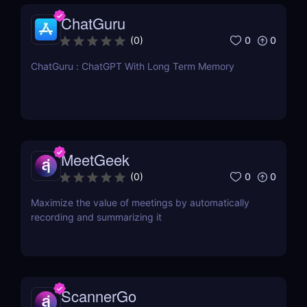
ChatGuru
0
0
(
0
)
ChatGuru : ChatGPT With Long Term Memory
MeetGeek
0
0
(
0
)
Maximize the value of meetings by automatically
recording and summarizing it
ScannerGo