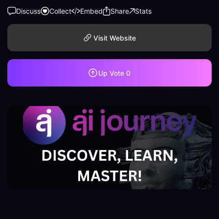
Discuss
Collect
Embed
Share
Stats
Visit Website
Up Vote
0