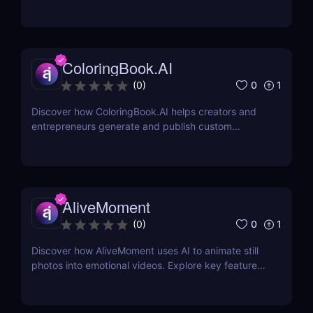
2,000+ iconic voices. Try it free today.
ColoringBook.AI
0
1
(
0
)
Discover how ColoringBook.AI helps creators and
entrepreneurs generate and publish custom
coloring books using AI. Fast, professional, and
print-ready.
AliveMoment
0
1
(
0
)
Discover how AliveMoment uses AI to animate still
photos into emotional videos. Explore key features,
pricing, pros & cons, and why it's perfect for
creators.