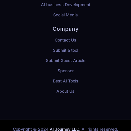
AI business Development
Social Media
Company
Contact Us
Submit a tool
Submit Guest Article
Sponser
Best AI Tools
About Us
Copyright © 2024
AI Journey LLC.
All rights reserved.