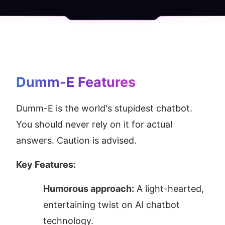
Dumm-E
 Features
Dumm-E is the world's stupidest chatbot. 
You should never rely on it for actual 
answers. Caution is advised.
Key Features:
Humorous approach:
 A light-hearted, 
entertaining twist on AI chatbot 
technology.