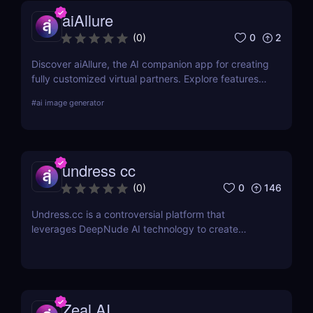
aiAllure
0
2
(
0
)
Discover aiAllure, the AI companion app for creating
fully customized virtual partners. Explore features,
pricing, and why it’s a must-have tool for content
#
ai image generator
creators and AI enthusiasts!
undress cc
0
146
(
0
)
Undress.cc is a controversial platform that
leverages DeepNude AI technology to create
realistic deep-nude images. Similar to previous
tools like Deep-Nude, Undress.cc uses advanced
AI algorithms to “undress” individuals in photos
while maintaining high-quality output.
Zeal AI