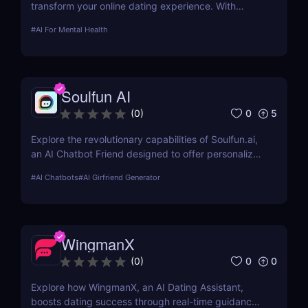
transform your online dating experience. With
personalized messaging and profile optimization,
#
AI For Mental Health
see how AI can help you find better matches faster
Soulfun AI
0
5
(
0
)
Explore the revolutionary capabilities of Soulfun.ai,
an AI Chatbot Friend designed to offer personalized
and engaging companionship. This detailed review
#
AI Chatbots
#
AI Girfriend Generator
covers its features, user experience, pricing, and
more to help you understand its unique benefits.
WingmanX
0
0
(
0
)
Explore how WingmanX, an AI Dating Assistant,
boosts dating success through real-time guidance,