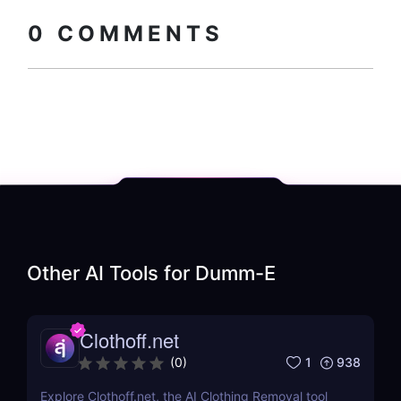
0
COMMENTS
Other AI Tools for
Dumm-E
Clothoff.net
1
938
(
0
)
Explore Clothoff.net, the AI Clothing Removal tool