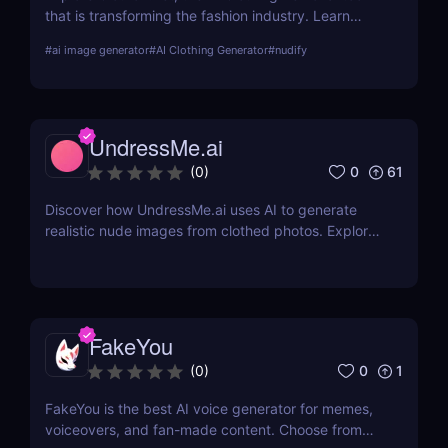
that is transforming the fashion industry. Learn
about its features, benefits, and how it stands out
#
ai image generator
#
AI Clothing Generator
#
nudify
from the competition.
UndressMe.ai
0
61
(
0
)
Discover how UndressMe.ai uses AI to generate
realistic nude images from clothed photos. Explore
features, pricing, pros & cons, and why it’s popular
among adult content creators.
FakeYou
0
1
(
0
)
FakeYou is the best AI voice generator for memes,
voiceovers, and fan-made content. Choose from