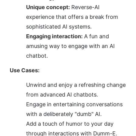
Unique concept:
 Reverse-AI 
experience that offers a break from 
sophisticated AI systems.
Engaging interaction:
 A fun and 
amusing way to engage with an AI 
chatbot.
Use Cases:
Unwind and enjoy a refreshing change 
from advanced AI chatbots.
Engage in entertaining conversations 
with a deliberately "dumb" AI.
Add a touch of humor to your day 
through interactions with Dumm-E.