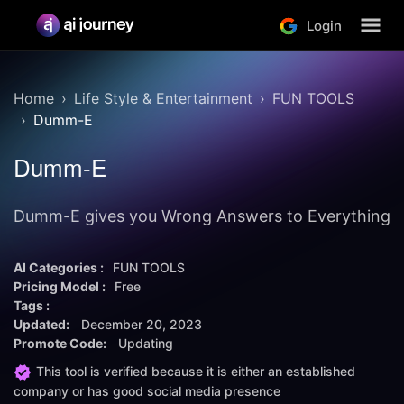
Login
Home
Life Style & Entertainment
FUN TOOLS
Dumm-E
Dumm-E
Dumm-E gives you Wrong Answers to Everything
AI Categories :
FUN TOOLS
Pricing Model :
Free
Tags :
Updated:
December 20, 2023
Promote Code:
Updating
This tool is verified because it is either an established
company or has good social media presence