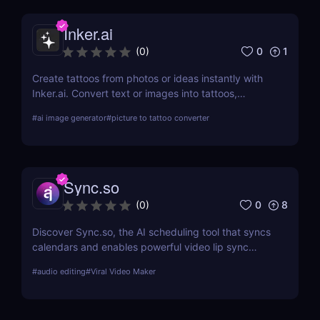
Inker.ai
0
1
(
0
)
Create tattoos from photos or ideas instantly with
Inker.ai. Convert text or images into tattoos,
preview on skin, and download high-res art. Try it
#
ai image generator
#
picture to tattoo converter
free!
Sync.so
0
8
(
0
)
Discover Sync.so, the AI scheduling tool that syncs
calendars and enables powerful video lip sync
automation. Great for creators, teams & agencies.
#
audio editing
#
Viral Video Maker