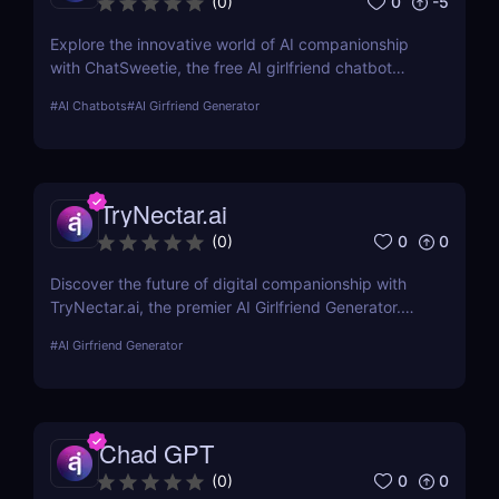
0
-5
(
0
)
Explore the innovative world of AI companionship
with ChatSweetie, the free AI girlfriend chatbot
designed to enrich digital interactions with
#
AI Chatbots
#
AI Girfriend Generator
personalized and emotionally engaging
conversations.
TryNectar.ai
0
0
(
0
)
Discover the future of digital companionship with
TryNectar.ai, the premier AI Girlfriend Generator.
Learn how to create a personalized AI companion
#
AI Girfriend Generator
and enhance your digital interactions. Dive into our
review to explore features, benefits, and more!
Chad GPT
0
0
(
0
)