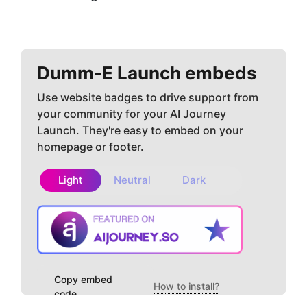
Dumm-E
Launch embeds
Use website badges to drive support from
your community for your AI Journey
Launch. They're easy to embed on your
homepage or footer.
Light
Neutral
Dark
Copy embed
How to install?
code