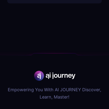
Empowering You With AI JOURNEY Discover,
Learn, Master!