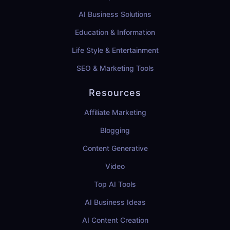
AI Business Solutions
Education & Information
Life Style & Entertainment
SEO & Marketing Tools
Resources
Affiliate Marketing
Blogging
Content Generative
Video
Top AI Tools
AI Business Ideas
AI Content Creation