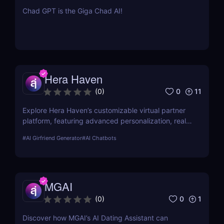
Chad GPT is the Giga Chad AI!
Hera Haven
0
11
(
0
)
Explore Hera Haven’s customizable virtual partner
platform, featuring advanced personalization, real-
time chat.
#
AI Girfriend Generator
#
AI Chatbots
MGAI
0
1
(
0
)
Discover how MGAI’s AI Dating Assistant can