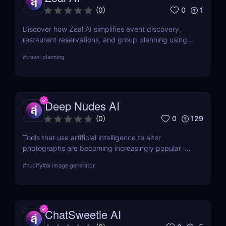
0
1
(
0
)
Discover how Zeal AI simplifies event discovery,
restaurant reservations, and group planning using
real-time AI chat. No apps, just smart suggestions.
#
travel planning
Deep Nudes AI
0
129
(
0
)
Tools that use artificial intelligence to alter
photographs are becoming increasingly popular in
the quickly developing field of AI. Deep Nudes AI
#
nudify
#
ai image generator
stands out as a provocative tool that uses
advanced algorithms to create nude images from
input photographs. This post delves deep into its
functionality, pricing, ethical considerations, and
ChatSweetie AI
practical use cases, providing a thorough analysis
for potential users.