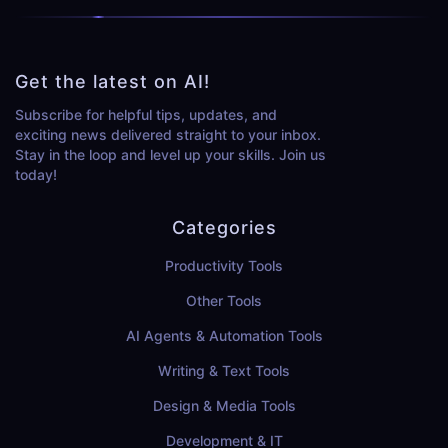
Get the latest on AI!
Subscribe for helpful tips, updates, and
exciting news delivered straight to your inbox.
Stay in the loop and level up your skills. Join us
today!
Categories
Productivity Tools
Other Tools
AI Agents & Automation Tools
Writing & Text Tools
Design & Media Tools
Development & IT