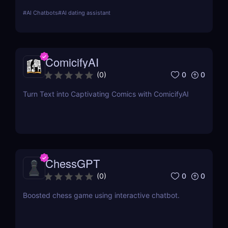
conversation analysis, and progress tracking.
#
AI Chatbots
#
AI dating assistant
ComicifyAI
0
0
(
0
)
Turn Text into Captivating Comics with ComicifyAI
ChessGPT
0
0
(
0
)
Boosted chess game using interactive chatbot.