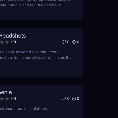
eate hilarious and realistic deepfake
now for fun, memes, and creative content!
 Headshots
0
0
(
0
)
 is an AI-powered tool that creates
dshots from your selfies. It eliminates the
ive photography sessions, making it a
r
 for those on a budget or tight schedule.
enie
0
0
(
0
)
nal characters on a platform.