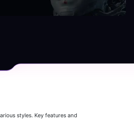
rious styles. Key features and 