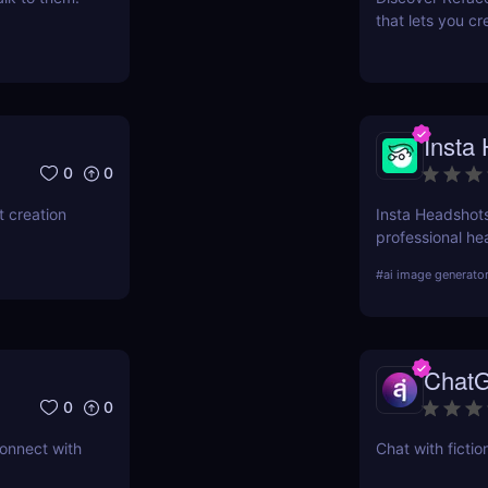
that lets you cr
videos. Try it 
Insta
0
0
 creation
Insta Headshots
professional hea
need for expens
#
ai image generato
perfect solution
ChatG
0
0
connect with
Chat with fictio