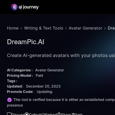
Home
Writing & Text Tools
Avatar Generator
Dre
DreamPic.AI
Create AI-generated avatars with your photos u
AI Categories :
Avatar Generator
Pricing Model :
Paid
Tags :
Updated:
December 20, 2023
Promote Code:
Updating
This tool is verified because it is either an established co
presence
Discuss
Collect
Embed
Share
Stats