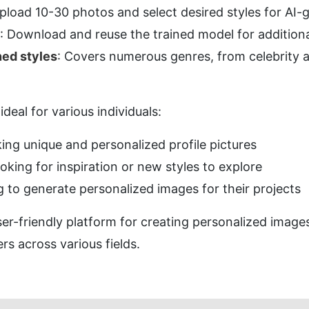
Upload 10-30 photos and select desired styles for AI
: Download and reuse the trained model for addition
ned styles
: Covers numerous genres, from celebrity a
ideal for various individuals:
king unique and personalized profile pictures
ooking for inspiration or new styles to explore
g to generate personalized images for their projects
er-friendly platform for creating personalized images 
ers across various fields.