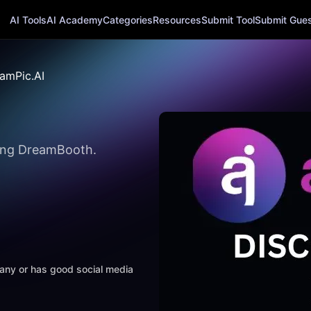
AI Tools
AI Academy
Categories
Resources
Submit Tool
Submit Guest
amPic.AI
sing DreamBooth.
mpany or has good social media