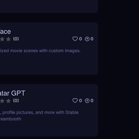
Face
0
0
(
0
)
lized movie scenes with custom images.
atar GPT
0
0
(
0
)
, profile pictures, and more with Stable
Dreambooth