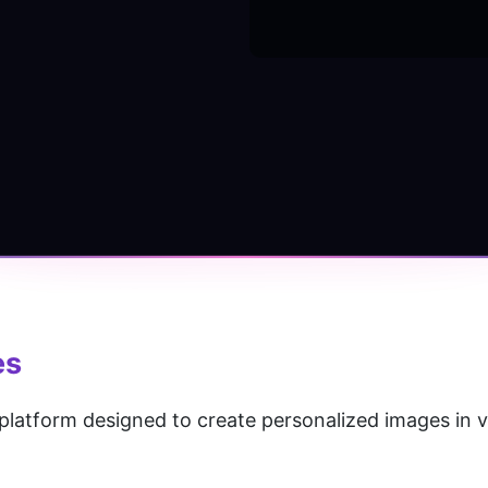
es
platform designed to create personalized images in va