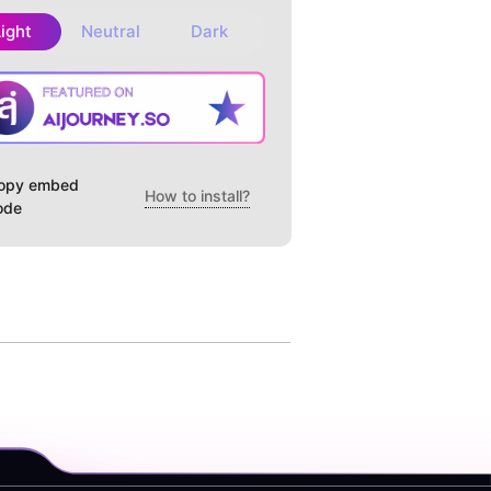
Light
Neutral
Dark
opy embed
How to install?
ode