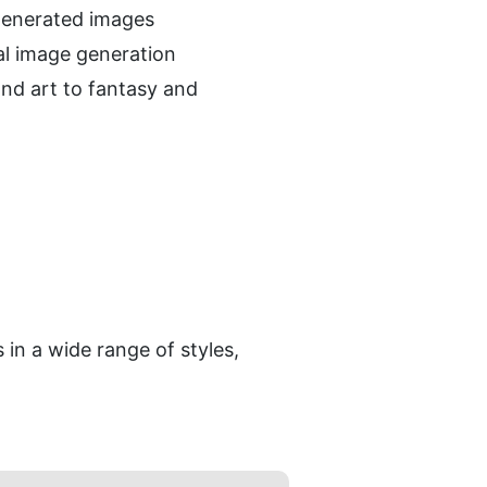
-generated images
al image generation
nd art to fantasy and 
in a wide range of styles, 