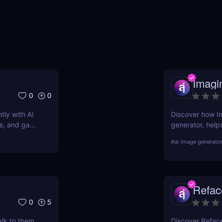
Imagi
0
0
tly with AI
Discover how Im
ers, and game
generator, help
simple text prom
#
ai image generato
pros and cons, 
Refac
0
5
alk to them.
Discover Refac