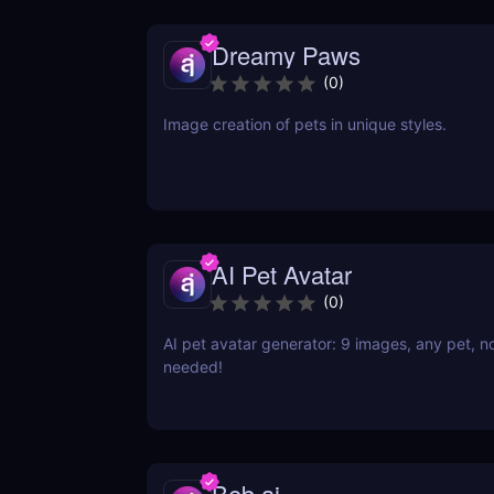
Dreamy Paws
(
0
)
Image creation of pets in unique styles.
AI Pet Avatar
(
0
)
AI pet avatar generator: 9 images, any pet, n
needed!
Beb.ai