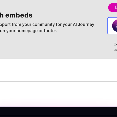
h embeds
pport from your community for your AI Journey
 on your homepage or footer.
C
c