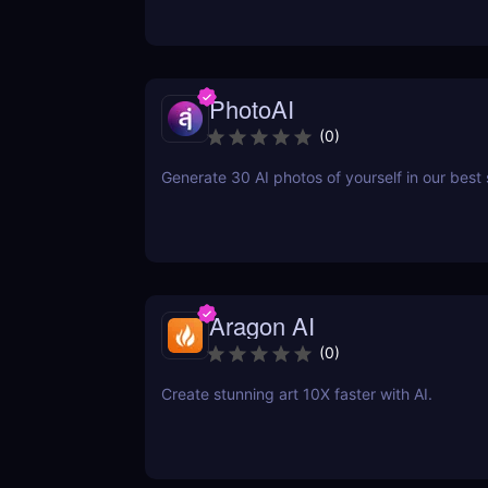
PhotoAI
(
0
)
Generate 30 AI photos of yourself in our best 
Aragon AI
(
0
)
Create stunning art 10X faster with AI.