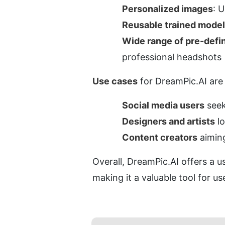
Personalized images
: 
Reusable trained model
Wide range of pre-defi
professional headshots
Use cases
 for DreamPic.AI are 
Social media users
 see
Designers and artists
 l
Content creators
 aimin
Overall, DreamPic.AI offers a us
making it a valuable tool for us