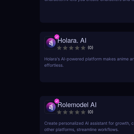
Holara. AI
(
0
)
Holara's AI-powered platform makes anime art
effortless.
Rolemodel AI
(
0
)
Create personalized AI assistant for growth, 
other platforms, streamline workflows.