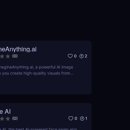
neAnything.ai
0
2
(
0
)
agineAnything.ai, a powerful AI image
s you create high-quality visuals from
pts. Learn about its features, pricing,
r
and alternatives.
e AI
0
1
(
0
)
e AI, the best AI-powered face swap app