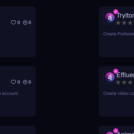
Tryito
0
0
Create Professi
Efflu
0
0
o account
Create video con
Anime