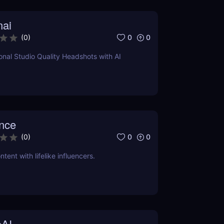
nai
0
0
(
0
)
onal Studio Quality Headshots with AI
ence
0
0
(
0
)
tent with lifelike influencers.
AI