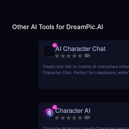
Other AI Tools for
DreamPic.AI
AI Character Chat
(
0
)
Create and talk to custom AI characters instan
Character Chat. Perfect for roleplayers, writ
developers—no login or coding required.
Character AI
(
0
)
Character.AI lets you create Characters and t