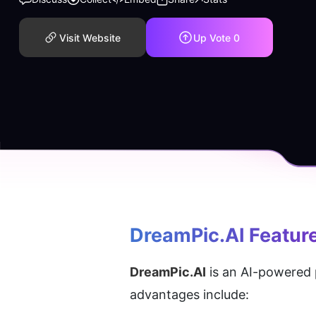
Visit Website
Up Vote
0
DreamPic.AI
 Featur
DreamPic.AI
 is an AI-powered 
advantages include: