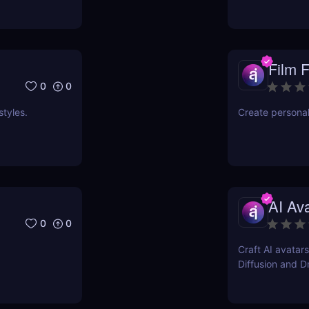
Film 
0
0
styles.
Create persona
AI Av
0
0
Craft AI avatars
Diffusion and 