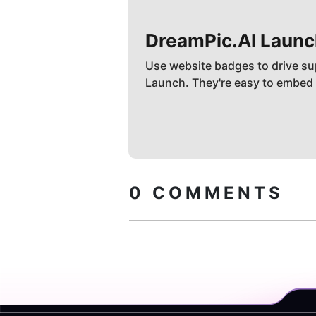
DreamPic.AI
Launc
Use website badges to drive su
Launch. They're easy to embed
0
COMMENTS