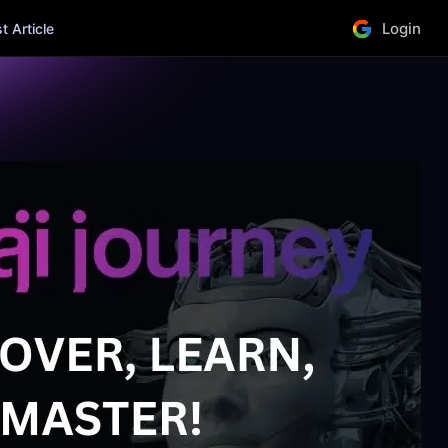
Login
 Article