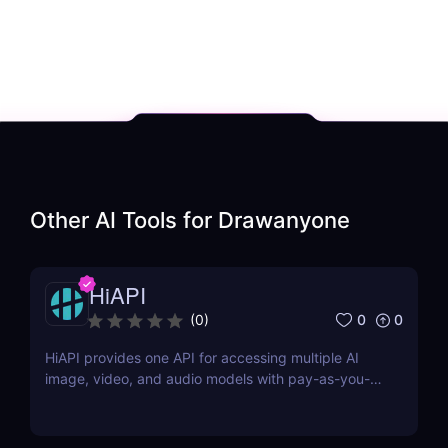
Other AI Tools for
Drawanyone
HiAPI
0
0
(
0
)
HiAPI provides one API for accessing multiple AI
image, video, and audio models with pay-as-you-
go pricing, task tracking, callbacks, and persistent
output links.