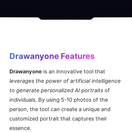
Drawanyone
 Features
Drawanyone
 is an innovative tool that 
leverages the power of artificial intelligence 
to generate personalized AI portraits 
of 
individuals. By using 5-10 photos of the 
person, the tool can create a unique and 
customized portrait that captures their 
essence.