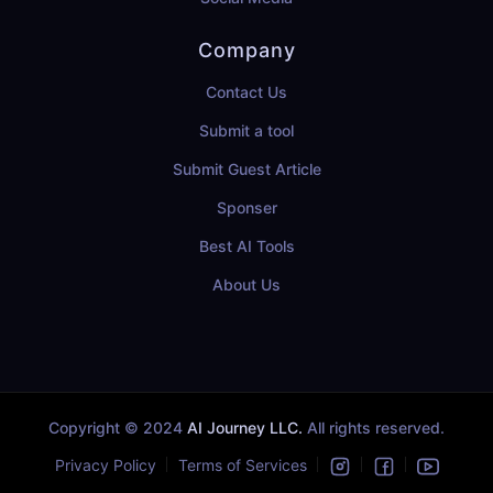
Company
Contact Us
Submit a tool
Submit Guest Article
Sponser
Best AI Tools
About Us
Copyright © 2024
AI Journey LLC.
All rights reserved.
Privacy Policy
Terms of Services