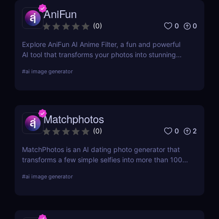
AniFun
0
0
(
0
)
Explore AniFun AI Anime Filter, a fun and powerful
AI tool that transforms your photos into stunning
anime-style artwork in seconds. Perfect for content
#
ai image generator
creators and anime fans!
Matchphotos
0
2
(
0
)
MatchPhotos is an AI dating photo generator that
transforms a few simple selfies into more than 100
realistic, high-quality profile photos, helping you
#
ai image generator
upgrade your Tinder, Bumble, and Hinge profiles
without booking an expensive professional
photoshoot.