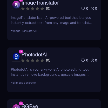
ImageTranslator
0
0
(
0
)
ImageTranslator is an AI-powered tool that lets you
instantly extract text from any image and translate
it into 100+ languages. Perfect for marketers,
#
Image Translator AI
educators, and global teams who need fast,
accurate image-to-text translation.
PhotodotAI
0
0
(
0
)
PhotodotAI is your all-in-one AI photo editing tool.
Instantly remove backgrounds, upscale images,
and edit car or portrait photos — right from your
#
ai image generator
browser. No design skills, no downloads — just fast,
pro-level results powered by AI. 🚀
BGBye