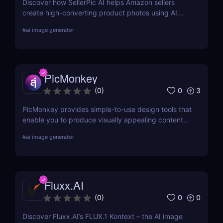
Discover how SellerPic AI helps Amazon sellers
create high-converting product photos using AI.
Perfect for FBA, dropshipping, and Shopify stores.
#
ai image generator
Try it free today!
PicMonkey
0
3
(
0
)
PicMonkey provides simple-to-use design tools that
enable you to produce visually appealing content
for every platform or location where you advertise
#
ai image generator
your business. Choose from pre-made templates
for logos, social media posts, advertisements,
banners, and more by designers, or start from
scratch and add your images, text, and textures.
Fluxx.AI
0
0
(
0
)
Discover Fluxx.AI’s FLUX.1 Kontext – the AI image