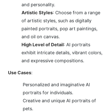
and personality.
Artistic Styles
: Choose from a range 
of artistic styles, such as digitally 
painted portraits, pop art paintings, 
and oil on canvas.
High Level of Detail
: AI portraits 
exhibit intricate details, vibrant colors, 
and expressive compositions.
Use Cases
:
Personalized and imaginative AI 
portraits for individuals.
Creative and unique AI portraits of 
pets.