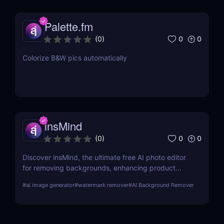
Palette.fm
0
0
(
0
)
Colorize B&W pics automatically
insMind
0
0
(
0
)
Discover insMind, the ultimate free AI photo editor
for removing backgrounds, enhancing product
images, and creating marketing visuals. Perfect for
#
ai image generator
#
watermark remover
#
AI Background Remover
e-commerce and social media marketers!