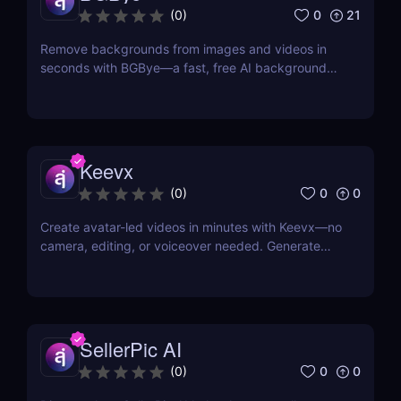
0
21
(
0
)
Remove backgrounds from images and videos in
seconds with BGBye—a fast, free AI background
remover that delivers professional-quality results
without downloads.
Keevx
0
0
(
0
)
Create avatar-led videos in minutes with Keevx—no
camera, editing, or voiceover needed. Generate
multilingual product demos, explainer videos, and
social content fast. Just script, click, and share.
SellerPic AI
0
0
(
0
)