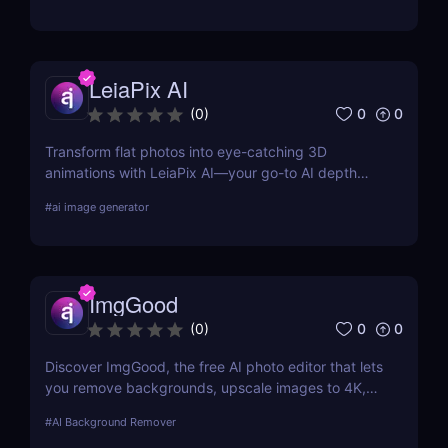
LeiaPix AI
0
0
(
0
)
Transform flat photos into eye-catching 3D
animations with LeiaPix AI—your go-to AI depth
map generator. Perfect for social creators,
#
ai image generator
marketers, and designers seeking pro-level visuals
without complex tools.
ImgGood
0
0
(
0
)
Discover ImgGood, the free AI photo editor that lets
you remove backgrounds, upscale images to 4K,
erase objects, and batch edit photos—all online and
#
AI Background Remover
hassle-free.