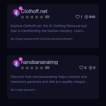
Clothoff.net
1
940
(
0
)
Explore Clothoff.net, the AI Clothing Removal tool
that is transforming the fashion industry. Learn
about its features, benefits, and how it stands out
#
ai image generator
#
AI Clothing Generator
#
nudify
from the competition.
nanobananaimg
0
0
(
0
)
Discover how nanobananaimg helps creators and
marketers generate and edit pro-quality images
and videos with simple prompts, saving time on
#
ai image generator
every campaign.