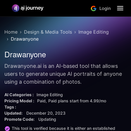
Login
Home
Design & Media Tools
Image Editing
Drawanyone
Drawanyone
Drawanyone.ai is an AI-based tool that allows
users to generate unique AI portraits of anyone
using a combination of photos.
AI Categories :
Image Editing
Pricing Model :
Paid
Paid plans start from
4.99/mo
Tags :
Updated:
December 20, 2023
Promote Code:
Updating
This tool is verified because it is either an established