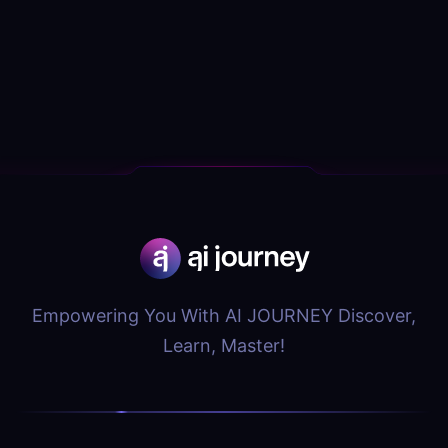
Empowering You With AI JOURNEY Discover,
Learn, Master!