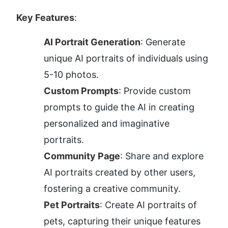
Key Features
:
AI Portrait Generation
: Generate 
unique AI portraits of individuals using 
5-10 photos.
Custom Prompts
: Provide custom 
prompts to guide the AI in creating 
personalized and imaginative 
portraits.
Community Page
: Share and explore 
AI portraits created by other users, 
fostering a creative community.
Pet Portraits
: Create AI portraits of 
pets, capturing their unique features 