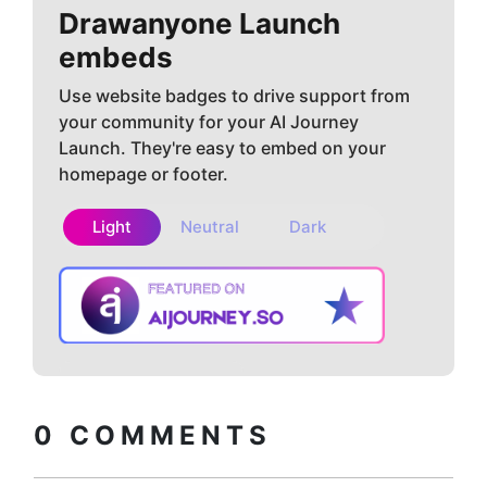
Drawanyone
Launch
embeds
Use website badges to drive support from
your community for your AI Journey
Launch. They're easy to embed on your
homepage or footer.
Light
Neutral
Dark
Copy embed
How to install?
code
0
COMMENTS