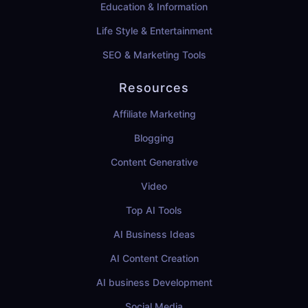
Education & Information
Life Style & Entertainment
SEO & Marketing Tools
Resources
Affiliate Marketing
Blogging
Content Generative
Video
Top AI Tools
AI Business Ideas
AI Content Creation
AI business Development
Social Media