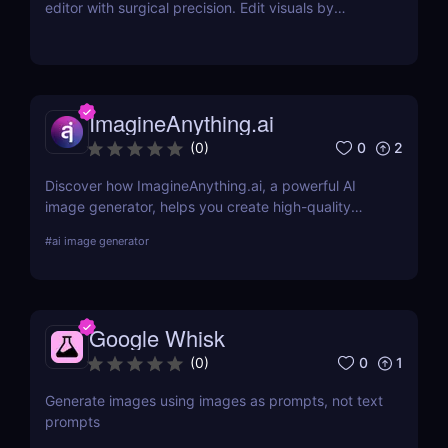
editor with surgical precision. Edit visuals by
prompt while preserving character and style
effortlessly.
ImagineAnything.ai
0
2
(
0
)
Discover how ImagineAnything.ai, a powerful AI
image generator, helps you create high-quality
visuals from simple text prompts. Learn about its
#
ai image generator
features, pricing, pros and cons, and alternatives.
Google Whisk
0
1
(
0
)
Generate images using images as prompts, not text
prompts