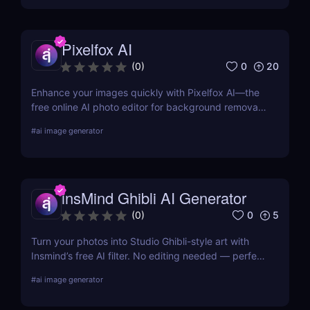
Pixelfox AI
0
20
(
0
)
Enhance your images quickly with Pixelfox AI—the
free online AI photo editor for background removal,
object elimination, face swapping, and more. No
#
ai image generator
downloads required!
insMind Ghibli AI Generator
0
5
(
0
)
Turn your photos into Studio Ghibli-style art with
Insmind’s free AI filter. No editing needed — perfect
for anime fans and social creators.
#
ai image generator