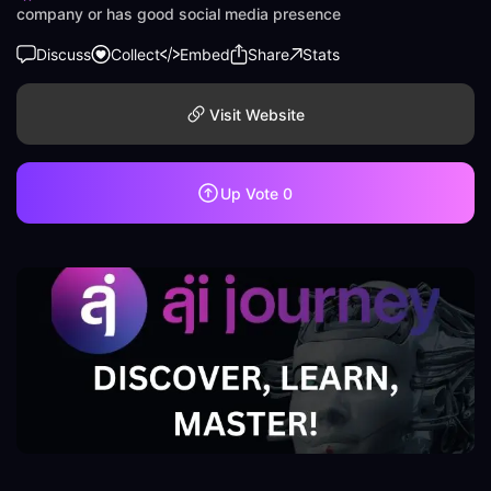
company or has good social media presence
Discuss
Collect
Embed
Share
Stats
Visit Website
Up Vote
0