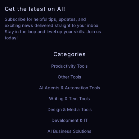
Get the latest on AI!
Subscribe for helpful tips, updates, and
exciting news delivered straight to your inbox.
Stay in the loop and level up your skills. Join us
today!
Categories
Productivity Tools
Other Tools
AI Agents & Automation Tools
Writing & Text Tools
Design & Media Tools
Development & IT
AI Business Solutions