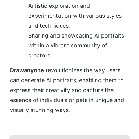
Artistic exploration and 
experimentation with various styles 
and techniques.
Sharing and showcasing AI portraits 
within a vibrant community of 
creators.
Drawanyone
 revolutionizes the way users 
can generate AI portraits, enabling them to 
express their creativity and capture the 
essence of individuals or pets in unique and 
visually stunning ways.